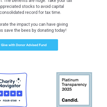
. The benefits are huge: Take your tax
ppreciated stocks to avoid capital
consolidated record for tax time.
brate the impact you can have giving
us save the bees by donating today!