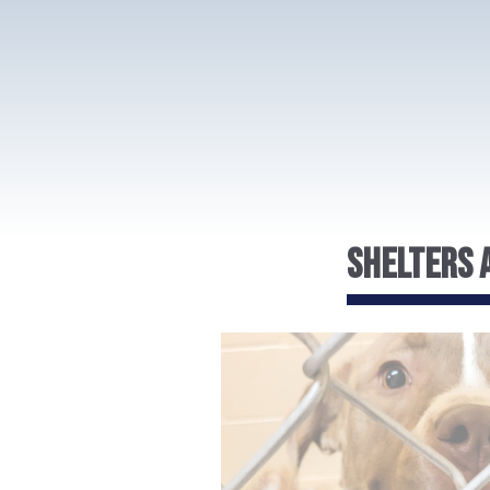
Shelters A