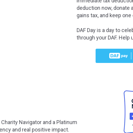
immediate tax deduction
deduction now, donate a
gains tax, and keep one 
DAF Day is a day to cele
through your DAF. Help 
n Charity Navigator and a Platinum
ency and real positive impact.