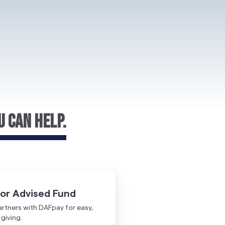
u Can Help.