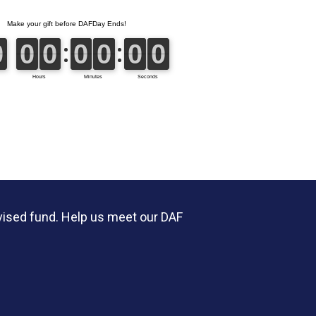
vised fund. Help us meet our DAF