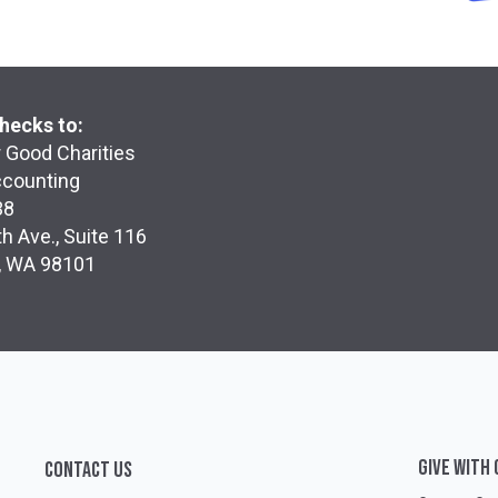
hecks to:
 Good Charities
ccounting
38
h Ave., Suite 116
e, WA 98101
GIVE WITH
CONTACT US