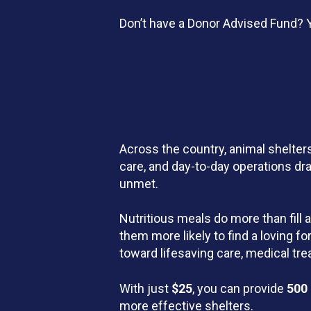
Don’t have a Donor Advised Fund? Y
Across the country, animal shelters
care, and day-to-day operations dr
unmet.
Nutritious meals do more than fill 
them more likely to find a loving 
toward lifesaving care, medical t
With just
$25
, you can provide
500
more effective shelters.