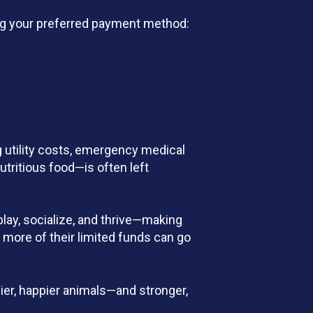
sing your preferred payment method:
g utility costs, emergency medical
tritious food—is often left
play, socialize, and thrive—making
 more of their limited funds can go
hier, happier animals—and stronger,