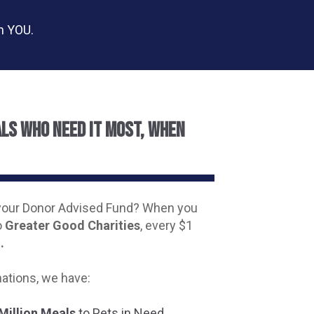
on YOU.
als who need it most, when
your Donor Advised Fund? When you
o
Greater Good Charities
, every $1
.
ations, we have:
Million Meals
to Pets in Need