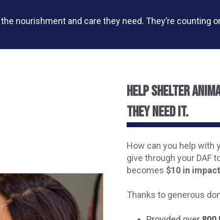
s the nourishment and care they need. They’re counting 
Help shelter anim
they need it.
How can you help with 
give through your DAF t
becomes
$10 in impact
Thanks to generous don
Provided over
800 