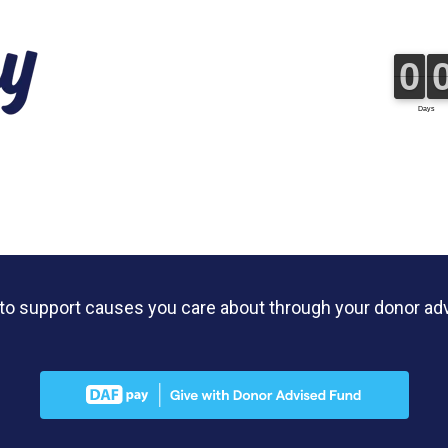
y to support causes you care about through your donor ad