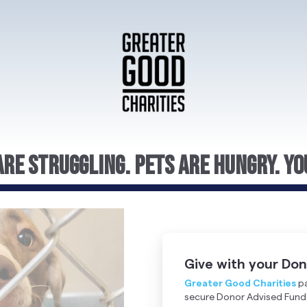
re Struggling. Pets Are Hungry. Yo