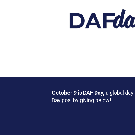
October 9 is DAF Day,
a global da
Day goal by giving below!