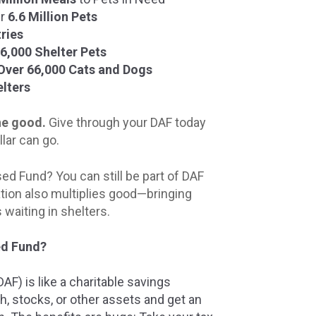
er
6.6 Million Pets
ries
6,000 Shelter Pets
Over 66,000 Cats and Dogs
lters
the good.
Give through your DAF today
llar can go.
ed Fund? You can still be part of DAF
tion also multiplies good—bringing
waiting in shelters.
ed Fund?
F) is like a charitable savings
h, stocks, or other assets and get an