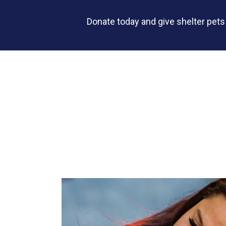
Donate today and give shelter pet