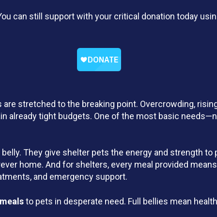
ou can still support with your critical donation today u
 are stretched to the breaking point. Overcrowding, risin
ain already tight budgets. One of the most basic needs—nu
a belly. They give shelter pets the energy and strength to 
forever home. And for shelters, every meal provided means
reatments, and emergency support.
 meals
to pets in desperate need. Full bellies mean healt