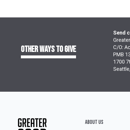
Send c
Greater
OTHER WAYS TO GIVE
C/O: A
PMB 1
1700 7t
Seattl
ABOUT Us