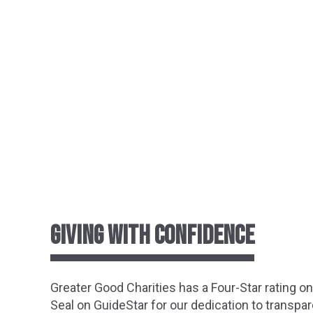
GIVING WITH CONFIDENCE
Greater
Good Charities has a Four-Star rating o
Seal on GuideStar for our dedication to transpar