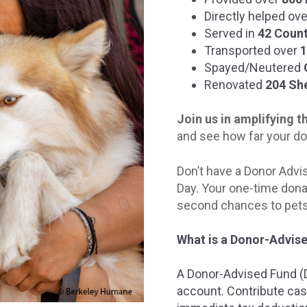
Directly helped ov
Served in
42 Count
Transported over
1
Spayed/Neutered
Renovated
204 She
Join us in amplifying 
and see how far your do
Don’t have a Donor Advis
Day. Your one-time dona
second chances to pets 
What is a Donor-Advis
A Donor-Advised Fund (DA
account. Contribute cas