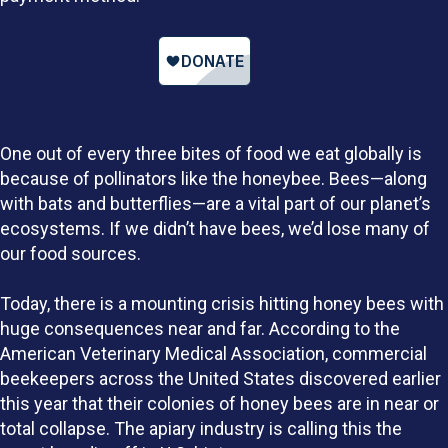
One out of every three bites of food we eat globally is
because of pollinators like the honeybee. Bees—along
with bats and butterflies—are a vital part of our planet’s
ecosystems. If we didn’t have bees, we’d lose many of
our food sources.
Today, there is a mounting crisis hitting honey bees with
huge consequences near and far.
According to the
American Veterinary Medical Association
, commercial
beekeepers across the United States discovered earlier
this year that their colonies of honey bees are in near or
total collapse. The apiary industry is calling this the