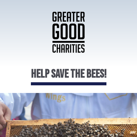
Help Save the Bees!