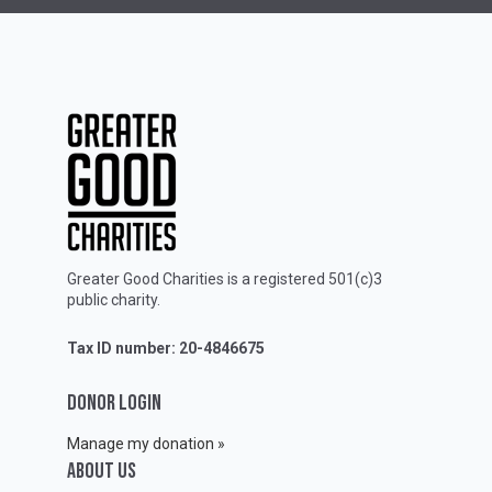
Greater Good Charities is a registered 501(c)3
public charity.
Tax ID number: 20-4846675
DONOR LOGIN
Manage my donation »
ABOUT Us