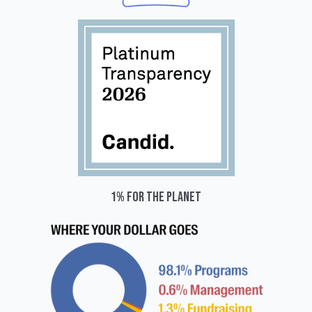
1% for the planet