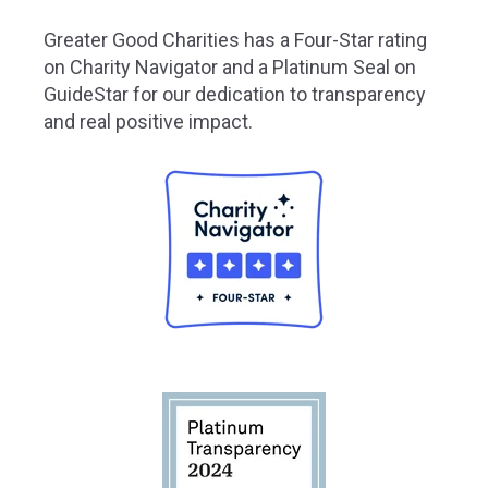
Greater
Good Charities has a Four-Star rating
on Charity Navigator and a Platinum Seal on
GuideStar for our dedication to transparency
and real positive impact.