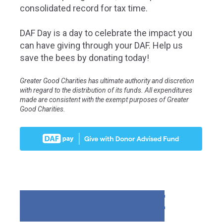
consolidated record for tax time.
DAF Day is a day to celebrate the impact you
can have giving through your DAF. Help us
save the bees by donating today!
Greater Good Charities has ultimate authority and discretion
with regard to the distribution of its funds. All expenditures
made are consistent with the exempt purposes of Greater
Good Charities.
GIVING WITH CONFIDENCE