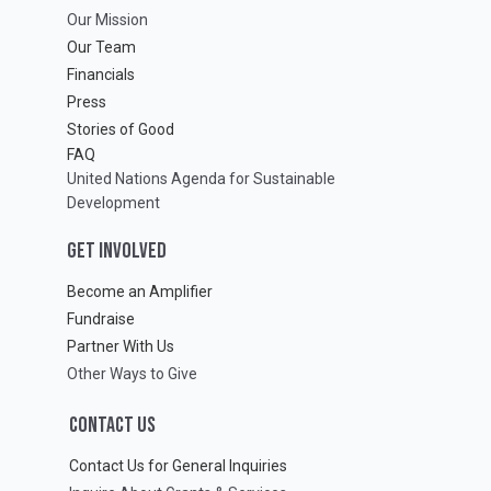
Our Mission
Our Team
Financials
Press
Stories of Good
FAQ
United Nations Agenda for Sustainable
Development
GET INVOLVED
Become an Amplifier
Fundraise
Partner With Us
Other Ways to Give
CONTACT US
Contact Us for General Inquiries