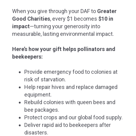
When you give through your DAF to
Greater
Good Charities
, every $1 becomes
$10 in
impact
—
turning your generosity into
measurable, lasting environmental impact.
Here’s how your gift helps pollinators and
beekeepers:
Provide emergency food to colonies at
risk of starvation.
Help repair hives and replace damaged
equipment.
Rebuild colonies with queen bees and
bee packages.
Protect crops and our global food supply.
Deliver rapid aid to beekeepers after
disasters.