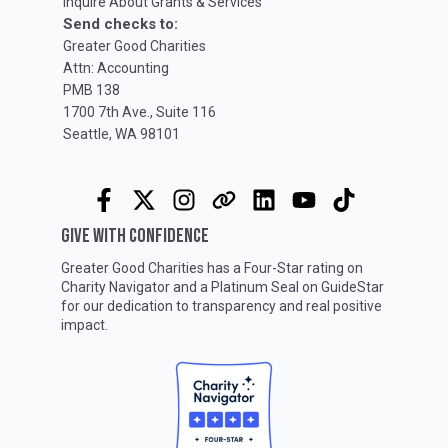
Inquire About Grants & Services
Send checks to:
Greater Good Charities
Attn: Accounting
PMB 138
1700 7th Ave., Suite 116
Seattle, WA 98101
GIVE WITH CONFIDENCE
Greater Good Charities has a Four-Star rating on
Charity Navigator
and a Platinum Seal on
GuideStar
for our dedication to transparency and real positive
impact.