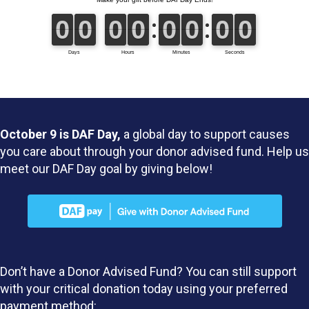
October 9 is DAF Day,
a global day to support causes
you care about through your donor advised fund. Help us
meet our DAF Day goal by giving below!
Don’t have a Donor Advised Fund? You can still support
with your critical donation today using your preferred
payment method: