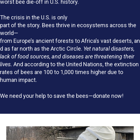
worst bee die-off in U.S. history.
The crisis in the U.S. is only
part of the story. Bees thrive in ecosystems across the
world—
from Europe’s ancient forests to Africa’s vast deserts, an
d as far north as the Arctic Circle.
Yet natural disasters,
lack of food sources, and diseases are threatening their
lives.
And according to the United Nations, the extinction
rates of bees are 100 to 1,000 times higher due to
human impact.
We need your help to save the bees—donate now!