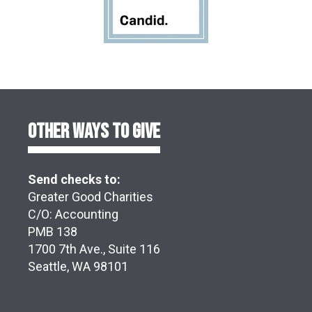
OTHER WAYS TO GIVE
Send checks to:
Greater Good Charities
C/O: Accounting
PMB 138
1700 7th Ave., Suite 116
Seattle, WA 98101