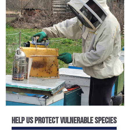
Help Us Protect Vulnerable Species