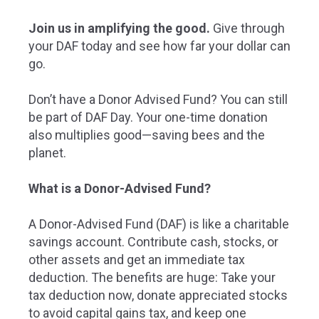
Join us in amplifying the good.
Give through
your DAF today and see how far your dollar can
go.
Don’t have a Donor Advised Fund? You can still
be part of DAF Day. Your one-time donation
also multiplies good—saving bees and the
planet.
What is a Donor-Advised Fund?
A Donor-Advised Fund (DAF) is like a charitable
savings account. Contribute cash, stocks, or
other assets and get an immediate tax
deduction. The benefits are huge: Take your
tax deduction now, donate appreciated stocks
to avoid capital gains tax, and keep one