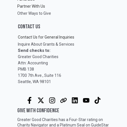
Partner With Us
Other Ways to Give
CONTACT US
Contact Us for General Inquiries
Inquire About Grants & Services
Send checks to:
Greater Good Charities
Attn: Accounting
PMB 138
1700 7th Ave., Suite 116
Seattle, WA 98101
GIVE WITH CONFIDENCE
Greater Good Charities has a Four-Star rating on
Charity Navigator
and a Platinum Seal on
GuideStar