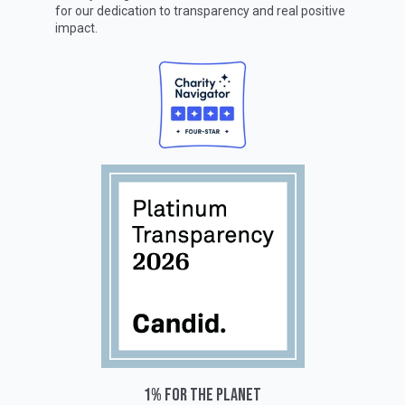
for our dedication to transparency and real positive
impact.
1% for the planet