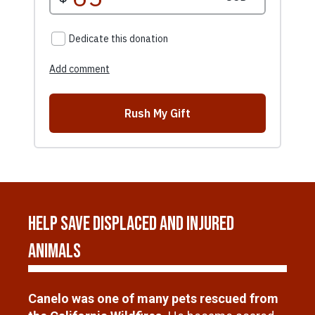
Help Save Displaced and Injured
Animals
Canelo was one of many pets rescued from