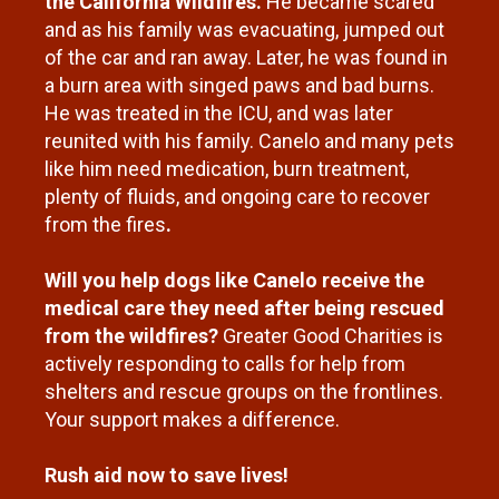
the California Wildfires.
He became scared
and as his family was evacuating, jumped out
of the car and ran away. Later, he was found in
a burn area with singed paws and bad burns.
He was treated in the ICU, and was later
reunited with his family.
Canelo and many pets
like him need medication, burn treatment,
plenty of fluids, and ongoing care to recover
from the fires
.
Will you help dogs like Canelo receive the
medical care they need after being rescued
from the wildfires?
Greater Good Charities is
actively responding to calls for help from
shelters and rescue groups on the frontlines.
Your support makes a difference.
Rush aid now to save lives!