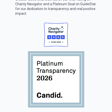
Charity Navigator
and a Platinum Seal on
GuideStar
for our dedication to transparency and real positive
impact.