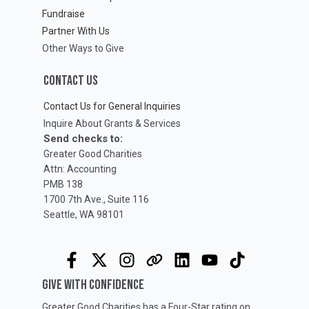
Fundraise
Partner With Us
Other Ways to Give
CONTACT US
Contact Us for General Inquiries
Inquire About Grants & Services
Send checks to:
Greater Good Charities
Attn: Accounting
PMB 138
1700 7th Ave., Suite 116
Seattle, WA 98101
GIVE WITH CONFIDENCE
Greater Good Charities has a Four-Star rating on