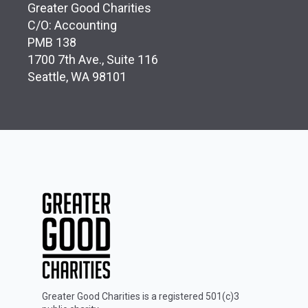
Greater Good Charities
C/O: Accounting
PMB 138
1700 7th Ave., Suite 116
Seattle, WA 98101
Greater Good Charities is a registered 501(c)3