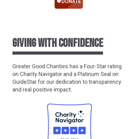
GIVING WITH CONFIDENCE
Greater
Good Charities has a Four-Star rating
on Charity Navigator and a Platinum Seal on
GuideStar for our dedication to transparency
and real positive impact.