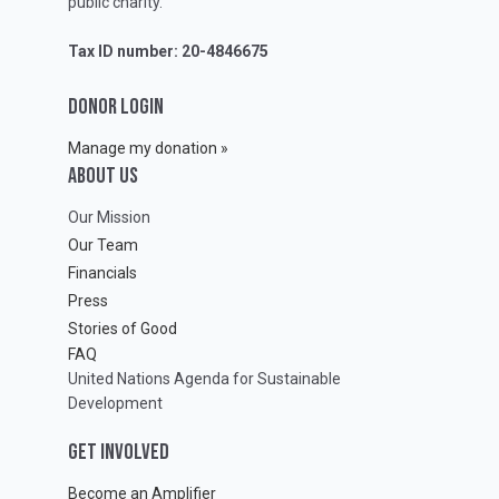
public charity.
Tax ID number: 20-4846675
DONOR LOGIN
Manage my donation »
ABOUT Us
Our Mission
Our Team
Financials
Press
Stories of Good
FAQ
United Nations Agenda for Sustainable
Development
GET INVOLVED
Become an Amplifier