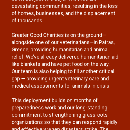
devastating communities, resulting in the loss
of homes, businesses, and the displacement
of thousands.
Greater Good Charities is on the ground—
alongside one of our veterinarians—in Patras,
Greece, providing humanitarian and animal
relief. We’ve already delivered humanitarian aid
like blankets and have pet food on the way.
Our team is also helping to fill another critical
gap — providing urgent veterinary care and
medical assessments for animals in crisis.
This deployment builds on months of
preparedness work and our long-standing
commitment to strengthening grassroots
organizations so that they can respond rapidly
and effectively when disasters strike. The