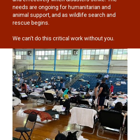
needs are ongoing for humanitarian and
animal support, and as wildlife search and
rescue begins.
We can’t do this critical work without you.