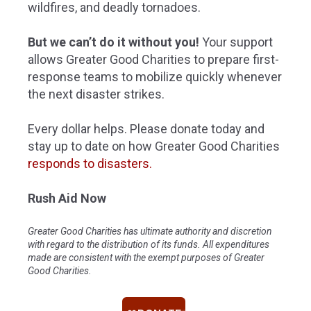
wildfires, and deadly tornadoes.
But we can’t do it without you!
Your support
allows Greater Good Charities to prepare first-
response teams to mobilize quickly whenever
the next disaster strikes.
Every dollar helps. Please donate today and
stay up to date on how Greater Good Charities
responds to disasters
.
Rush Aid Now
Greater Good Charities has ultimate authority and discretion
with regard to the distribution of its funds. All expenditures
made are consistent with the exempt purposes of Greater
Good Charities.