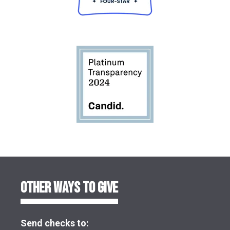
OTHER WAYS TO GIVE
Send checks to: