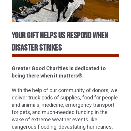
Your Gift Helps Us Respond When
Disaster Strikes
Greater Good Charities is dedicated to
being there when it matters®.
With the help of our community of donors, we
deliver truckloads of supplies, food for people
and animals, medicine, emergency transport
for pets, and much-needed funding in the
wake of extreme weather events like
dangerous flooding, devastating hurricanes,