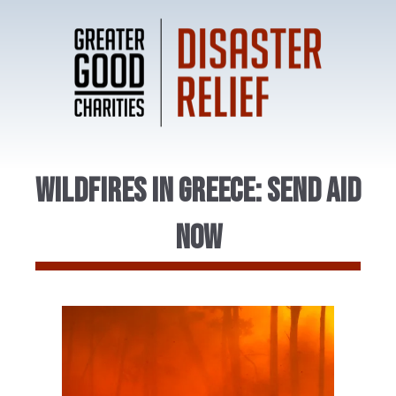
Wildfires in Greece: Send Aid
Now