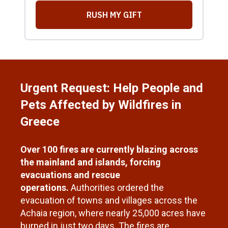
Urgent Request: Help People and
Pets Affected by Wildfires in
Greece
Over 100 fires are currently blazing across
the mainland and islands, forcing
evacuations and rescue
operations.
Authorities ordered the
evacuation of towns and villages across the
Achaia region, where nearly 25,000 acres have
burned in just two days. The fires are