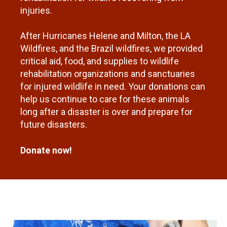
injuries.
After Hurricanes Helene and Milton, the LA
Wildfires, and the Brazil wildfires, we provided
critical aid, food, and supplies to wildlife
rehabilitation organizations and sanctuaries
for injured wildlife in need. Your donations can
help us continue to care for these animals
long after a disaster is over and prepare for
future disasters.
Donate now!