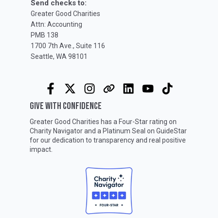
Send checks to:
Greater Good Charities
Attn: Accounting
PMB 138
1700 7th Ave., Suite 116
Seattle, WA 98101
GIVE WITH CONFIDENCE
Greater Good Charities has a Four-Star rating on
Charity Navigator
and a Platinum Seal on
GuideStar
for our dedication to transparency and real positive
impact.