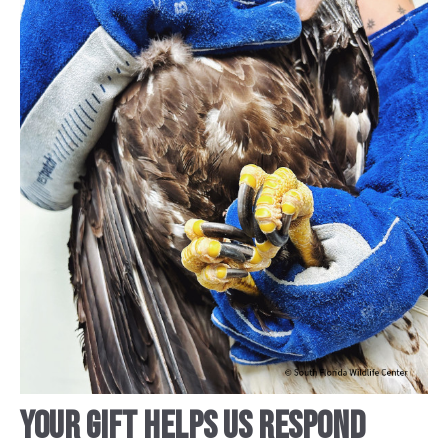
YOUR GIFT HELPS US RESPOND