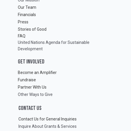
Our Team
Financials
Press
Stories of Good
FAQ
United Nations Agenda for Sustainable
Development
GET INVOLVED
Become an Amplifier
Fundraise
Partner With Us
Other Ways to Give
CONTACT US
Contact Us for General Inquiries
Inquire About Grants & Services