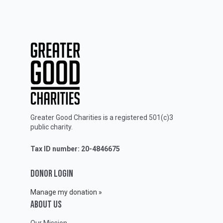
Greater Good Charities is a registered 501(c)3
public charity.
Tax ID number: 20-4846675
DONOR LOGIN
Manage my donation »
ABOUT Us
Our Mission