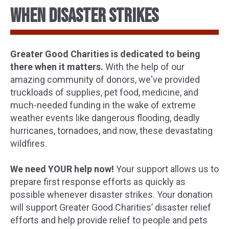
WHEN DISASTER STRIKES
Greater Good Charities is dedicated to being
there when it matters.
With the help of our
amazing community of donors, we've provided
truckloads of supplies, pet food, medicine, and
much-needed funding in the wake of extreme
weather events like dangerous flooding, deadly
hurricanes, tornadoes, and now, these devastating
wildfires.
We need YOUR help now!
Your support allows us to
prepare first response efforts as quickly as
possible whenever disaster strikes. Your donation
will support Greater Good Charities’ disaster relief
efforts and help provide relief to people and pets