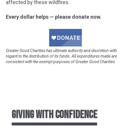
affected by these wildfires.
Every dollar helps — please donate now.
Greater Good Charities has ultimate authority and discretion with
regard to the distribution of its funds. All expenditures made are
consistent with the exempt purposes of Greater Good Charities.
GIVING WITH CONFIDENCE