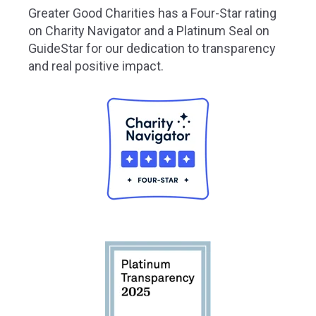
Greater
Good Charities has a Four-Star rating
on Charity Navigator and a Platinum Seal on
GuideStar for our dedication to transparency
and real positive impact.