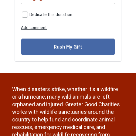
When disasters strike, whether it's a wildfire
or a hurricane, many wild animals are left
orphaned and injured.
Greater Good Charities
works with wildlife sanctuaries around the
country to help fund and coordinate animal
rescues, emergency medical care, and
rehabilitation for wildlife recovering from