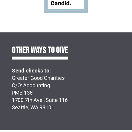
OTHER WAYS TO GIVE
Send checks to:
Greater Good Charities
C/O: Accounting
PMB 138
1700 7th Ave., Suite 116
Seattle, WA 98101