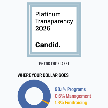
1% for the planet