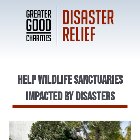
Help Wildlife Sanctuaries
impacted by Disasters