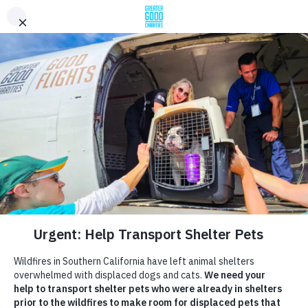
Help Crowded Shelters Make
Room for Displaced Pets