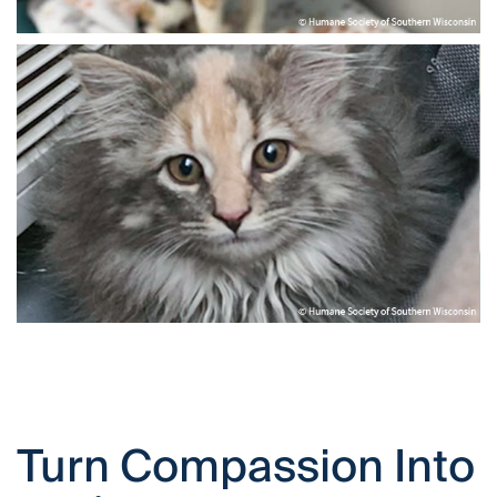
Turn Compassion Into