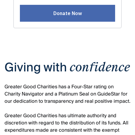
Giving with
confidence
Greater Good Charities has a Four-Star rating on
Charity Navigator and a Platinum Seal on GuideStar for
our dedication to transparency and real positive impact.
Greater Good Charities has ultimate authority and
discretion with regard to the distribution of its funds. All
expenditures made are consistent with the exempt