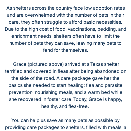
As shelters across the country face low adoption rates
and are overwhelmed with the number of pets in their
care, they often struggle to afford basic necessities.
Due to the high cost of food, vaccinations, bedding, and
enrichment needs, shelters often have to limit the
number of pets they can save, leaving many pets to
fend for themselves.
Grace (pictured above) arrived at a Texas shelter
terrified and covered in fleas after being abandoned on
the side of the road. A care package gave her the
basics she needed to start healing: flea and parasite
prevention, nourishing meals, and a warm bed while
she recovered in foster care. Today, Grace is happy,
healthy, and flea-free.
You can help us save as many pets as possible by
providing care packages to shelters, filled with meals, a