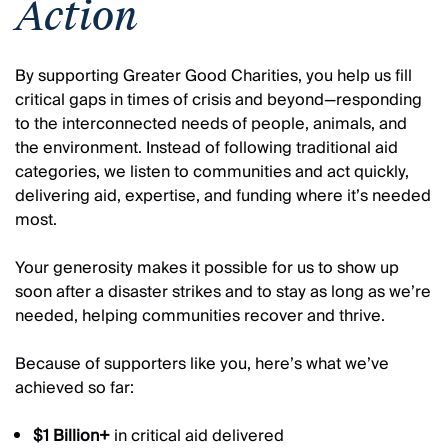
Action
By supporting Greater Good Charities, you help us fill
critical gaps in times of crisis and beyond—responding
to the interconnected needs of people, animals, and
the environment. Instead of following traditional aid
categories, we listen to communities and act quickly,
delivering aid, expertise, and funding where it’s needed
most.
Your generosity makes it possible for us to show up
soon after a disaster strikes and to stay as long as we’re
needed, helping communities recover and thrive.
Because of supporters like you, here’s what we’ve
achieved so far:
$1 Billion+
in critical aid delivered