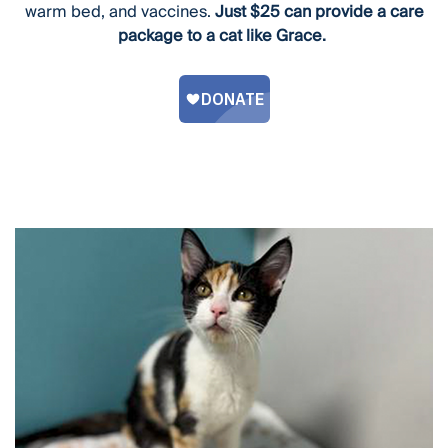
warm bed, and vaccines.
Just $25 can provide a care
package to a cat like Grace.