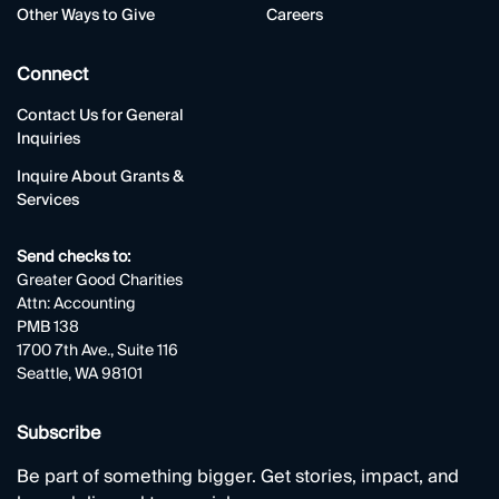
Other Ways to Give
Careers
Connect
Contact Us for General
Inquiries
Inquire About Grants &
Services
Send checks to:
Greater Good Charities
Attn: Accounting
PMB 138
1700 7th Ave., Suite 116
Seattle, WA 98101
Subscribe
Be part of something bigger. Get stories, impact, and