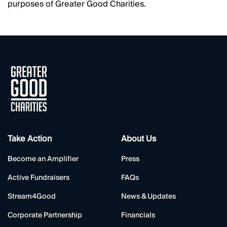
purposes of Greater Good Charities.
Take Action
About Us
Become an Amplifier
Press
Active Fundraisers
FAQs
Stream4Good
News & Updates
Corporate Partnership
Financials