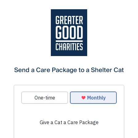
Send a Care Package to a Shelter Cat