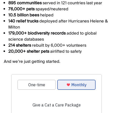
895 communities
served in 121 countries last year
76,000+ pets
spayed/neutered
10.5 billion bees
helped
140 relief trucks
deployed after Hurricanes Helene &
Milton
179,000+ biodiversity records
added to global
science databases
214 shelters
rebuilt by 6,000+ volunteers
20,000+ shelter pets
airlifted to safety
And we’re just getting started.