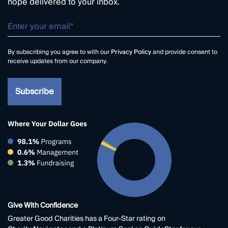
hope delivered to your inbox.
By subscribing you agree to with our
Privacy Policy
and provide consent to
receive updates from our company.
Give With Confidence
Greater Good Charities has a Four-Star rating on