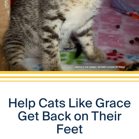
Help Cats Like Grace
Get Back on Their
Feet