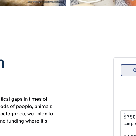
n
tical gaps in times of
eds of people, animals,
 categories, we listen to
and funding where it’s