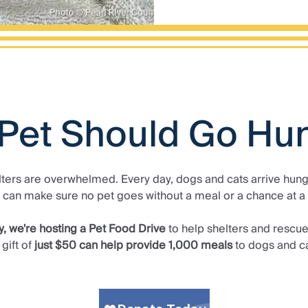
Pet Should Go Hu
lters are overwhelmed. Every day, dogs and cats arrive hungr
 can make sure no pet goes without a meal or a chance at a
y, we're hosting a Pet Food Drive
to help shelters and rescue
gift of
just $50 can help provide 1,000 meals
to dogs and ca