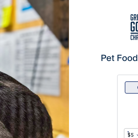
Pet Food