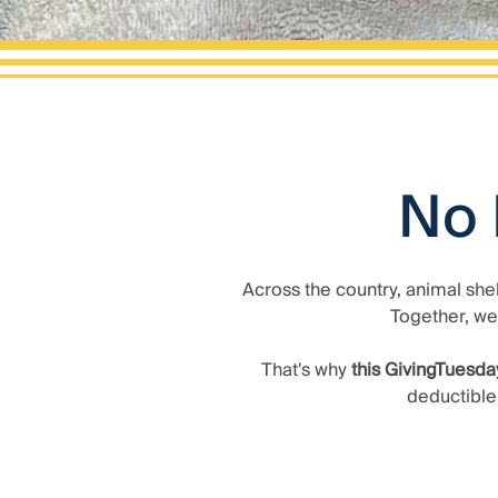
No 
Across the country, animal she
Together, we
That's why
this GivingTuesda
deductible 