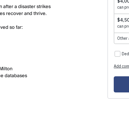
after a disaster strikes
es recover and thrive.
ved so far:
Milton
ce databases