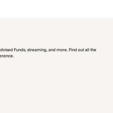
dvised Funds, streaming, and more. Find out all the
erence.