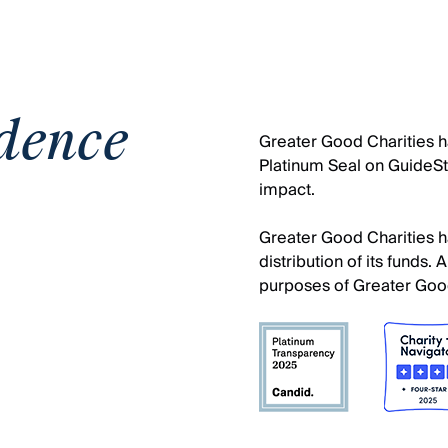
dence
Greater Good Charities ha
Platinum Seal on GuideSta
impact.
Greater Good Charities ha
distribution of its funds
purposes of Greater Good