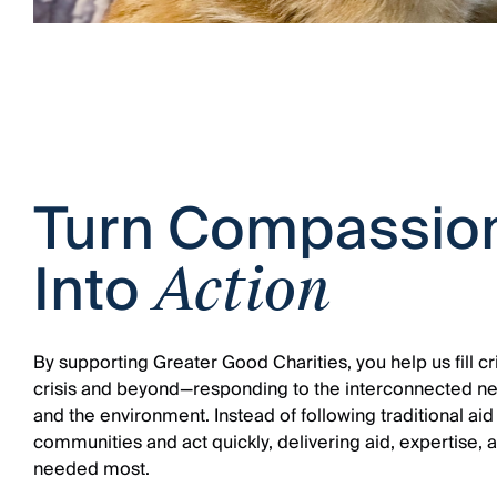
Turn Compassio
Into
Action
By supporting Greater Good Charities, you help us fill cri
crisis and beyond—responding to the interconnected ne
and the environment. Instead of following traditional aid
communities and act quickly, delivering aid, expertise, 
needed most.