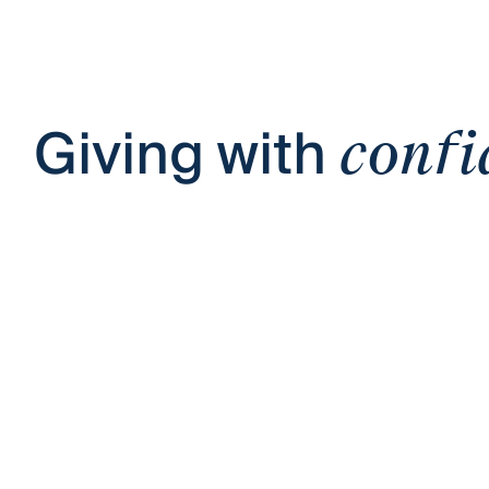
Giving with
confi