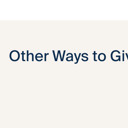
Other Ways to Gi