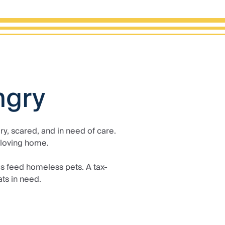
ngry
y, scared, and in need of care.
 loving home.
s feed homeless pets. A tax-
ts in need.