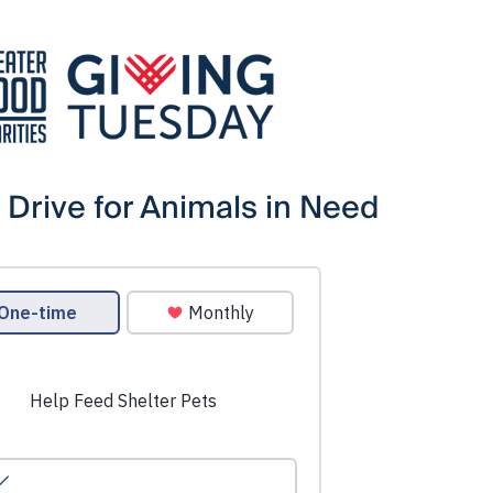
 Drive for Animals in Need