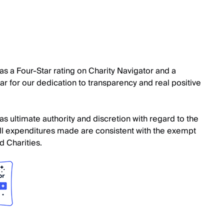
s a Four-Star rating on Charity Navigator and a
r for our dedication to transparency and real positive
s ultimate authority and discretion with regard to the
. All expenditures made are consistent with the exempt
 Charities.