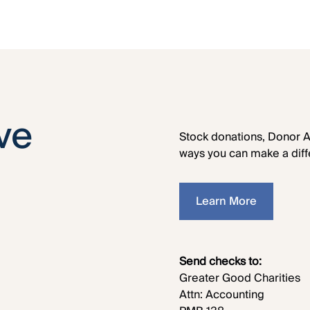
ve
Stock donations, Donor A
ways you can make a diff
Learn More
Send checks to:
Greater Good Charities
Attn: Accounting