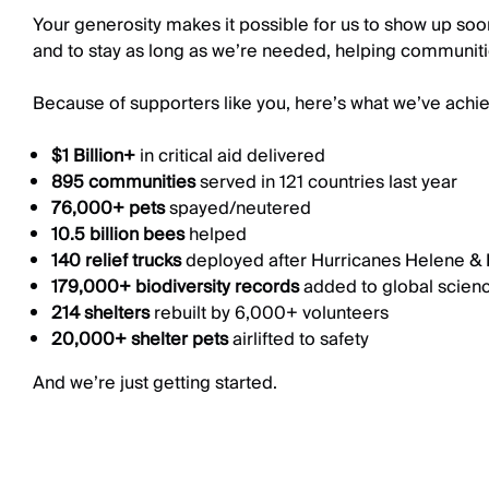
Your generosity makes it possible for us to show up soon 
and to stay as long as we’re needed, helping communiti
Because of supporters like you, here’s what we’ve achie
$1 Billion+
in critical aid delivered
895 communities
served in 121 countries last year
76,000+ pets
spayed/neutered
10.5 billion bees
helped
140 relief trucks
deployed after Hurricanes Helene & 
179,000+ biodiversity records
added to global scien
214 shelters
rebuilt by 6,000+ volunteers
20,000+ shelter pets
airlifted to safety
And we’re just getting started.