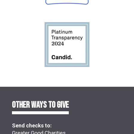
OTHER WAYS TO GIVE
Send checks to:
Greater Good Charities