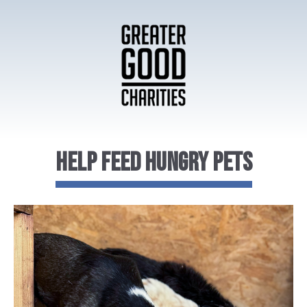
Help Feed Hungry Pets