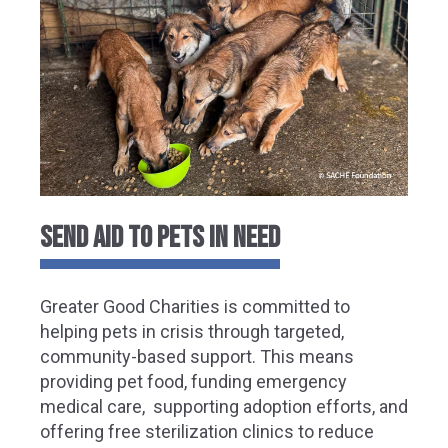
Send Aid to Pets in Need
Greater Good Charities is committed to
helping pets in crisis through targeted,
community-based support. This means
providing pet food, funding emergency
medical care, supporting adoption efforts, and
offering free sterilization clinics to reduce