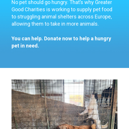
No pet should go hungry.
That’s
why Greater
Good Charities is working to supply pet food
to struggling animal shelters a
cross Europ
e
,
allowing them to take in more animals
.
You can help. Donate now to help a hungry
pet in need.