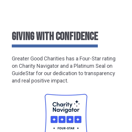
GIVING WITH CONFIDENCE
Greater
Good Charities has a Four-Star rating
on Charity Navigator and a Platinum Seal on
GuideStar for our dedication to transparency
and real positive impact.