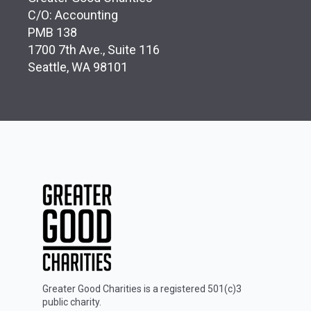
C/O: Accounting
PMB 138
1700 7th Ave., Suite 116
Seattle, WA 98101
Greater Good Charities is a registered 501(c)3
public charity.