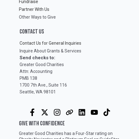
Fundraise
Partner With Us
Other Ways to Give
CONTACT US
Contact Us for General Inquiries
Inquire About Grants & Services
Send checks to:
Greater Good Charities
Attn: Accounting
PMB 138
1700 7th Ave., Suite 116
Seattle, WA 98101
GIVE WITH CONFIDENCE
Greater Good Charities has a Four-Star rating on