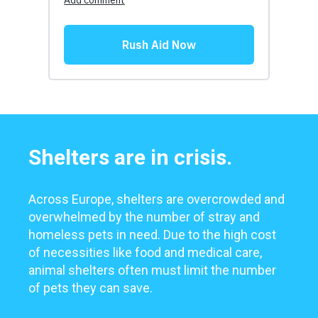
Shelters are in crisis.
Across Europe, shelters are overcrowded and
overwhelmed by the number of stray and
homeless pets in need. Due to the high cost
of necessities like food and medical care,
animal shelters often must limit the number
of pets they can save.