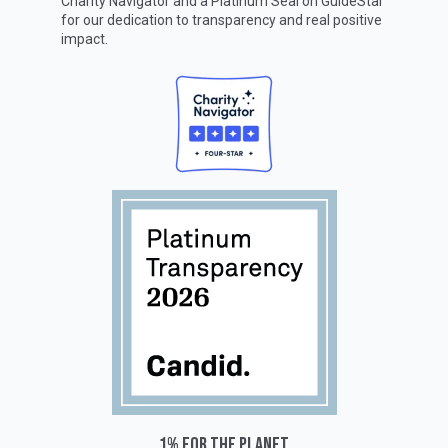
Charity Navigator
and a Platinum Seal on
GuideStar
for our dedication to transparency and real positive
impact.
1% for the planet