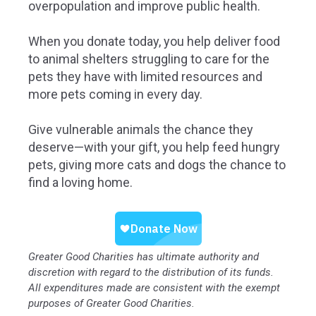
overpopulation and improve public health.
When you donate today, you help deliver food
to animal shelters struggling to care for the
pets they have with limited resources and
more pets coming in every day.
Give vulnerable animals the chance they
deserve—with your gift, you help feed hungry
pets, giving more cats and dogs the chance to
find a loving home.
Greater Good Charities has ultimate authority and
discretion with regard to the distribution of its funds.
All expenditures made are consistent with the exempt
purposes of Greater Good Charities.