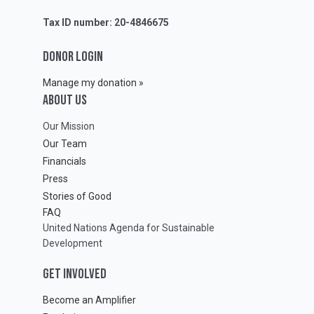
Tax ID number: 20-4846675
DONOR LOGIN
Manage my donation »
ABOUT Us
Our Mission
Our Team
Financials
Press
Stories of Good
FAQ
United Nations Agenda for Sustainable
Development
GET INVOLVED
Become an Amplifier