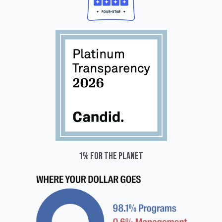
1% for the planet