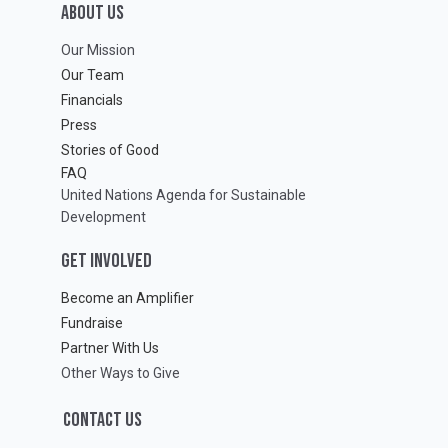
ABOUT Us
Our Mission
Our Team
Financials
Press
Stories of Good
FAQ
United Nations Agenda for Sustainable
Development
GET INVOLVED
Become an Amplifier
Fundraise
Partner With Us
Other Ways to Give
CONTACT US