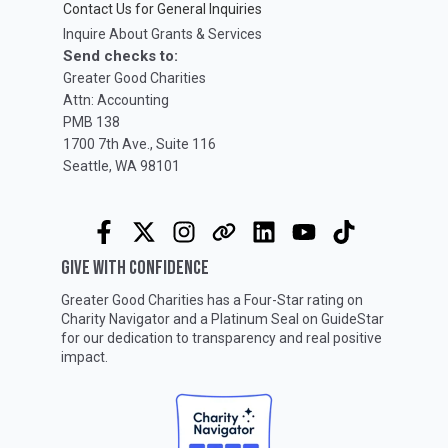
Contact Us for General Inquiries
Inquire About Grants & Services
Send checks to:
Greater Good Charities
Attn: Accounting
PMB 138
1700 7th Ave., Suite 116
Seattle, WA 98101
GIVE WITH CONFIDENCE
Greater Good Charities has a Four-Star rating on
Charity Navigator
and a Platinum Seal on
GuideStar
for our dedication to transparency and real positive
impact.