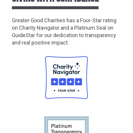
Greater
Good Charities has a Four-Star rating
on Charity Navigator and a Platinum Seal on
GuideStar for our dedication to transparency
and real positive impact.