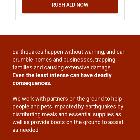
Earthquakes happen without warning, and can
crumble homes and businesses, trapping
families and causing extensive damage.
Even the least intense can have deadly
consequences.
We work with partners on the ground to help
people and pets impacted by earthquakes by
distributing meals and essential supplies as
well as provide boots on the ground to assist
as needed.