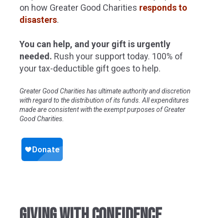
on how Greater Good Charities
responds to
disasters
.
You can help, and your gift is urgently
needed.
Rush your support today. 100% of
your tax-deductible gift goes to help.
Greater Good Charities has ultimate authority and discretion
with regard to the distribution of its funds. All expenditures
made are consistent with the exempt purposes of Greater
Good Charities.
GIVING WITH CONFIDENCE