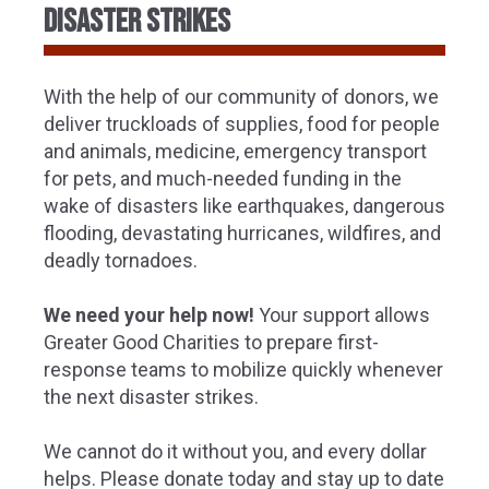
disaster strikes
With the help of our community of donors, we
deliver truckloads of supplies, food for people
and animals, medicine, emergency transport
for pets, and much-needed funding in the
wake of disasters like earthquakes, dangerous
flooding, devastating hurricanes, wildfires, and
deadly tornadoes.
We need your help now!
Your support allows
Greater Good Charities to prepare first-
response teams to mobilize quickly whenever
the next disaster strikes.
We cannot do it without you, and every dollar
helps. Please donate today and stay up to date