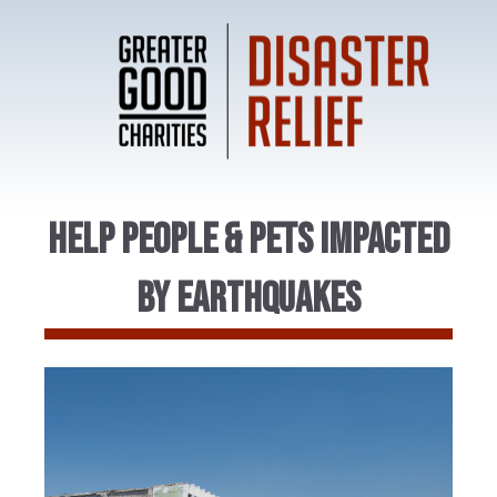
Help People & Pets Impacted
by Earthquakes