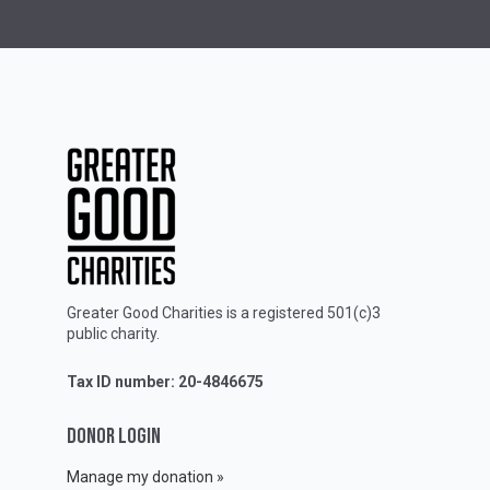
Greater Good Charities is a registered 501(c)3
public charity.
Tax ID number: 20-4846675
DONOR LOGIN
Manage my donation »