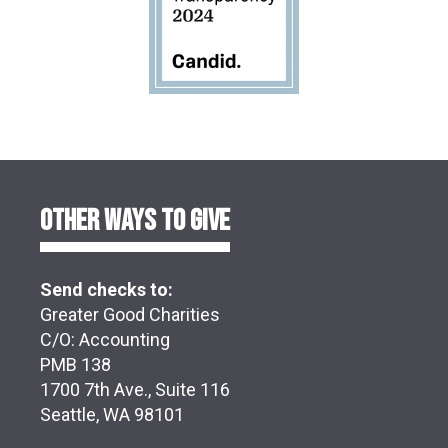
OTHER WAYS TO GIVE
Send checks to:
Greater Good Charities
C/O: Accounting
PMB 138
1700 7th Ave., Suite 116
Seattle, WA 98101