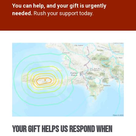
You can help, and your gift is urgently
needed.
Rush your support today.
your gift helps us respond when