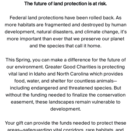
The future of land protection is at risk.
Federal land protections have been rolled back. As
more habitats are fragmented and destroyed by human
development, natural disasters, and climate change, it’s
more important than ever that we preserve our planet
and the species that call it home.
This Spring, you can make a difference for the future of
our environment. Greater Good Charities is protecting
vital land in Idaho and North Carolina which provides
food, water, and shelter for countless animals—
including endangered and threatened species. But
without the funding needed to finalize the conservation
easement, these landscapes remain vulnerable to
development.
Your gift can provide the funds needed to protect these
areas—safeguarding vital corridors, rare habitats, and