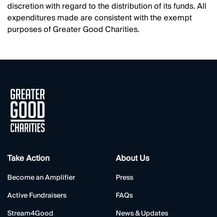
discretion with regard to the distribution of its funds. All
expenditures made are consistent with the exempt
purposes of Greater Good Charities.
Take Action
About Us
Become an Amplifier
Press
Active Fundraisers
FAQs
Stream4Good
News & Updates