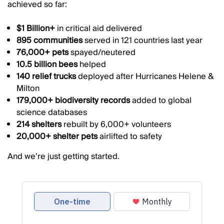
achieved so far:
$1 Billion+
in critical aid delivered
895 communities
served in 121 countries last year
76,000+ pets
spayed/neutered
10.5 billion bees
helped
140 relief trucks
deployed after Hurricanes Helene &
Milton
179,000+ biodiversity records
added to global
science databases
214 shelters
rebuilt by 6,000+ volunteers
20,000+ shelter pets
airlifted to safety
And we’re just getting started.