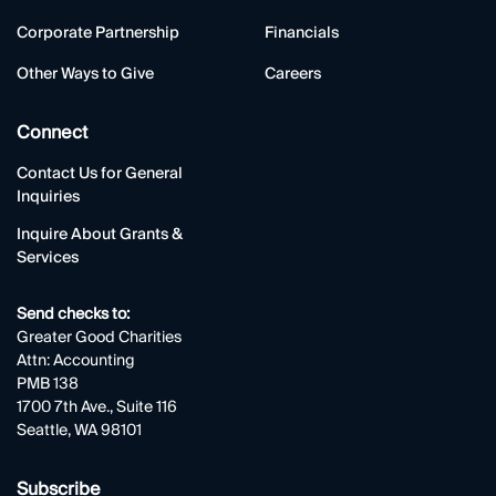
Corporate Partnership
Financials
Other Ways to Give
Careers
Connect
Contact Us for General
Inquiries
Inquire About Grants &
Services
Send checks to:
Greater Good Charities
Attn: Accounting
PMB 138
1700 7th Ave., Suite 116
Seattle, WA 98101
Subscribe