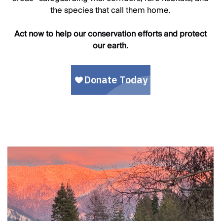
the species that call them home.
Act now to help our conservation efforts and protect
our earth.