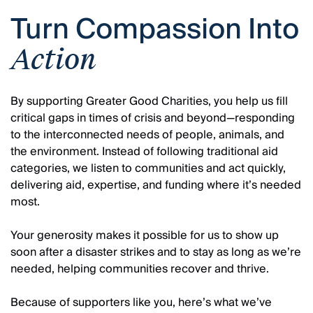
Turn Compassion Into
Action
By supporting Greater Good Charities, you help us fill
critical gaps in times of crisis and beyond—responding
to the interconnected needs of people, animals, and
the environment. Instead of following traditional aid
categories, we listen to communities and act quickly,
delivering aid, expertise, and funding where it’s needed
most.
Your generosity makes it possible for us to show up
soon after a disaster strikes and to stay as long as we’re
needed, helping communities recover and thrive.
Because of supporters like you, here’s what we’ve