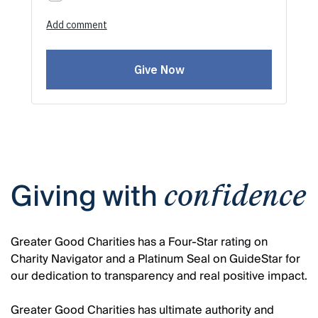
Giving with
confidence
Greater Good Charities has a Four-Star rating on
Charity Navigator and a Platinum Seal on GuideStar for
our dedication to transparency and real positive impact.
Greater Good Charities has ultimate authority and