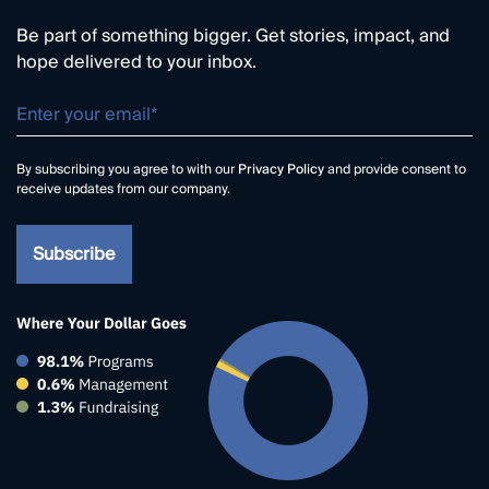
Be part of something bigger. Get stories, impact, and
hope delivered to your inbox.
By subscribing you agree to with our
Privacy Policy
and provide consent to
receive updates from our company.