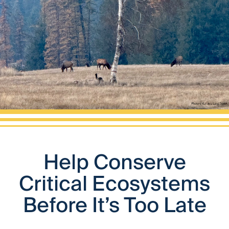
Help Conserve
Critical Ecosystems
Before It’s Too Late