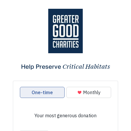
Help Preserve
Critical Habitats