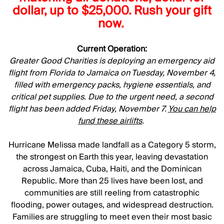
dollar, up to $25,000. Rush your gift
now.
Current Operation:
Greater Good Charities is deploying an emergency aid
flight from Florida to Jamaica on Tuesday, November 4,
filled with emergency packs, hygiene essentials, and
critical pet supplies. Due to the urgent need, a second
flight has been added Friday, November 7.
You can help
fund these airlifts
.
Hurricane Melissa made landfall as a Category 5 storm,
the strongest on Earth this year, leaving devastation
across Jamaica, Cuba, Haiti, and the Dominican
Republic. More than 25 lives have been lost, and
communities are still reeling from catastrophic
flooding, power outages, and widespread destruction.
Families are struggling to meet even their most basic