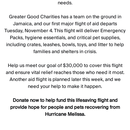
needs.
Greater Good Charities has a team on the ground in
Jamaica, and our first major flight of aid departs
Tuesday, November 4. This flight will deliver Emergency
Packs, hygiene essentials, and critical pet supplies,
including crates, leashes, bowls, toys, and litter to help
families and shelters in crisis.
Help us meet our goal of $30,000 to cover this flight
and ensure vital relief reaches those who need it most.
Another aid flight is planned later this week, and we
need your help to make it happen.
Donate now to help fund this lifesaving flight and
provide hope for people and pets recovering from
Hurricane Melissa.