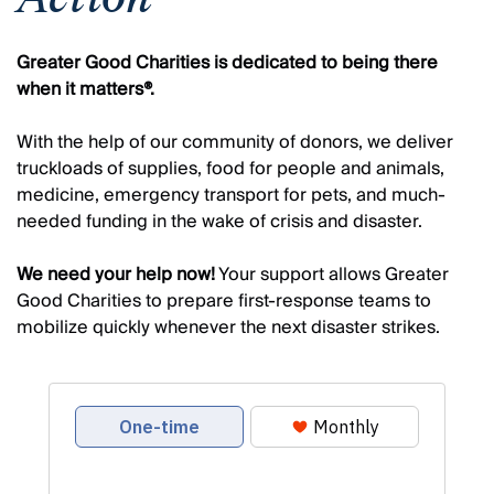
Greater Good Charities is dedicated to being there
when it matters®.
With the help of our community of donors, we deliver
truckloads of supplies, food for people and animals,
medicine, emergency transport for pets, and much-
needed funding in the wake of crisis and disaster.
We need your help now!
Your support allows Greater
Good Charities to prepare first-response teams to
mobilize quickly whenever the next disaster strikes.