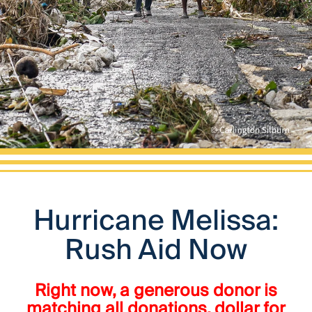
Hurricane Melissa:
Rush Aid Now
Right now, a generous donor is
matching all donations, dollar for