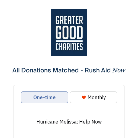
All Donations Matched - Rush Aid
Now