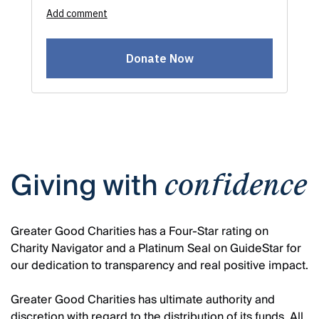
Giving with
confidence
Greater Good Charities has a Four-Star rating on
Charity Navigator and a Platinum Seal on GuideStar for
our dedication to transparency and real positive impact.
Greater Good Charities has ultimate authority and
discretion with regard to the distribution of its funds. All