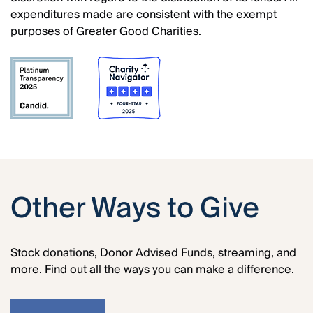
expenditures made are consistent with the exempt
purposes of Greater Good Charities.
Other Ways to Give
Stock donations, Donor Advised Funds, streaming, and
more. Find out all the ways you can make a difference.