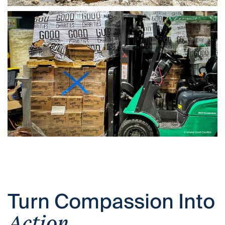
Turn Compassion Into
Action