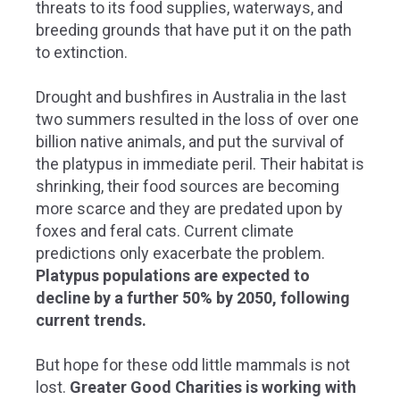
threats to its food supplies, waterways, and
breeding grounds that have put it on the path
to extinction.
Drought and bushfires in Australia in the last
two summers resulted in the loss of over one
billion native animals, and put the survival of
the platypus in immediate peril. T
heir habitat is
shrinking, their food sources are becoming
more scarce and they are predated upon by
foxes and feral cats. Current climate
predictions only exacerbate the problem.
Platypus populations are expected to
decline by a further 50% by 2050, following
current trends.
But hope for these odd little mammals is not
lost.
Greater Good Charities is working with