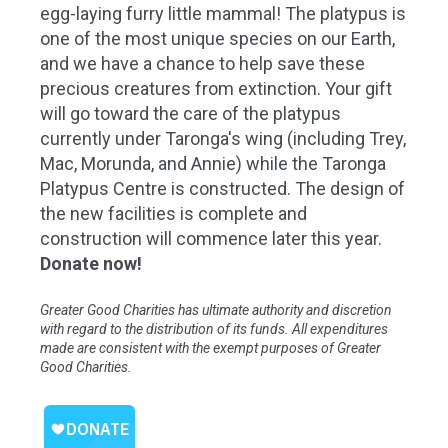
egg-laying furry little mammal! The platypus is
one of the most unique species on our Earth,
and we have a chance to help save these
precious creatures from extinction. Your gift
will go toward the care of the platypus
currently under Taronga's wing (including Trey,
Mac, Morunda, and Annie) while the Taronga
Platypus Centre is constructed.
The design of
the new facilities is complete and
construction will commence later this year.
Donate now!
Greater Good Charities has ultimate authority and discretion
with regard to the distribution of its funds. All expenditures
made are consistent with the exempt purposes of Greater
Good Charities.