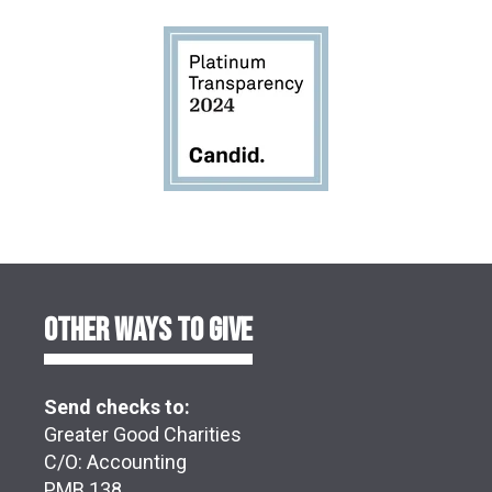
OTHER WAYS TO GIVE
Send checks to:
Greater Good Charities
C/O: Accounting
PMB 138