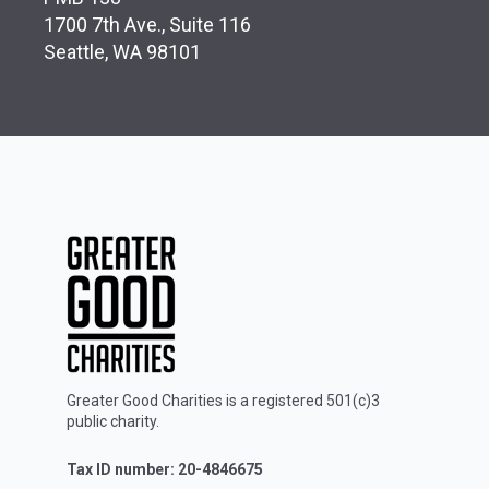
1700 7th Ave., Suite 116
Seattle, WA 98101
Greater Good Charities is a registered 501(c)3
public charity.
Tax ID number: 20-4846675