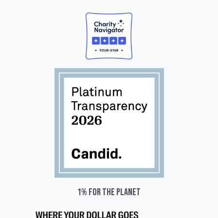
1% for the planet