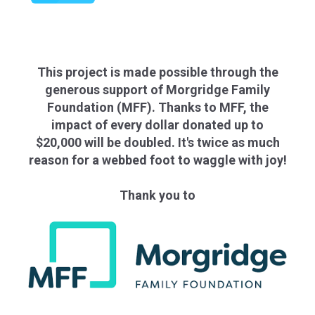
This project is made possible through the
generous support of Morgridge Family
Foundation (MFF). Thanks to MFF, the
impact of every dollar donated up to
$20,000 will be doubled. It's twice as much
reason for a webbed foot to waggle with joy!
Thank you to