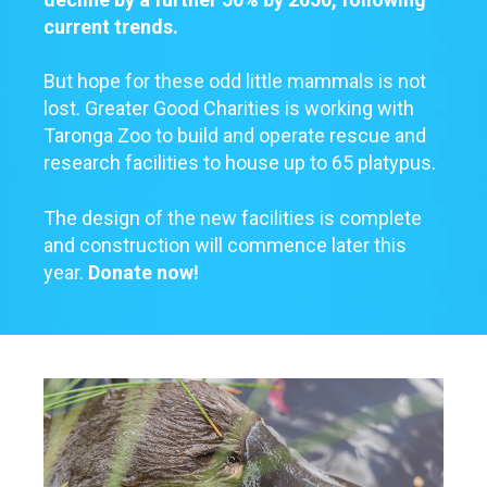
current trends.
But hope for these odd little mammals is not
lost. Greater Good Charities is working with
Taronga Zoo to build and operate rescue and
research facilities to house up to 65 platypus.
The design of the new facilities is complete
and construction will commence later this
year.
Donate now!