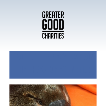
Protect the Platypus from
the Threat of Extinction