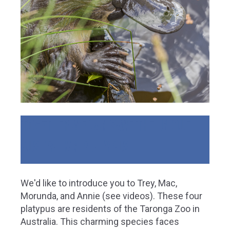
Together we can save the unique
Australian Platypus!
We'd like to introduce you to Trey, Mac,
Morunda, and Annie (see videos). These four
platypus are residents of the Taronga Zoo in
Australia. This charming species faces