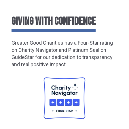
GIVING WITH CONFIDENCE
Greater Good Charities has a Four-Star rating
on Charity Navigator and Platinum Seal on
GuideStar for our dedication to transparency
and real positive impact.