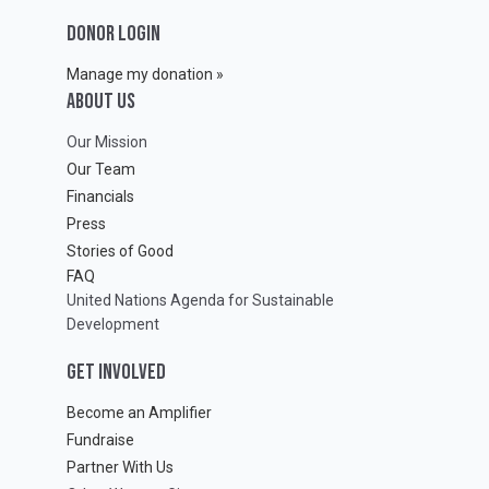
DONOR LOGIN
Manage my donation »
ABOUT Us
Our Mission
Our Team
Financials
Press
Stories of Good
FAQ
United Nations Agenda for Sustainable
Development
GET INVOLVED
Become an Amplifier
Fundraise
Partner With Us