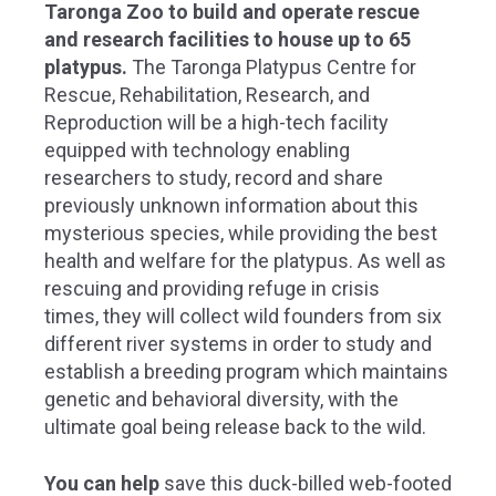
Taronga Zoo to build and operate rescue
and research facilities to house up to 65
platypus.
The Taronga Platypus Centre for
Rescue, Rehabilitation, Research, and
Reproduction will be a high-tech facility
equipped with technology enabling
researchers to study, record and share
previously unknown information about this
mysterious species, while providing the best
health and welfare for the platypus.
As well as
rescuing and providing refuge in crisis
times, they will collect wild founders from six
different river systems in order to study and
establish a breeding program which maintains
genetic and behavioral diversity, with the
ultimate goal being release back to the wild.
You can help
save this duck-billed web-footed