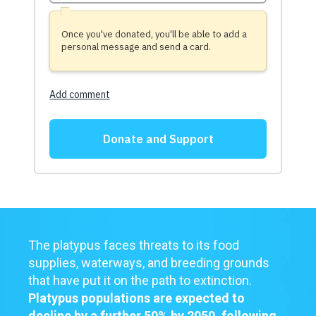
The platypus faces threats to its food
supplies, waterways, and breeding grounds
that have put it on the path to extinction.
Platypus populations are expected to
decline by a further 50% by 2050, following