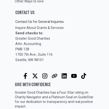
Other Ways to Give
CONTACT US
Contact Us for General Inquiries
Inquire About Grants & Services
Send checks to:
Greater Good Charities
Attn: Accounting
PMB 138
1700 7th Ave., Suite 116
Seattle, WA 98101
GIVE WITH CONFIDENCE
Greater Good Charities has a Four-Star rating on
Charity Navigator
and a Platinum Seal on
GuideStar
for our dedication to transparency and real positive
impact.