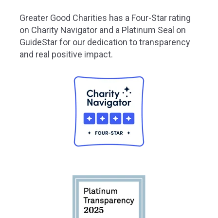
Greater
Good Charities has a Four-Star rating
on Charity Navigator and a Platinum Seal on
GuideStar for our dedication to transparency
and real positive impact.