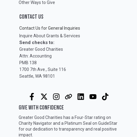
Other Ways to Give
CONTACT US
Contact Us for General Inquiries
Inquire About Grants & Services
Send checks to:
Greater Good Charities
Attn: Accounting
PMB 138
1700 7th Ave., Suite 116
Seattle, WA 98101
GIVE WITH CONFIDENCE
Greater Good Charities has a Four-Star rating on
Charity Navigator
and a Platinum Seal on
GuideStar
for our dedication to transparency and real positive
impact.