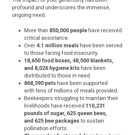
profound and underscores the immense,
ongoing need.
More than
850,000 people
have received
critical assistance.
Over
4.1 million meals
have been served
to those facing food insecurity.
18,650 food boxes, 48,500 blankets,
and 8,026 hygiene kits
have been
distributed to those in need.
868,390 pets
have been supported
with tens of millions of meals provided.
Beekeepers struggling to maintain their
livelihoods have received
110,231
pounds of sugar, 625 queen bees,
and 625 bee packages
to sustain
pollination efforts.