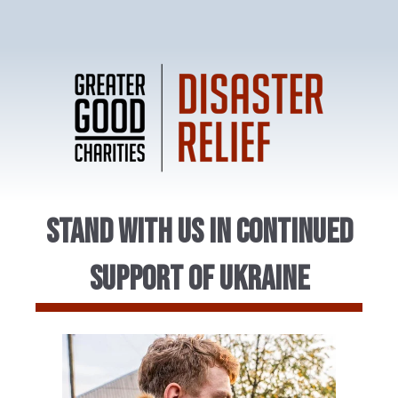
Stand With Us in Continued
Support of Ukraine