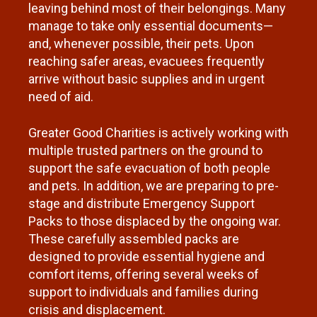
leaving behind most of their belongings. Many
manage to take only essential documents—
and, whenever possible, their pets. Upon
reaching safer areas, evacuees frequently
arrive without basic supplies and in urgent
need of aid.
Greater Good Charities is actively working with
multiple trusted partners on the ground to
support the safe evacuation of both people
and pets. In addition, we are preparing to pre-
stage and distribute Emergency Support
Packs to those displaced by the ongoing war.
These carefully assembled packs are
designed to provide essential hygiene and
comfort items, offering several weeks of
support to individuals and families during
crisis and displacement.