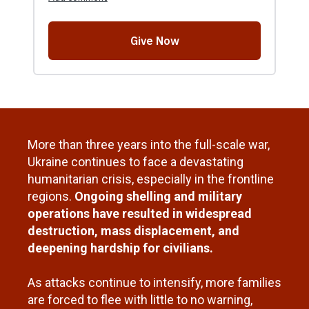
More than three years into the full-scale war,
Ukraine continues to face a devastating
humanitarian crisis, especially in the frontline
regions.
Ongoing shelling and military
operations have resulted in widespread
destruction, mass displacement, and
deepening hardship for civilians.
As attacks continue to intensify, more families
are forced to flee with little to no warning,