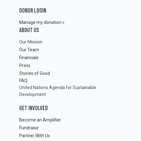
DONOR LOGIN
Manage my donation »
ABOUT Us
Our Mission
Our Team
Financials
Press
Stories of Good
FAQ
United Nations Agenda for Sustainable
Development
GET INVOLVED
Become an Amplifier
Fundraise
Partner With Us