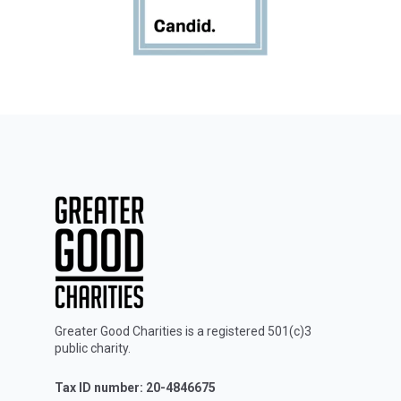
Greater Good Charities is a registered 501(c)3
public charity.
Tax ID number: 20-4846675