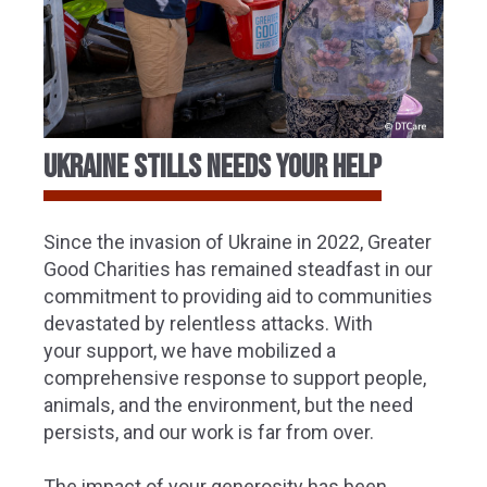
ukraine stills needs your help
Since the invasion of Ukraine in 2022, Greater
Good Charities
has remained steadfast in our
commitment to providing aid to communities
devastated by relentless attacks. With
your support, we have mobilized a
comprehensive response to support people,
animals, and the environment, but the need
persists, and our work is far from over.
The impact of your generosity has been