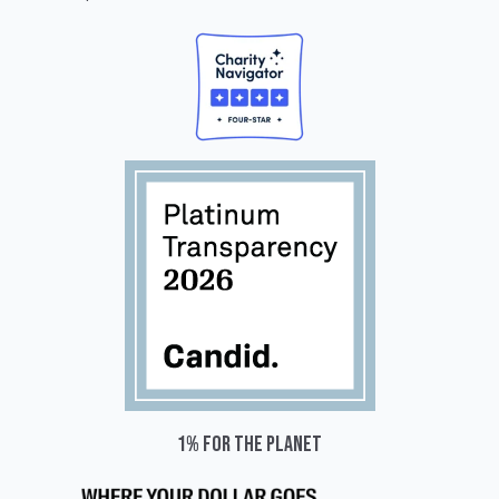
1% for the planet