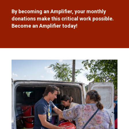
By becoming an Amplifier, your monthly
donations make this critical work possible.
Become an Amplifier today!