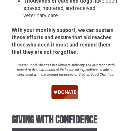
Thousands of cats and dogs
have been
spayed, neutered, and received
veterinary care.
With your monthly support, we can sustain
these efforts and ensure that aid reaches
those who need it most and remind them
that they are not forgotten.
Greater Good Charities has ultimate authority and discretion with
regard to the distribution of its funds. All expenditures made are
consistent with the exempt purposes of Greater Good Charities.
GIVING WITH CONFIDENCE