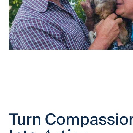
Turn Compassio