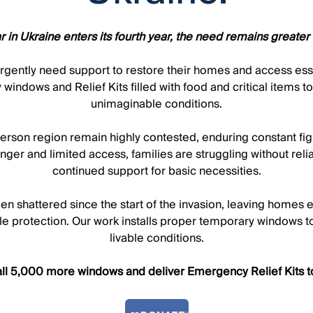
r in Ukraine enters its fourth year, the need remains greater 
s urgently need support to restore their homes and access es
 windows and Relief Kits filled with food and critical items t
unimaginable conditions.
rson region remain highly contested, enduring constant fightin
nger and limited access, families are struggling without rel
continued support for basic necessities.
en shattered since the start of the invasion, leaving homes
ttle protection. Our work installs proper temporary windows to
livable conditions.
all 5,000 more windows and deliver Emergency Relief Kits to