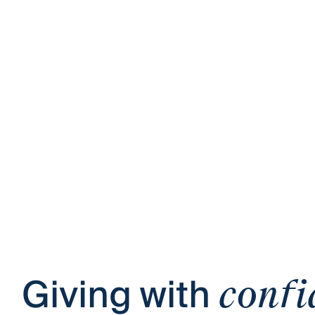
Giving with
confi