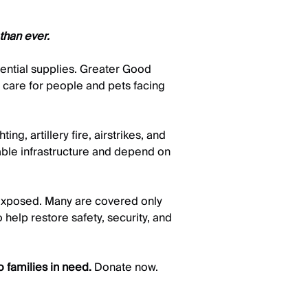
than ever.
sential supplies. Greater Good
o care for people and pets facing
g, artillery fire, airstrikes, and
iable infrastructure and depend on
 exposed. Many are covered only
 help restore safety, security, and
 families in need.
Donate now.