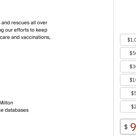
 and rescues all over
ng our efforts to keep
care and vaccinations,
Milton
ce databases