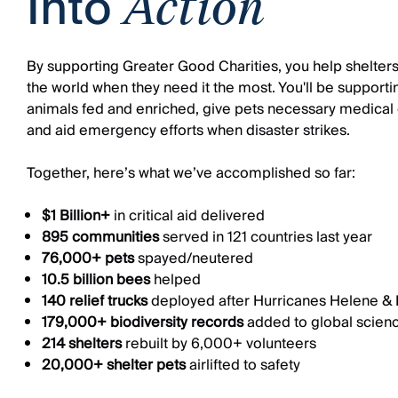
Into
Action
By supporting Greater Good Charities, you help shelters
the world when they need it the most. You'll be supporti
animals fed and enriched, give pets necessary medical 
and aid emergency efforts when disaster strikes.
Together, here’s what we’ve accomplished so far:
$1 Billion+
in critical aid delivered
895 communities
served in 121 countries last year
76,000+ pets
spayed/neutered
10.5 billion bees
helped
140 relief trucks
deployed after Hurricanes Helene & 
179,000+ biodiversity records
added to global scien
214 shelters
rebuilt by 6,000+ volunteers
20,000+ shelter pets
airlifted to safety