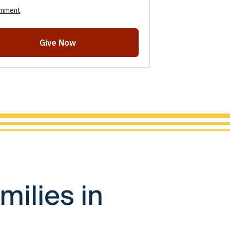
milies in