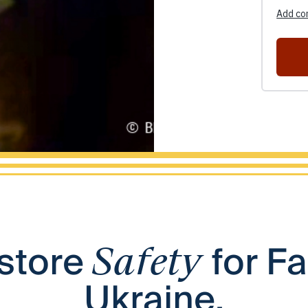
store
for Fa
Safety
Ukraine.