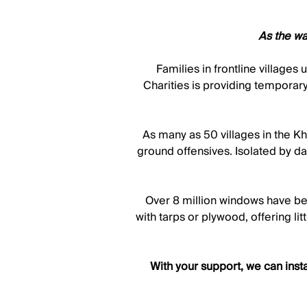
As the wa
Families in frontline village
Charities is providing temporary
As many as 50 villages in the Khe
ground offensives. Isolated by da
Over 8 million windows have be
with tarps or plywood, offering li
With your support, we can inst