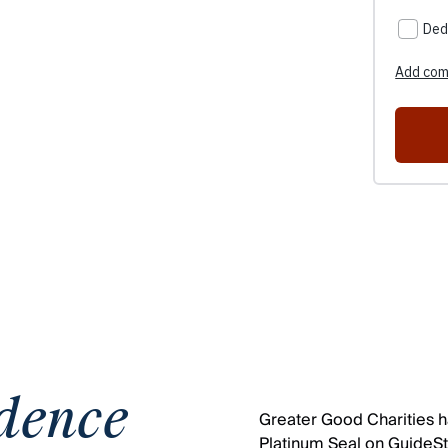
dence
Greater Good Charities ha
Platinum Seal on GuideSta