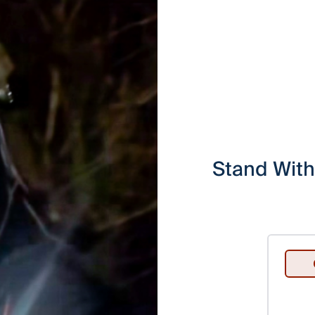
Stand With