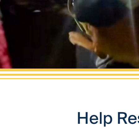
Help Re