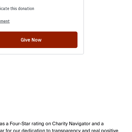
s a Four-Star rating on Charity Navigator and a
r for our dedication to transparency and real positive