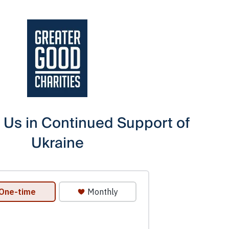
 Us in Continued Support of
Ukraine