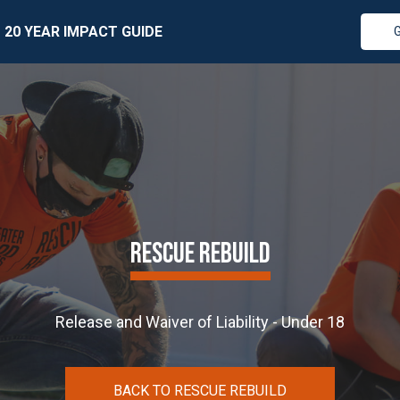
20 YEAR IMPACT GUIDE
RESCUE REBUILD
Release and Waiver of Liability - Under 18
BACK TO RESCUE REBUILD