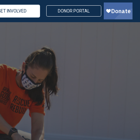
GET INVOLVED
DONOR PORTAL