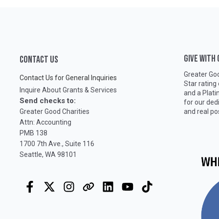
GIVE WITH
CONTACT US
Greater Goo
Contact Us for General Inquiries
Star rating
Inquire About Grants & Services
and a Plat
Send checks to:
for our ded
Greater Good Charities
and real po
Attn: Accounting
PMB 138
1700 7th Ave., Suite 116
Seattle, WA 98101