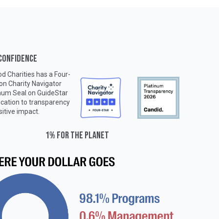
 CONFIDENCE
d Charities has a Four-
 on
Charity Navigator
inum Seal on
GuideStar
ication to transparency
sitive impact.
1% for the planet