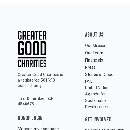
ABOUT Us
Our Mission
Our Team
Financials
Press
Greater Good Charities is
Stories of Good
a registered 501(c)3
FAQ
public charity.
United Nations
Agenda for
Tax ID number: 20-
Sustainable
4846675
Development
DONOR LOGIN
GET INVOLVED
Manage my donation »