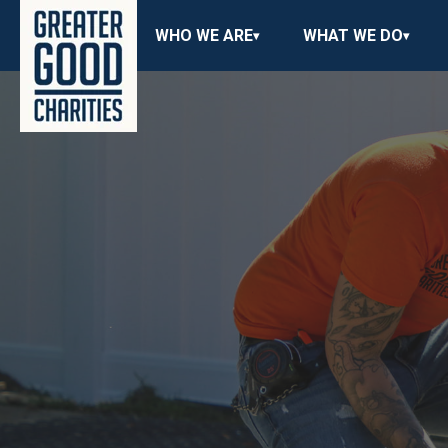
WHO WE ARE
WHAT WE DO