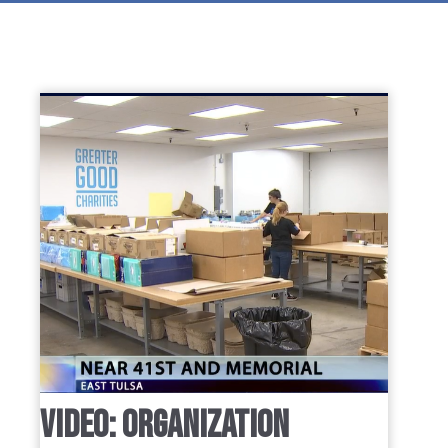
VIDEO: ORGANIZATION