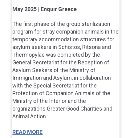
May 2025 | Enquir Greece
The first phase of the group sterilization
program for stray companion animals in the
temporary accommodation structures for
asylum seekers in Schistos, Ritsona and
Thermopylae was completed by the
General Secretariat for the Reception of
Asylum Seekers of the Ministry of
Immigration and Asylum, in collaboration
with the Special Secretariat for the
Protection of Companion Animals of the
Ministry of the Interior and the
organizations Greater Good Charities and
Animal Action.
READ MORE