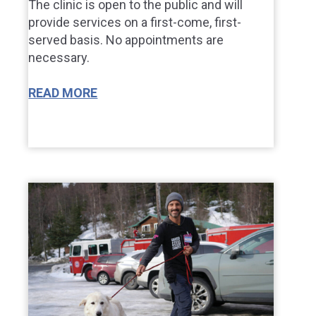
The clinic is open to the public and will
provide services on a first-come, first-
served basis. No appointments are
necessary.
READ MORE