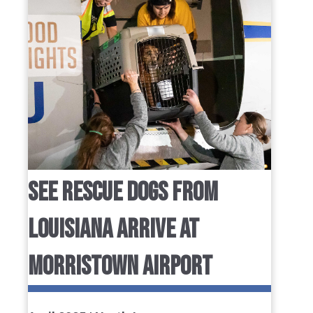
SEE RESCUE DOGS FROM
LOUISIANA ARRIVE AT
MORRISTOWN AIRPORT