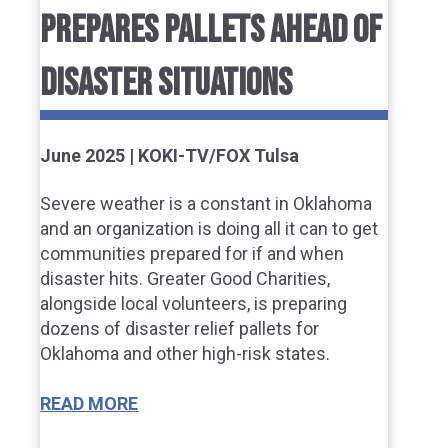
PREPARES PALLETS AHEAD OF
DISASTER SITUATIONS
June 2025 | KOKI-TV/FOX Tulsa
Severe weather is a constant in Oklahoma
and an organization is doing all it can to get
communities prepared for if and when
disaster hits. Greater Good Charities,
alongside local volunteers, is preparing
dozens of disaster relief pallets for
Oklahoma and other high-risk states.
READ MORE