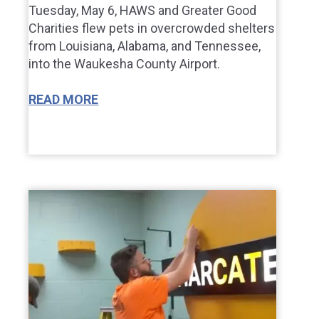
Tuesday, May 6, HAWS and Greater Good
Charities flew pets in overcrowded shelters
from Louisiana, Alabama, and Tennessee,
into the Waukesha County Airport.
READ MORE