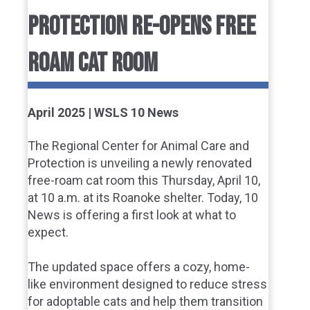
PROTECTION RE-OPENS FREE
ROAM CAT ROOM
April 2025 | WSLS 10 News
The Regional Center for Animal Care and
Protection is unveiling a newly renovated
free-roam cat room this Thursday, April 10,
at 10 a.m. at its Roanoke shelter. Today, 10
News is offering a first look at what to
expect.
The updated space offers a cozy, home-
like environment designed to reduce stress
for adoptable cats and help them transition