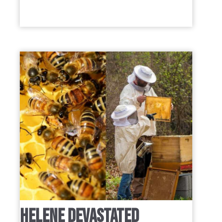
HELENE DEVASTATED