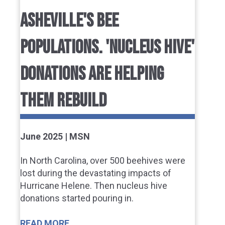
ASHEVILLE'S BEE
POPULATIONS. 'NUCLEUS HIVE'
DONATIONS ARE HELPING
THEM REBUILD
June 2025 | MSN
In North Carolina, over 500 beehives were
lost during the devastating impacts of
Hurricane Helene. Then nucleus hive
donations started pouring in.
READ MORE