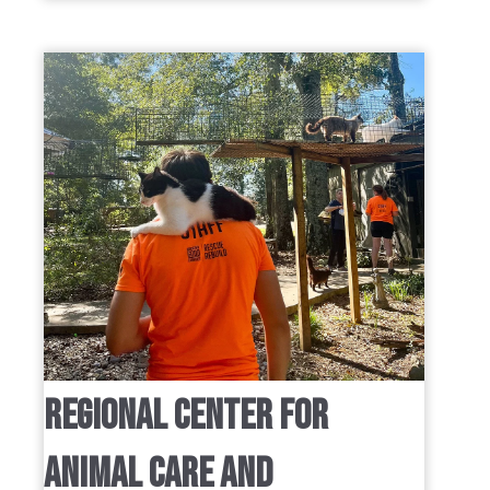
REGIONAL CENTER FOR
ANIMAL CARE AND