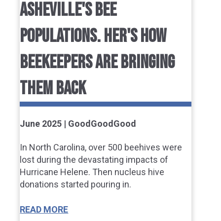
ASHEVILLE'S BEE
POPULATIONS. HER'S HOW
BEEKEEPERS ARE BRINGING
THEM BACK
June 2025 | GoodGoodGood
In North Carolina, over 500 beehives were
lost during the devastating impacts of
Hurricane Helene. Then nucleus hive
donations started pouring in.
READ MORE