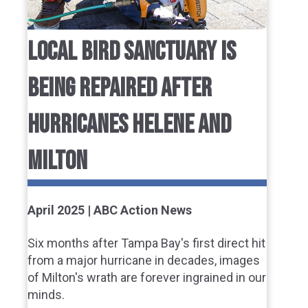
LOCAL BIRD SANCTUARY IS
BEING REPAIRED AFTER
HURRICANES HELENE AND
MILTON
April 2025 | ABC Action News
Six months after Tampa Bay's first direct hit
from a major hurricane in decades, images
of Milton's wrath are forever ingrained in our
minds.