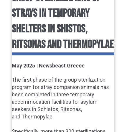
STRAYS IN TEMPORARY
SHELTERS IN SHISTOS,
RITSONAS AND THERMOPYLAE
May 2025 | Newsbeast Greece
The first phase of the group sterilization
program for stray companion animals has
been completed in three temporary
accommodation facilities for asylum
seekers in Schistos, Ritsonas,
and Thermopylae.
Specifically, more than 300 sterilizations