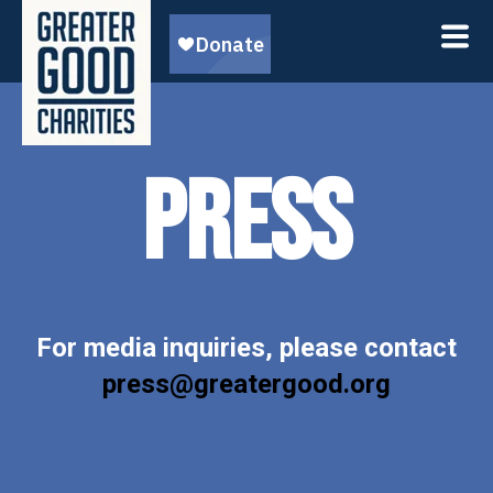
PRESS
For media inquiries, please contact
press@greatergood.org