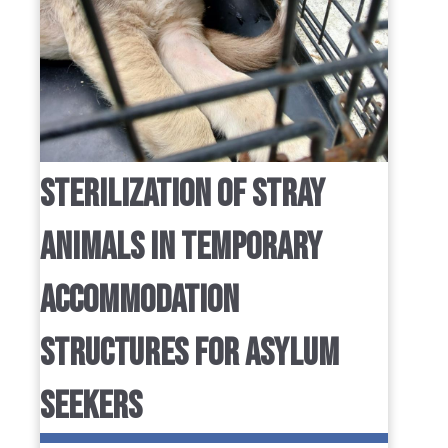
STERILIZATION OF STRAY
ANIMALS IN TEMPORARY
ACCOMMODATION
STRUCTURES FOR ASYLUM
SEEKERS