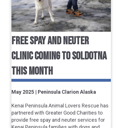
FREE SPAY AND NEUTER
CLINIC COMING TO SOLDOTNA
THIS MONTH
May 2025 | Peninsula Clarion Alaska
Kenai Peninsula Animal Lovers Rescue has
partnered with Greater Good Charities to
provide free spay and neuter services for
Kenai Peninsula families with dogs and