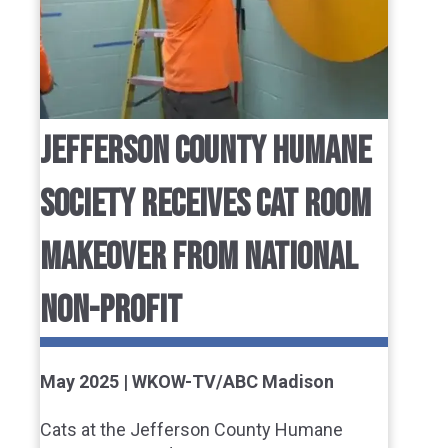
JEFFERSON COUNTY HUMANE
SOCIETY RECEIVES CAT ROOM
MAKEOVER FROM NATIONAL
NON-PROFIT
May 2025 | WKOW-TV/ABC Madison
Cats at the Jefferson County Humane