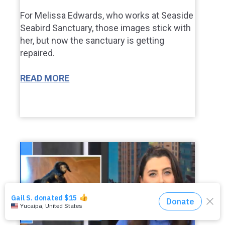
For Melissa Edwards, who works at Seaside
Seabird Sanctuary, those images stick with
her, but now the sanctuary is getting
repaired.
READ MORE