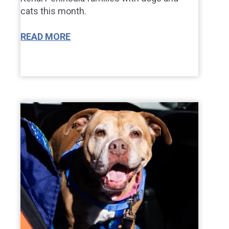
cats this month.
READ MORE