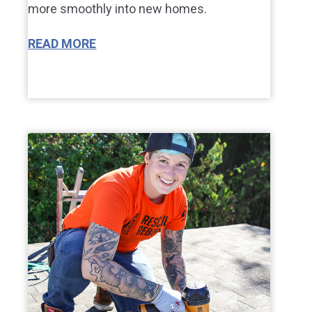
more smoothly into new homes.
READ MORE