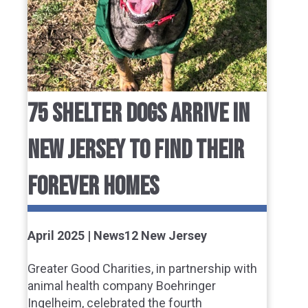
75 SHELTER DOGS ARRIVE IN
NEW JERSEY TO FIND THEIR
FOREVER HOMES
April 2025 | News12 New Jersey
Greater Good Charities, in partnership with
animal health company Boehringer
Ingelheim, celebrated the fourth