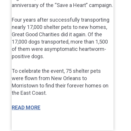
anniversary of the “Save a Heart” campaign.
Four years after successfully transporting
nearly 17,000 shelter pets to new homes,
Great Good Charities did it again. Of the
17,000 dogs transported, more than 1,500
of them were asymptomatic heartworm-
positive dogs.
To celebrate the event, 75 shelter pets
were flown from New Orleans to
Morristown to find their forever homes on
the East Coast.
READ MORE