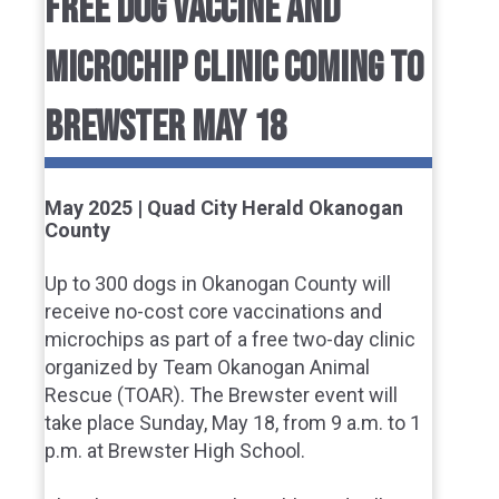
FREE DOG VACCINE AND
MICROCHIP CLINIC COMING TO
BREWSTER MAY 18
May 2025 | Quad City Herald Okanogan
County
Up to 300 dogs in Okanogan County will
receive no-cost core vaccinations and
microchips as part of a free two-day clinic
organized by Team Okanogan Animal
Rescue (TOAR). The Brewster event will
take place Sunday, May 18, from 9 a.m. to 1
p.m. at Brewster High School.