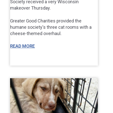
Society received a very Wisconsin
makeover Thursday.
Greater Good Charities provided the
humane society's three cat rooms with a
cheese-themed overhaul.
READ MORE