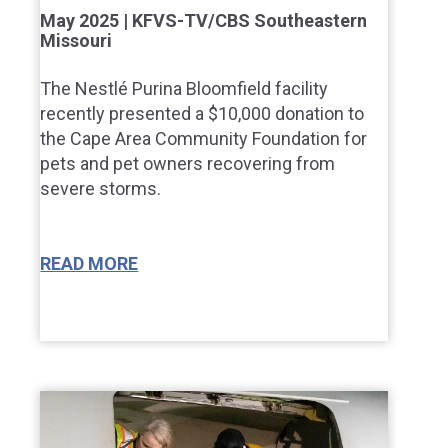
May 2025 | KFVS-TV/CBS Southeastern
Missouri
The Nestlé Purina Bloomfield facility
recently presented a $10,000 donation to
the Cape Area Community Foundation for
pets and pet owners recovering from
severe storms.
READ MORE