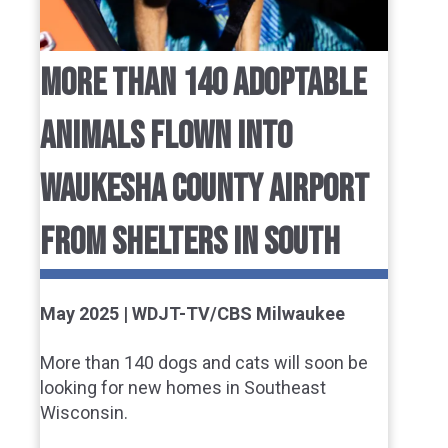
MORE THAN 140 ADOPTABLE
ANIMALS FLOWN INTO
WAUKESHA COUNTY AIRPORT
FROM SHELTERS IN SOUTH
May 2025 | WDJT-TV/CBS Milwaukee
More than 140 dogs and cats will soon be
looking for new homes in Southeast
Wisconsin.