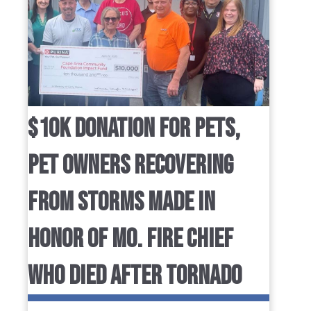
$10K DONATION FOR PETS,
PET OWNERS RECOVERING
FROM STORMS MADE IN
HONOR OF MO. FIRE CHIEF
WHO DIED AFTER TORNADO