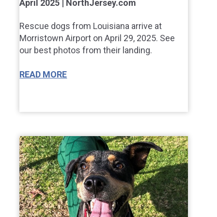
April 2025 | NorthJersey.com
Rescue dogs from Louisiana arrive at
Morristown Airport on April 29, 2025. See
our best photos from their landing.
READ MORE