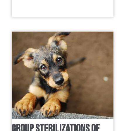
GROUP STERILIZATIONS OF