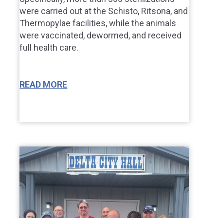
were carried out at the Schisto, Ritsona, and
Thermopylae facilities, while the animals
were vaccinated, dewormed, and received
full health care.
READ MORE