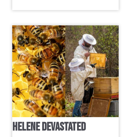
HELENE DEVASTATED