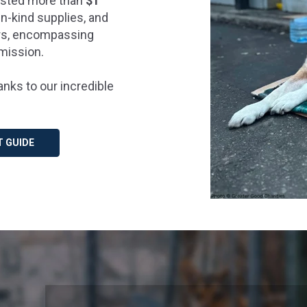
vested more than
$1
in-kind supplies, and
ers, encompassing
 mission.
nks to our incredible
T GUIDE