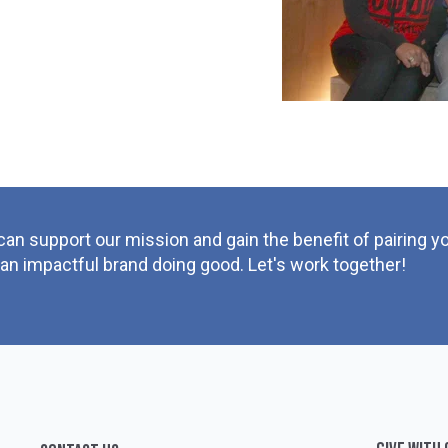
can support our mission and gain the benefit of pairing 
 an impactful brand doing good. Let's work together!