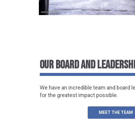
OUR BOARD AND LEADERSH
We have an incredible team and board l
for the greatest impact possible.
MEET THE TEAM