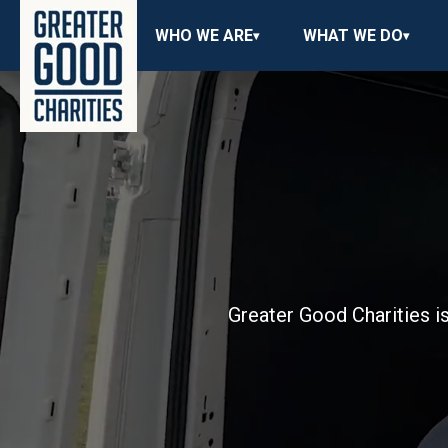
WHO WE ARE
WHAT WE DO
Greater Good Charities is