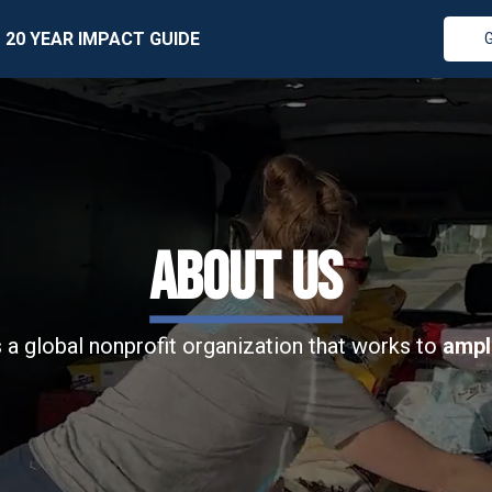
20 YEAR IMPACT GUIDE
ABOUT US
 a global nonprofit organization that works to
ampl