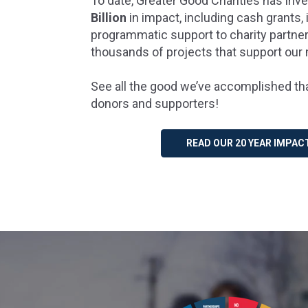
To date, Greater Good Charities has in
Billion
in impact, including cash grants, 
programmatic support to charity partn
thousands of projects that support our
See all the good we’ve accomplished tha
donors and supporters!
READ OUR 20 YEAR IMPAC