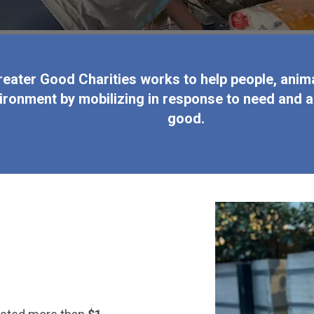
reater Good Charities works to help people, anima
ironment by mobilizing in response to need and a
good.