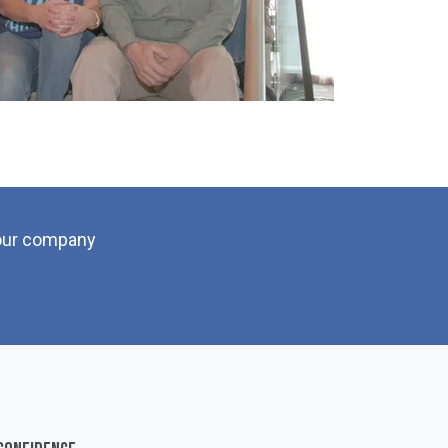
your company
LEARN HOW