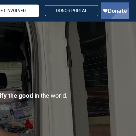
GET INVOLVED
DONOR PORTAL
ify the good
in the world.