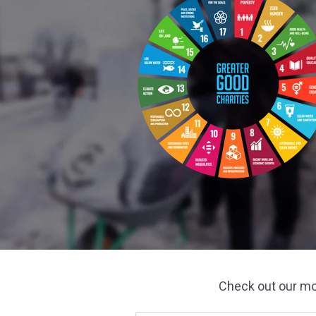
Check out our m