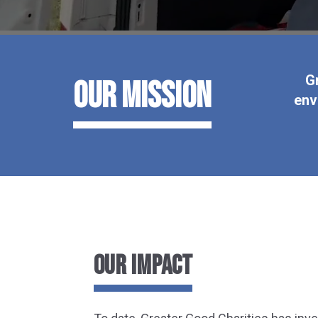
G
Our Mission
env
OUR IMPACT