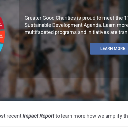
Greater Good Charities is proud to meet the 1
Sustainable Development Agenda. Learn more
multifaceted programs and initiatives are tra
LEARN MORE
ost recent
Impact Report
to learn more how we amplify t