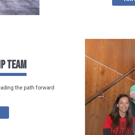
IP TEAM
eading the path forward