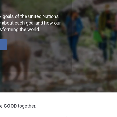
7 goals of the United Nations
 about each goal and how our
nsforming the world.
he
GOOD
together.