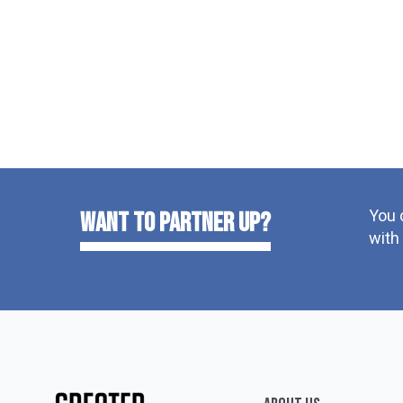
You 
want to partner up?
with