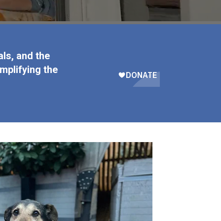
ls, and the
mplifying the