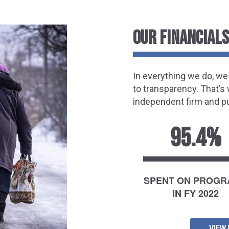
OUR FINANCIALS
In everything we do, w
to transparency. That’s
independent firm and pu
95.4%
SPENT ON PROG
IN FY 2022
VIEW