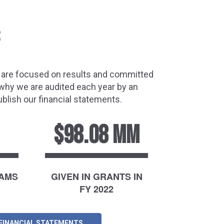
e are focused on results and committed
 why we are audited each year by an
blish our financial statements.
$98.08 MM
RAMS
GIVEN IN GRANTS IN
FY 2022
 FINANCIAL STATEMENTS