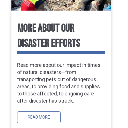
MORE ABOUT OUR
DISASTER EFFORTS
Read more about our impact in times
of natural disasters—from
transporting pets out of dangerous
areas, to providing food and supplies
to those affected, to ongoing care
after disaster has struck.
READ MORE