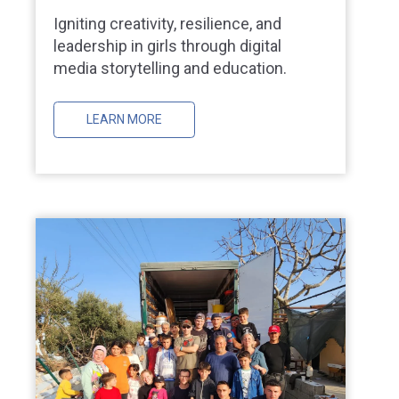
Igniting creativity, resilience, and
leadership in girls through digital
media storytelling and education.
LEARN MORE