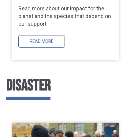
Read more about our impact for the
planet and the species that depend on
our support.
READ MORE
DISASTER