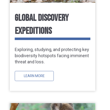
GLOBAL DISCOVERY
EXPEDITIONS
Exploring, studying, and protecting key
biodiversity hotspots facing imminent
threat and loss.
LEARN MORE