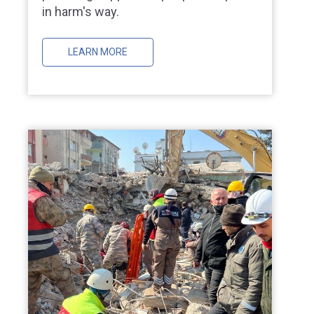
in harm's way.
LEARN MORE