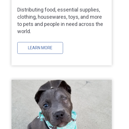
Distributing food, essential supplies,
clothing, housewares, toys, and more
to pets and people in need across the
world.
LEARN MORE