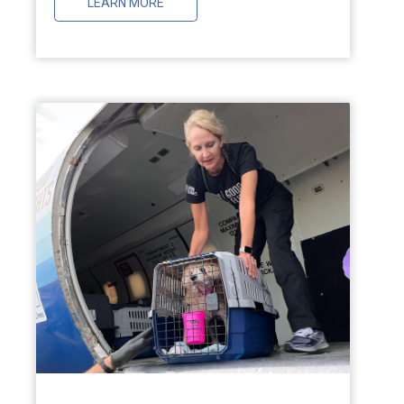
LEARN MORE