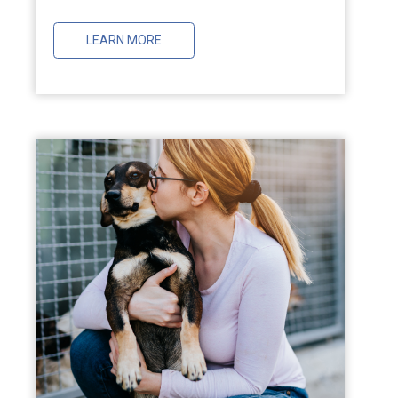
LEARN MORE