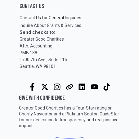
CONTACT US
Contact Us for General Inquiries
Inquire About Grants & Services
Send checks to:
Greater Good Charities
Attn: Accounting
PMB 138
1700 7th Ave., Suite 116
Seattle, WA 98101
GIVE WITH CONFIDENCE
Greater Good Charities has a Four-Star rating on
Charity Navigator
and a Platinum Seal on
GuideStar
for our dedication to transparency and real positive
impact.