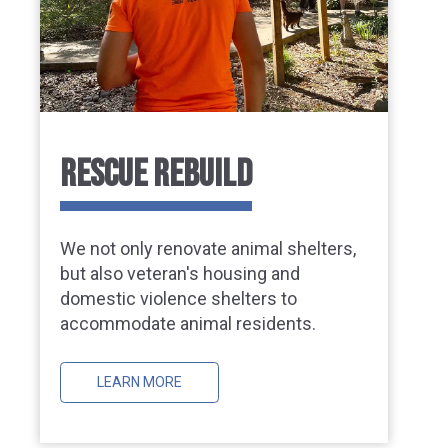
RESCUE REBUILD
We not only renovate animal shelters,
but also veteran's housing and
domestic violence shelters to
accommodate animal residents.
LEARN MORE