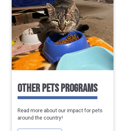
OTHER PETS PROGRAMS
Read more about our impact for pets
around the country!