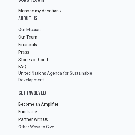
Manage my donation »
ABOUT Us
Our Mission
Our Team
Financials
Press
Stories of Good
FAQ
United Nations Agenda for Sustainable
Development
GET INVOLVED
Become an Amplifier
Fundraise
Partner With Us
Other Ways to Give