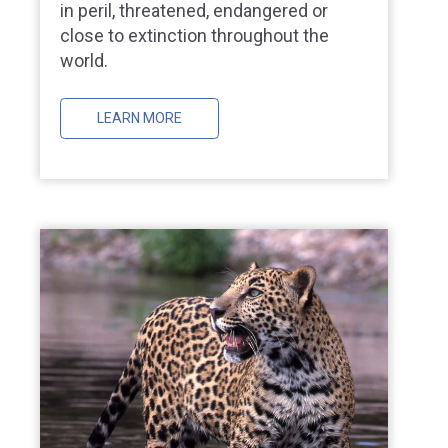
in peril, threatened, endangered or
close to extinction throughout the
world.
LEARN MORE