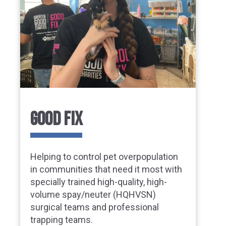
GOOD FIX
Helping to control pet overpopulation
in communities that need it most with
specially trained high-quality, high-
volume spay/neuter (HQHVSN)
surgical teams and professional
trapping teams.