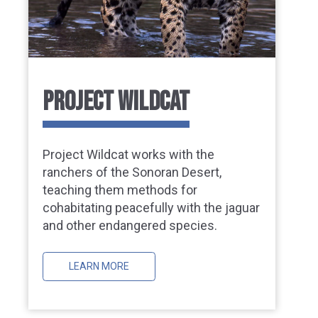
PROJECT WILDCAT
Project Wildcat works with the
ranchers of the Sonoran Desert,
teaching them methods for
cohabitating peacefully with the jaguar
and other endangered species.
LEARN MORE