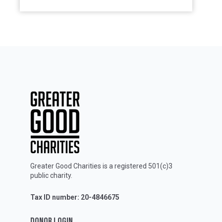
Greater Good Charities is a registered 501(c)3
public charity.
Tax ID number: 20-4846675
DONOR LOGIN