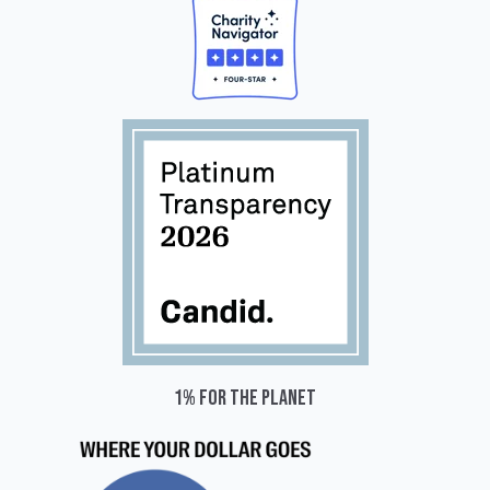
1% for the planet