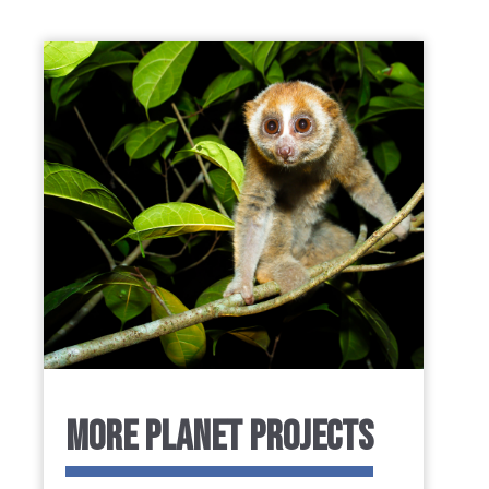
MORE PLANET PROJECTS