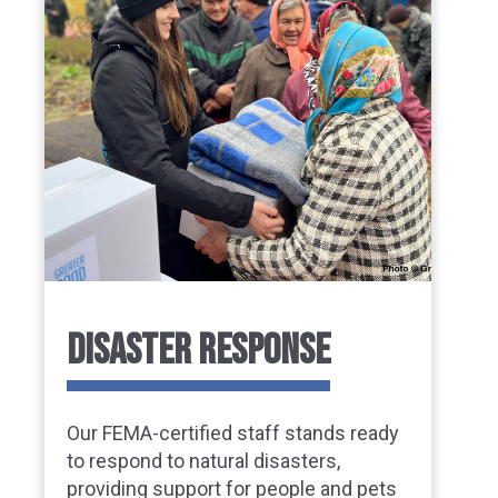
DISASTER RESPONSE
Our FEMA-certified staff stands ready
to respond to natural disasters,
providing support for people and pets