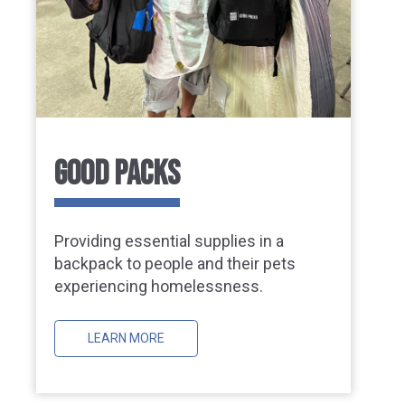
GOOD PACKS
Providing essential supplies in a
backpack to people and their pets
experiencing homelessness.
LEARN MORE