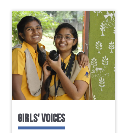
GIRLS' VOICES