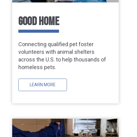
GOOD HOME
Connecting qualified pet foster
volunteers with animal shelters
across the U.S. to help thousands of
homeless pets.
LEARN MORE