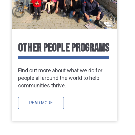
OTHER PEOPLE PROGRAMS
Find out more about what we do for
people all around the world to help
communities thrive.
READ MORE