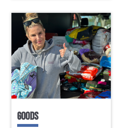
GOODS