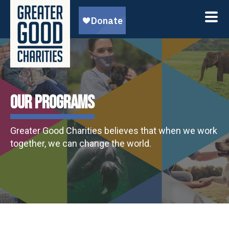
OUR PROGRAMS
Greater Good Charities believes that when we work
together, we can change the world.