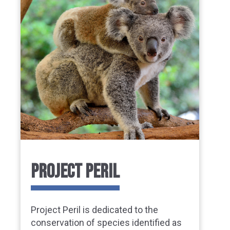
PROJECT PERIL
Project Peril is dedicated to the
conservation of species identified as