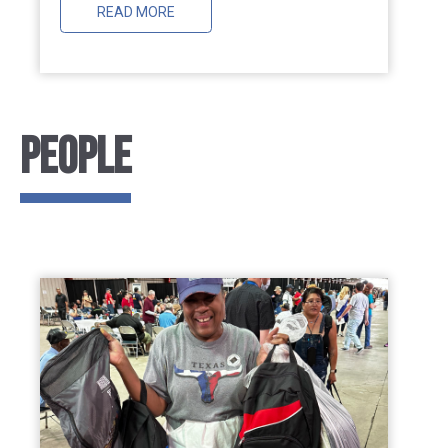
READ MORE
People