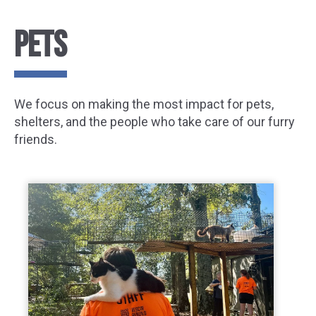
PETS
We focus on making the most impact for pets,
shelters, and the people who take care of our furry
friends.