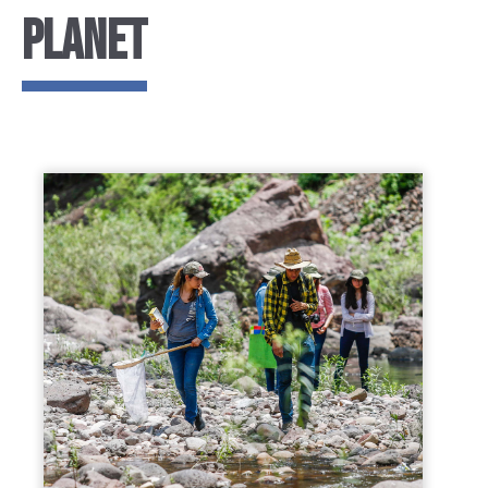
PLANET