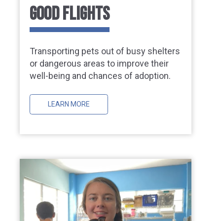
GOOD FLIGHTS
Transporting pets out of busy shelters
or dangerous areas to improve their
well-being and chances of adoption.
LEARN MORE