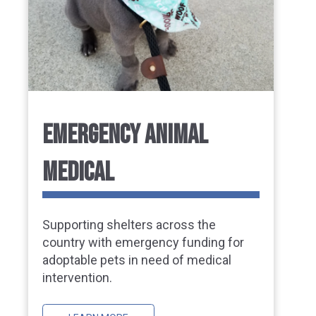
EMERGENCY ANIMAL
MEDICAL
Supporting shelters across the
country with emergency funding for
adoptable pets in need of medical
intervention.