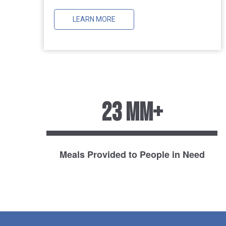
LEARN MORE
23 MM+
Meals Provided to People in Need