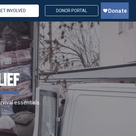
GET INVOLVED
DONOR PORTAL
LIEF
vival essentials.