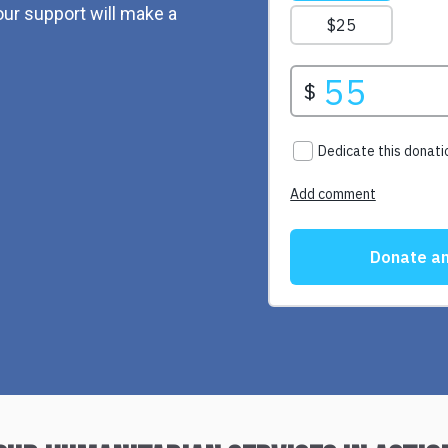
ur support will make a