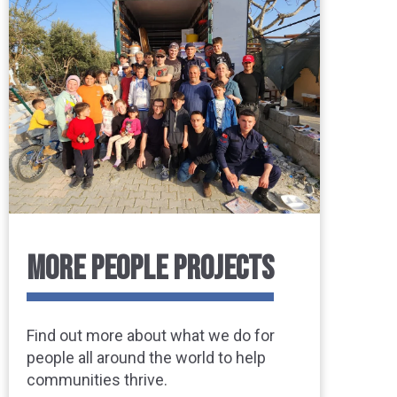
MORE PEOPLE PROJECTS
Find out more about what we do for
people all around the world to help
communities thrive.