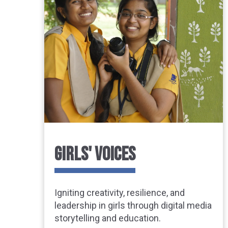
GIRLS' VOICES
Igniting creativity, resilience, and
leadership in girls through digital media
storytelling and education.