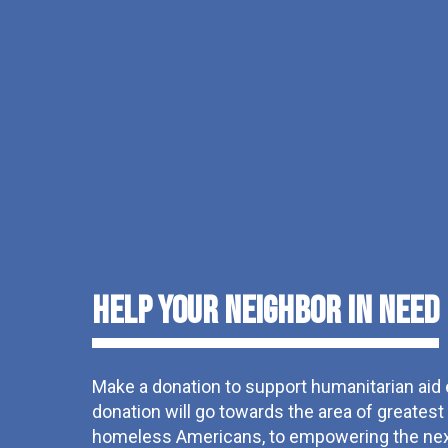
Help Your Neighbor in Need
Make a donation to support humanitarian aid
donation will go towards the area of greates
homeless Americans, to empowering the next