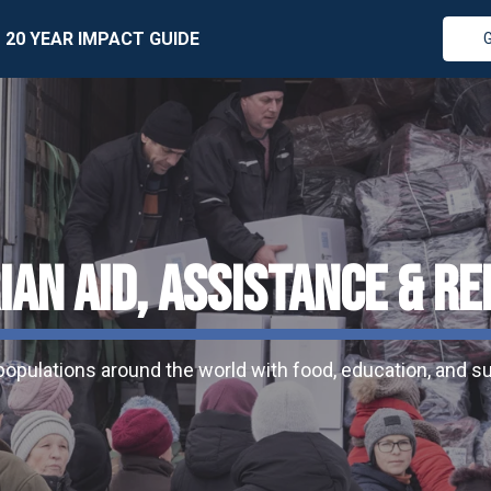
20 YEAR IMPACT GUIDE
AN AID, ASSISTANCE & RE
pulations around the world with food, education, and sur