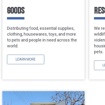
GOODS
RES
Distributing food, essential supplies,
We re
clothing, housewares, toys, and more
wildl
to pets and people in need across the
viole
world.
housi
pets.
LEARN MORE
L