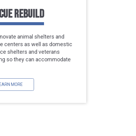
CUE REBUILD
novate animal shelters and
ife centers as well as domestic
nce shelters and veterans
ng so they can accommodate
EARN MORE