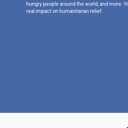
hungry people around the world, and more. Yo
real impact on humanitarian relief.