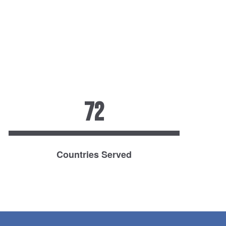
72
Countries Served