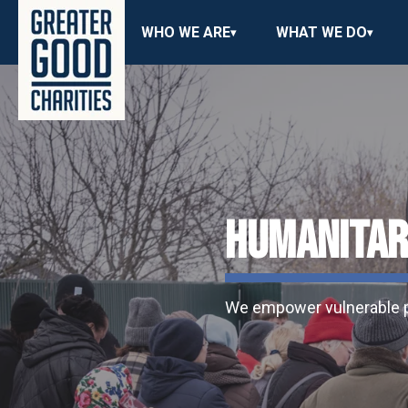
WHO WE ARE
WHAT WE DO
HUMANITARI
We empower vulnerable po