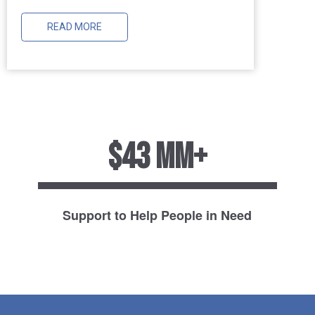
READ MORE
$43 MM+
Support to Help People in Need