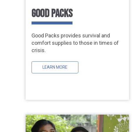
GOOD PACKS
Good Packs provides survival and
comfort supplies to those in times of
crisis.
LEARN MORE