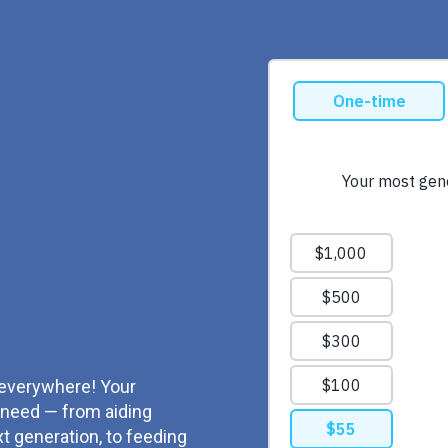
 everywhere! Your
t need — from aiding
 generation, to feeding