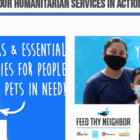
Our Humanitarian services in Actio