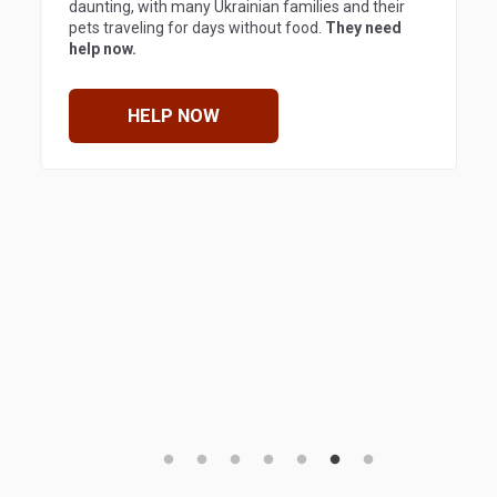
daunting, with many Ukrainian families and their
pets traveling for days without food.
They need
help now.
HELP NOW