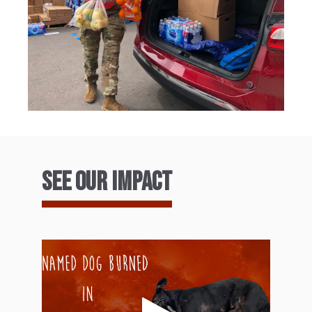
See our Impact