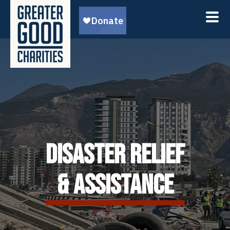
DISASTER RELIEF
& ASSISTANCE