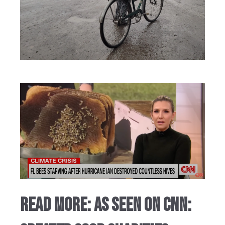
Read More: AS SEEN ON CNN: