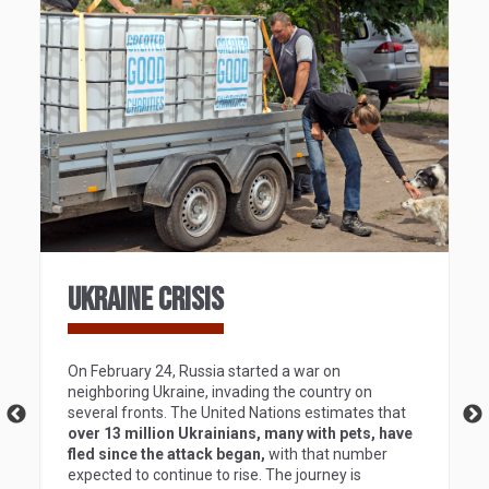
UKRAINE CRISIS
On February 24, Russia started a war on
neighboring Ukraine, invading the country on
several fronts. The United Nations estimates that
over 13 million Ukrainians, many with pets, have
fled since the attack began,
with that number
expected to continue to rise. The journey is