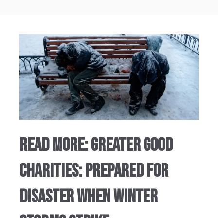
Read More: GREATER GOOD
CHARITIES: PREPARED FOR
DISASTER WHEN WINTER