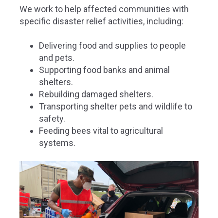
We work to help affected communities with
specific disaster relief activities, including:
Delivering food and supplies to people
and pets.
Supporting food banks and animal
shelters.
Rebuilding damaged shelters.
Transporting shelter pets and wildlife to
safety.
Feeding bees vital to agricultural
systems.