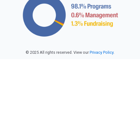
© 2025 All rights reserved. View our
Privacy Policy
.