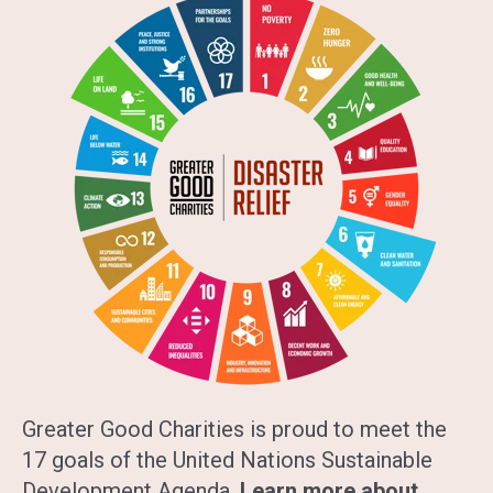
Greater Good Charities is proud to meet the
17 goals of the United Nations Sustainable
Development Agenda.
Learn more about