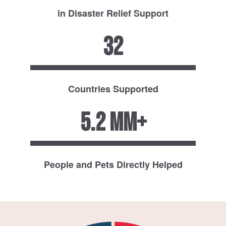
in Disaster Relief Support
32
Countries Supported
5.2 MM+
People and Pets Directly Helped