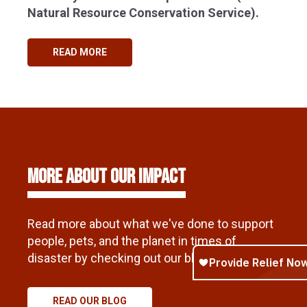
Natural Resource Conservation Service).
READ MORE
More About Our Impact
Read more about what we've done to support
people, pets, and the planet in times of
disaster by checking out our blog.
READ OUR BLOG