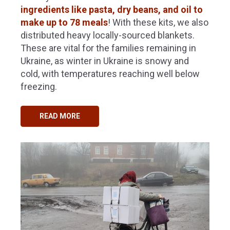
ingredients like pasta, dry beans, and oil to
make up to 78 meals
!
With these kits, we also
distributed heavy locally-sourced blankets.
These are vital for the families remaining in
Ukraine, as winter in Ukraine is snowy and
cold, with temperatures reaching well below
freezing.
READ MORE