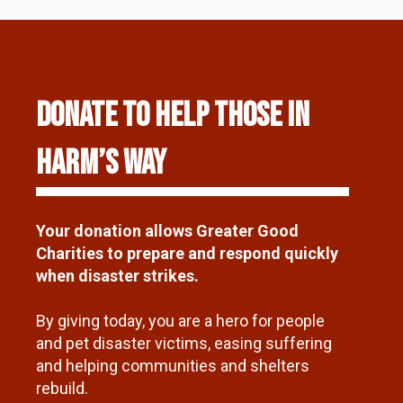
DONATE TO HELP THOSE IN
HARM’S WAY
Your donation allows Greater Good
Charities to prepare and respond quickly
when disaster strikes.
By giving today, you are a hero for people
and pet disaster victims, easing suffering
and helping communities and shelters
rebuild.