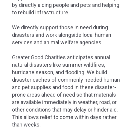
by directly aiding people and pets and helping
to rebuild infrastructure.
We directly support those in need during
disasters and work alongside local human
services and animal welfare agencies.
Greater Good Charities anticipates annual
natural disasters like summer wildfires,
hurricane season, and flooding. We build
disaster caches of commonly needed human
and pet supplies and food in these disaster-
prone areas ahead of need so that materials
are available immediately in weather, road, or
other conditions that may delay or hinder aid.
This allows relief to come within days rather
than weeks.