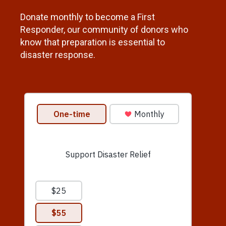
Donate monthly to become a First
Responder, our community of donors who
know that preparation is essential to
disaster response.