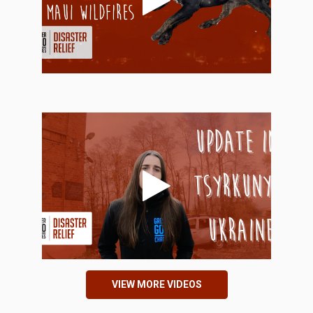
VIEW MORE VIDEOS