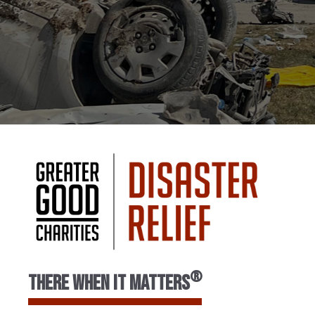
®
There When It Matters