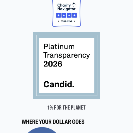
1% for the planet