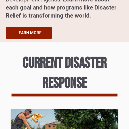
each goal and how programs like Disaster
Relief is transforming the world.
LEARN MORE
Current disaster
response