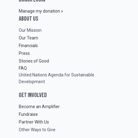
Manage my donation »
ABOUT Us
Our Mission
Our Team
Financials
Press
Stories of Good
FAQ
United Nations Agenda for Sustainable
Development
GET INVOLVED
Become an Amplifier
Fundraise
Partner With Us
Other Ways to Give