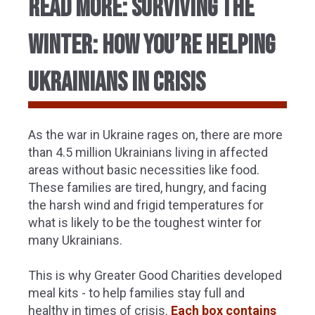
Read More: SURVIVING THE
WINTER: HOW YOU’RE HELPING
UKRAINIANS IN CRISIS
As the war in Ukraine rages on, there are more
than 4.5 million Ukrainians living in affected
areas without basic necessities like food.
These families are tired, hungry, and facing
the harsh wind and frigid temperatures for
what is likely to be the toughest winter for
many Ukrainians.
This is why Greater Good Charities developed
meal kits - to help families stay full and
healthy in times of crisis.
Each box contains