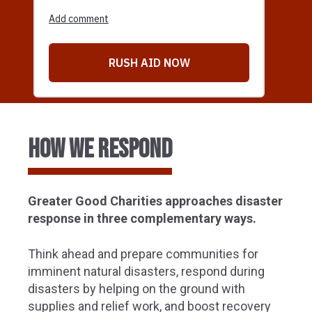
HOW we respond
Greater Good Charities approaches disaster
response in three complementary ways.
Think ahead and prepare communities for
imminent natural disasters, respond during
disasters by helping on the ground with
supplies and relief work, and boost recovery