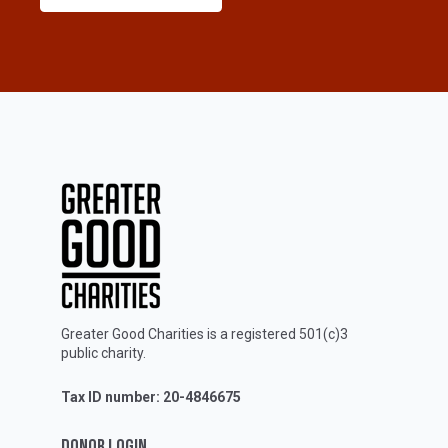
Greater Good Charities is a registered 501(c)3
public charity.
Tax ID number: 20-4846675
DONOR LOGIN