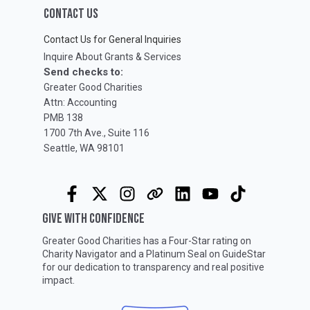
CONTACT US
Contact Us for General Inquiries
Inquire About Grants & Services
Send checks to:
Greater Good Charities
Attn: Accounting
PMB 138
1700 7th Ave., Suite 116
Seattle, WA 98101
GIVE WITH CONFIDENCE
Greater Good Charities has a Four-Star rating on
Charity Navigator
and a Platinum Seal on
GuideStar
for our dedication to transparency and real positive
impact.