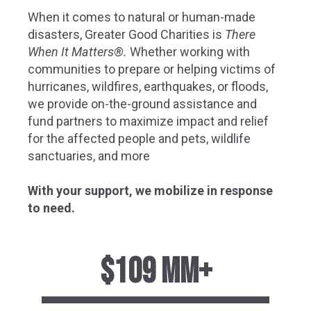
When it comes to natural or human-made
disasters, Greater Good Charities is
There
When It Matters®.
Whether working with
communities to prepare or helping victims of
hurricanes, wildfires, earthquakes, or floods,
we provide on-the-ground assistance and
fund partners to maximize impact and relief
for the affected people and pets, wildlife
sanctuaries, and
more
With your support, we mobilize in response
to need
.
$109 MM+