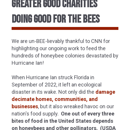
GREATER GOOD CHARITIES
DOING GOOD FOR THE BEES
We are un-BEE-lievably thankful to CNN for
highlighting our ongoing work to feed the
hundreds of honeybee colonies devastated by
Hurricane Ian!
When Hurricane Ian struck Florida in
September of 2022, it left an ecological
disaster in its wake. Not only did the
damage
decimate homes, communities, and
businesses
, but it also wreaked havoc on our
nation's food supply.
One out of every three
bites of food in the United States depends
on honeybees and other pollinators. (USDA