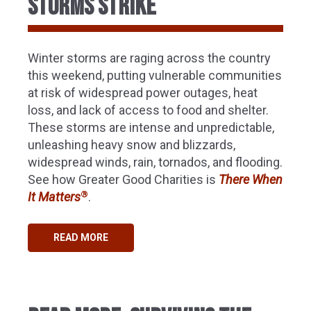
STORMS STRIKE
Winter storms are raging across the country
this weekend, putting vulnerable communities
at risk of widespread power outages, heat
loss, and lack of access to food and shelter.
These storms are intense and unpredictable,
unleashing heavy snow and blizzards,
widespread winds, rain, tornados, and flooding.
See how Greater Good Charities is
There When
®
It Matters
.
READ MORE