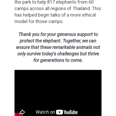
the park to help 817 elephants from 60
camps across all regions of Thailand. This
has helped begin talks of a more ethical
model for those camps.
Thank you for your generous support to
protect the elephant. Together, we can
ensure that these remarkable animals not
only survive today’s challenges but thrive
for generations to come.