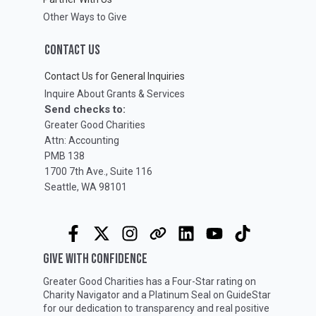
Other Ways to Give
CONTACT US
Contact Us for General Inquiries
Inquire About Grants & Services
Send checks to:
Greater Good Charities
Attn: Accounting
PMB 138
1700 7th Ave., Suite 116
Seattle, WA 98101
GIVE WITH CONFIDENCE
Greater Good Charities has a Four-Star rating on
Charity Navigator
and a Platinum Seal on
GuideStar
for our dedication to transparency and real positive