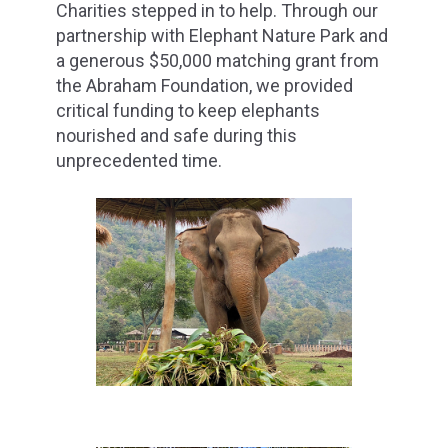
Charities stepped in to help. Through our
partnership with Elephant Nature Park and
a generous $50,000 matching grant from
the Abraham Foundation, we provided
critical funding to keep elephants
nourished and safe during this
unprecedented time.