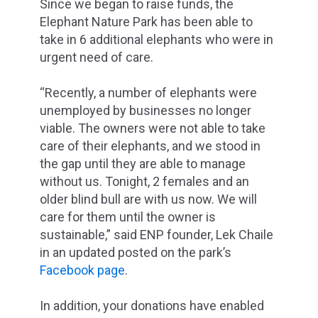
Since we began to raise funds, the
Elephant Nature Park has been able to
take in 6 additional elephants who were in
urgent need of care.
“Recently, a number of elephants were
unemployed by businesses no longer
viable. The owners were not able to take
care of their elephants, and we stood in
the gap until they are able to manage
without us. Tonight, 2 females and an
older blind bull are with us now. We will
care for them until the owner is
sustainable,” said ENP founder, Lek Chaile
in an updated posted on the park’s
Facebook page
.
In addition, your donations have enabled