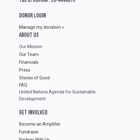
Tax ID number: 20-4846675
DONOR LOGIN
Manage my donation »
ABOUT Us
Our Mission
Our Team
Financials
Press
Stories of Good
FAQ
United Nations Agenda for Sustainable
Development
GET INVOLVED
Become an Amplifier
Fundraise
Partner With Us