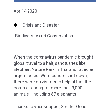
Apr 14 2020
Crisis and Disaster
Biodiversity and Conservation
When the coronavirus pandemic brought
global travel to a halt, sanctuaries like
Elephant Nature Park in Thailand faced an
urgent crisis. With tourism shut down,
there were no visitors to help offset the
costs of caring for more than 3,000
animals—including 87 elephants.
Thanks to your support, Greater Good