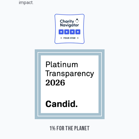
impact.
1% for the planet