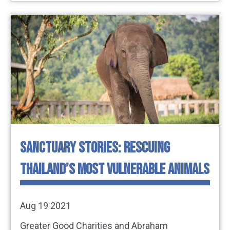
SANCTUARY STORIES: RESCUING
THAILAND’S MOST VULNERABLE ANIMALS
Aug 19 2021
Greater Good Charities and Abraham