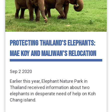
PROTECTING THAILAND’S ELEPHANTS:
MAE KOY AND MALIWAN’S RELOCATION
Sep 2 2020
Earlier this year, Elephant Nature Park in
Thailand received information about two
elephants in desperate need of help on Koh
Chang island.