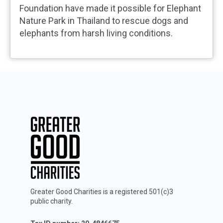
Foundation have made it possible for Elephant
Nature Park in Thailand to rescue dogs and
elephants from harsh living conditions.
Greater Good Charities is a registered 501(c)3
public charity.