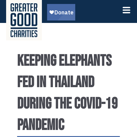
KEEPING ELEPHANTS
FED IN THAILAND
DURING THE COVID-19
PANDEMIC