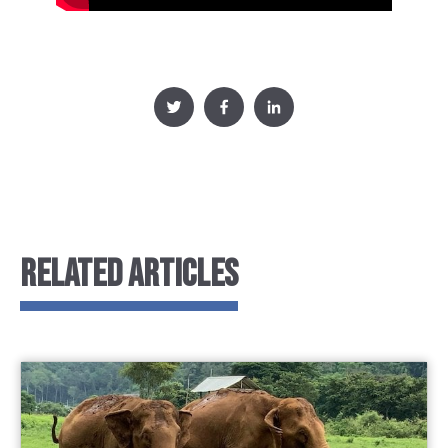
RELATED ARTICLES