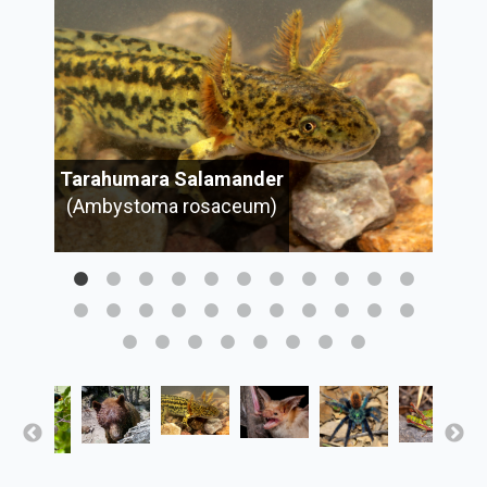
Tarahumara Salamander
(Ambystoma rosaceum)