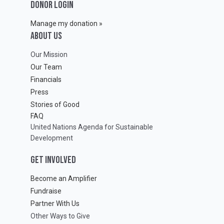
DONOR LOGIN
Manage my donation »
ABOUT Us
Our Mission
Our Team
Financials
Press
Stories of Good
FAQ
United Nations Agenda for Sustainable
Development
GET INVOLVED
Become an Amplifier
Fundraise
Partner With Us
Other Ways to Give