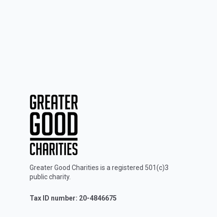
Greater Good Charities is a registered 501(c)3
public charity.
Tax ID number: 20-4846675