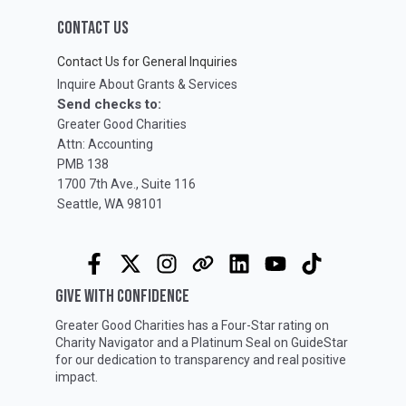
CONTACT US
Contact Us for General Inquiries
Inquire About Grants & Services
Send checks to:
Greater Good Charities
Attn: Accounting
PMB 138
1700 7th Ave., Suite 116
Seattle, WA 98101
GIVE WITH CONFIDENCE
Greater Good Charities has a Four-Star rating on
Charity Navigator
and a Platinum Seal on
GuideStar
for our dedication to transparency and real positive
impact.