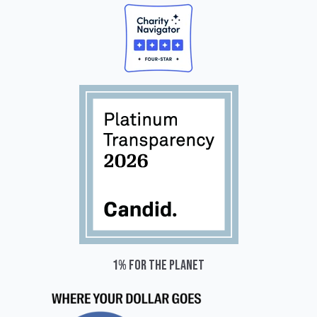
1% for the planet