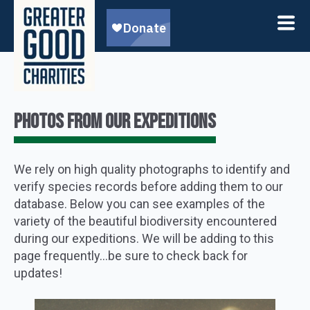
PHOTOS FROM OUR EXPEDITIONS
We rely on high quality photographs to identify and
verify species records before adding them to our
database. Below you can see examples of the
variety of the beautiful biodiversity encountered
during our expeditions. We will be adding to this
page frequently…be sure to check back for
updates!