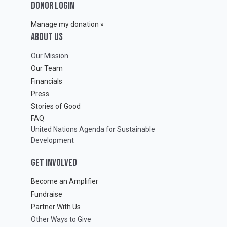
DONOR LOGIN
Manage my donation »
ABOUT Us
Our Mission
Our Team
Financials
Press
Stories of Good
FAQ
United Nations Agenda for Sustainable
Development
GET INVOLVED
Become an Amplifier
Fundraise
Partner With Us
Other Ways to Give