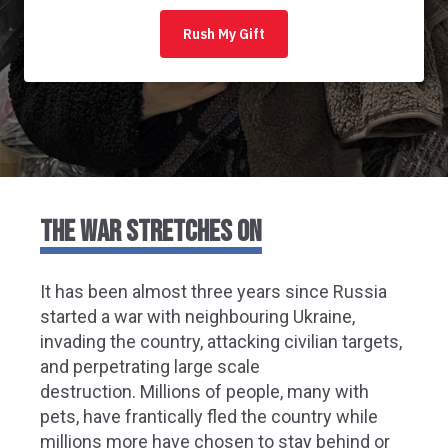
THE WAR STRETCHES ON
It has been almost three years since
Russia
started a war with neighbouring Ukraine,
i
nvading the country, attacking civilian targets,
and perpetrating large scale
destruction.
Millions of people, many with
pets, have
frantically
fled the country while
millions more have chosen to stay behind
or