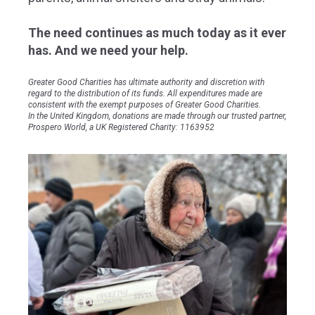
The need continues as much today as it ever
has. And we need your help.
Greater Good Charities has ultimate authority and discretion with
regard to the distribution of its funds. All expenditures made are
consistent with the exempt purposes of Greater Good Charities.
In the United Kingdom, donations are made through our trusted partner,
Prospero World, a UK Registered Charity: 1163952