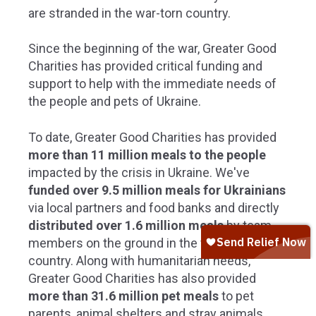
are stranded
in the war-torn country
.
Since the beginning of the war,
Greater Good
Charities
has
provided critical funding and
support to help with the immediate needs of
the people and pets of Ukraine.
To date,
Greater Good Charities has provided
more than 11 million meals to the people
impacted by the crisis in Ukraine. We've
funded
over 9.5 million meals for Ukrainians
via local partners and food banks and directly
distributed over 1.6 million meals
by
team
members on the ground in the war-torn
country. Along with humanitarian needs,
Greater Good Charities has also provided
more than 31.6 million pet meals
to pet
parents, animal shelters and stray animals.