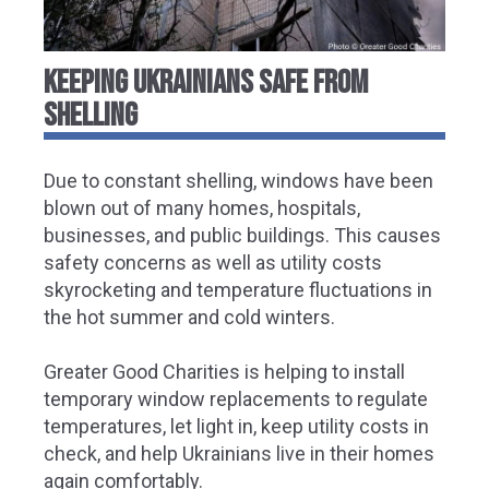
KEEPING UKRAINIANS SAFE FROM
SHELLING
Due to constant shelling, windows have been
blown out of many homes, hospitals,
businesses, and public buildings. This causes
safety concerns as well as utility costs
skyrocketing and temperature fluctuations in
the hot summer and cold winters.
Greater Good Charities is helping to install
temporary window replacements to regulate
temperatures, let light in, keep utility costs in
check, and help Ukrainians live in their homes
again comfortably.