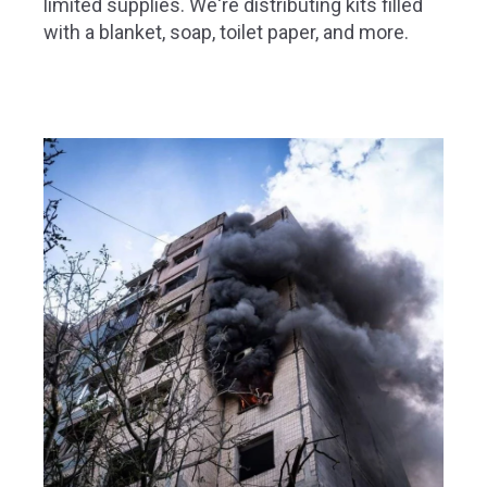
limited supplies. We're distributing kits filled
with a blanket, soap, toilet paper, and more.