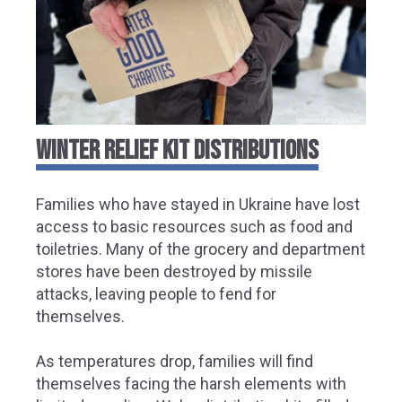
WINTER RELIEF KIT DISTRIBUTIONS
Families who have stayed in Ukraine have lost
access to basic resources such as food and
toiletries. Many of the grocery and department
stores have been destroyed by missile
attacks, leaving people to fend for
themselves.
As temperatures drop, families will find
themselves facing the harsh elements with