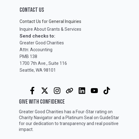
CONTACT US
Contact Us for General Inquiries
Inquire About Grants & Services
Send checks to:
Greater Good Charities
Attn: Accounting
PMB 138
1700 7th Ave., Suite 116
Seattle, WA 98101
GIVE WITH CONFIDENCE
Greater Good Charities has a Four-Star rating on
Charity Navigator
and a Platinum Seal on
GuideStar
for our dedication to transparency and real positive
impact.