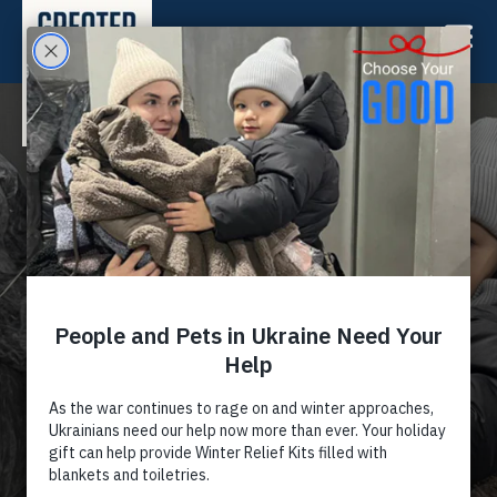
HELP PEOPLE & PETS IN
UKRAINE
Send lifesaving support now