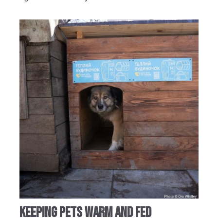
KEEPING PETS WARM AND FED