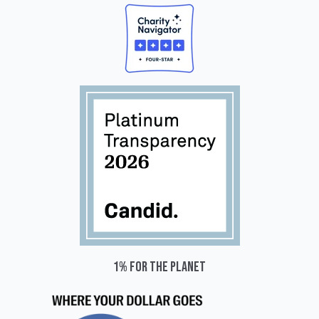
1% for the planet