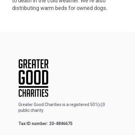
to death in the cold weather. We're also
distributing warm beds for owned dogs.
Greater Good Charities is a registered 501(c)3
public charity.
Tax ID number: 20-4846675