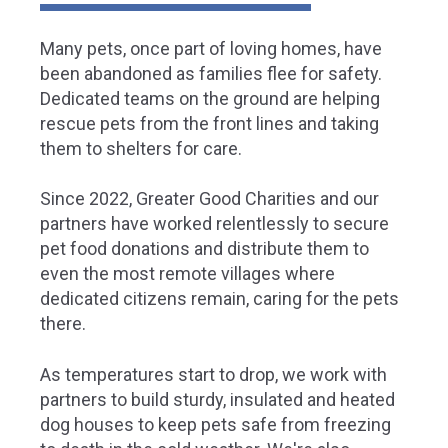
Many pets, once part of loving homes, have
been abandoned as families flee for safety.
Dedicated teams on the ground are helping
rescue pets from the front lines and taking
them to shelters for care.
Since 2022, Greater Good Charities and our
partners have worked relentlessly to secure
pet food donations and distribute them to
even the most remote villages where
dedicated citizens remain, caring for the pets
there.
As temperatures start to drop, we work with
partners to build sturdy, insulated and heated
dog houses to keep pets safe from freezing