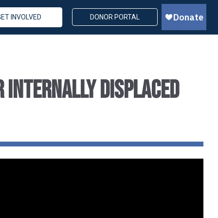
GET INVOLVED
DONOR PORTAL
r Internally Displaced