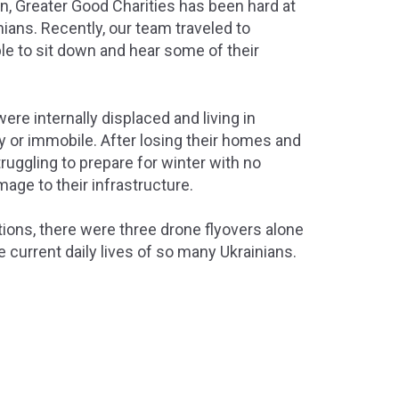
on, Greater Good Charities has been hard at
inians. Recently, our team traveled to
e to sit down and hear some of their
re internally displaced and living in
y or immobile. After losing their homes and
ruggling to prepare for winter with no
amage to their infrastructure.
tions, there were three drone flyovers alone
e current daily lives of so many Ukrainians.