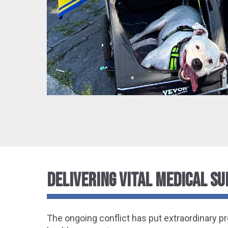
DELIVERING VITAL MEDICAL SU
The ongoing conflict has put extraordinary p