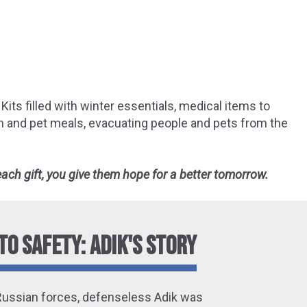
Kits filled with winter essentials, medical items to
an and pet meals, evacuating people and pets from the
 each gift, you give them hope for a better tomorrow.
TO SAFETY: ADIK'S STORY
Russian forces, defenseless Adik was