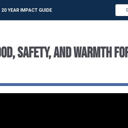
20 YEAR IMPACT GUIDE
od, Safety, and Warmth fo