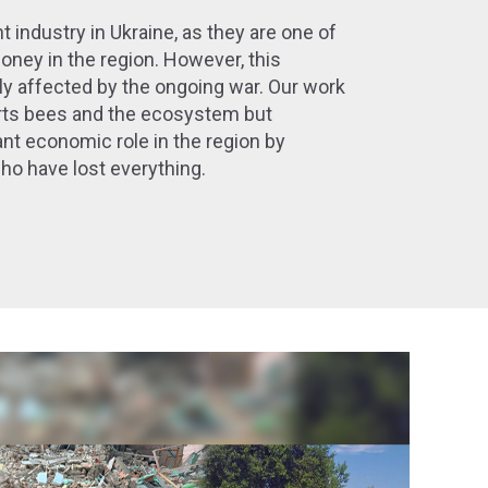
t industry in Ukraine, as they are one of
honey in the region. However, this
ly affected by the ongoing war.
Our work
rts bees and the ecosystem but
nt economic role in the region by
o have lost everything.