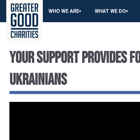
WHO WE ARE
WHAT WE DO
Your Support Provides Fo
Ukrainians