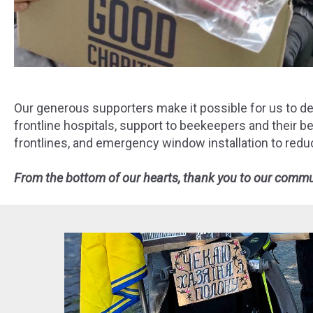
Our generous supporters make it possible for us to deli
frontline hospitals, support to beekeepers and their 
frontlines, and emergency window installation to redu
From the bottom of our hearts, thank you to our communi