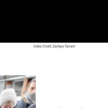
Video Credit: Zachary Tarrant