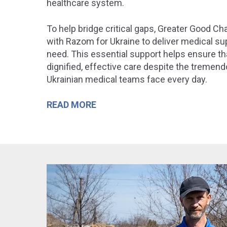
healthcare system
.
To help bridge critical gaps, Greater Good Ch
with
Razom for Ukraine
to deliver medical sup
need. This essential support helps ensure th
dignified, effective care despite the tremen
Ukrainian medical teams face every day.
READ MORE