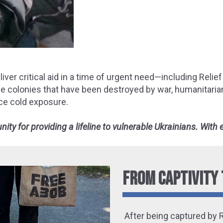
ver critical aid in a time of urgent need—including Relief 
bee colonies that have been destroyed by war, humanitari
ce cold exposure.
ty for providing a lifeline to vulnerable Ukrainians. With
FROM CAPTIVITY 
After being captured by 