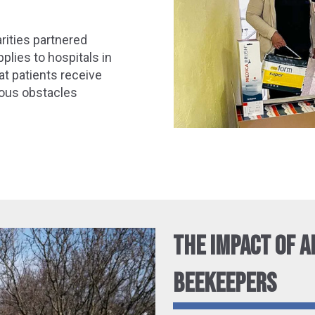
arities partnered
plies to hospitals in
at patients receive
dous obstacles
THE IMPACT OF A
BEEKEEPERS