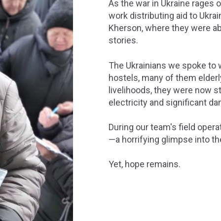
As the war in Ukraine rages 
work distributing aid to Ukra
Kherson, where they were abl
stories.
The Ukrainians we spoke to we
hostels, many of them elderl
livelihoods, they were now st
electricity and significant d
During our team's field opera
—a horrifying glimpse into th
Yet, hope remains.