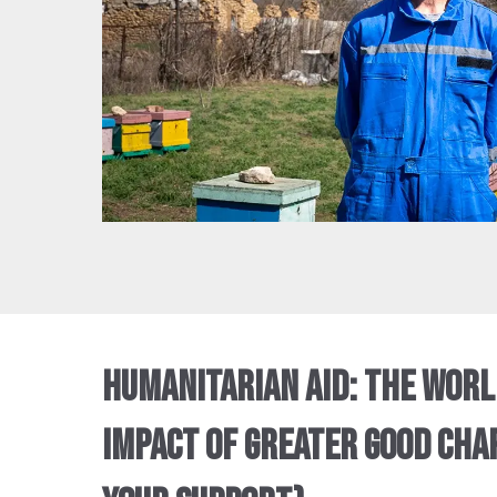
HUMANITARIAN AID: THE WOR
IMPACT OF GREATER GOOD CHAR