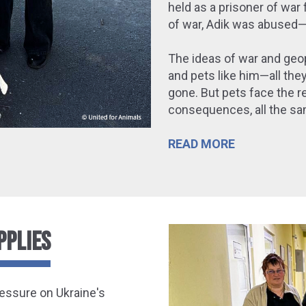
held as a prisoner of war 
of war, Adik was abused—a
The ideas of war and geo
and pets like him—all the
gone. But pets face the re
consequences, all the sam
READ MORE
PPLIES
ressure on
Ukraine's