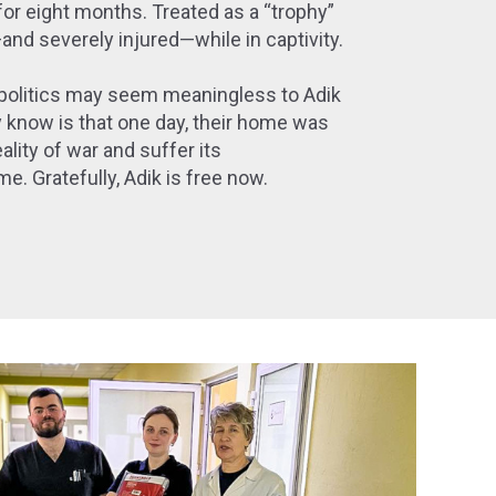
for eight months. Treated as a “trophy”
nd severely injured—while in captivity.
politics may seem meaningless to Adik
y know is that one day, their home was
ality of war and suffer its
e. Gratefully, Adik is free now.