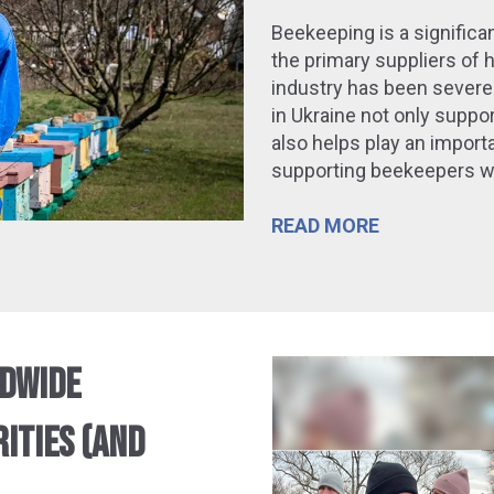
Beekeeping is a significan
the primary suppliers of 
industry has been severe
in Ukraine
not only suppo
also
helps
play an importa
supporting beekeepers wh
READ MORE
LDWIDE
ITIES (AND