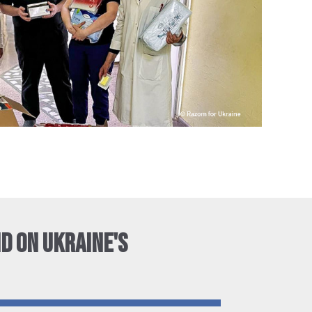
ID ON UKRAINE'S