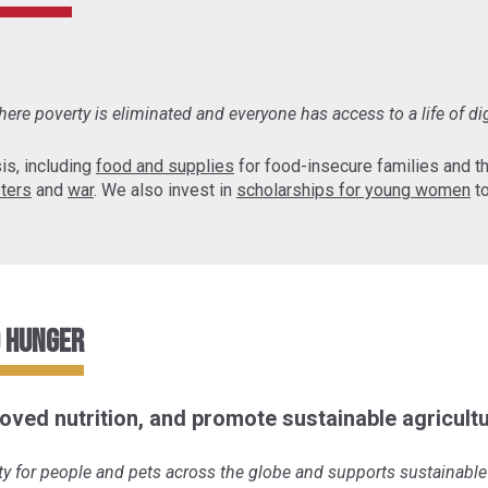
ere poverty is eliminated and everyone has access to a life of di
is, including
food and supplies
for food-insecure families and 
sters
and
war
. We also invest in
scholarships for young women
to
o Hunger
oved nutrition, and promote sustainable agricultu
y for people and pets across the globe and supports sustainable 