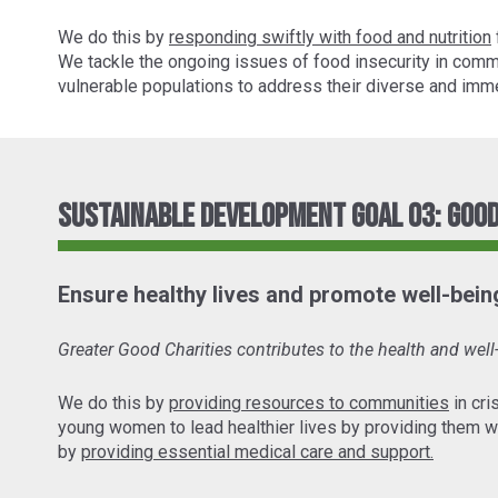
We do this by
responding swiftly with food and nutrition
We tackle the ongoing issues of food insecurity in comm
vulnerable populations to address their diverse and imme
Sustainable Development Goal 03: Good
Ensure healthy lives and promote well-being 
Greater Good Charities contributes to the health and wel
We do this by
providing resources to communities
in cri
young women to lead healthier lives by providing them w
by
providing essential medical care and support.