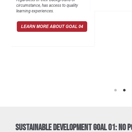
communities it serv
Sustainable Development Goal 01: No 