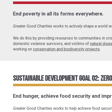
End poverty in all its forms everywhere.
Greater Good Charities works to actively shape a world wh
We do this by providing resources to communities in cris
domestic violence survivors, and victims of
natural disa
working on
conservation and biodiversity projects
.
Sustainable Development Goal 02: Zer
End hunger, achieve food security and impr
Greater Good Charities works to help achieve food securit