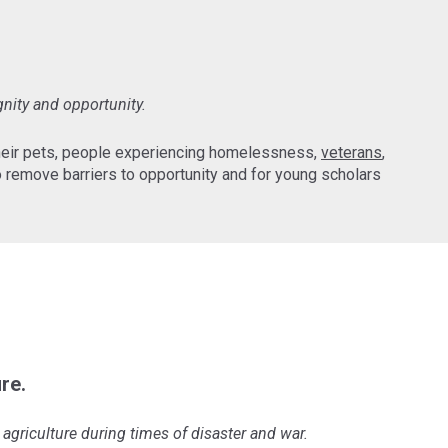
gnity and opportunity.
their pets, people experiencing homelessness,
veterans
,
 remove barriers to opportunity and for young scholars
re.
agriculture during times of disaster and war.