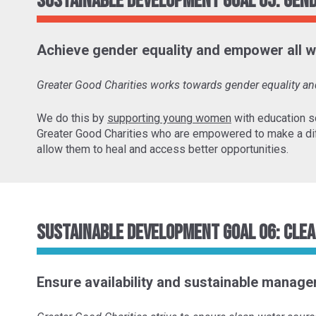
Sustainable Development Goal 05: Gen
Achieve gender equality and empower all w
Greater Good Charities works towards gender equality 
We do this by
supporting young women
with education s
Greater Good Charities who are empowered to make a di
allow them to heal and access better opportunities.
Sustainable Development Goal 06: Clea
Ensure availability and sustainable managem