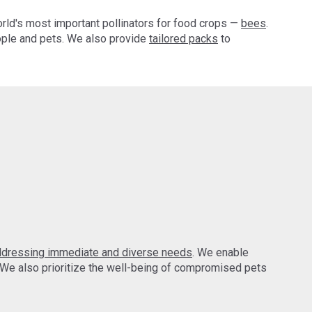
orld's most important pollinators for food crops —
bees
.
ple and pets. We also provide
tailored packs
to
ddressing immediate and diverse needs
. We enable
 We also prioritize the well-being of compromised pets