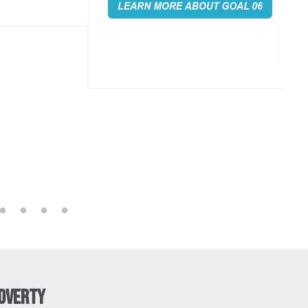
promoting sustainable industrialization,
es across the globe.
and fostering innovation.
Poverty