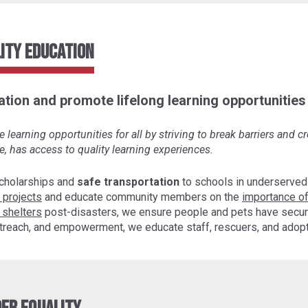
ity Education
tion and promote lifelong learning opportunities f
learning opportunities for all by striving to break barriers and 
e, has access to quality learning experiences.
cholarships and
safe transportation
to schools in underserved
 projects
and educate community members on the
importance of
 shelters
post-disasters, we ensure people and pets have secur
 outreach, and empowerment, we educate staff, rescuers, and ado