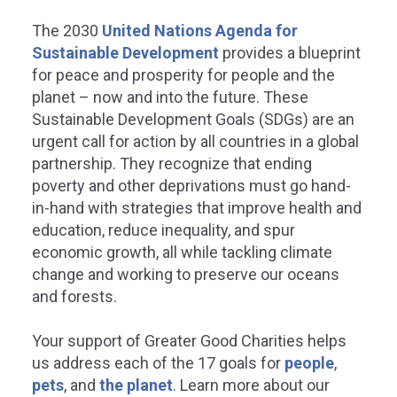
The 2030
United Nations Agenda for
Sustainable Development
provides a blueprint
for peace and prosperity for people and the
planet – now and into the future. These
Sustainable Development Goals (SDGs) are an
REDUCED INEQUALITIES
SUSTAINABLE CITIES
urgent call for action by all countries in a global
partnership. They recognize that ending
COMMUNITIES
poverty and other deprivations must go hand-
educe inequality within and
in-hand with strategies that improve health and
among countries.
education, reduce inequality, and spur
Make cities and hu
economic growth, all while tackling climate
settlements inclusive,
ater Good Charities is committed to
change and working to preserve our oceans
resilient, and sustain
viding vital services without cost to
and forests.
erserved populations across the
be to help reduce inequalities within
Greater Good Charities ensures
d among countries.
Your support of Greater Good Charities helps
communities become more susta
safe, inclusive, and resilient.
us address each of the 17 goals for
people
,
pets
, and
the planet
.
Learn more about our