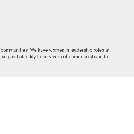
d communities. We have women in
leadership
roles at
sing and stability
to survivors of domestic abuse to