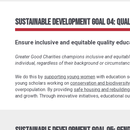
Sustainable Development Goal 04: Qual
Ensure inclusive and equitable quality educa
Greater Good Charities champions inclusive and equitable 
individual, regardless of their background or circumstanc
We do this by
supporting young women
with education s
young scholars working on
conservation and biodiversity
overpopulation. By providing
safe housing and rebuilding
and growth. Through innovative initiatives, educational