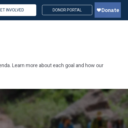
ET INVOLVED
DONOR PORTAL
genda. Learn more about each goal and how our