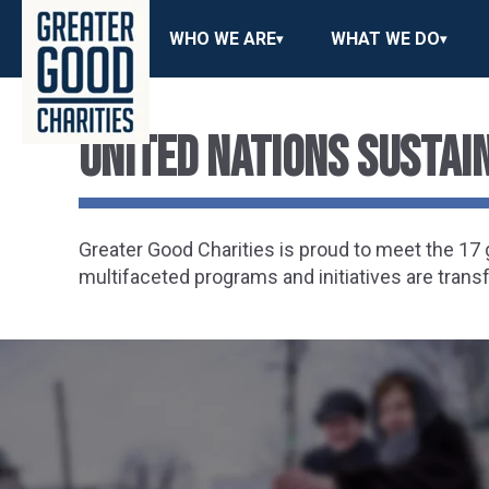
WHO WE ARE
WHAT WE DO
United Nations Susta
Greater Good Charities is proud to meet the 1
multifaceted programs and initiatives are trans