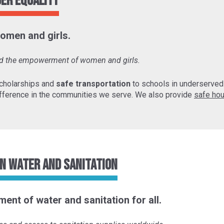
der Equality
omen and girls.
and the empowerment of women and girls.
cholarships and
safe transportation
to schools in underserve
fference in the communities we serve. We also provide
safe hou
n Water and Sanitation
ent of water and sanitation for all.