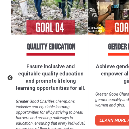
AFFORDABLE AND CLEAN
DECENT 
ENERGY
ECONOMI
Ensure access to affordable,
Promote 
of
reliable, sustainable, and
inclusive,
ll.
modern energy for all.
economic gro
productive e
ure
Greater Good Charities recognizes the
decent wo
importance of safe access to clean
energy, especially for vulnerable
Greater Good Charit
populations.
work and economic 