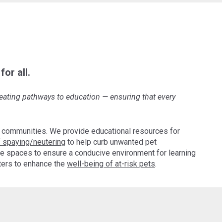
or all.
creating pathways to education
—
ensuring that every
 communities. We provide educational resources for
 spaying/neutering
to help curb unwanted pet
e spaces to ensure a conducive environment for learning
pters to enhance the
well-being of at-risk pets
.