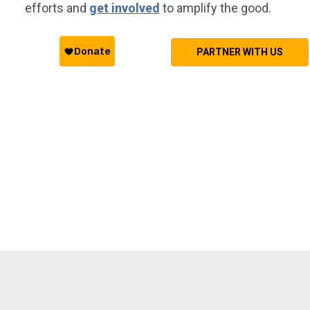
efforts and
get involved
to amplify the good.
PARTNER WITH US