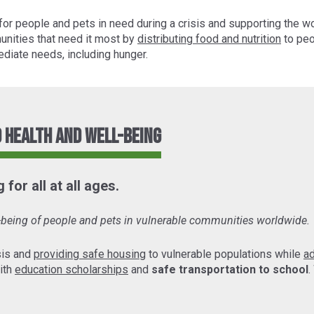
for people and pets in need during a crisis and supporting the w
unities that need it most by
distributing food and nutrition
to peo
diate needs, including hunger.
 Health and Well-Being
for all at all ages.
l-being of people and pets in vulnerable communities worldwide.
sis and
providing safe housing
to vulnerable populations while
a
ith
education scholarships
and
safe transportation to school
.