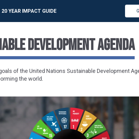
20 YEAR IMPACT GUIDE
G
inable Development Agenda
7 goals of the United Nations Sustainable Development A
forming the world.