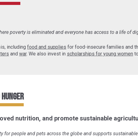
ere poverty is eliminated and everyone has access to a life of di
is, including
food and supplies
for food-insecure families and 
sters
and
war
. We also invest in
scholarships for young women
to
o Hunger
oved nutrition, and promote sustainable agricultu
y for people and pets across the globe and supports sustainable 