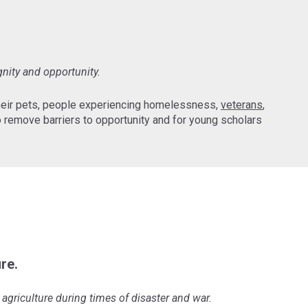
gnity and opportunity.
their pets, people experiencing homelessness,
veterans
,
 remove barriers to opportunity and for young scholars
re.
agriculture during times of disaster and war.