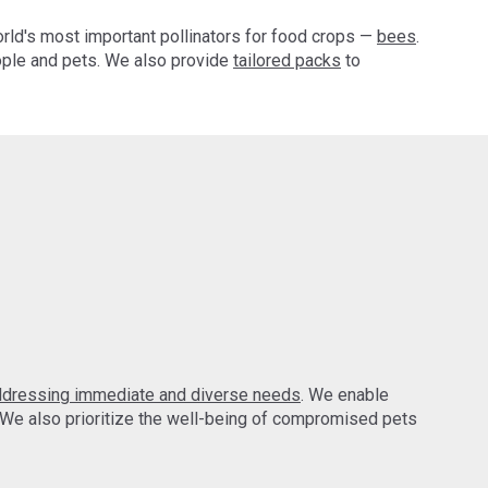
orld's most important pollinators for food crops —
bees
.
ple and pets. We also provide
tailored packs
to
ddressing immediate and diverse needs
. We enable
 We also prioritize the well-being of compromised pets