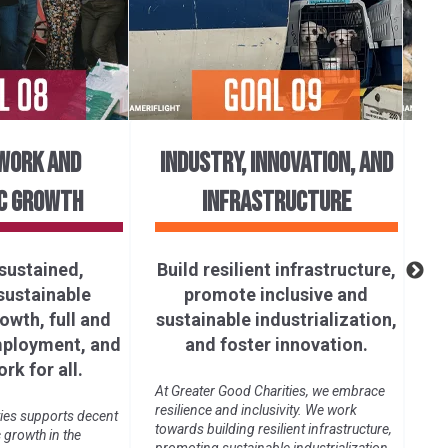
WORK AND
INDUSTRY, INNOVATION, AND
C GROWTH
INFRASTRUCTURE
R
sustained,
Build resilient infrastructure,
 sustainable
promote inclusive and
Gre
wth, full and
sustainable industrialization,
pro
und
mployment, and
and foster innovation.
glo
rk for all.
an
At Greater Good Charities, we embrace
resilience and inclusivity. We work
ies supports decent
towards building resilient infrastructure,
growth in the