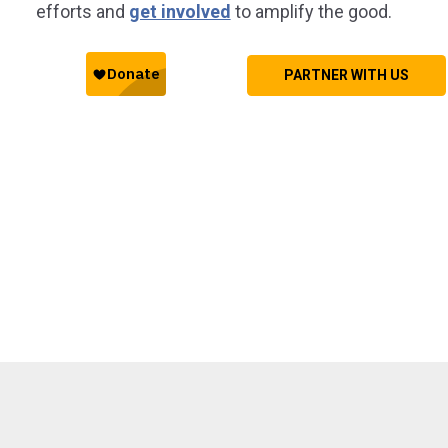
efforts and
get involved
to amplify the good.
PARTNER WITH US