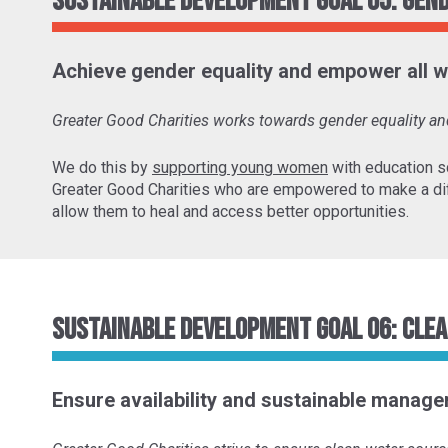
Sustainable Development Goal 05: Gen
Achieve gender equality and empower all w
Greater Good Charities works towards gender equality 
We do this by
supporting young women
with education s
Greater Good Charities who are empowered to make a di
allow them to heal and access better opportunities.
Sustainable Development Goal 06: Clea
Ensure availability and sustainable managem