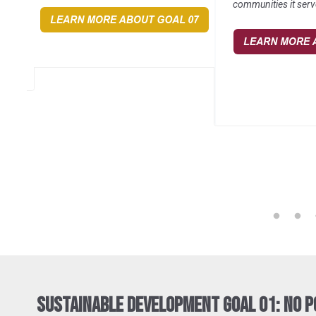
communities it serv
Sustainable Development Goal 01: No 