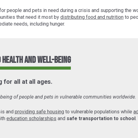
for people and pets in need during a crisis and supporting the w
unities that need it most by
distributing food and nutrition
to peo
diate needs, including hunger.
 Health and Well-Being
for all at all ages.
l-being of people and pets in vulnerable communities worldwide.
sis and
providing safe housing
to vulnerable populations while
a
ith
education scholarships
and
safe transportation to school
.