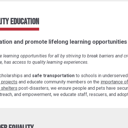
ity Education
tion and promote lifelong learning opportunities f
learning opportunities for all by striving to break barriers and 
e, has access to quality learning experiences.
cholarships and
safe transportation
to schools in underserved
 projects
and educate community members on the
importance of
 shelters
post-disasters, we ensure people and pets have secur
 outreach, and empowerment, we educate staff, rescuers, and ado