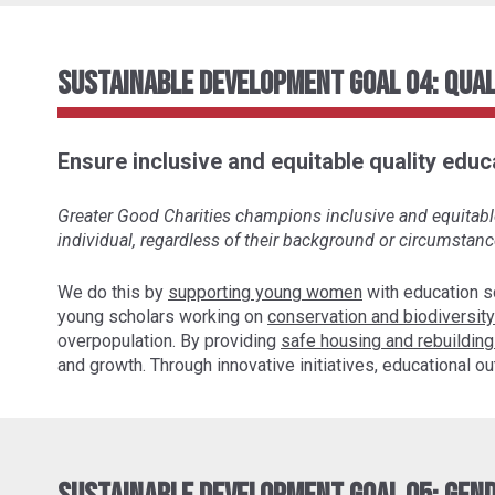
Sustainable Development Goal 04: Qual
Ensure inclusive and equitable quality educa
Greater Good Charities champions inclusive and equitable 
individual, regardless of their background or circumstanc
We do this by
supporting young women
with education s
young scholars working on
conservation and biodiversity
overpopulation. By providing
safe housing and rebuilding
and growth. Through innovative initiatives, educational