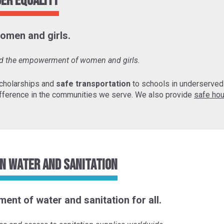
der Equality
omen and girls.
and the empowerment of women and girls.
cholarships and
safe transportation
to schools in underserve
fference in the communities we serve. We also provide
safe hou
n Water and Sanitation
ent of water and sanitation for all.