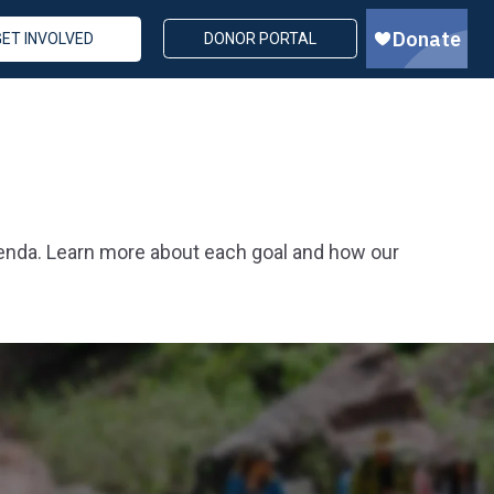
GET INVOLVED
DONOR PORTAL
genda. Learn more about each goal and how our