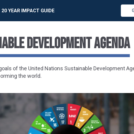
20 YEAR IMPACT GUIDE
inable Development Agenda
7 goals of the United Nations Sustainable Development A
forming the world.