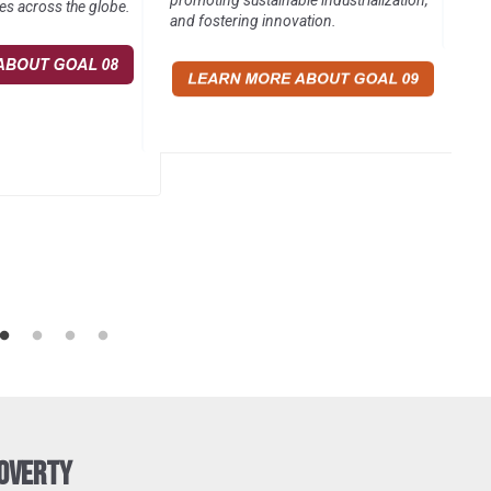
promoting sustainable industrialization,
es across the globe.
and fostering innovation.
Poverty