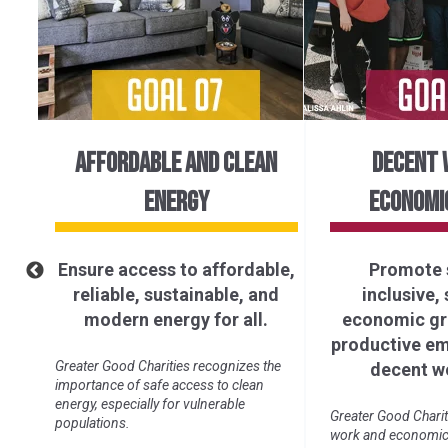
AFFORDABLE AND CLEAN
DECENT 
ENERGY
ECONOMI
Ensure access to affordable,
Promote 
of
reliable, sustainable, and
inclusive,
ll.
modern energy for all.
economic gro
productive e
ure
Greater Good Charities recognizes the
decent wo
importance of safe access to clean
energy, especially for vulnerable
Greater Good Charit
populations.
work and economic 