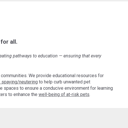
or all.
creating pathways to education
—
ensuring that every
 communities. We provide educational resources for
 spaying/neutering
to help curb unwanted pet
e spaces to ensure a conducive environment for learning
pters to enhance the
well-being of at-risk pets
.