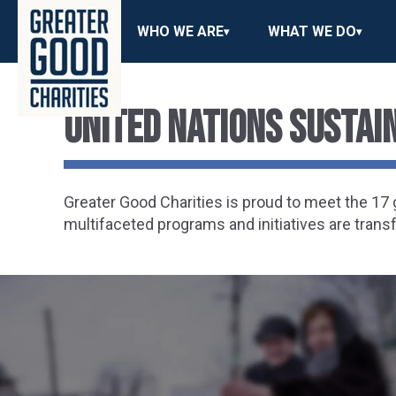
WHO WE ARE
WHAT WE DO
United Nations Susta
Greater Good Charities is proud to meet the 1
multifaceted programs and initiatives are trans