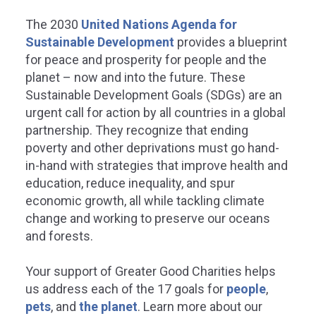
The 2030
United Nations Agenda for
Sustainable Development
provides a blueprint
for peace and prosperity for people and the
planet – now and into the future. These
Sustainable Development Goals (SDGs) are an
REDUCED INEQUALITIES
SUSTAINABLE CITIES
urgent call for action by all countries in a global
partnership. They recognize that ending
COMMUNITIES
poverty and other deprivations must go hand-
educe inequality within and
in-hand with strategies that improve health and
among countries.
education, reduce inequality, and spur
Make cities and hu
economic growth, all while tackling climate
settlements inclusive,
ater Good Charities is committed to
change and working to preserve our oceans
resilient, and sustain
viding vital services without cost to
and forests.
erserved populations across the
be to help reduce inequalities within
Greater Good Charities ensures
d among countries.
Your support of Greater Good Charities helps
communities become more susta
safe, inclusive, and resilient.
us address each of the 17 goals for
people
,
pets
, and
the planet
.
Learn more about our