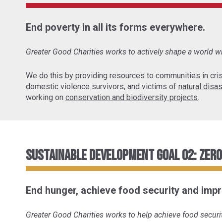
End poverty in all its forms everywhere.
Greater Good Charities works to actively shape a world wh
We do this by providing resources to communities in cris
domestic violence survivors, and victims of
natural disa
working on
conservation and biodiversity projects
.
Sustainable Development Goal 02: Zer
End hunger, achieve food security and impr
Greater Good Charities works to help achieve food securit