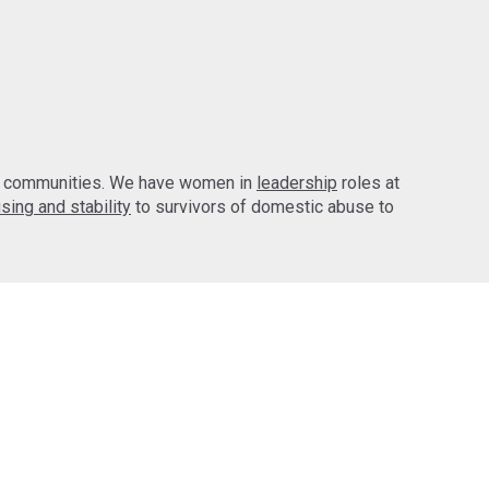
d communities. We have women in
leadership
roles at
sing and stability
to survivors of domestic abuse to