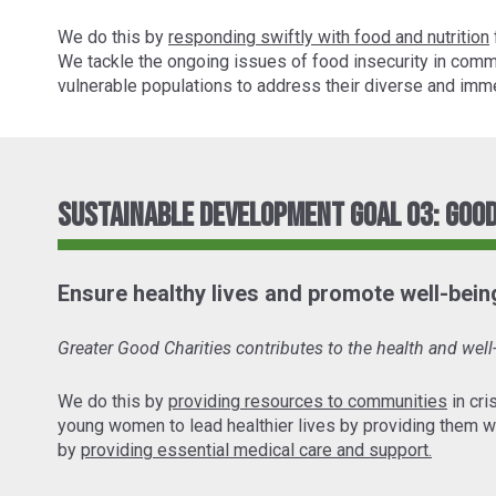
We do this by
responding swiftly with food and nutrition
We tackle the ongoing issues of food insecurity in comm
vulnerable populations to address their diverse and imme
Sustainable Development Goal 03: Good
Ensure healthy lives and promote well-being 
Greater Good Charities contributes to the health and wel
We do this by
providing resources to communities
in cri
young women to lead healthier lives by providing them w
by
providing essential medical care and support.