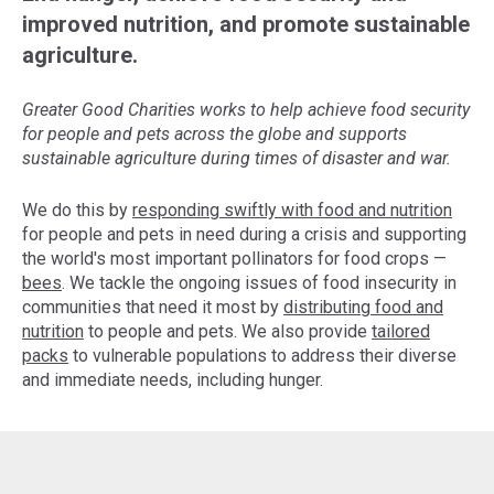
improved nutrition, and promote sustainable
agriculture.
Greater Good Charities works to help achieve food security
for people and pets across the globe and supports
sustainable agriculture during times of disaster and war.
We do this by
responding swiftly with food and nutrition
for people and pets in need during a crisis and supporting
the world's most important pollinators for food crops —
bees
. We tackle the ongoing issues of food insecurity in
communities that need it most by
distributing food and
nutrition
to people and pets. We also provide
tailored
packs
to vulnerable populations to address their diverse
and immediate needs, including hunger.