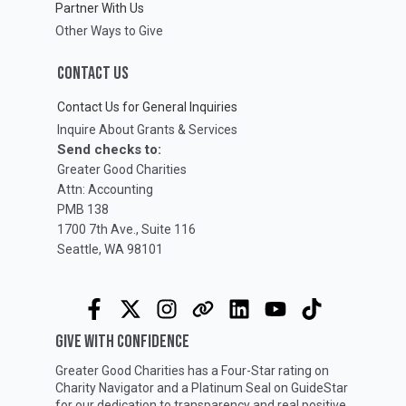
Partner With Us
Other Ways to Give
CONTACT US
Contact Us for General Inquiries
Inquire About Grants & Services
Send checks to:
Greater Good Charities
Attn: Accounting
PMB 138
1700 7th Ave., Suite 116
Seattle, WA 98101
GIVE WITH CONFIDENCE
Greater Good Charities has a Four-Star rating on
Charity Navigator
and a Platinum Seal on
GuideStar
for our dedication to transparency and real positive