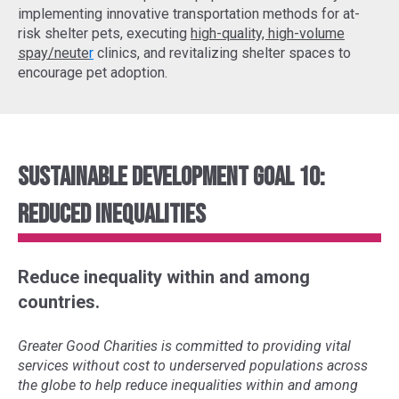
implementing
innovative transportation methods
for at-
risk shelter pets, executing
high-quality, high-volume
spay/neute
r
clinics, and revitalizing shelter spaces to
encourage pet adoption.
Sustainable Development Goal 10:
Reduced Inequalities
Reduce inequality within and among
countries.
Greater Good Charities is committed to providing vital
services without cost to underserved populations across
the globe to help reduce inequalities within and among