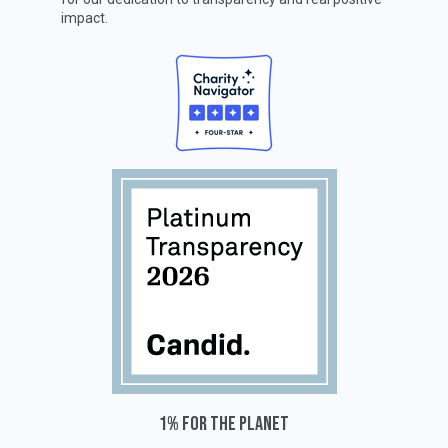
impact.
1% for the planet