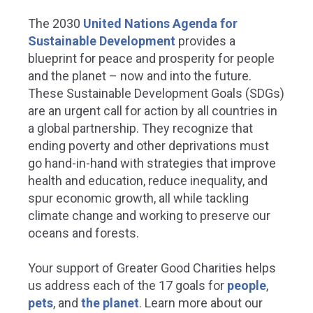
The 2030
United Nations Agenda for
Sustainable Development
provides a
blueprint for peace and prosperity for people
and the planet – now and into the future.
These Sustainable Development Goals (SDGs)
are an urgent call for action by all countries in
a global partnership. They recognize that
ending poverty and other deprivations must
go hand-in-hand with strategies that improve
health and education, reduce inequality, and
spur economic growth, all while tackling
climate change and working to preserve our
oceans and forests.
Your support of Greater Good Charities helps
us address each of the 17 goals for
people
,
pets
, and
the planet
.
Learn more about our