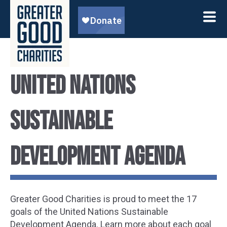
United Nations
Sustainable
Development Agenda
Greater Good Charities is proud to meet the 17
goals of the United Nations Sustainable
Development Agenda. Learn more about each goal