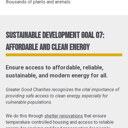
thousands of plants and animals.
Sustainable Development Goal 07:
Affordable and Clean Energy
Ensure access to affordable, reliable,
sustainable, and modern energy for all.
Greater Good Charities recognizes the vital importance of
providing safe access to clean energy, especially for
vulnerable populations.
We do this through
shelter renovations
that ensure
temperature-controlled housing and access to reliable