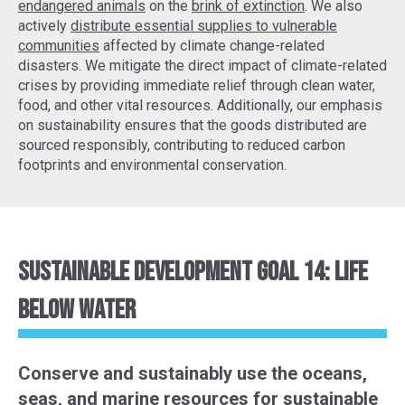
endangered animals
on the
brink of extinction
. We also
actively
distribute essential supplies to vulnerable
communities
affected by climate change-related
disasters. We mitigate the direct impact of climate-related
crises by providing immediate relief through clean water,
food, and other vital resources. Additionally, our emphasis
on sustainability ensures that the goods distributed are
sourced responsibly, contributing to reduced carbon
footprints and environmental conservation.
Sustainable Development Goal 14: Life
Below Water
Conserve and sustainably use the oceans,
seas, and marine resources for sustainable