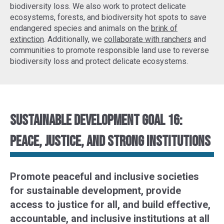
biodiversity loss. We also work to protect delicate
ecosystems, forests, and biodiversity hot spots to
save
endangered species
and animals on the
brink of
extinction
. Additionally, we
collaborate with ranchers
and
communities to promote responsible land use to reverse
biodiversity loss and protect delicate ecosystems.
Sustainable Development Goal 16:
Peace, justice, and strong institutions
Promote peaceful and inclusive societies
for sustainable development, provide
access to justice for all, and build effective,
accountable, and inclusive institutions at all