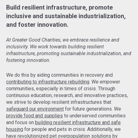
Build resilient infrastructure, promote
inclusive and sustainable industrialization,
and foster innovation.
At Greater Good Charities, we embrace resilience and
inclusivity. We work towards building resilient
infrastructure, promoting sustainable industrialization, and
fostering innovation.
We do this by aiding communities in recovery and
contributing to infrastructure rebuilding
. We empower
communities, especially in times of crisis. Through
continuous education, research, and innovative practices,
we strive to develop resilient infrastructures that
safeguard our environment
for future generations. We
provide food and supplies
to underserved communities
and focus on
building resilient infrastructure and safe
housing
for people and pets in crisis. Additionally, we
have revolutionized pet overpopulation solutions by