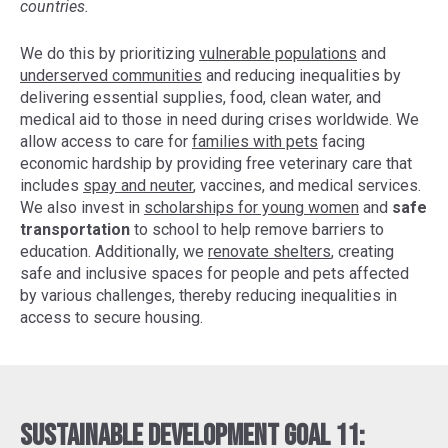
countries.
We do this by prioritizing
vulnerable populations
and
underserved communities
and reducing inequalities by
delivering essential supplies, food, clean water, and
medical aid to those in need during crises worldwide. We
allow access to care for
families with pets
facing
economic hardship by providing free veterinary care that
includes
spay and neuter
, vaccines, and medical services.
We also invest in
scholarships for young women
and
safe
transportation
to school to help remove barriers to
education. Additionally, we
renovate shelters
, creating
safe and inclusive spaces for people and pets affected
by various challenges, thereby reducing inequalities in
access to secure housing.
Sustainable Development Goal 11: