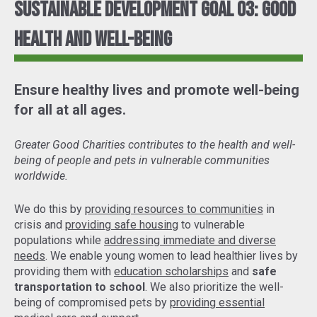
Sustainable Development Goal 03: Good
Health and Well-Being
Ensure healthy lives and promote well-being
for all at all ages.
Greater Good Charities contributes to the health and well-
being of people and pets in vulnerable communities
worldwide.
We do this by
providing resources to communities
in
crisis and
providing safe housing
to vulnerable
populations while
addressing immediate and diverse
needs
. We enable young women to lead healthier lives by
providing them with
education scholarships
and
safe
transportation to school
. We also prioritize the well-
being of compromised pets by
providing essential