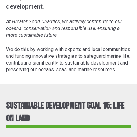
development.
At Greater Good Charities, we actively contribute to our
oceans' conservation and responsible use, ensuring a
more sustainable future.
We do this by working with experts and local communities
and funding innovative strategies to
safeguard marine life
,
contributing significantly to sustainable development and
preserving our oceans, seas, and marine resources.
Sustainable Development Goal 15: Life
On Land