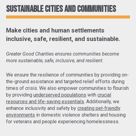
Sustainable cities and communities
Make cities and human settlements
inclusive, safe, resilient, and sustainable.
Greater Good Charities ensures communities become
more sustainable, safe, inclusive, and resilient.
We ensure the resilience of communities by
providing on-
the-ground assistance and targeted relief efforts
during
times of crisis. We also empower communities to flourish
by providing
underserved populations
with
crucial
resources and life-saving essentials
. Additionally, we
enhance inclusivity and safety by
creating pet-friendly
environments
in domestic violence shelters and housing
for veterans and people experiencing homelessness.