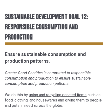
Sustainable Development Goal 12:
Responsible consumption and
production
Ensure sustainable consumption and
production patterns.
Greater Good Charities is committed to responsible
consumption and production to ensure sustainable
consumption and production patterns.
We do this by
using and recycling donated items
such as
food, clothing, and housewares and giving them to people
and pets in need across the globe.