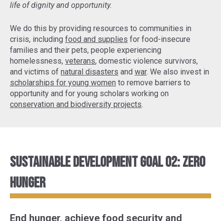
life of dignity and opportunity.
We do this by providing resources to communities in
crisis, including
food and supplies
for food-insecure
families and their pets, people experiencing
homelessness,
veterans
, domestic violence survivors,
and victims of
natural disasters
and
war
. We also invest in
scholarships for young women
to remove barriers to
opportunity and for young scholars working on
conservation and biodiversity projects
.
Sustainable Development Goal 02: Zero
Hunger
End hunger, achieve food security and