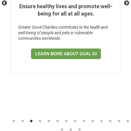
Ensure healthy lives and promote well-
being for all at all ages.
Greater Good Charities contributes to the health and
well-being of people and pets in vulnerable
communities worldwide.