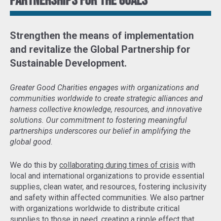
Partnerships for the goals
Strengthen the means of implementation
and revitalize the Global Partnership for
Sustainable Development
.
Greater Good Charities engages with organizations and
communities worldwide to create strategic alliances and
harness collective knowledge, resources, and innovative
solutions. Our commitment to fostering meaningful
partnerships underscores our belief in amplifying the
global good.
We do this by
collaborating during times of crisis
with
local and international organizations to provide essential
supplies, clean water, and resources, fostering inclusivity
and safety within affected communities. We also partner
with organizations worldwide to distribute critical
supplies to those in need,
creating a ripple effect that