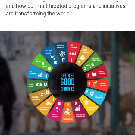
and how our multifaceted programs and initiatives
are transforming the world.