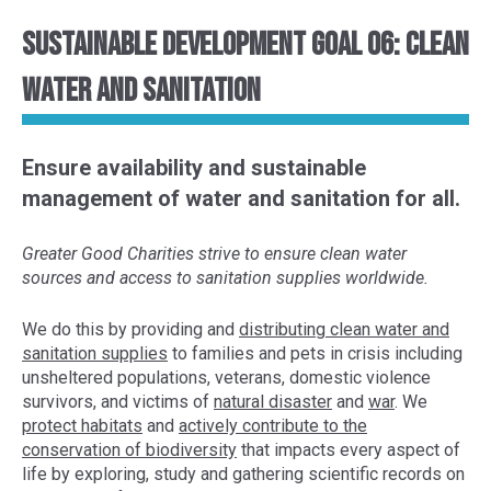
Sustainable Development Goal 06: Clean
Water and Sanitation
Ensure availability and sustainable
management of water and sanitation for all.
Greater Good Charities strive to ensure clean water
sources and access to sanitation supplies worldwide.
We do this by provid
ing and
distributing clean water and
sanitation supplies
to
families
and pets
in crisis
including
unsheltered populations
, veterans, domestic violence
survivors, and victims of
natural disaster
and
war
. We
protect habitats
and
actively contribute to the
conservation of
biodiversity
that impacts every aspect of
life
by exploring,
study and gather
ing
scientific
records
on