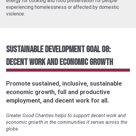
energy for cooking and food preservation for people
experiencing homelessness or affected by domestic
violence.
Sustainable Development Goal 08:
Decent Work and Economic Growth
Promote sustained, inclusive, sustainable
economic growth, full and productive
employment, and decent work for all.
Greater Good Charities helps to support decent work and
economic growth in the communities it serves across the
globe.