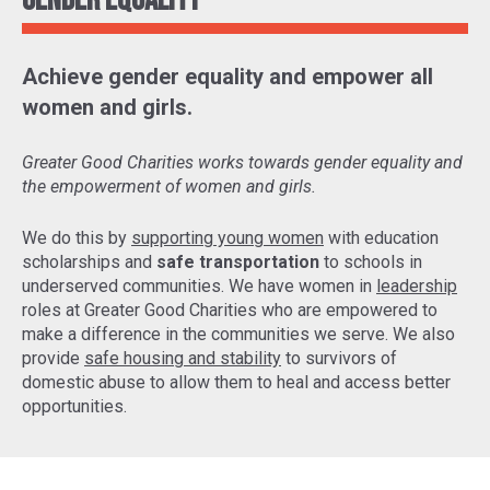
Gender Equality
Achieve gender equality and empower all
women and girls.
Greater Good Charities works towards gender equality and
the empowerment of women and girls.
We do this by
supporting young women
with education
scholarships and
safe transportation
to schools in
underserved communities. We have women in
leadership
roles at Greater Good Charities who are empowered to
make a difference in the communities we serve. We also
provide
safe housing and stability
to survivors of
domestic abuse to allow them to heal and access better
opportunities.