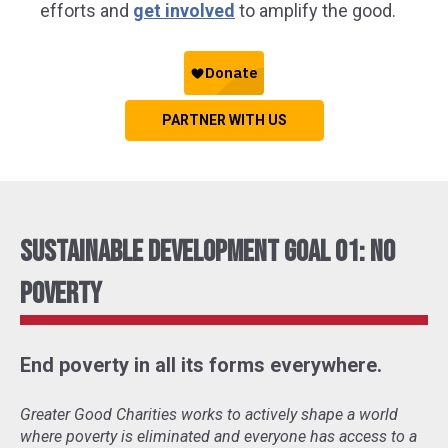
efforts and
get involved
to amplify the good.
PARTNER WITH US
Sustainable Development Goal 01: No
Poverty
End poverty in all its forms everywhere.
Greater Good Charities works to actively shape a world
where poverty is eliminated and everyone has access to a