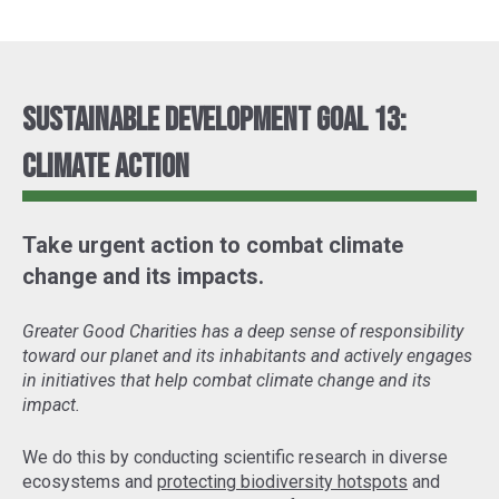
Sustainable Development Goal 13:
Climate Action
Take urgent action to combat climate
change and its impacts.
Greater Good Charities has a deep sense of responsibility
toward our planet and its inhabitants and actively engages
in initiatives that help combat climate change and its
impact.
We do this by conducting scientific research in diverse
ecosystems and
protecting biodiversity hotspots
and