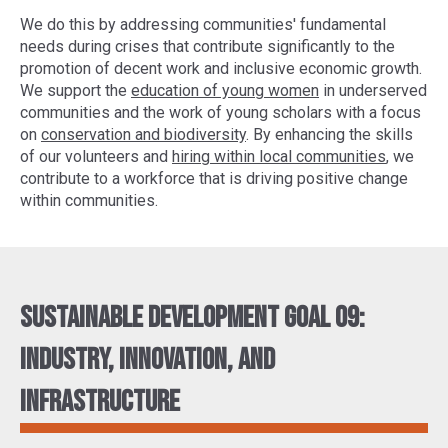
We do this by addressing communities' fundamental
needs during crises that contribute significantly to the
promotion of decent work and inclusive economic growth.
We support the
education of young women
in underserved
communities and the work of young scholars with a focus
on
conservation and biodiversity
. By enhancing the skills
of our volunteers and
hiring within local communities
, we
contribute to a workforce that is driving positive change
within communities.
Sustainable Development Goal 09:
Industry, innovation, and
infrastructure