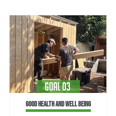
GOOD HEALTH AND WELL BEING