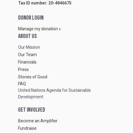
Tax ID number: 20-4846675
DONOR LOGIN
Manage my donation »
ABOUT Us
Our Mission
Our Team
Financials
Press
Stories of Good
FAQ
United Nations Agenda for Sustainable
Development
GET INVOLVED
Become an Amplifier
Fundraise