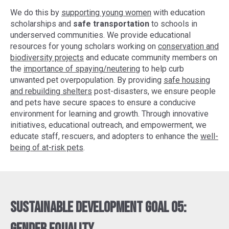
We do this by
supporting young women
with education
scholarships and
safe transportation
to schools in
underserved communities. We provide educational
resources for young scholars working on
conservation and
biodiversity projects
and educate community members on
the
importance of spaying/neutering
to help curb
unwanted pet overpopulation. By providing
safe housing
and rebuilding shelters
post-disasters, we ensure people
and pets have secure spaces to ensure a conducive
environment for learning and growth. Through innovative
initiatives, educational outreach, and empowerment, we
educate staff, rescuers, and adopters to enhance the
well-
being of at-risk pets
.
Sustainable Development Goal 05: