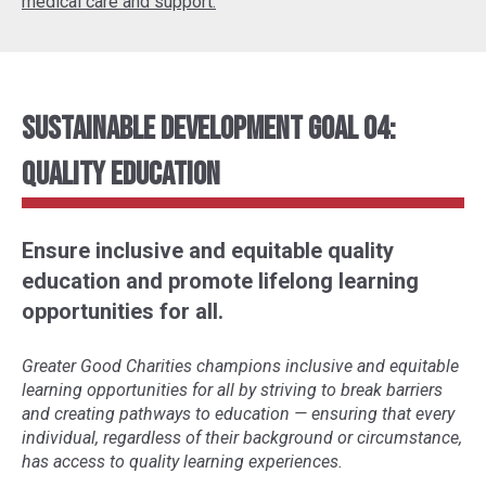
medical care and support.
Sustainable Development Goal 04:
Quality Education
Ensure inclusive and equitable quality
education and promote lifelong learning
opportunities for all.
Greater Good Charities champions inclusive and equitable
learning opportunities for all by striving to break barriers
and creating pathways to education
—
ensuring that every
individual, regardless of their background or circumstance,
has access to quality learning experiences.