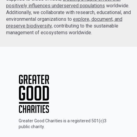
positively influences underserved populations
worldwide.
Additionally, we collaborate with research, educational, and
environmental organizations to
explore, document, and
preserve biodiversity
, contributing to the sustainable
management of ecosystems worldwide.
Greater Good Charities is a registered 501(c)3
public charity.