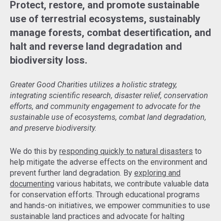
Protect, restore, and promote sustainable
use of terrestrial ecosystems, sustainably
manage forests, combat desertification, and
halt and reverse land degradation and
biodiversity loss.
Greater Good Charities utilizes a holistic strategy,
integrating scientific research, disaster relief, conservation
efforts, and community engagement to advocate for the
sustainable use of ecosystems, combat land degradation,
and preserve biodiversity.
We do this by
responding quickly to natural disasters
to
help mitigate the adverse effects on the environment and
prevent further land degradation. By
exploring and
documenting
various habitats, we contribute valuable data
for conservation efforts. Through educational programs
and hands-on initiatives, we empower communities to use
sustainable land practices and advocate for halting