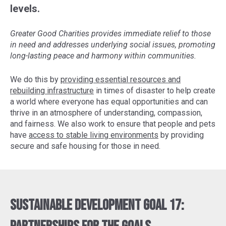
levels.
Greater Good Charities provides immediate relief to those
in need and addresses underlying social issues, promoting
long-lasting peace and harmony within communities.
We do this by
providing essential resources and
rebuilding infrastructure
in times of disaster to help create
a world where everyone has equal opportunities and can
thrive in an atmosphere of understanding, compassion,
and fairness. We also work to ensure that people and pets
have
access to stable living environments
by providing
secure and safe housing for those in need.
Sustainable Development Goal 17: