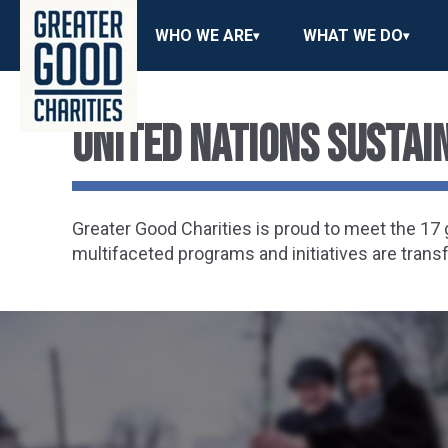
WHO WE ARE
WHAT WE DO
United Nations Susta
Greater Good Charities is proud to meet the 1
multifaceted programs and initiatives are trans