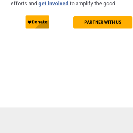
efforts and
get involved
to amplify the good.
PARTNER WITH US