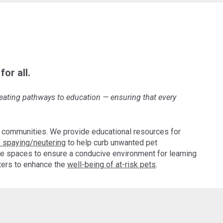
or all.
creating pathways to education
—
ensuring that every
 communities. We provide educational resources for
 spaying/neutering
to help curb unwanted pet
e spaces to ensure a conducive environment for learning
pters to enhance the
well-being of at-risk pets
.