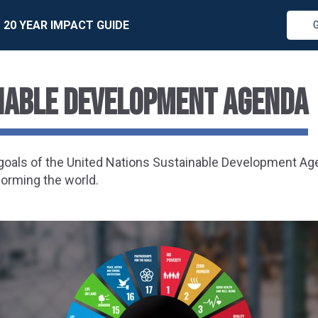
20 YEAR IMPACT GUIDE
inable Development Agenda
7 goals of the United Nations Sustainable Development A
forming the world.