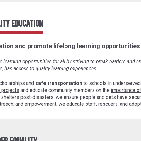
ity Education
tion and promote lifelong learning opportunities f
learning opportunities for all by striving to break barriers and 
e, has access to quality learning experiences.
cholarships and
safe transportation
to schools in underserved
 projects
and educate community members on the
importance of
 shelters
post-disasters, we ensure people and pets have secur
 outreach, and empowerment, we educate staff, rescuers, and ado