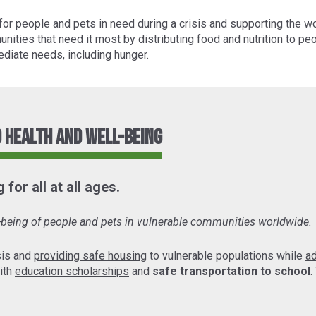
for people and pets in need during a crisis and supporting the w
unities that need it most by
distributing food and nutrition
to peo
diate needs, including hunger.
 Health and Well-Being
for all at all ages.
l-being of people and pets in vulnerable communities worldwide.
sis and
providing safe housing
to vulnerable populations while
a
ith
education scholarships
and
safe transportation to school
.