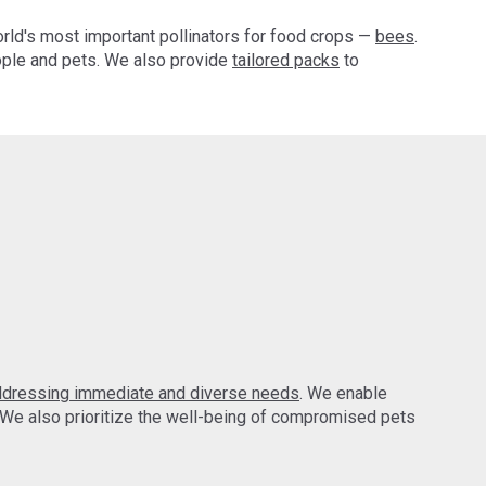
orld's most important pollinators for food crops —
bees
.
ple and pets. We also provide
tailored packs
to
ddressing immediate and diverse needs
. We enable
 We also prioritize the well-being of compromised pets