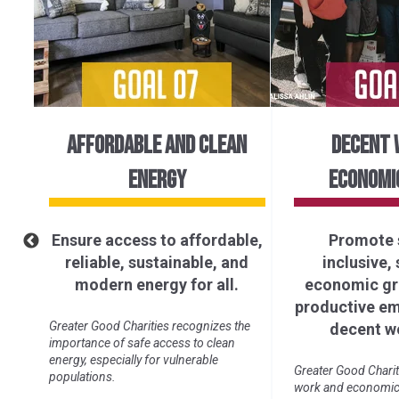
AFFORDABLE AND CLEAN
DECENT 
ENERGY
ECONOMI
Ensure access to affordable,
Promote 
of
reliable, sustainable, and
inclusive,
ll.
modern energy for all.
economic gro
productive e
ure
Greater Good Charities recognizes the
decent wo
importance of safe access to clean
energy, especially for vulnerable
Greater Good Charit
populations.
work and economic 