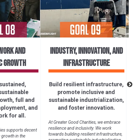
WORK AND
INDUSTRY, INNOVATION, AND
C GROWTH
INFRASTRUCTURE
R
sustained,
Build resilient infrastructure,
 sustainable
promote inclusive and
Gre
wth, full and
sustainable industrialization,
pro
und
mployment, and
and foster innovation.
glo
rk for all.
an
At Greater Good Charities, we embrace
resilience and inclusivity. We work
ies supports decent
towards building resilient infrastructure,
growth in the