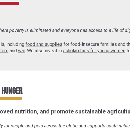
ere poverty is eliminated and everyone has access to a life of di
is, including
food and supplies
for food-insecure families and 
sters
and
war
. We also invest in
scholarships for young women
to
o Hunger
oved nutrition, and promote sustainable agricultu
y for people and pets across the globe and supports sustainable 