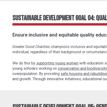
Sustainable Development Goal 04: Qual
Ensure inclusive and equitable quality educa
Greater Good Charities champions inclusive and equitable 
individual, regardless of their background or circumstanc
We do this by
supporting young women
with education s
young scholars working on
conservation and biodiversity
overpopulation. By providing
safe housing and rebuilding
and growth. Through innovative initiatives, educational