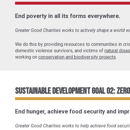
End poverty in all its forms everywhere.
Greater Good Charities works to actively shape a world wh
We do this by providing resources to communities in cris
domestic violence survivors, and victims of
natural disa
working on
conservation and biodiversity projects
.
Sustainable Development Goal 02: Zer
End hunger, achieve food security and impr
Greater Good Charities works to help achieve food securit