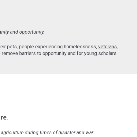
gnity and opportunity.
their pets, people experiencing homelessness,
veterans
,
 remove barriers to opportunity and for young scholars
re.
agriculture during times of disaster and war.