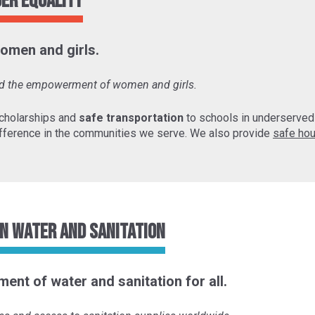
der Equality
omen and girls.
and the empowerment of women and girls.
cholarships and
safe transportation
to schools in underserve
fference in the communities we serve. We also provide
safe hou
n Water and Sanitation
ent of water and sanitation for all.