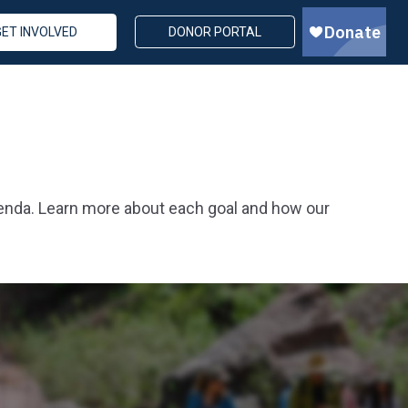
GET INVOLVED
DONOR PORTAL
genda. Learn more about each goal and how our