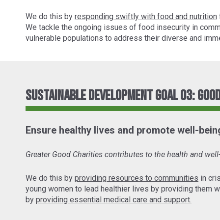
We do this by
responding swiftly with food and nutrition
We tackle the ongoing issues of food insecurity in comm
vulnerable populations to address their diverse and imme
Sustainable Development Goal 03: Good
Ensure healthy lives and promote well-being 
Greater Good Charities contributes to the health and wel
We do this by
providing resources to communities
in cri
young women to lead healthier lives by providing them w
by
providing essential medical care and support.