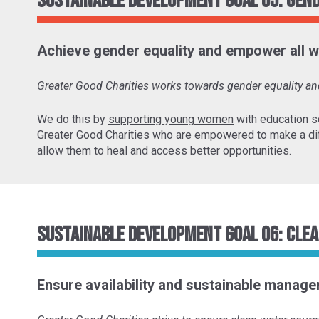
Sustainable Development Goal 05: Gen
Achieve gender equality and empower all w
Greater Good Charities works towards gender equality 
We do this by
supporting young women
with education s
Greater Good Charities who are empowered to make a di
allow them to heal and access better opportunities.
Sustainable Development Goal 06: Clea
Ensure availability and sustainable managem