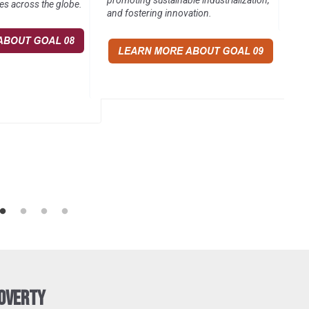
promoting sustainable industrialization,
es across the globe.
and fostering innovation.
Poverty