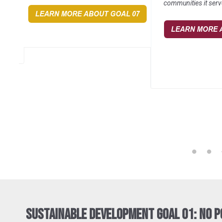
communities it serv
Sustainable Development Goal 01: No 