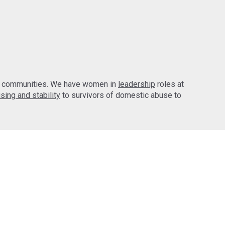
d communities. We have women in
leadership
roles at
sing and stability
to survivors of domestic abuse to