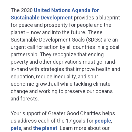
The 2030
United Nations Agenda for
Sustainable Development
provides a blueprint
for peace and prosperity for people and the
planet – now and into the future. These
Sustainable Development Goals (SDGs) are an
REDUCED INEQUALITIES
SUSTAINABLE CITIES
urgent call for action by all countries in a global
partnership. They recognize that ending
COMMUNITIES
poverty and other deprivations must go hand-
educe inequality within and
in-hand with strategies that improve health and
among countries.
education, reduce inequality, and spur
Make cities and hu
economic growth, all while tackling climate
settlements inclusive,
ater Good Charities is committed to
change and working to preserve our oceans
resilient, and sustain
viding vital services without cost to
and forests.
erserved populations across the
be to help reduce inequalities within
Greater Good Charities ensures
d among countries.
Your support of Greater Good Charities helps
communities become more susta
safe, inclusive, and resilient.
us address each of the 17 goals for
people
,
pets
, and
the planet
.
Learn more about our