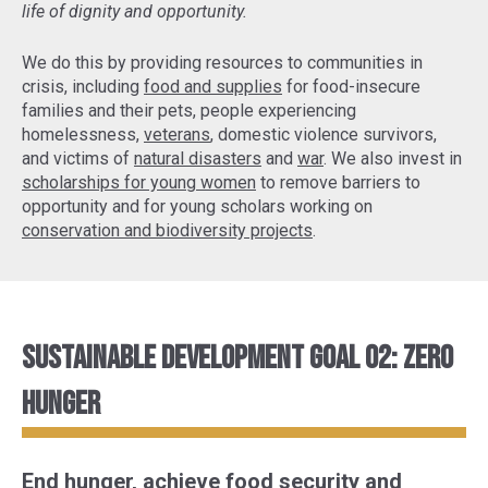
life of dignity and opportunity.
We do this by providing resources to communities in
crisis, including
food and supplies
for food-insecure
families and their pets, people experiencing
homelessness,
veterans
, domestic violence survivors,
and victims of
natural disasters
and
war
. We also invest in
scholarships for young women
to remove barriers to
opportunity and for young scholars working on
conservation and biodiversity projects
.
Sustainable Development Goal 02: Zero
Hunger
End hunger, achieve food security and