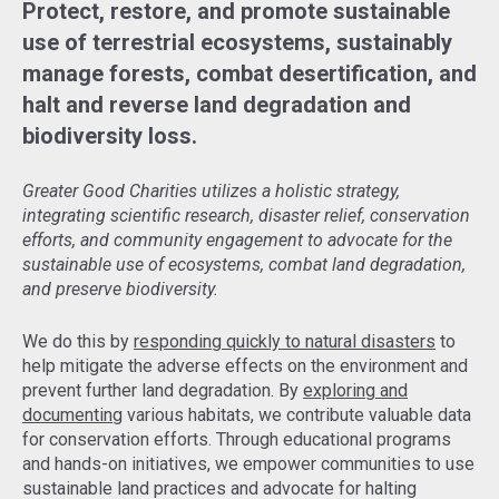
Protect, restore, and promote sustainable
use of terrestrial ecosystems, sustainably
manage forests, combat desertification, and
halt and reverse land degradation and
biodiversity loss.
Greater Good Charities utilizes a holistic strategy,
integrating scientific research, disaster relief, conservation
efforts, and community engagement to advocate for the
sustainable use of ecosystems, combat land degradation,
and preserve biodiversity.
We do this by
responding quickly to natural disasters
to
help mitigate the adverse effects on the environment and
prevent further land degradation. By
exploring and
documenting
various habitats, we contribute valuable data
for conservation efforts. Through educational programs
and hands-on initiatives, we empower communities to use
sustainable land practices and advocate for halting