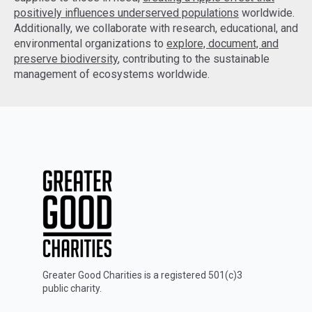
positively influences underserved populations
worldwide.
Additionally, we collaborate with research, educational, and
environmental organizations to
explore, document, and
preserve biodiversity
, contributing to the sustainable
management of ecosystems worldwide.
Greater Good Charities is a registered 501(c)3
public charity.