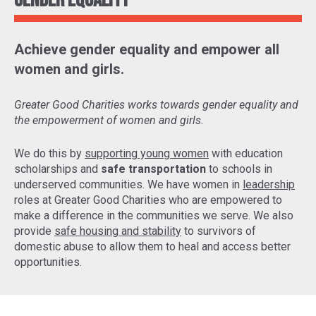
Gender Equality
Achieve gender equality and empower all
women and girls.
Greater Good Charities works towards gender equality and
the empowerment of women and girls.
We do this by
supporting young women
with education
scholarships and
safe transportation
to schools in
underserved communities. We have women in
leadership
roles at Greater Good Charities who are empowered to
make a difference in the communities we serve. We also
provide
safe housing and stability
to survivors of
domestic abuse to allow them to heal and access better
opportunities.