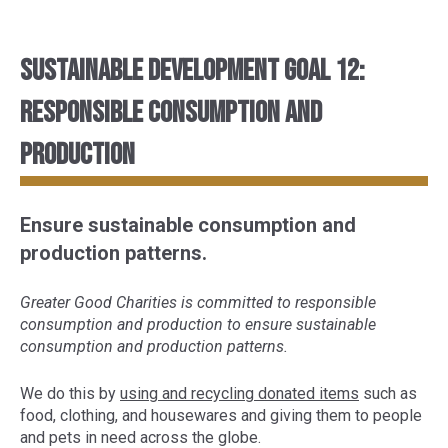
Sustainable Development Goal 12:
Responsible consumption and
production
Ensure sustainable consumption and
production patterns.
Greater Good Charities is committed to responsible
consumption and production to ensure sustainable
consumption and production patterns.
We do this by
using and recycling donated items
such as
food, clothing, and housewares and giving them to people
and pets in need across the globe.