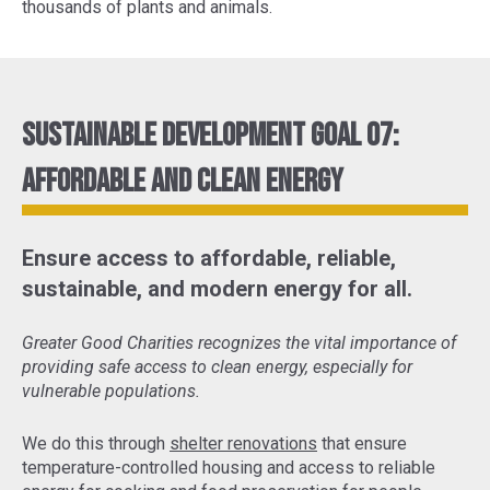
thousands of plants and animals.
Sustainable Development Goal 07:
Affordable and Clean Energy
Ensure access to affordable, reliable,
sustainable, and modern energy for all.
Greater Good Charities recognizes the vital importance of
providing safe access to clean energy, especially for
vulnerable populations.
We do this through
shelter renovations
that ensure
temperature-controlled housing and access to reliable