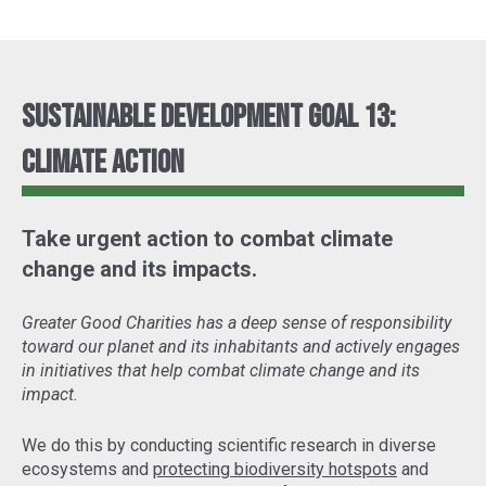
Sustainable Development Goal 13:
Climate Action
Take urgent action to combat climate
change and its impacts.
Greater Good Charities has a deep sense of responsibility
toward our planet and its inhabitants and actively engages
in initiatives that help combat climate change and its
impact.
We do this by conducting scientific research in diverse
ecosystems and
protecting biodiversity hotspots
and