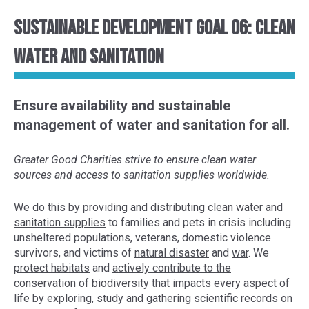
Sustainable Development Goal 06: Clean
Water and Sanitation
Ensure availability and sustainable
management of water and sanitation for all.
Greater Good Charities strive to ensure clean water
sources and access to sanitation supplies worldwide.
We do this by provid
ing and
distributing clean water and
sanitation supplies
to
families
and pets
in crisis
including
unsheltered populations
, veterans, domestic violence
survivors, and victims of
natural disaster
and
war
. We
protect habitats
and
actively contribute to the
conservation of
biodiversity
that impacts every aspect of
life
by exploring,
study and gather
ing
scientific
records
on