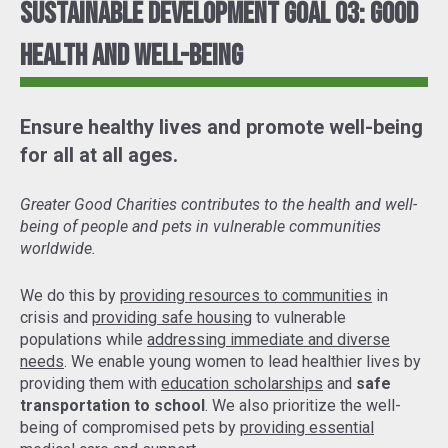
Sustainable Development Goal 03: Good
Health and Well-Being
Ensure healthy lives and promote well-being
for all at all ages.
Greater Good Charities contributes to the health and well-
being of people and pets in vulnerable communities
worldwide.
We do this by
providing resources to communities
in
crisis and
providing safe housing
to vulnerable
populations while
addressing immediate and diverse
needs
. We enable young women to lead healthier lives by
providing them with
education scholarships
and
safe
transportation to school
. We also prioritize the well-
being of compromised pets by
providing essential