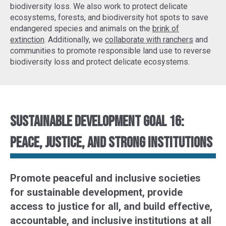
biodiversity loss. We also work to protect delicate
ecosystems, forests, and biodiversity hot spots to
save
endangered species
and animals on the
brink of
extinction
. Additionally, we
collaborate with ranchers
and
communities to promote responsible land use to reverse
biodiversity loss and protect delicate ecosystems.
Sustainable Development Goal 16:
Peace, justice, and strong institutions
Promote peaceful and inclusive societies
for sustainable development, provide
access to justice for all, and build effective,
accountable, and inclusive institutions at all