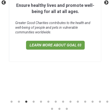
Ensure healthy lives and promote well-
being for all at all ages.
Greater Good Charities contributes to the health and
well-being of people and pets in vulnerable
communities worldwide.