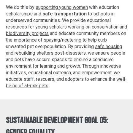
We do this by
supporting young women
with education
scholarships and
safe transportation
to schools in
underserved communities. We provide educational
resources for young scholars working on
conservation and
biodiversity projects
and educate community members on
the
importance of spaying/neutering
to help curb
unwanted pet overpopulation. By providing
safe housing
and rebuilding shelters
post-disasters, we ensure people
and pets have secure spaces to ensure a conducive
environment for learning and growth. Through innovative
initiatives, educational outreach, and empowerment, we
educate staff, rescuers, and adopters to enhance the
well-
being of at-risk pets
.
Sustainable Development Goal 05: