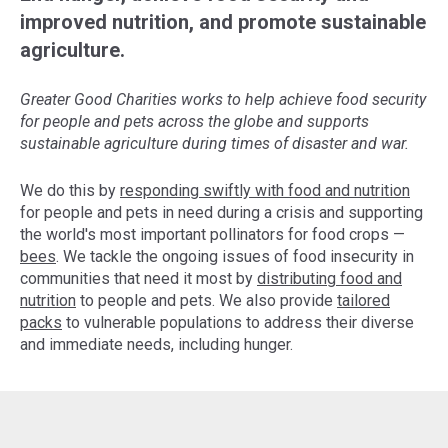
improved nutrition, and promote sustainable
agriculture.
Greater Good Charities works to help achieve food security
for people and pets across the globe and supports
sustainable agriculture during times of disaster and war.
We do this by
responding swiftly with food and nutrition
for people and pets in need during a crisis and supporting
the world's most important pollinators for food crops —
bees
. We tackle the ongoing issues of food insecurity in
communities that need it most by
distributing food and
nutrition
to people and pets. We also provide
tailored
packs
to vulnerable populations to address their diverse
and immediate needs, including hunger.