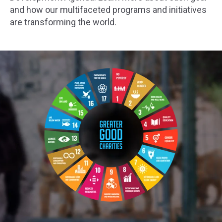
and how our multifaceted programs and initiatives
are transforming the world.