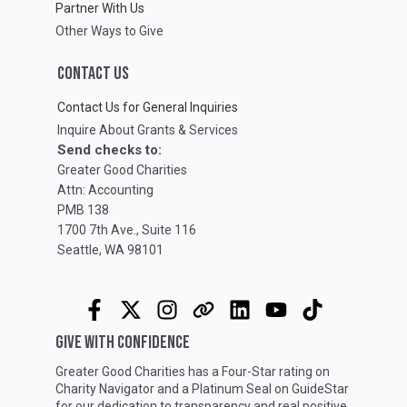
Partner With Us
Other Ways to Give
CONTACT US
Contact Us for General Inquiries
Inquire About Grants & Services
Send checks to:
Greater Good Charities
Attn: Accounting
PMB 138
1700 7th Ave., Suite 116
Seattle, WA 98101
GIVE WITH CONFIDENCE
Greater Good Charities has a Four-Star rating on
Charity Navigator
and a Platinum Seal on
GuideStar
for our dedication to transparency and real positive