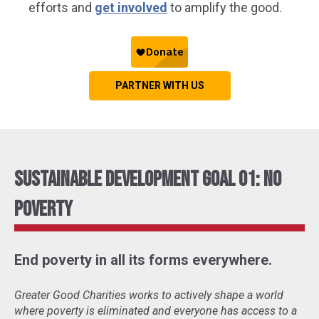
efforts and
get involved
to amplify the good.
PARTNER WITH US
Sustainable Development Goal 01: No
Poverty
End poverty in all its forms everywhere.
Greater Good Charities works to actively shape a world
where poverty is eliminated and everyone has access to a