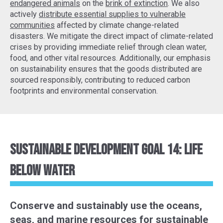
endangered animals
on the
brink of extinction
. We also
actively
distribute essential supplies to vulnerable
communities
affected by climate change-related
disasters. We mitigate the direct impact of climate-related
crises by providing immediate relief through clean water,
food, and other vital resources. Additionally, our emphasis
on sustainability ensures that the goods distributed are
sourced responsibly, contributing to reduced carbon
footprints and environmental conservation.
Sustainable Development Goal 14: Life
Below Water
Conserve and sustainably use the oceans,
seas, and marine resources for sustainable