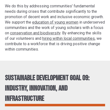
We do this by addressing communities' fundamental
needs during crises that contribute significantly to the
promotion of decent work and inclusive economic growth.
We support the
education of young women
in underserved
communities and the work of young scholars with a focus
on
conservation and biodiversity
. By enhancing the skills
of our volunteers and
hiring within local communities
, we
contribute to a workforce that is driving positive change
within communities.
Sustainable Development Goal 09:
Industry, innovation, and
infrastructure