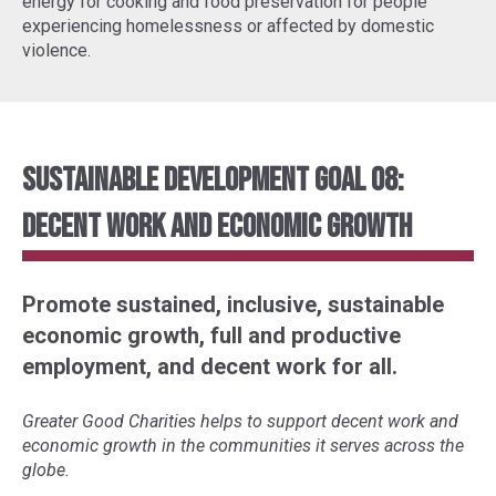
energy for cooking and food preservation for people
experiencing homelessness or affected by domestic
violence.
Sustainable Development Goal 08:
Decent Work and Economic Growth
Promote sustained, inclusive, sustainable
economic growth, full and productive
employment, and decent work for all.
Greater Good Charities helps to support decent work and
economic growth in the communities it serves across the
globe.