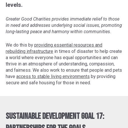
levels.
Greater Good Charities provides immediate relief to those
in need and addresses underlying social issues, promoting
long-lasting peace and harmony within communities.
We do this by
providing essential resources and
rebuilding infrastructure
in times of disaster to help create
a world where everyone has equal opportunities and can
thrive in an atmosphere of understanding, compassion,
and fairness. We also work to ensure that people and pets
have
access to stable living environments
by providing
secure and safe housing for those in need.
Sustainable Development Goal 17: