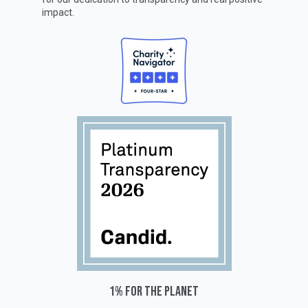
impact.
1% for the planet