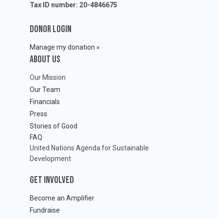
Tax ID number: 20-4846675
DONOR LOGIN
Manage my donation »
ABOUT Us
Our Mission
Our Team
Financials
Press
Stories of Good
FAQ
United Nations Agenda for Sustainable
Development
GET INVOLVED
Become an Amplifier
Fundraise