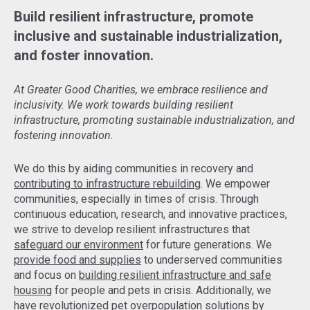
Build resilient infrastructure, promote
inclusive and sustainable industrialization,
and foster innovation.
At Greater Good Charities, we embrace resilience and
inclusivity. We work towards building resilient
infrastructure, promoting sustainable industrialization, and
fostering innovation.
We do this by aiding communities in recovery and
contributing to infrastructure rebuilding
. We empower
communities, especially in times of crisis. Through
continuous education, research, and innovative practices,
we strive to develop resilient infrastructures that
safeguard our environment
for future generations. We
provide food and supplies
to underserved communities
and focus on
building resilient infrastructure and safe
housing
for people and pets in crisis. Additionally, we
have revolutionized pet overpopulation solutions by