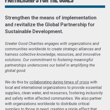
Partnerships for the goals
Strengthen the means of implementation
and revitalize the Global Partnership for
Sustainable Development
.
Greater Good Charities engages with organizations and
communities worldwide to create strategic alliances and
harness collective knowledge, resources, and innovative
solutions. Our commitment to fostering meaningful
partnerships underscores our belief in amplifying the
global good.
We do this by
collaborating during times of crisis
with
local and international organizations to provide essential
supplies, clean water, and resources, fostering inclusivity
and safety within affected communities. We also partner
with organizations worldwide to distribute critical
supplies to those in need,
creating a ripple effect that