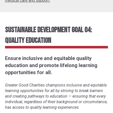
medical care and support.
Sustainable Development Goal 04:
Quality Education
Ensure inclusive and equitable quality
education and promote lifelong learning
opportunities for all.
Greater Good Charities champions inclusive and equitable
learning opportunities for all by striving to break barriers
and creating pathways to education
—
ensuring that every
individual, regardless of their background or circumstance,
has access to quality learning experiences.