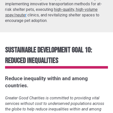
implementing
innovative transportation methods
for at-
risk shelter pets, executing
high-quality, high-volume
spay/neute
r
clinics, and revitalizing shelter spaces to
encourage pet adoption.
Sustainable Development Goal 10:
Reduced Inequalities
Reduce inequality within and among
countries.
Greater Good Charities is committed to providing vital
services without cost to underserved populations across
the globe to help reduce inequalities within and among