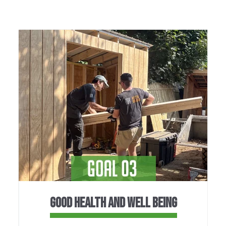
GOOD HEALTH AND WELL BEING