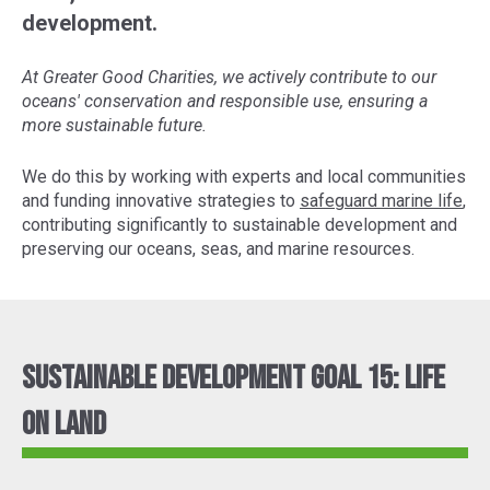
development.
At Greater Good Charities, we actively contribute to our
oceans' conservation and responsible use, ensuring a
more sustainable future.
We do this by working with experts and local communities
and funding innovative strategies to
safeguard marine life
,
contributing significantly to sustainable development and
preserving our oceans, seas, and marine resources.
Sustainable Development Goal 15: Life
On Land