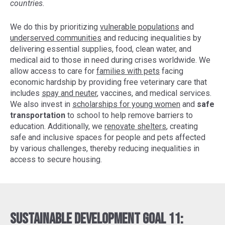
countries.
We do this by prioritizing
vulnerable populations
and
underserved communities
and reducing inequalities by
delivering essential supplies, food, clean water, and
medical aid to those in need during crises worldwide. We
allow access to care for
families with pets
facing
economic hardship by providing free veterinary care that
includes
spay and neuter
, vaccines, and medical services.
We also invest in
scholarships for young women
and
safe
transportation
to school to help remove barriers to
education. Additionally, we
renovate shelters
, creating
safe and inclusive spaces for people and pets affected
by various challenges, thereby reducing inequalities in
access to secure housing.
Sustainable Development Goal 11: