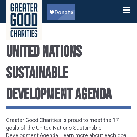
United Nations
Sustainable
Development Agenda
Greater Good Charities is proud to meet the 17
goals of the United Nations Sustainable
Development Agenda. Learn more about each goal