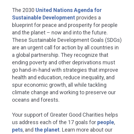
The 2030
United Nations Agenda for
Sustainable Development
provides a
blueprint for peace and prosperity for people
and the planet – now and into the future.
These Sustainable Development Goals (SDGs)
are an urgent call for action by all countries in
a global partnership. They recognize that
ending poverty and other deprivations must
go hand-in-hand with strategies that improve
health and education, reduce inequality, and
spur economic growth, all while tackling
climate change and working to preserve our
oceans and forests.
Your support of Greater Good Charities helps
us address each of the 17 goals for
people
,
pets
, and
the planet
.
Learn more about our