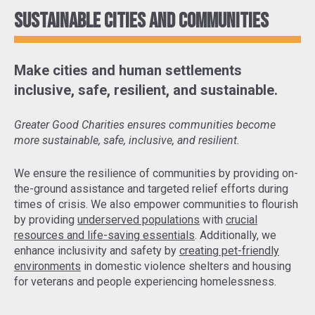
Sustainable cities and communities
Make cities and human settlements
inclusive, safe, resilient, and sustainable.
Greater Good Charities ensures communities become
more sustainable, safe, inclusive, and resilient.
We ensure the resilience of communities by
providing on-
the-ground assistance and targeted relief efforts
during
times of crisis. We also empower communities to flourish
by providing
underserved populations
with
crucial
resources and life-saving essentials
. Additionally, we
enhance inclusivity and safety by
creating pet-friendly
environments
in domestic violence shelters and housing
for veterans and people experiencing homelessness.