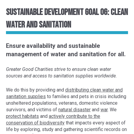
Sustainable Development Goal 06: Clean
Water and Sanitation
Ensure availability and sustainable
management of water and sanitation for all.
Greater Good Charities strive to ensure clean water
sources and access to sanitation supplies worldwide.
We do this by provid
ing and
distributing clean water and
sanitation supplies
to
families
and pets
in crisis
including
unsheltered populations
, veterans, domestic violence
survivors, and victims of
natural disaster
and
war
. We
protect habitats
and
actively contribute to the
conservation of
biodiversity
that impacts every aspect of
life
by exploring,
study and gather
ing
scientific
records
on