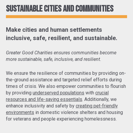
Sustainable cities and communities
Make cities and human settlements
inclusive, safe, resilient, and sustainable.
Greater Good Charities ensures communities become
more sustainable, safe, inclusive, and resilient.
We ensure the resilience of communities by
providing on-
the-ground assistance and targeted relief efforts
during
times of crisis. We also empower communities to flourish
by providing
underserved populations
with
crucial
resources and life-saving essentials
. Additionally, we
enhance inclusivity and safety by
creating pet-friendly
environments
in domestic violence shelters and housing
for veterans and people experiencing homelessness.