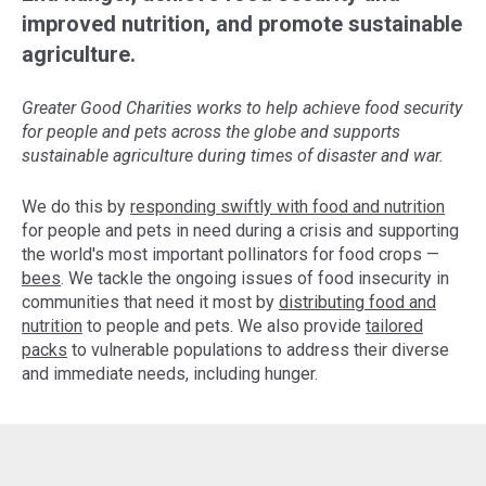
improved nutrition, and promote sustainable
agriculture.
Greater Good Charities works to help achieve food security
for people and pets across the globe and supports
sustainable agriculture during times of disaster and war.
We do this by
responding swiftly with food and nutrition
for people and pets in need during a crisis and supporting
the world's most important pollinators for food crops —
bees
. We tackle the ongoing issues of food insecurity in
communities that need it most by
distributing food and
nutrition
to people and pets. We also provide
tailored
packs
to vulnerable populations to address their diverse
and immediate needs, including hunger.