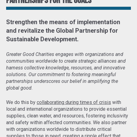
Partnerships for the goals
Strengthen the means of implementation
and revitalize the Global Partnership for
Sustainable Development
.
Greater Good Charities engages with organizations and
communities worldwide to create strategic alliances and
harness collective knowledge, resources, and innovative
solutions. Our commitment to fostering meaningful
partnerships underscores our belief in amplifying the
global good.
We do this by
collaborating during times of crisis
with
local and international organizations to provide essential
supplies, clean water, and resources, fostering inclusivity
and safety within affected communities. We also partner
with organizations worldwide to distribute critical
supplies to those in need,
creating a ripple effect that