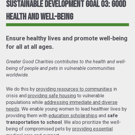
Sustainable Development Goal 03: Good
Health and Well-Being
Ensure healthy lives and promote well-being
for all at all ages.
Greater Good Charities contributes to the health and well-
being of people and pets in vulnerable communities
worldwide.
We do this by
providing resources to communities
in
crisis and
providing safe housing
to vulnerable
populations while
addressing immediate and diverse
needs
. We enable young women to lead healthier lives by
providing them with
education scholarships
and
safe
transportation to school
. We also prioritize the well-
being of compromised pets by
providing essential