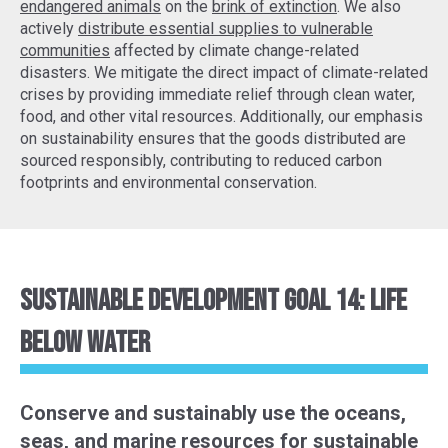
endangered animals
on the
brink of extinction
. We also
actively
distribute essential supplies to vulnerable
communities
affected by climate change-related
disasters. We mitigate the direct impact of climate-related
crises by providing immediate relief through clean water,
food, and other vital resources. Additionally, our emphasis
on sustainability ensures that the goods distributed are
sourced responsibly, contributing to reduced carbon
footprints and environmental conservation.
Sustainable Development Goal 14: Life
Below Water
Conserve and sustainably use the oceans,
seas, and marine resources for sustainable