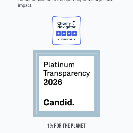
impact.
1% for the planet