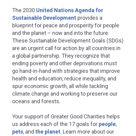
The 2030
United Nations Agenda for
Sustainable Development
provides a
blueprint for peace and prosperity for people
and the planet – now and into the future.
These Sustainable Development Goals (SDGs)
are an urgent call for action by all countries in
a global partnership. They recognize that
ending poverty and other deprivations must
go hand-in-hand with strategies that improve
health and education, reduce inequality, and
spur economic growth, all while tackling
climate change and working to preserve our
oceans and forests.
Your support of Greater Good Charities helps
us address each of the 17 goals for
people
,
pets
, and
the planet
.
Learn more about our