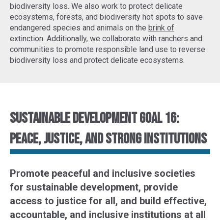
biodiversity loss. We also work to protect delicate
ecosystems, forests, and biodiversity hot spots to
save
endangered species
and animals on the
brink of
extinction
. Additionally, we
collaborate with ranchers
and
communities to promote responsible land use to reverse
biodiversity loss and protect delicate ecosystems.
Sustainable Development Goal 16:
Peace, justice, and strong institutions
Promote peaceful and inclusive societies
for sustainable development, provide
access to justice for all, and build effective,
accountable, and inclusive institutions at all