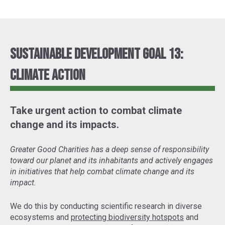
Sustainable Development Goal 13:
Climate Action
Take urgent action to combat climate
change and its impacts.
Greater Good Charities has a deep sense of responsibility
toward our planet and its inhabitants and actively engages
in initiatives that help combat climate change and its
impact.
We do this by conducting scientific research in diverse
ecosystems and
protecting biodiversity hotspots
and