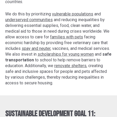
countries.
We do this by prioritizing
vulnerable populations
and
underserved communities
and reducing inequalities by
delivering essential supplies, food, clean water, and
medical aid to those in need during crises worldwide. We
allow access to care for
families with pets
facing
economic hardship by providing free veterinary care that
includes
spay and neuter
, vaccines, and medical services.
We also invest in
scholarships for young women
and
safe
transportation
to school to help remove barriers to
education. Additionally, we
renovate shelters
, creating
safe and inclusive spaces for people and pets affected
by various challenges, thereby reducing inequalities in
access to secure housing.
Sustainable Development Goal 11: