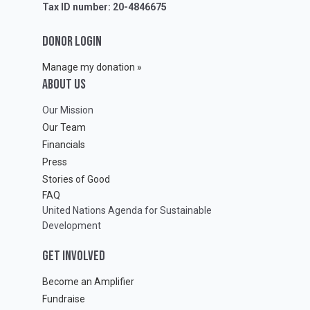
Tax ID number: 20-4846675
DONOR LOGIN
Manage my donation »
ABOUT Us
Our Mission
Our Team
Financials
Press
Stories of Good
FAQ
United Nations Agenda for Sustainable
Development
GET INVOLVED
Become an Amplifier
Fundraise