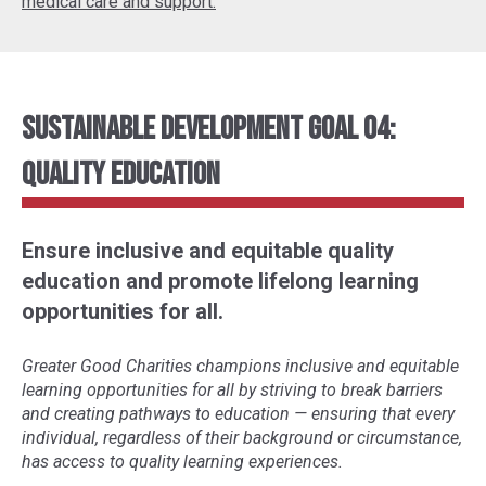
medical care and support.
Sustainable Development Goal 04:
Quality Education
Ensure inclusive and equitable quality
education and promote lifelong learning
opportunities for all.
Greater Good Charities champions inclusive and equitable
learning opportunities for all by striving to break barriers
and creating pathways to education
—
ensuring that every
individual, regardless of their background or circumstance,
has access to quality learning experiences.