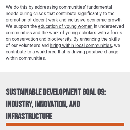
We do this by addressing communities' fundamental
needs during crises that contribute significantly to the
promotion of decent work and inclusive economic growth.
We support the
education of young women
in underserved
communities and the work of young scholars with a focus
on
conservation and biodiversity
. By enhancing the skills
of our volunteers and
hiring within local communities
, we
contribute to a workforce that is driving positive change
within communities.
Sustainable Development Goal 09:
Industry, innovation, and
infrastructure