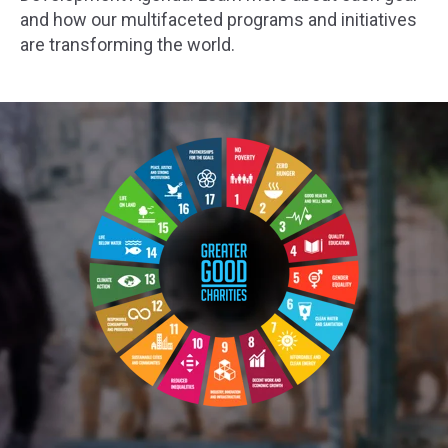
and how our multifaceted programs and initiatives
are transforming the world.