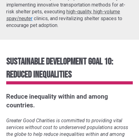
implementing
innovative transportation methods
for at-
risk shelter pets, executing
high-quality, high-volume
spay/neute
r
clinics, and revitalizing shelter spaces to
encourage pet adoption.
Sustainable Development Goal 10:
Reduced Inequalities
Reduce inequality within and among
countries.
Greater Good Charities is committed to providing vital
services without cost to underserved populations across
the globe to help reduce inequalities within and among