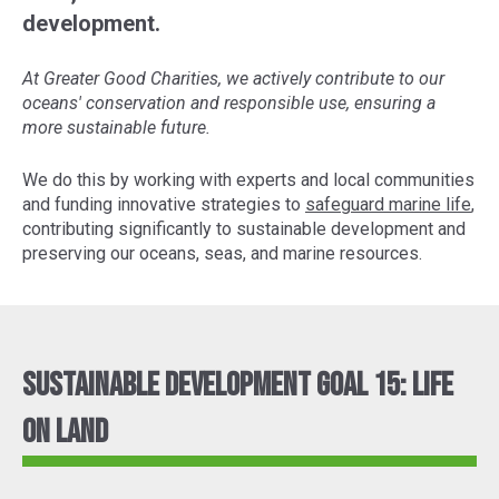
development.
At Greater Good Charities, we actively contribute to our
oceans' conservation and responsible use, ensuring a
more sustainable future.
We do this by working with experts and local communities
and funding innovative strategies to
safeguard marine life
,
contributing significantly to sustainable development and
preserving our oceans, seas, and marine resources.
Sustainable Development Goal 15: Life
On Land