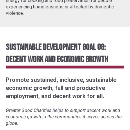
energy for cooking and food preservation for people
experiencing homelessness or affected by domestic
violence.
Sustainable Development Goal 08:
Decent Work and Economic Growth
Promote sustained, inclusive, sustainable
economic growth, full and productive
employment, and decent work for all.
Greater Good Charities helps to support decent work and
economic growth in the communities it serves across the
globe.