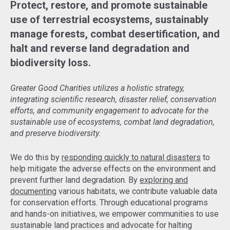
Protect, restore, and promote sustainable
use of terrestrial ecosystems, sustainably
manage forests, combat desertification, and
halt and reverse land degradation and
biodiversity loss.
Greater Good Charities utilizes a holistic strategy,
integrating scientific research, disaster relief, conservation
efforts, and community engagement to advocate for the
sustainable use of ecosystems, combat land degradation,
and preserve biodiversity.
We do this by
responding quickly to natural disasters
to
help mitigate the adverse effects on the environment and
prevent further land degradation. By
exploring and
documenting
various habitats, we contribute valuable data
for conservation efforts. Through educational programs
and hands-on initiatives, we empower communities to use
sustainable land practices and advocate for halting