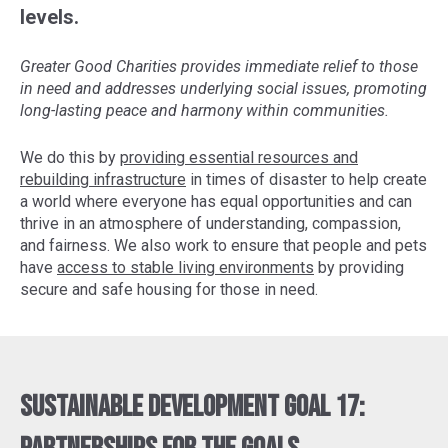
levels.
Greater Good Charities provides immediate relief to those
in need and addresses underlying social issues, promoting
long-lasting peace and harmony within communities.
We do this by
providing essential resources and
rebuilding infrastructure
in times of disaster to help create
a world where everyone has equal opportunities and can
thrive in an atmosphere of understanding, compassion,
and fairness. We also work to ensure that people and pets
have
access to stable living environments
by providing
secure and safe housing for those in need.
Sustainable Development Goal 17: