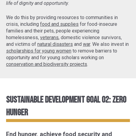
life of dignity and opportunity.
We do this by providing resources to communities in
crisis, including
food and supplies
for food-insecure
families and their pets, people experiencing
homelessness,
veterans
, domestic violence survivors,
and victims of
natural disasters
and
war
. We also invest in
scholarships for young women
to remove barriers to
opportunity and for young scholars working on
conservation and biodiversity projects
.
Sustainable Development Goal 02: Zero
Hunger
End hunger, achieve food security and