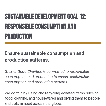
Sustainable Development Goal 12:
Responsible consumption and
production
Ensure sustainable consumption and
production patterns.
Greater Good Charities is committed to responsible
consumption and production to ensure sustainable
consumption and production patterns.
We do this by
using and recycling donated items
such as
food, clothing, and housewares and giving them to people
and pets in need across the globe.