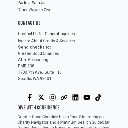
Partner With Us
Other Ways to Give
CONTACT US
Contact Us for General Inquiries
Inquire About Grants & Services
Send checks to:
Greater Good Charities
Attn: Accounting
PMB 138
1700 7th Ave., Suite 116
Seattle, WA 98101
GIVE WITH CONFIDENCE
Greater Good Charities has a Four-Star rating on
Charity Navigator
and a Platinum Seal on
GuideStar
for our dedication to transparency and real positive