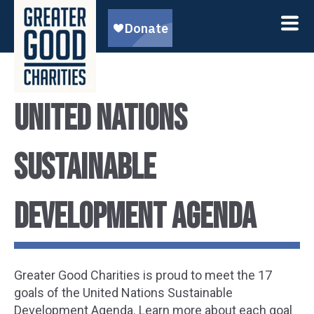
United Nations
Sustainable
Development Agenda
Greater Good Charities is proud to meet the 17
goals of the United Nations Sustainable
Development Agenda. Learn more about each goal