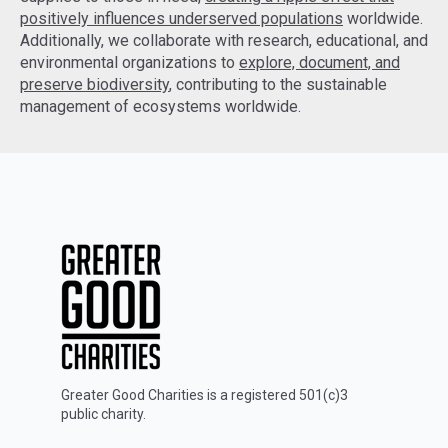
positively influences underserved populations
worldwide.
Additionally, we collaborate with research, educational, and
environmental organizations to
explore, document, and
preserve biodiversity
, contributing to the sustainable
management of ecosystems worldwide.
Greater Good Charities is a registered 501(c)3
public charity.