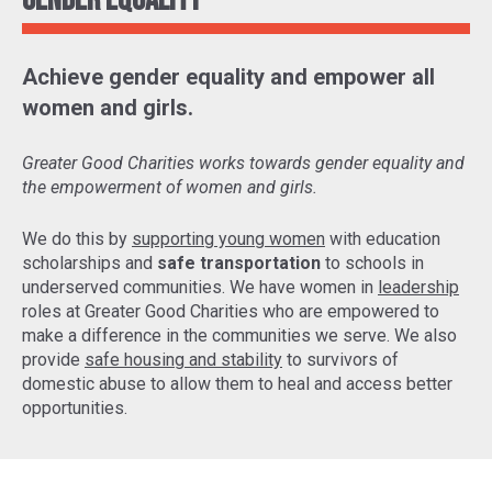
Gender Equality
Achieve gender equality and empower all
women and girls.
Greater Good Charities works towards gender equality and
the empowerment of women and girls.
We do this by
supporting young women
with education
scholarships and
safe transportation
to schools in
underserved communities. We have women in
leadership
roles at Greater Good Charities who are empowered to
make a difference in the communities we serve. We also
provide
safe housing and stability
to survivors of
domestic abuse to allow them to heal and access better
opportunities.