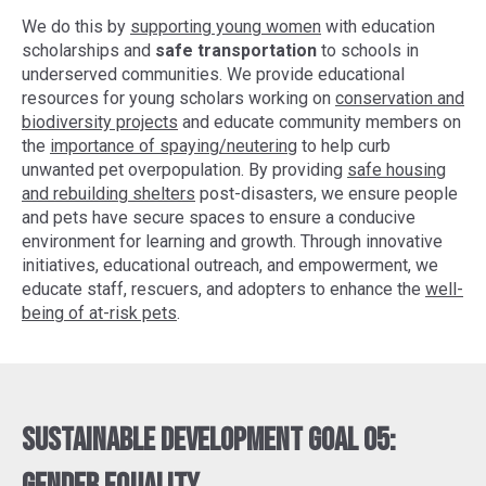
We do this by
supporting young women
with education
scholarships and
safe transportation
to schools in
underserved communities. We provide educational
resources for young scholars working on
conservation and
biodiversity projects
and educate community members on
the
importance of spaying/neutering
to help curb
unwanted pet overpopulation. By providing
safe housing
and rebuilding shelters
post-disasters, we ensure people
and pets have secure spaces to ensure a conducive
environment for learning and growth. Through innovative
initiatives, educational outreach, and empowerment, we
educate staff, rescuers, and adopters to enhance the
well-
being of at-risk pets
.
Sustainable Development Goal 05: