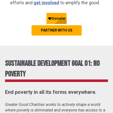
efforts and
get involved
to amplify the good.
PARTNER WITH US
Sustainable Development Goal 01: No
Poverty
End poverty in all its forms everywhere.
Greater Good Charities works to actively shape a world
where poverty is eliminated and everyone has access to a