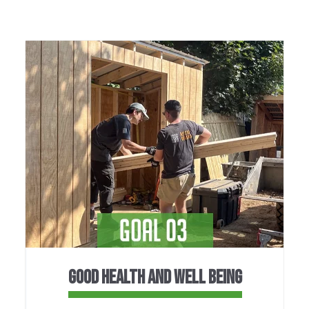
GOOD HEALTH AND WELL BEING