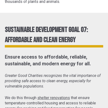
thousands of plants and animals.
Sustainable Development Goal 07:
Affordable and Clean Energy
Ensure access to affordable, reliable,
sustainable, and modern energy for all.
Greater Good Charities recognizes the vital importance of
providing safe access to clean energy, especially for
vulnerable populations.
We do this through
shelter renovations
that ensure
temperature-controlled housing and access to reliable