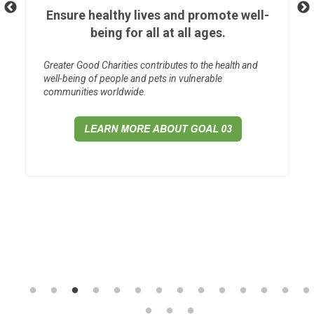
Ensure healthy lives and promote well-
being for all at all ages.
Greater Good Charities contributes to the health and
well-being of people and pets in vulnerable
communities worldwide.