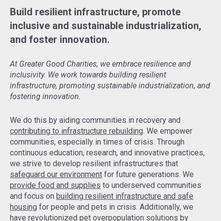
Build resilient infrastructure, promote
inclusive and sustainable industrialization,
and foster innovation.
At Greater Good Charities, we embrace resilience and
inclusivity. We work towards building resilient
infrastructure, promoting sustainable industrialization, and
fostering innovation.
We do this by aiding communities in recovery and
contributing to infrastructure rebuilding
. We empower
communities, especially in times of crisis. Through
continuous education, research, and innovative practices,
we strive to develop resilient infrastructures that
safeguard our environment
for future generations. We
provide food and supplies
to underserved communities
and focus on
building resilient infrastructure and safe
housing
for people and pets in crisis. Additionally, we
have revolutionized pet overpopulation solutions by