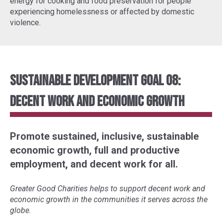
energy for cooking and food preservation for people
experiencing homelessness or affected by domestic
violence.
Sustainable Development Goal 08:
Decent Work and Economic Growth
Promote sustained, inclusive, sustainable
economic growth, full and productive
employment, and decent work for all.
Greater Good Charities helps to support decent work and
economic growth in the communities it serves across the
globe.