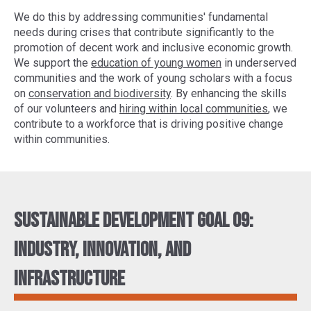
We do this by addressing communities' fundamental
needs during crises that contribute significantly to the
promotion of decent work and inclusive economic growth.
We support the
education of young women
in underserved
communities and the work of young scholars with a focus
on
conservation and biodiversity
. By enhancing the skills
of our volunteers and
hiring within local communities
, we
contribute to a workforce that is driving positive change
within communities.
Sustainable Development Goal 09:
Industry, innovation, and
infrastructure