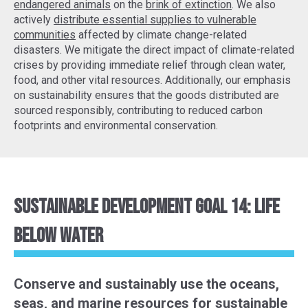
endangered animals
on the
brink of extinction
. We also
actively
distribute essential supplies to vulnerable
communities
affected by climate change-related
disasters. We mitigate the direct impact of climate-related
crises by providing immediate relief through clean water,
food, and other vital resources. Additionally, our emphasis
on sustainability ensures that the goods distributed are
sourced responsibly, contributing to reduced carbon
footprints and environmental conservation.
Sustainable Development Goal 14: Life
Below Water
Conserve and sustainably use the oceans,
seas, and marine resources for sustainable