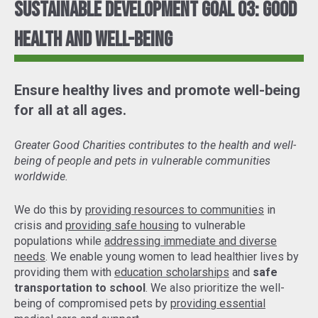
Sustainable Development Goal 03: Good
Health and Well-Being
Ensure healthy lives and promote well-being
for all at all ages.
Greater Good Charities contributes to the health and well-
being of people and pets in vulnerable communities
worldwide.
We do this by
providing resources to communities
in
crisis and
providing safe housing
to vulnerable
populations while
addressing immediate and diverse
needs
. We enable young women to lead healthier lives by
providing them with
education scholarships
and
safe
transportation to school
. We also prioritize the well-
being of compromised pets by
providing essential