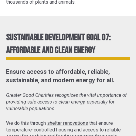
thousands of plants and animals.
Sustainable Development Goal 07:
Affordable and Clean Energy
Ensure access to affordable, reliable,
sustainable, and modern energy for all.
Greater Good Charities recognizes the vital importance of
providing safe access to clean energy, especially for
vulnerable populations.
We do this through
shelter renovations
that ensure
temperature-controlled housing and access to reliable