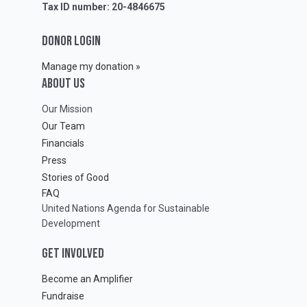
Tax ID number: 20-4846675
DONOR LOGIN
Manage my donation »
ABOUT Us
Our Mission
Our Team
Financials
Press
Stories of Good
FAQ
United Nations Agenda for Sustainable
Development
GET INVOLVED
Become an Amplifier
Fundraise