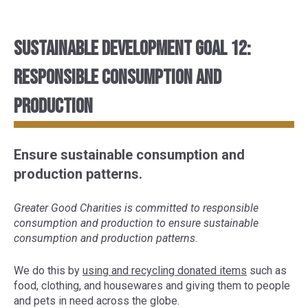
Sustainable Development Goal 12:
Responsible consumption and
production
Ensure sustainable consumption and
production patterns.
Greater Good Charities is committed to responsible
consumption and production to ensure sustainable
consumption and production patterns.
We do this by
using and recycling donated items
such as
food, clothing, and housewares and giving them to people
and pets in need across the globe.