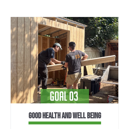
GOOD HEALTH AND WELL BEING