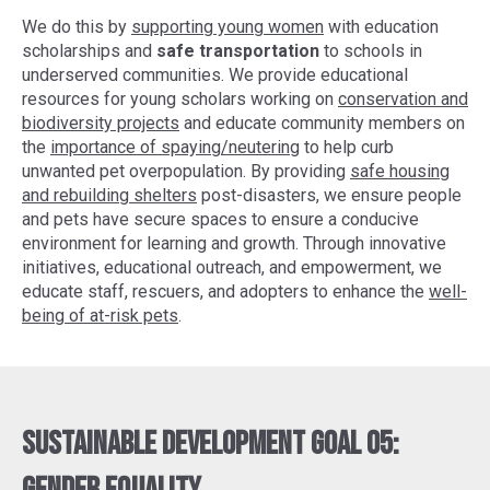
We do this by
supporting young women
with education
scholarships and
safe transportation
to schools in
underserved communities. We provide educational
resources for young scholars working on
conservation and
biodiversity projects
and educate community members on
the
importance of spaying/neutering
to help curb
unwanted pet overpopulation. By providing
safe housing
and rebuilding shelters
post-disasters, we ensure people
and pets have secure spaces to ensure a conducive
environment for learning and growth. Through innovative
initiatives, educational outreach, and empowerment, we
educate staff, rescuers, and adopters to enhance the
well-
being of at-risk pets
.
Sustainable Development Goal 05: