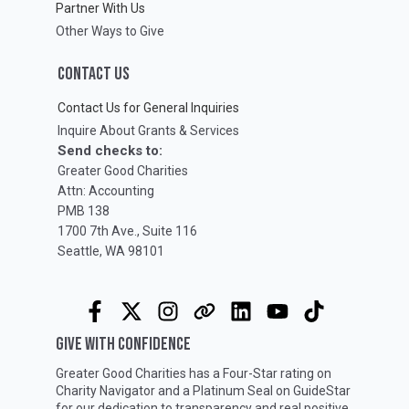
Partner With Us
Other Ways to Give
CONTACT US
Contact Us for General Inquiries
Inquire About Grants & Services
Send checks to:
Greater Good Charities
Attn: Accounting
PMB 138
1700 7th Ave., Suite 116
Seattle, WA 98101
GIVE WITH CONFIDENCE
Greater Good Charities has a Four-Star rating on
Charity Navigator
and a Platinum Seal on
GuideStar
for our dedication to transparency and real positive