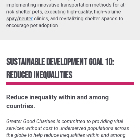
implementing
innovative transportation methods
for at-
risk shelter pets, executing
high-quality, high-volume
spay/neute
r
clinics, and revitalizing shelter spaces to
encourage pet adoption.
Sustainable Development Goal 10:
Reduced Inequalities
Reduce inequality within and among
countries.
Greater Good Charities is committed to providing vital
services without cost to underserved populations across
the globe to help reduce inequalities within and among