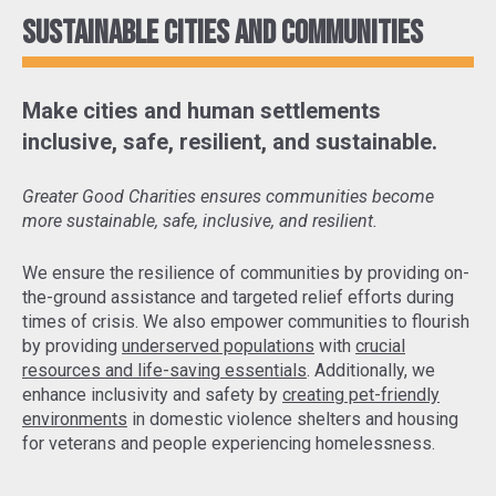
Sustainable cities and communities
Make cities and human settlements
inclusive, safe, resilient, and sustainable.
Greater Good Charities ensures communities become
more sustainable, safe, inclusive, and resilient.
We ensure the resilience of communities by
providing on-
the-ground assistance and targeted relief efforts
during
times of crisis. We also empower communities to flourish
by providing
underserved populations
with
crucial
resources and life-saving essentials
. Additionally, we
enhance inclusivity and safety by
creating pet-friendly
environments
in domestic violence shelters and housing
for veterans and people experiencing homelessness.