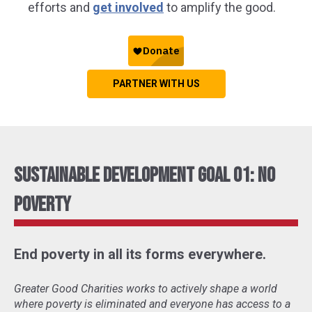
efforts and
get involved
to amplify the good.
PARTNER WITH US
Sustainable Development Goal 01: No
Poverty
End poverty in all its forms everywhere.
Greater Good Charities works to actively shape a world
where poverty is eliminated and everyone has access to a