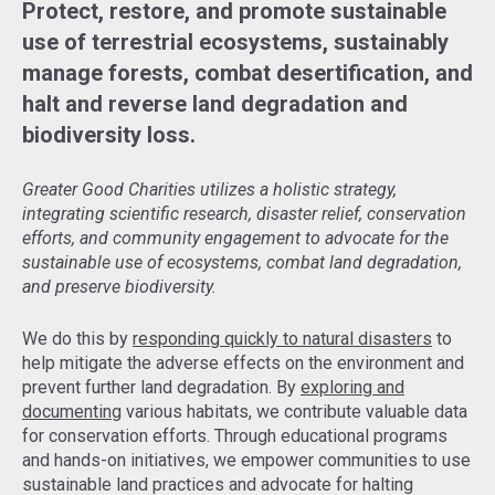
Protect, restore, and promote sustainable
use of terrestrial ecosystems, sustainably
manage forests, combat desertification, and
halt and reverse land degradation and
biodiversity loss.
Greater Good Charities utilizes a holistic strategy,
integrating scientific research, disaster relief, conservation
efforts, and community engagement to advocate for the
sustainable use of ecosystems, combat land degradation,
and preserve biodiversity.
We do this by
responding quickly to natural disasters
to
help mitigate the adverse effects on the environment and
prevent further land degradation. By
exploring and
documenting
various habitats, we contribute valuable data
for conservation efforts. Through educational programs
and hands-on initiatives, we empower communities to use
sustainable land practices and advocate for halting