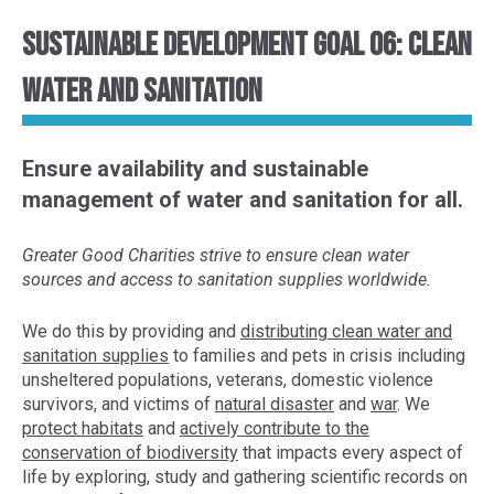
Sustainable Development Goal 06: Clean
Water and Sanitation
Ensure availability and sustainable
management of water and sanitation for all.
Greater Good Charities strive to ensure clean water
sources and access to sanitation supplies worldwide.
We do this by provid
ing and
distributing clean water and
sanitation supplies
to
families
and pets
in crisis
including
unsheltered populations
, veterans, domestic violence
survivors, and victims of
natural disaster
and
war
. We
protect habitats
and
actively contribute to the
conservation of
biodiversity
that impacts every aspect of
life
by exploring,
study and gather
ing
scientific
records
on