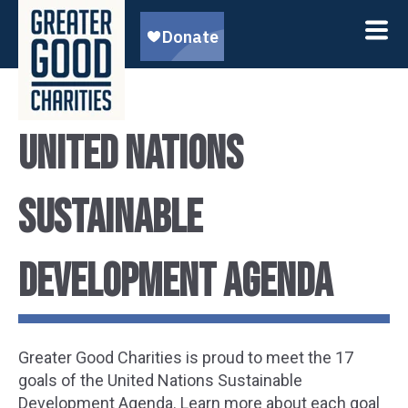
United Nations
Sustainable
Development Agenda
Greater Good Charities is proud to meet the 17
goals of the United Nations Sustainable
Development Agenda. Learn more about each goal