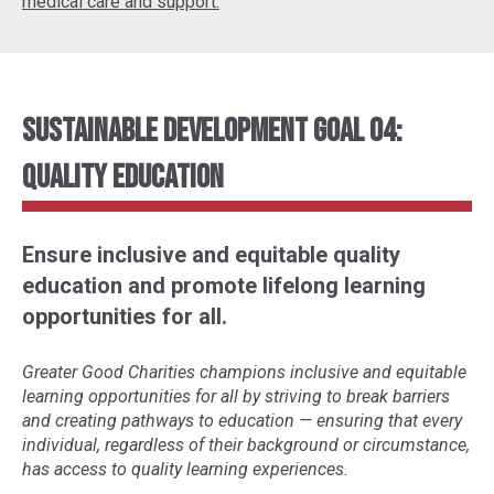
medical care and support.
Sustainable Development Goal 04:
Quality Education
Ensure inclusive and equitable quality
education and promote lifelong learning
opportunities for all.
Greater Good Charities champions inclusive and equitable
learning opportunities for all by striving to break barriers
and creating pathways to education
—
ensuring that every
individual, regardless of their background or circumstance,
has access to quality learning experiences.