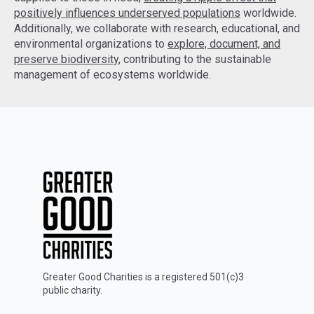
positively influences underserved populations
worldwide.
Additionally, we collaborate with research, educational, and
environmental organizations to
explore, document, and
preserve biodiversity
, contributing to the sustainable
management of ecosystems worldwide.
Greater Good Charities is a registered 501(c)3
public charity.