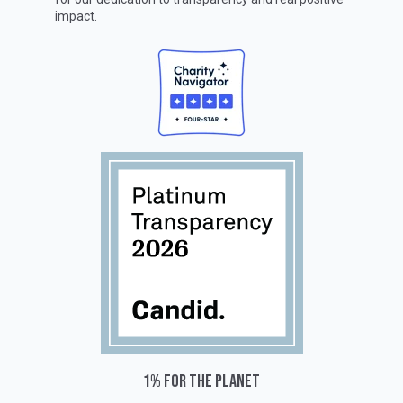
impact.
1% for the planet