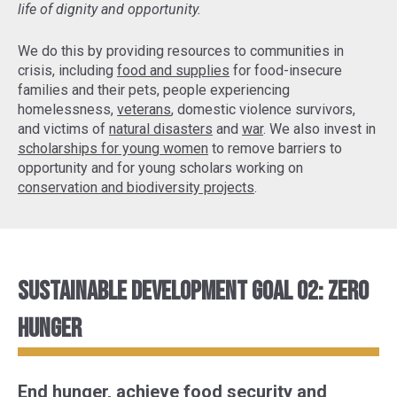
life of dignity and opportunity.
We do this by providing resources to communities in
crisis, including
food and supplies
for food-insecure
families and their pets, people experiencing
homelessness,
veterans
, domestic violence survivors,
and victims of
natural disasters
and
war
. We also invest in
scholarships for young women
to remove barriers to
opportunity and for young scholars working on
conservation and biodiversity projects
.
Sustainable Development Goal 02: Zero
Hunger
End hunger, achieve food security and