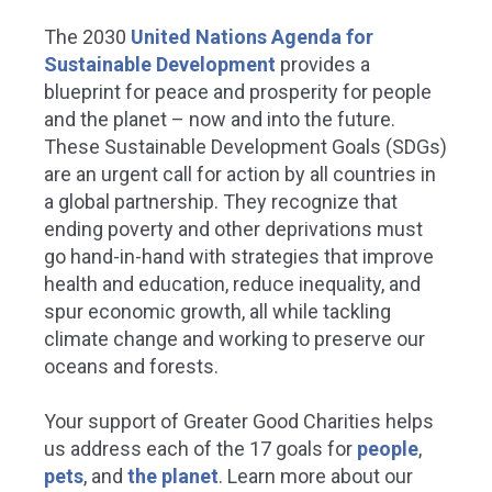
The 2030
United Nations Agenda for
Sustainable Development
provides a
blueprint for peace and prosperity for people
and the planet – now and into the future.
These Sustainable Development Goals (SDGs)
are an urgent call for action by all countries in
a global partnership. They recognize that
ending poverty and other deprivations must
go hand-in-hand with strategies that improve
health and education, reduce inequality, and
spur economic growth, all while tackling
climate change and working to preserve our
oceans and forests.
Your support of Greater Good Charities helps
us address each of the 17 goals for
people
,
pets
, and
the planet
.
Learn more about our