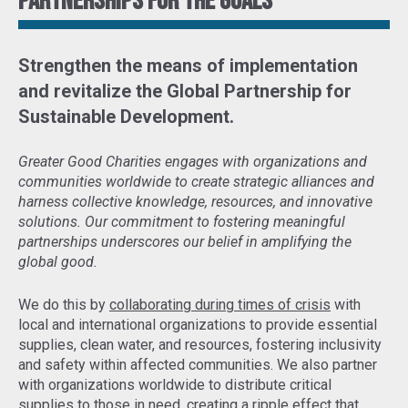
Partnerships for the goals
Strengthen the means of implementation
and revitalize the Global Partnership for
Sustainable Development
.
Greater Good Charities engages with organizations and
communities worldwide to create strategic alliances and
harness collective knowledge, resources, and innovative
solutions. Our commitment to fostering meaningful
partnerships underscores our belief in amplifying the
global good.
We do this by
collaborating during times of crisis
with
local and international organizations to provide essential
supplies, clean water, and resources, fostering inclusivity
and safety within affected communities. We also partner
with organizations worldwide to distribute critical
supplies to those in need,
creating a ripple effect that