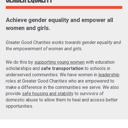
Gender Equality
Achieve gender equality and empower all
women and girls.
Greater Good Charities works towards gender equality and
the empowerment of women and girls.
We do this by
supporting young women
with education
scholarships and
safe transportation
to schools in
underserved communities. We have women in
leadership
roles at Greater Good Charities who are empowered to
make a difference in the communities we serve. We also
provide
safe housing and stability
to survivors of
domestic abuse to allow them to heal and access better
opportunities.