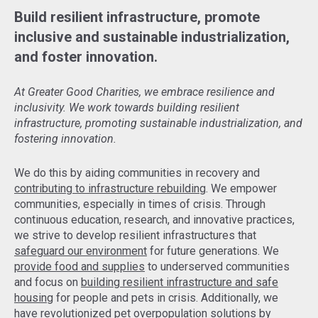
Build resilient infrastructure, promote
inclusive and sustainable industrialization,
and foster innovation.
At Greater Good Charities, we embrace resilience and
inclusivity. We work towards building resilient
infrastructure, promoting sustainable industrialization, and
fostering innovation.
We do this by aiding communities in recovery and
contributing to infrastructure rebuilding
. We empower
communities, especially in times of crisis. Through
continuous education, research, and innovative practices,
we strive to develop resilient infrastructures that
safeguard our environment
for future generations. We
provide food and supplies
to underserved communities
and focus on
building resilient infrastructure and safe
housing
for people and pets in crisis. Additionally, we
have revolutionized pet overpopulation solutions by