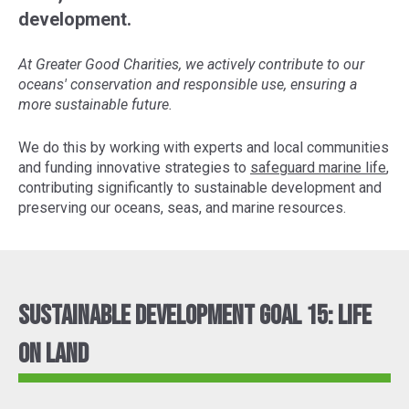
development.
At Greater Good Charities, we actively contribute to our
oceans' conservation and responsible use, ensuring a
more sustainable future.
We do this by working with experts and local communities
and funding innovative strategies to
safeguard marine life
,
contributing significantly to sustainable development and
preserving our oceans, seas, and marine resources.
Sustainable Development Goal 15: Life
On Land