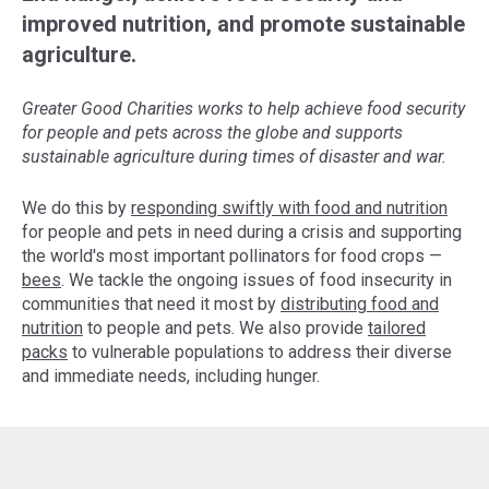
improved nutrition, and promote sustainable
agriculture.
Greater Good Charities works to help achieve food security
for people and pets across the globe and supports
sustainable agriculture during times of disaster and war.
We do this by
responding swiftly with food and nutrition
for people and pets in need during a crisis and supporting
the world's most important pollinators for food crops —
bees
. We tackle the ongoing issues of food insecurity in
communities that need it most by
distributing food and
nutrition
to people and pets. We also provide
tailored
packs
to vulnerable populations to address their diverse
and immediate needs, including hunger.