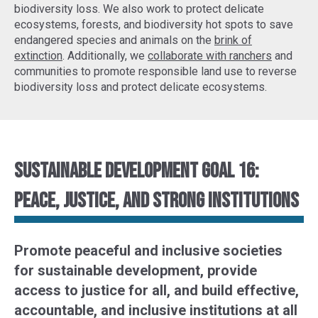
biodiversity loss. We also work to protect delicate
ecosystems, forests, and biodiversity hot spots to
save
endangered species
and animals on the
brink of
extinction
. Additionally, we
collaborate with ranchers
and
communities to promote responsible land use to reverse
biodiversity loss and protect delicate ecosystems.
Sustainable Development Goal 16:
Peace, justice, and strong institutions
Promote peaceful and inclusive societies
for sustainable development, provide
access to justice for all, and build effective,
accountable, and inclusive institutions at all