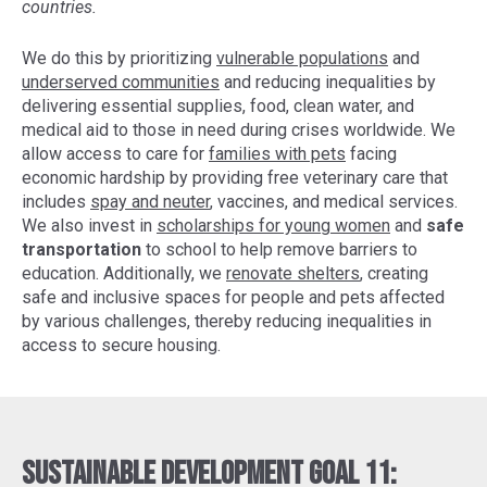
countries.
We do this by prioritizing
vulnerable populations
and
underserved communities
and reducing inequalities by
delivering essential supplies, food, clean water, and
medical aid to those in need during crises worldwide. We
allow access to care for
families with pets
facing
economic hardship by providing free veterinary care that
includes
spay and neuter
, vaccines, and medical services.
We also invest in
scholarships for young women
and
safe
transportation
to school to help remove barriers to
education. Additionally, we
renovate shelters
, creating
safe and inclusive spaces for people and pets affected
by various challenges, thereby reducing inequalities in
access to secure housing.
Sustainable Development Goal 11: