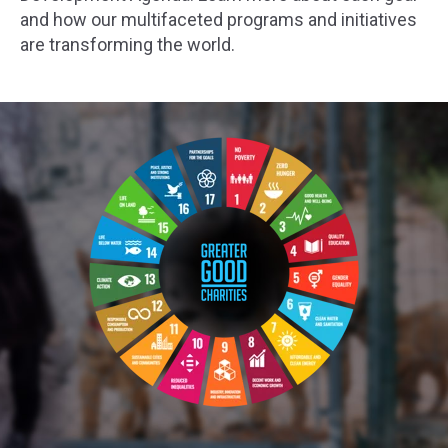
and how our multifaceted programs and initiatives
are transforming the world.