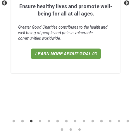
Ensure healthy lives and promote well-
being for all at all ages.
Greater Good Charities contributes to the health and
well-being of people and pets in vulnerable
communities worldwide.