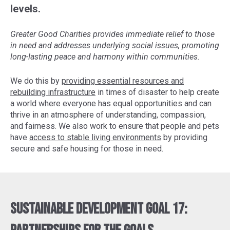
levels.
Greater Good Charities provides immediate relief to those
in need and addresses underlying social issues, promoting
long-lasting peace and harmony within communities.
We do this by
providing essential resources and
rebuilding infrastructure
in times of disaster to help create
a world where everyone has equal opportunities and can
thrive in an atmosphere of understanding, compassion,
and fairness. We also work to ensure that people and pets
have
access to stable living environments
by providing
secure and safe housing for those in need.
Sustainable Development Goal 17: