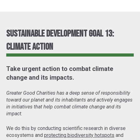
Sustainable Development Goal 13:
Climate Action
Take urgent action to combat climate
change and its impacts.
Greater Good Charities has a deep sense of responsibility
toward our planet and its inhabitants and actively engages
in initiatives that help combat climate change and its
impact.
We do this by conducting scientific research in diverse
ecosystems and
protecting biodiversity hotspots
and