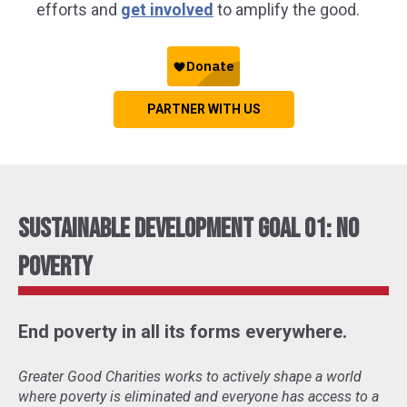
efforts and
get involved
to amplify the good.
PARTNER WITH US
Sustainable Development Goal 01: No
Poverty
End poverty in all its forms everywhere.
Greater Good Charities works to actively shape a world
where poverty is eliminated and everyone has access to a