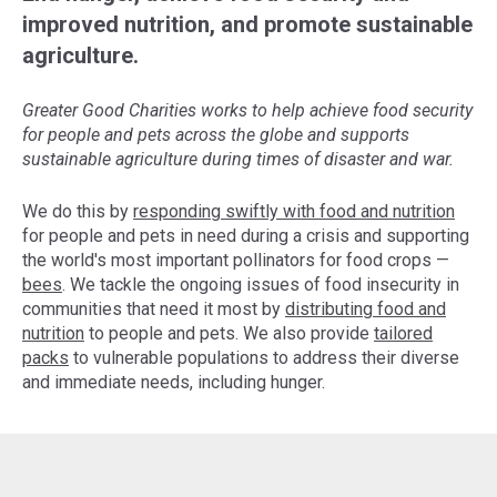
improved nutrition, and promote sustainable
agriculture.
Greater Good Charities works to help achieve food security
for people and pets across the globe and supports
sustainable agriculture during times of disaster and war.
We do this by
responding swiftly with food and nutrition
for people and pets in need during a crisis and supporting
the world's most important pollinators for food crops —
bees
. We tackle the ongoing issues of food insecurity in
communities that need it most by
distributing food and
nutrition
to people and pets. We also provide
tailored
packs
to vulnerable populations to address their diverse
and immediate needs, including hunger.