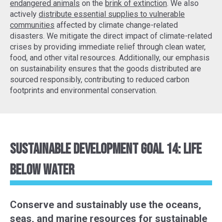
endangered animals
on the
brink of extinction
. We also
actively
distribute essential supplies to vulnerable
communities
affected by climate change-related
disasters. We mitigate the direct impact of climate-related
crises by providing immediate relief through clean water,
food, and other vital resources. Additionally, our emphasis
on sustainability ensures that the goods distributed are
sourced responsibly, contributing to reduced carbon
footprints and environmental conservation.
Sustainable Development Goal 14: Life
Below Water
Conserve and sustainably use the oceans,
seas, and marine resources for sustainable