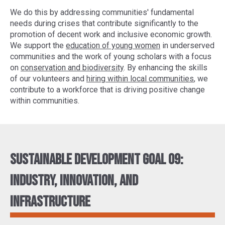
We do this by addressing communities' fundamental
needs during crises that contribute significantly to the
promotion of decent work and inclusive economic growth.
We support the
education of young women
in underserved
communities and the work of young scholars with a focus
on
conservation and biodiversity
. By enhancing the skills
of our volunteers and
hiring within local communities
, we
contribute to a workforce that is driving positive change
within communities.
Sustainable Development Goal 09:
Industry, innovation, and
infrastructure