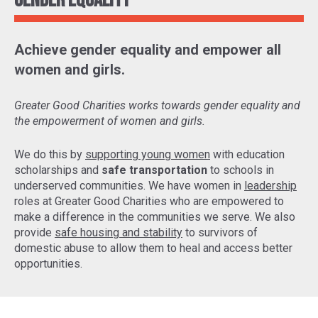
Gender Equality
Achieve gender equality and empower all
women and girls.
Greater Good Charities works towards gender equality and
the empowerment of women and girls.
We do this by
supporting young women
with education
scholarships and
safe transportation
to schools in
underserved communities. We have women in
leadership
roles at Greater Good Charities who are empowered to
make a difference in the communities we serve. We also
provide
safe housing and stability
to survivors of
domestic abuse to allow them to heal and access better
opportunities.