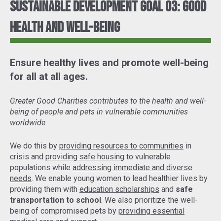
Sustainable Development Goal 03: Good
Health and Well-Being
Ensure healthy lives and promote well-being
for all at all ages.
Greater Good Charities contributes to the health and well-
being of people and pets in vulnerable communities
worldwide.
We do this by
providing resources to communities
in
crisis and
providing safe housing
to vulnerable
populations while
addressing immediate and diverse
needs
. We enable young women to lead healthier lives by
providing them with
education scholarships
and
safe
transportation to school
. We also prioritize the well-
being of compromised pets by
providing essential