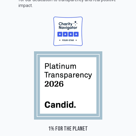
impact.
1% for the planet