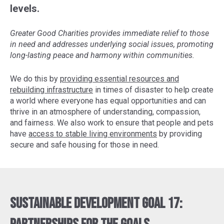
levels.
Greater Good Charities provides immediate relief to those
in need and addresses underlying social issues, promoting
long-lasting peace and harmony within communities.
We do this by
providing essential resources and
rebuilding infrastructure
in times of disaster to help create
a world where everyone has equal opportunities and can
thrive in an atmosphere of understanding, compassion,
and fairness. We also work to ensure that people and pets
have
access to stable living environments
by providing
secure and safe housing for those in need.
Sustainable Development Goal 17: