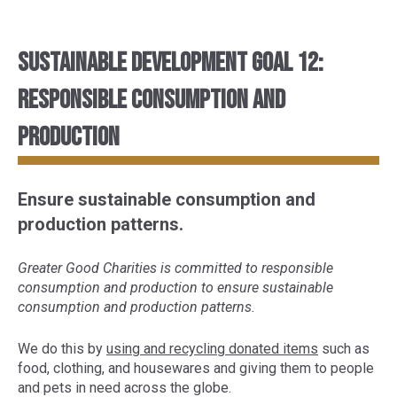
Sustainable Development Goal 12:
Responsible consumption and
production
Ensure sustainable consumption and
production patterns.
Greater Good Charities is committed to responsible
consumption and production to ensure sustainable
consumption and production patterns.
We do this by
using and recycling donated items
such as
food, clothing, and housewares and giving them to people
and pets in need across the globe.