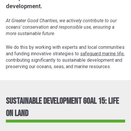
development.
At Greater Good Charities, we actively contribute to our
oceans' conservation and responsible use, ensuring a
more sustainable future.
We do this by working with experts and local communities
and funding innovative strategies to
safeguard marine life
,
contributing significantly to sustainable development and
preserving our oceans, seas, and marine resources.
Sustainable Development Goal 15: Life
On Land