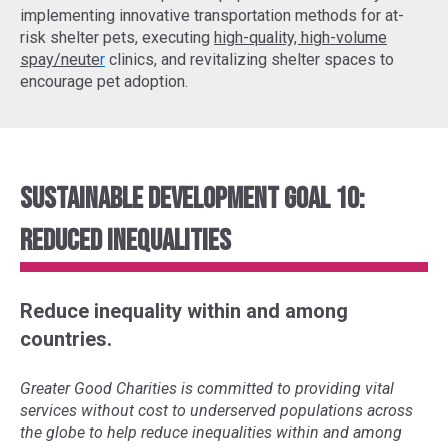
implementing
innovative transportation methods
for at-
risk shelter pets, executing
high-quality, high-volume
spay/neute
r
clinics, and revitalizing shelter spaces to
encourage pet adoption.
Sustainable Development Goal 10:
Reduced Inequalities
Reduce inequality within and among
countries.
Greater Good Charities is committed to providing vital
services without cost to underserved populations across
the globe to help reduce inequalities within and among