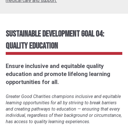
medical care and support.
Sustainable Development Goal 04:
Quality Education
Ensure inclusive and equitable quality
education and promote lifelong learning
opportunities for all.
Greater Good Charities champions inclusive and equitable
learning opportunities for all by striving to break barriers
and creating pathways to education
—
ensuring that every
individual, regardless of their background or circumstance,
has access to quality learning experiences.