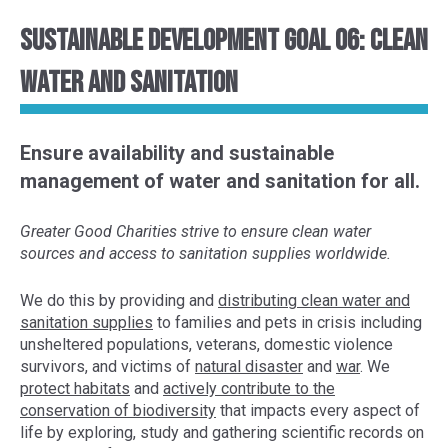
Sustainable Development Goal 06: Clean
Water and Sanitation
Ensure availability and sustainable
management of water and sanitation for all.
Greater Good Charities strive to ensure clean water
sources and access to sanitation supplies worldwide.
We do this by provid
ing and
distributing clean water and
sanitation supplies
to
families
and pets
in crisis
including
unsheltered populations
, veterans, domestic violence
survivors, and victims of
natural disaster
and
war
. We
protect habitats
and
actively contribute to the
conservation of
biodiversity
that impacts every aspect of
life
by exploring,
study and gather
ing
scientific
records
on