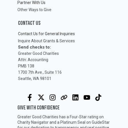
Partner With Us
Other Ways to Give
CONTACT US
Contact Us for General Inquiries
Inquire About Grants & Services
Send checks to:
Greater Good Charities
Attn: Accounting
PMB 138
1700 7th Ave., Suite 116
Seattle, WA 98101
GIVE WITH CONFIDENCE
Greater Good Charities has a Four-Star rating on
Charity Navigator
and a Platinum Seal on
GuideStar
for our dedication to transparency and real positive