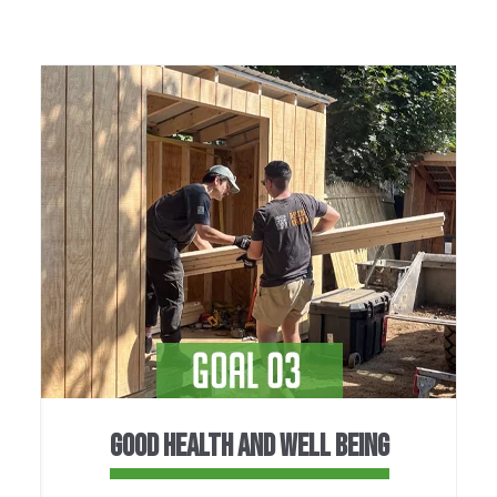
GOOD HEALTH AND WELL BEING