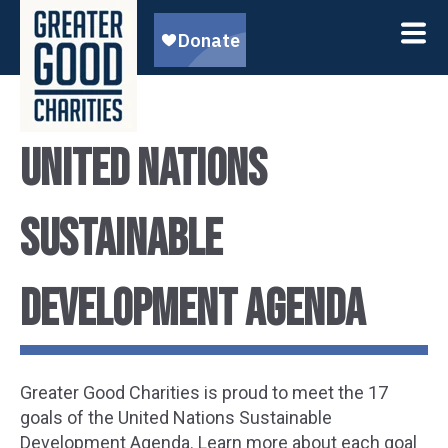
United Nations
Sustainable
Development Agenda
Greater Good Charities is proud to meet the 17
goals of the United Nations Sustainable
Development Agenda. Learn more about each goal