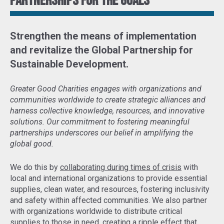
Partnerships for the goals
Strengthen the means of implementation
and revitalize the Global Partnership for
Sustainable Development
.
Greater Good Charities engages with organizations and
communities worldwide to create strategic alliances and
harness collective knowledge, resources, and innovative
solutions. Our commitment to fostering meaningful
partnerships underscores our belief in amplifying the
global good.
We do this by
collaborating during times of crisis
with
local and international organizations to provide essential
supplies, clean water, and resources, fostering inclusivity
and safety within affected communities. We also partner
with organizations worldwide to distribute critical
supplies to those in need,
creating a ripple effect that