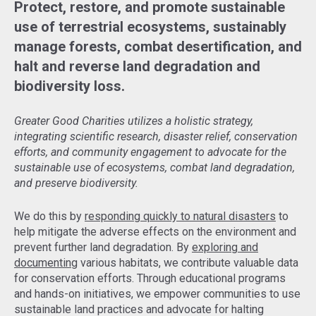
Protect, restore, and promote sustainable
use of terrestrial ecosystems, sustainably
manage forests, combat desertification, and
halt and reverse land degradation and
biodiversity loss.
Greater Good Charities utilizes a holistic strategy,
integrating scientific research, disaster relief, conservation
efforts, and community engagement to advocate for the
sustainable use of ecosystems, combat land degradation,
and preserve biodiversity.
We do this by
responding quickly to natural disasters
to
help mitigate the adverse effects on the environment and
prevent further land degradation. By
exploring and
documenting
various habitats, we contribute valuable data
for conservation efforts. Through educational programs
and hands-on initiatives, we empower communities to use
sustainable land practices and advocate for halting