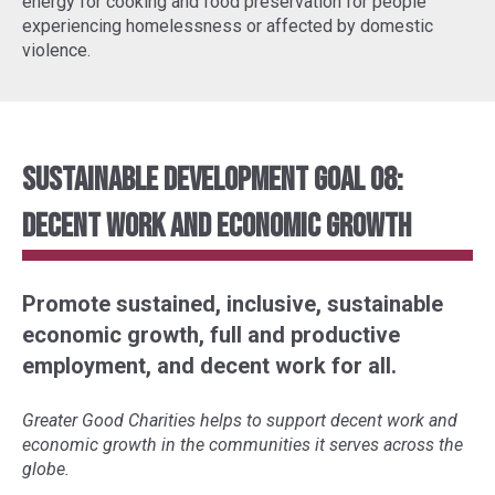
energy for cooking and food preservation for people
experiencing homelessness or affected by domestic
violence.
Sustainable Development Goal 08:
Decent Work and Economic Growth
Promote sustained, inclusive, sustainable
economic growth, full and productive
employment, and decent work for all.
Greater Good Charities helps to support decent work and
economic growth in the communities it serves across the
globe.