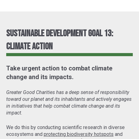
Sustainable Development Goal 13:
Climate Action
Take urgent action to combat climate
change and its impacts.
Greater Good Charities has a deep sense of responsibility
toward our planet and its inhabitants and actively engages
in initiatives that help combat climate change and its
impact.
We do this by conducting scientific research in diverse
ecosystems and
protecting biodiversity hotspots
and