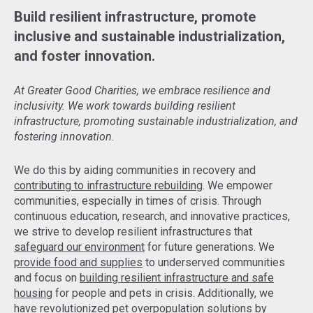
Build resilient infrastructure, promote
inclusive and sustainable industrialization,
and foster innovation.
At Greater Good Charities, we embrace resilience and
inclusivity. We work towards building resilient
infrastructure, promoting sustainable industrialization, and
fostering innovation.
We do this by aiding communities in recovery and
contributing to infrastructure rebuilding
. We empower
communities, especially in times of crisis. Through
continuous education, research, and innovative practices,
we strive to develop resilient infrastructures that
safeguard our environment
for future generations. We
provide food and supplies
to underserved communities
and focus on
building resilient infrastructure and safe
housing
for people and pets in crisis. Additionally, we
have revolutionized pet overpopulation solutions by