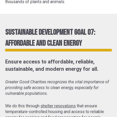
thousands of plants and animals.
Sustainable Development Goal 07:
Affordable and Clean Energy
Ensure access to affordable, reliable,
sustainable, and modern energy for all.
Greater Good Charities recognizes the vital importance of
providing safe access to clean energy, especially for
vulnerable populations.
We do this through
shelter renovations
that ensure
temperature-controlled housing and access to reliable