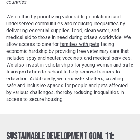
countries.
We do this by prioritizing
vulnerable populations
and
underserved communities
and reducing inequalities by
delivering essential supplies, food, clean water, and
medical aid to those in need during crises worldwide. We
allow access to care for
families with pets
facing
economic hardship by providing free veterinary care that
includes
spay and neuter
, vaccines, and medical services.
We also invest in
scholarships for young women
and
safe
transportation
to school to help remove barriers to
education. Additionally, we
renovate shelters
, creating
safe and inclusive spaces for people and pets affected
by various challenges, thereby reducing inequalities in
access to secure housing.
Sustainable Development Goal 11: