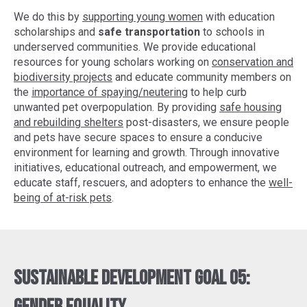
We do this by
supporting young women
with education
scholarships and
safe transportation
to schools in
underserved communities. We provide educational
resources for young scholars working on
conservation and
biodiversity projects
and educate community members on
the
importance of spaying/neutering
to help curb
unwanted pet overpopulation. By providing
safe housing
and rebuilding shelters
post-disasters, we ensure people
and pets have secure spaces to ensure a conducive
environment for learning and growth. Through innovative
initiatives, educational outreach, and empowerment, we
educate staff, rescuers, and adopters to enhance the
well-
being of at-risk pets
.
Sustainable Development Goal 05: