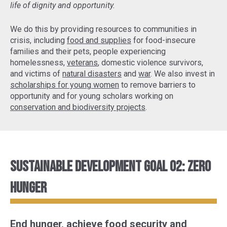
life of dignity and opportunity.
We do this by providing resources to communities in
crisis, including
food and supplies
for food-insecure
families and their pets, people experiencing
homelessness,
veterans
, domestic violence survivors,
and victims of
natural disasters
and
war
. We also invest in
scholarships for young women
to remove barriers to
opportunity and for young scholars working on
conservation and biodiversity projects
.
Sustainable Development Goal 02: Zero
Hunger
End hunger, achieve food security and