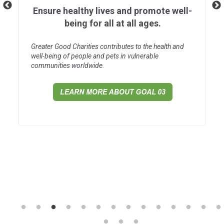
Ensure healthy lives and promote well-
being for all at all ages.
Greater Good Charities contributes to the health and
well-being of people and pets in vulnerable
communities worldwide.