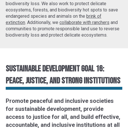
biodiversity loss. We also work to protect delicate
ecosystems, forests, and biodiversity hot spots to
save
endangered species
and animals on the
brink of
extinction
. Additionally, we
collaborate with ranchers
and
communities to promote responsible land use to reverse
biodiversity loss and protect delicate ecosystems.
Sustainable Development Goal 16:
Peace, justice, and strong institutions
Promote peaceful and inclusive societies
for sustainable development, provide
access to justice for all, and build effective,
accountable, and inclusive institutions at all