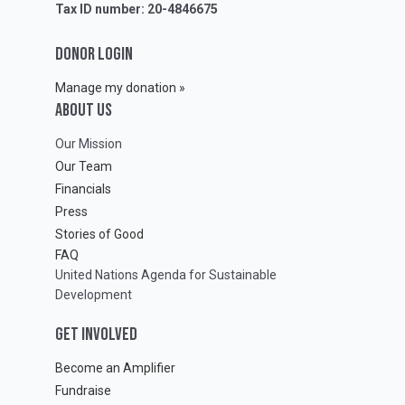
Tax ID number: 20-4846675
DONOR LOGIN
Manage my donation »
ABOUT Us
Our Mission
Our Team
Financials
Press
Stories of Good
FAQ
United Nations Agenda for Sustainable
Development
GET INVOLVED
Become an Amplifier
Fundraise