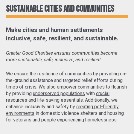
Sustainable cities and communities
Make cities and human settlements
inclusive, safe, resilient, and sustainable.
Greater Good Charities ensures communities become
more sustainable, safe, inclusive, and resilient.
We ensure the resilience of communities by
providing on-
the-ground assistance and targeted relief efforts
during
times of crisis. We also empower communities to flourish
by providing
underserved populations
with
crucial
resources and life-saving essentials
. Additionally, we
enhance inclusivity and safety by
creating pet-friendly
environments
in domestic violence shelters and housing
for veterans and people experiencing homelessness.