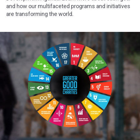
and how our multifaceted programs and initiatives
are transforming the world.