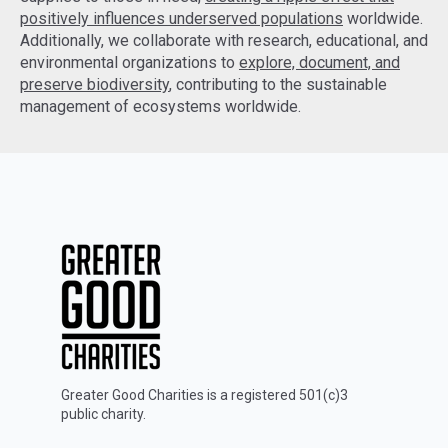
positively influences underserved populations
worldwide.
Additionally, we collaborate with research, educational, and
environmental organizations to
explore, document, and
preserve biodiversity
, contributing to the sustainable
management of ecosystems worldwide.
Greater Good Charities is a registered 501(c)3
public charity.