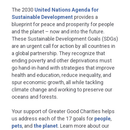
The 2030
United Nations Agenda for
Sustainable Development
provides a
blueprint for peace and prosperity for people
and the planet – now and into the future.
These Sustainable Development Goals (SDGs)
are an urgent call for action by all countries in
a global partnership. They recognize that
ending poverty and other deprivations must
go hand-in-hand with strategies that improve
health and education, reduce inequality, and
spur economic growth, all while tackling
climate change and working to preserve our
oceans and forests.
Your support of Greater Good Charities helps
us address each of the 17 goals for
people
,
pets
, and
the planet
.
Learn more about our