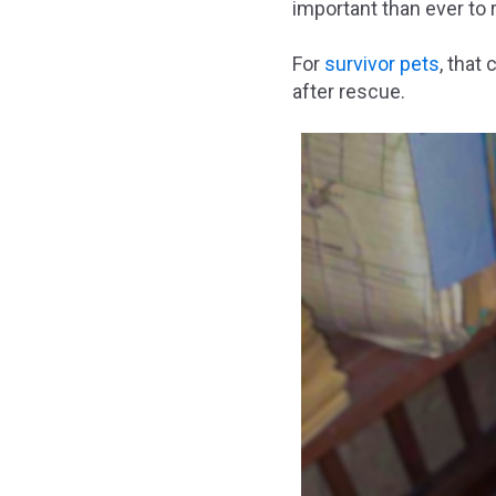
important than ever to 
For
survivor pets
, that
after rescue.