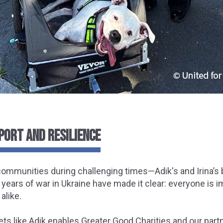
PORT AND RESILIENCE
t communities during challenging times—Adik's and Irina’s 
 years of war in Ukraine have made it clear: everyone is 
alike.
ets like Adik enables Greater Good Charities and our part