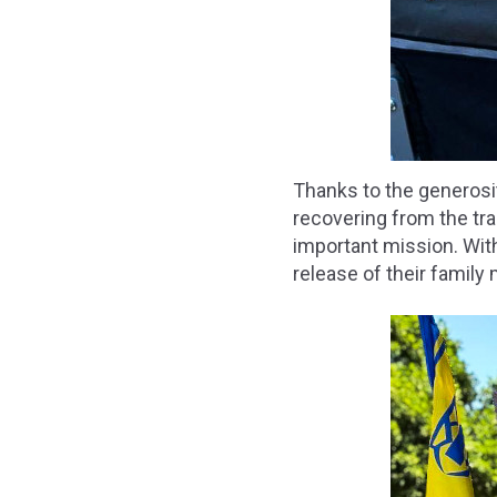
Thanks to the generosi
recovering from the tra
important mission. With
release of their family