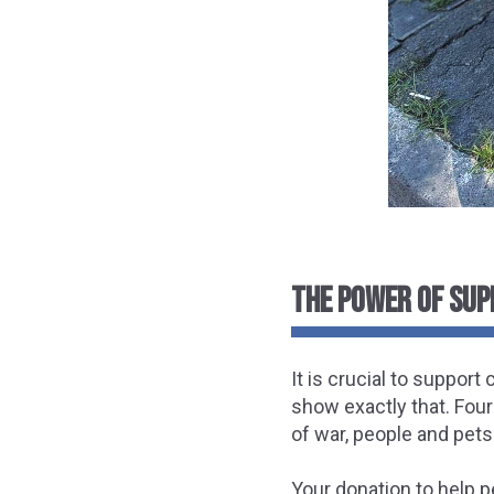
THE POWER OF SUP
It is crucial to suppor
show exactly that. Four
of war, people and pets 
Your donation to help p