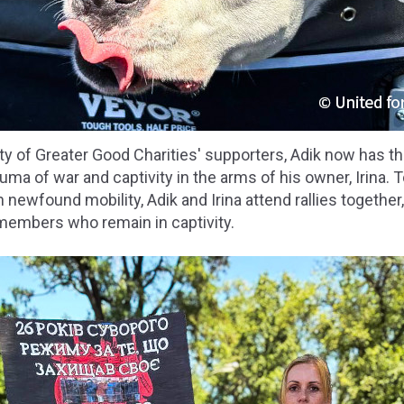
ty of Greater Good Charities' supporters, Adik now has t
uma of war and captivity in the arms of his owner, Irina. 
 newfound mobility, Adik and Irina attend rallies together
 members who remain in captivity.