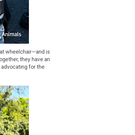
hat wheelchair—and is
Together, they have an
, advocating for the