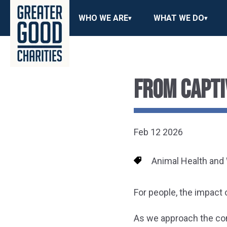
WHO WE ARE
WHAT WE DO
FROM CAPTI
Feb 12 2026
Animal Health and
For people, the impact 
As we approach the c