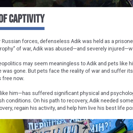
OF CAPTIVITY
 Russian forces, defenseless Adik was held as a prisoner
rophy” of war, Adik was abused—and severely injured—whil
eopolitics may seem meaningless to Adik and pets like h
e was gone. But pets face the reality of war and suffer it
s free now.
like him—has suffered significant physical and psycholo
sh conditions. On his path to recovery, Adik needed
somet
overy, regain his activity, and help him live his best life po