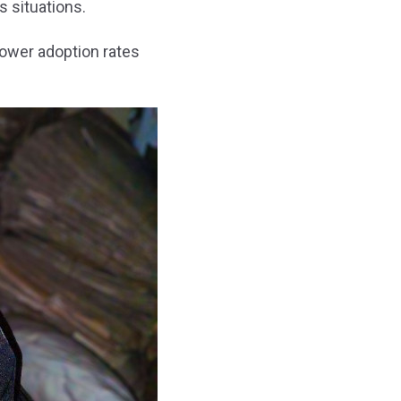
 situations.
lower adoption rates