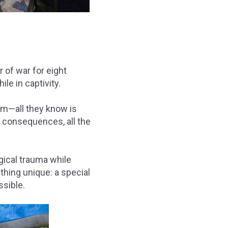
 of war for eight
e in captivity.
im—all they know is
s consequences, all the
gical trauma while
hing unique: a
special
ssible.