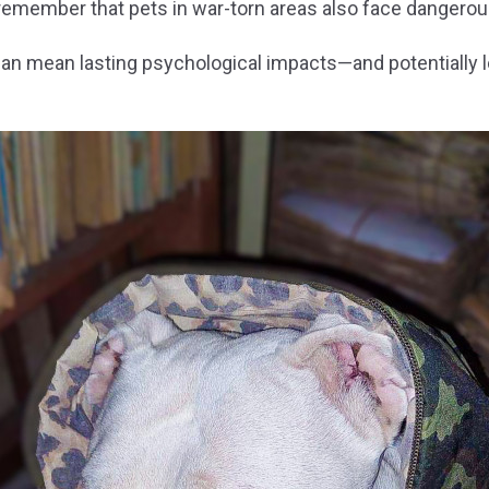
remember that pets in war-torn areas also face dangerous
 can mean lasting psychological impacts—and potentially 