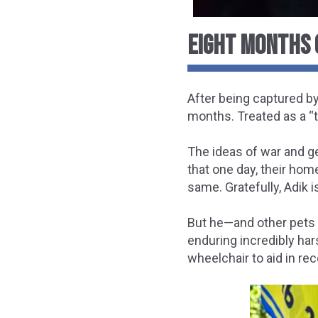
EIGHT MONTHS 
After being captured by
months. Treated as a “t
The ideas of war and g
that one day, their hom
same. Gratefully, Adik i
But he—and other pets 
enduring incredibly har
wheelchair
to aid in rec