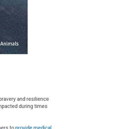
bravery and resilience
impacted during times
ners to
provide medical