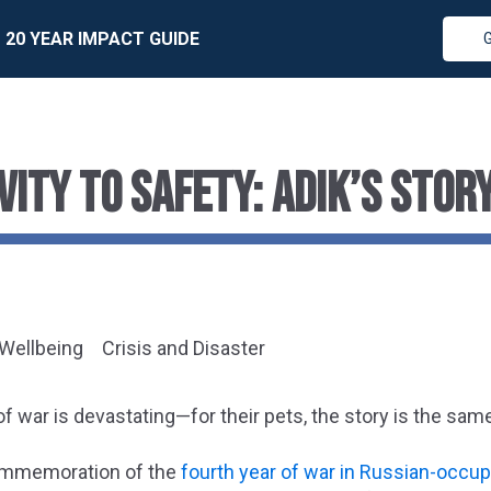
20 YEAR IMPACT GUIDE
VITY TO SAFETY: ADIK’S STOR
 Wellbeing
Crisis and Disaster
of war is devastating—for their pets, the story is the sam
ommemoration of the
fourth year of war in Russian-occup