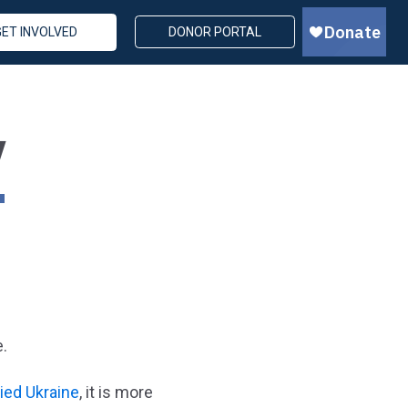
GET INVOLVED
DONOR PORTAL
Y
e.
ied Ukraine
, it is more