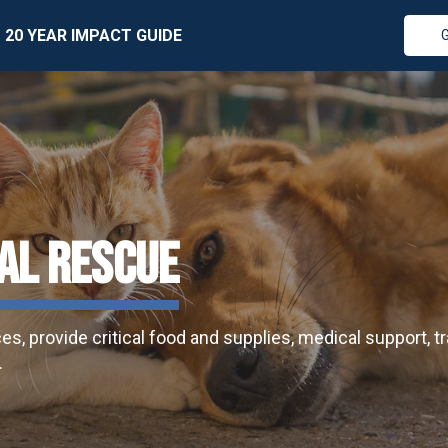
20 YEAR IMPACT GUIDE
AL RESCUE
, provide critical food and supplies, medical support, tra
.