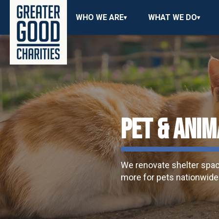
WHO WE ARE
WHAT WE DO
PET & ANIM
We renovate shelter spaces
more for pets nationwide