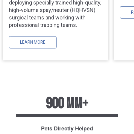
deploying specially trained high-quality,
high-volume spay/neuter (HQHVSN)
R
surgical teams and working with
professional trapping teams.
LEARN MORE
900 MM+
Pets Directly Helped