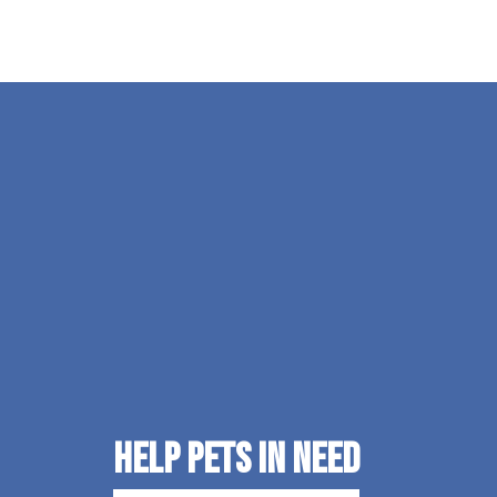
Help Pets in Need