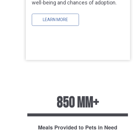
well-being and chances of adoption.
LEARN MORE
850 MM+
Meals Provided to Pets in Need