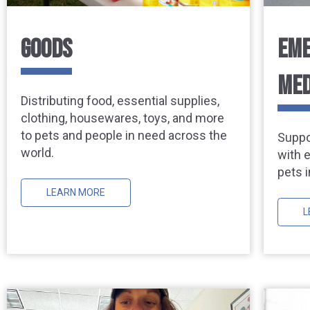
GOODS
EME
MED
Distributing food, essential supplies,
clothing, housewares, toys, and more
to pets and people in need across the
Suppo
world.
with 
pets i
LEARN MORE
L