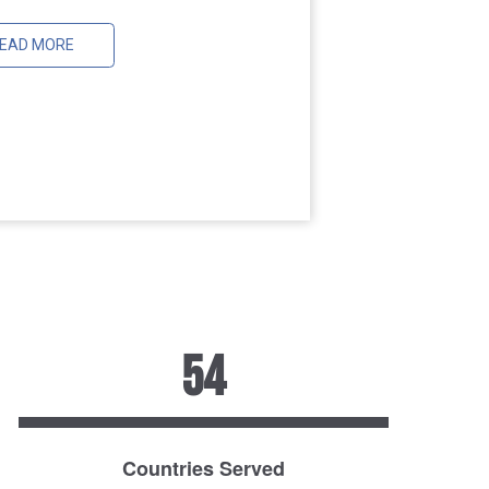
EAD MORE
54
Countries Served