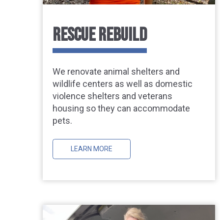
RESCUE REBUILD
We renovate animal shelters and
wildlife centers as well as domestic
violence shelters and veterans
housing so they can accommodate
pets.
LEARN MORE