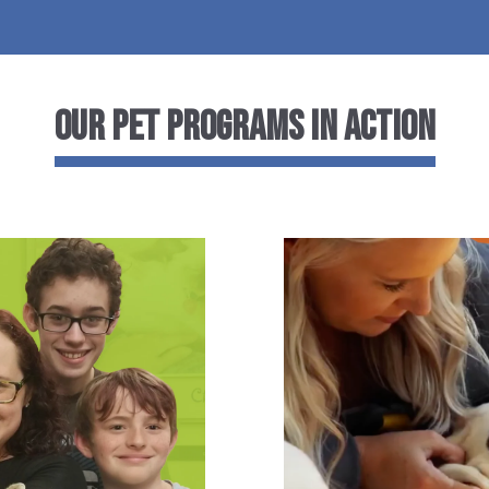
Our Pet Programs in Action