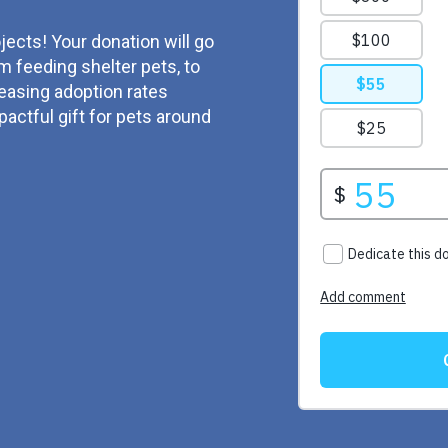
jects! Your donation will go
m feeding shelter pets, to
reasing adoption rates
actful gift for pets around