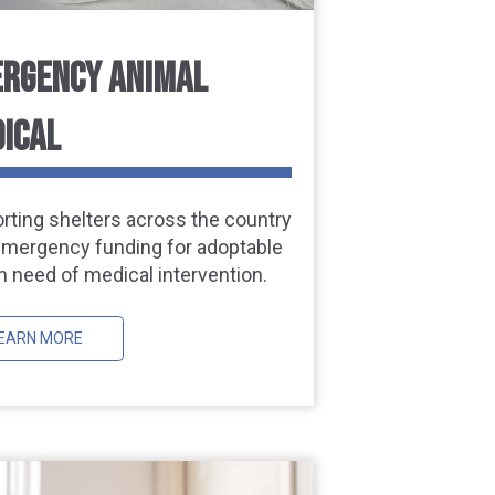
RGENCY ANIMAL
ICAL
rting shelters across the country
emergency funding for adoptable
n need of medical intervention.
EARN MORE