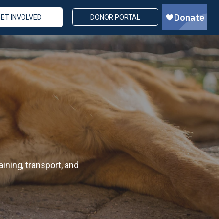
GET INVOLVED
DONOR PORTAL
ining, transport, and