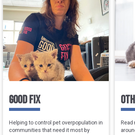
GOOD FIX
OTH
Helping to control pet overpopulation in
Read 
communities that need it most by
aroun