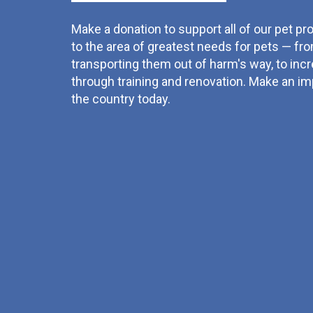
Make a donation to support all of our pet pro
to the area of greatest needs for pets — fro
transporting them out of harm's way, to inc
through training and renovation. Make an imp
the country today.