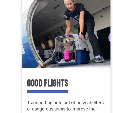
GOOD FLIGHTS
Transporting pets out of busy shelters
or dangerous areas to improve their