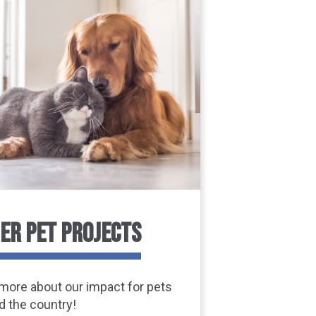
ER PET PROJECTS
more about our impact for pets
d the country!