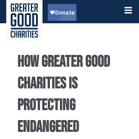
HOW GREATER GOOD
CHARITIES IS
PROTECTING
ENDANGERED