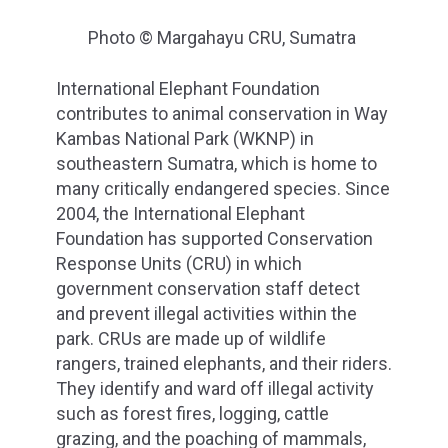
Photo © Margahayu CRU, Sumatra
International Elephant Foundation
contributes to animal conservation in Way
Kambas National Park (WKNP) in
southeastern Sumatra, which is home to
many critically endangered species. Since
2004, the International Elephant
Foundation has supported Conservation
Response Units (CRU) in which
government conservation staff detect
and prevent illegal activities within the
park. CRUs are made up of wildlife
rangers, trained elephants, and their riders.
They identify and ward off illegal activity
such as forest fires, logging, cattle
grazing, and the poaching of mammals,