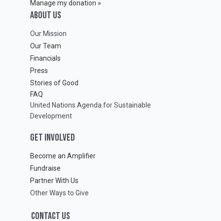
Manage my donation »
ABOUT Us
Our Mission
Our Team
Financials
Press
Stories of Good
FAQ
United Nations Agenda for Sustainable
Development
GET INVOLVED
Become an Amplifier
Fundraise
Partner With Us
Other Ways to Give
CONTACT US