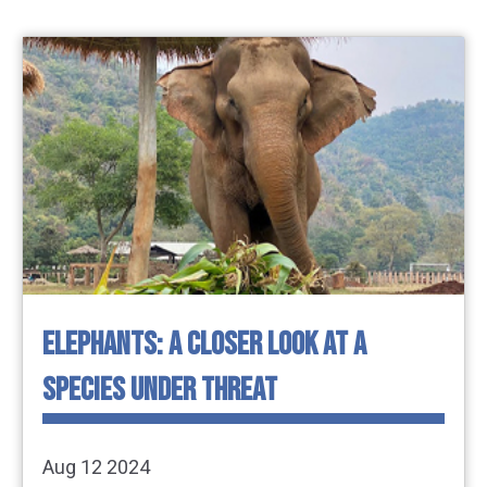
ELEPHANTS: A CLOSER LOOK AT A
SPECIES UNDER THREAT
Aug 12 2024