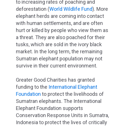
to increasing rates of poaching and
deforestation (
World Wildlife Fund
). More
elephant herds are coming into contact
with human settlements, and are often
hurt or killed by people who view them as
a threat. They are also poached for their
tusks, which are sold in the ivory black
market. In the long term, the remaining
Sumatran elephant population may not
survive in their current environment.
Greater Good Charities has granted
funding to the
International Elephant
Foundation
to protect the livelihoods of
Sumatran elephants. The International
Elephant Foundation supports
Conservation Response Units in Sumatra,
Indonesia to protect the lives of critically