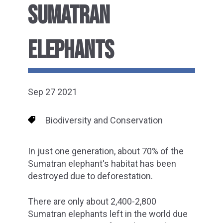
SUMATRAN
ELEPHANTS
Sep 27 2021
Biodiversity and Conservation
In just one generation, about 70% of the
Sumatran elephant's habitat has been
destroyed due to deforestation.
There are only about 2,400-2,800
Sumatran elephants left in the world due