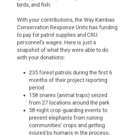
birds, and fish.
With your contributions, the Way Kambas
Conservation Response Units has funding
to pay for patrol supplies and CRU
personnel’s wages. Here is just a
snapshot of what they were able to do
with your donations:
235 forest patrols during the first 6
months of their project reporting
period
158 snares (animal traps) seized
from 27 locations around the park
58-night crop-guarding events to
prevent elephants from ruining
communities’ crops and getting
injured by humans in the process.