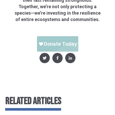
their last remaining strongholds.
Together, we’re not only protecting a
species—we’re investing in the resilience
of entire ecosystems and communities.
RELATED ARTICLES