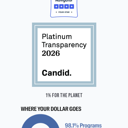
1% for the planet