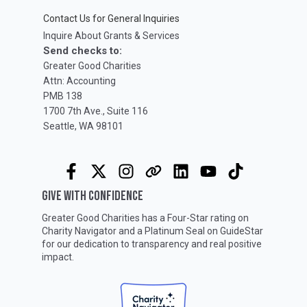
Contact Us for General Inquiries
Inquire About Grants & Services
Send checks to:
Greater Good Charities
Attn: Accounting
PMB 138
1700 7th Ave., Suite 116
Seattle, WA 98101
GIVE WITH CONFIDENCE
Greater Good Charities has a Four-Star rating on
Charity Navigator
and a Platinum Seal on
GuideStar
for our dedication to transparency and real positive
impact.