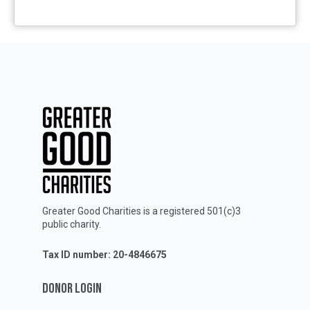
Greater Good Charities is a registered 501(c)3
public charity.
Tax ID number: 20-4846675
DONOR LOGIN