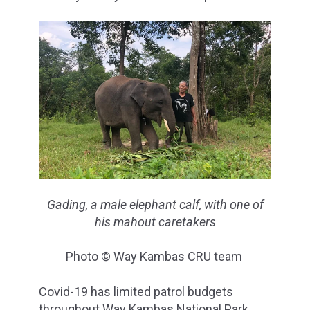
Gading, a male elephant calf, with one of
his mahout caretakers
Photo © Way Kambas CRU team
Covid-19 has limited patrol budgets
throughout Way Kambas National Park,