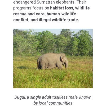
endangered Sumatran elephants. Their
programs focus on
habitat loss, wildlife
rescue and care, human-wildlife
conflict, and illegal wildlife trade.
Dugul, a single adult tuskless male, known
by local communities