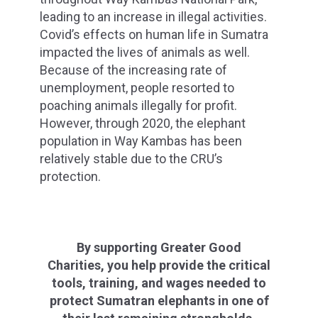
leading to an increase in illegal activities.
Covid’s effects on human life in Sumatra
impacted the lives of animals as well.
Because of the increasing rate of
unemployment, people resorted to
poaching animals illegally for profit.
However, through 2020, the elephant
population in Way Kambas has been
relatively stable due to the CRU’s
protection.
By supporting Greater Good
Charities, you help provide the critical
tools, training, and wages needed to
protect Sumatran elephants in one of