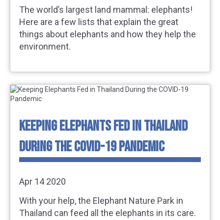
The world’s largest land mammal: elephants!
Here are a few lists that explain the great
things about elephants and how they help the
environment.
KEEPING ELEPHANTS FED IN THAILAND
DURING THE COVID-19 PANDEMIC
Apr 14 2020
With your help, the Elephant Nature Park in
Thailand can feed all the elephants in its care.