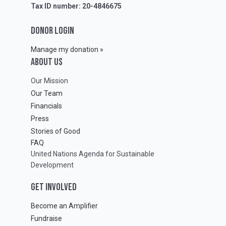
Tax ID number: 20-4846675
DONOR LOGIN
Manage my donation »
ABOUT Us
Our Mission
Our Team
Financials
Press
Stories of Good
FAQ
United Nations Agenda for Sustainable
Development
GET INVOLVED
Become an Amplifier
Fundraise