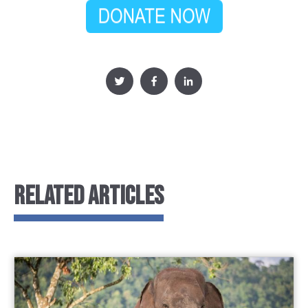
RELATED ARTICLES