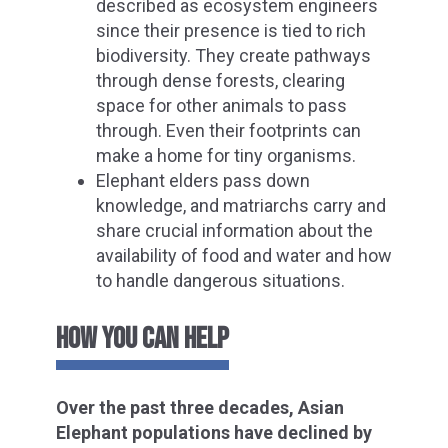
described as ecosystem engineers
since their presence is tied to rich
biodiversity. They create pathways
through dense forests, clearing
space for other animals to pass
through. Even their footprints can
make a home for tiny organisms.
Elephant elders pass down
knowledge, and matriarchs carry and
share crucial information about the
availability of food and water and how
to handle dangerous situations.
HOW YOU CAN HELP
Over the past three decades, Asian
Elephant populations have declined by