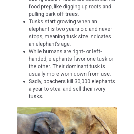
food prep, like digging up roots and
pulling bark off trees.
Tusks start growing when an
elephant is two years old and never
stops, meaning tusk size indicates
an elephant’s age.
While humans are right- or left-
handed, elephants favor one tusk or
the other.
Their dominant tusk
is
usually more worn down from use.
Sadly, poachers kill 30,000 elephants
a year to steal and sell their ivory
tusks.