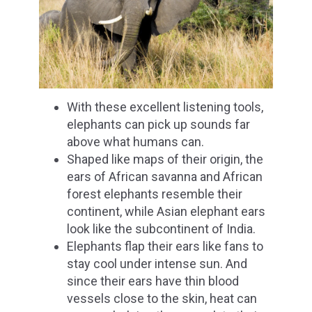
With these excellent listening tools,
elephants can pick up sounds far
above what humans can.
Shaped like maps of their origin, the
ears of African savanna and African
forest elephants resemble their
continent, while Asian elephant ears
look like the subcontinent of India.
Elephants flap their ears like fans to
stay cool under intense sun. And
since their ears have thin blood
vessels close to the skin, heat can