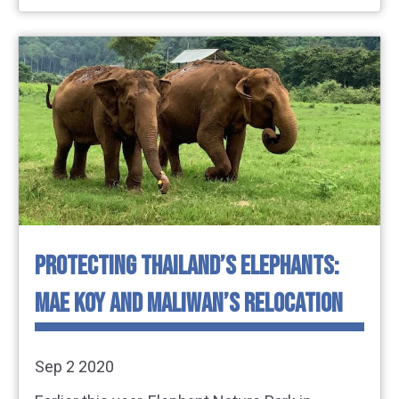
PROTECTING THAILAND’S ELEPHANTS:
MAE KOY AND MALIWAN’S RELOCATION
Sep 2 2020