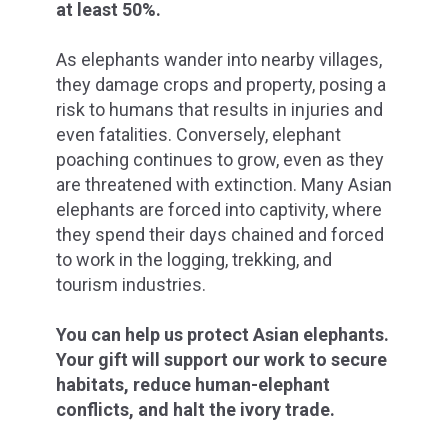
at least 50%.
As elephants wander into nearby villages,
they damage crops and property, posing a
risk to humans that results in injuries and
even fatalities. Conversely, elephant
poaching continues to grow, even as they
are threatened with extinction. Many Asian
elephants are forced into captivity, where
they spend their days chained and forced
to work in the logging, trekking, and
tourism industries.
You can help us protect Asian elephants.
Your gift
will support our work to secure
habitats, reduce human-elephant
conflicts, and halt the ivory trade.