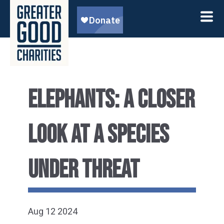
ELEPHANTS: A CLOSER
LOOK AT A SPECIES
UNDER THREAT
Aug 12 2024