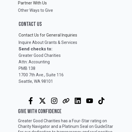
Partner With Us
Other Ways to Give
CONTACT US
Contact Us for General Inquiries
Inquire About Grants & Services
Send checks to:
Greater Good Charities
Attn: Accounting
PMB 138
1700 7th Ave., Suite 116
Seattle, WA 98101
GIVE WITH CONFIDENCE
Greater Good Charities has a Four-Star rating on
Charity Navigator
and a Platinum Seal on
GuideStar