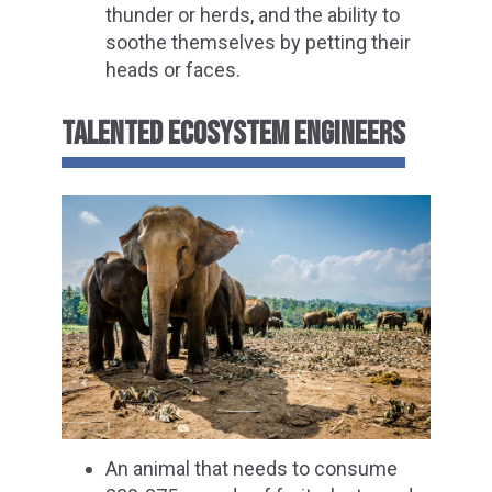
thunder or herds, and the ability to
soothe themselves by petting their
heads or faces.
TALENTED ECOSYSTEM ENGINEERS
An animal that needs to consume