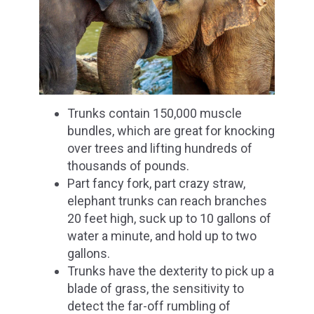
Trunks contain 150,000 muscle
bundles, which are great for knocking
over trees and lifting hundreds of
thousands of pounds.
Part fancy fork, part crazy straw,
elephant trunks can reach branches
20 feet high, suck up to 10 gallons of
water a minute, and hold up to two
gallons.
Trunks have the dexterity to pick up a
blade of grass, the sensitivity to
detect the far-off rumbling of