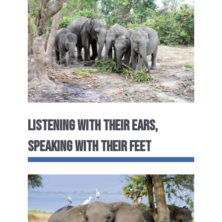
LISTENING WITH THEIR EARS,
SPEAKING WITH THEIR FEET