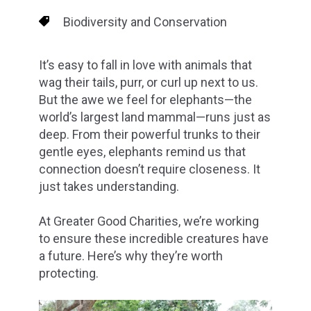
Biodiversity and Conservation
It’s easy to fall in love with animals that
wag their tails, purr, or curl up next to us.
But the awe we feel for elephants—the
world’s largest land mammal—runs just as
deep. From their powerful trunks to their
gentle eyes, elephants remind us that
connection doesn’t require closeness. It
just takes understanding.
At Greater Good Charities, we’re working
to ensure these incredible creatures have
a future. Here’s why they’re worth
protecting.