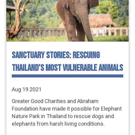
SANCTUARY STORIES: RESCUING
THAILAND’S MOST VULNERABLE ANIMALS
Aug 19 2021
Greater Good Charities and Abraham
Foundation have made it possible for Elephant
Nature Park in Thailand to rescue dogs and
elephants from harsh living conditions.