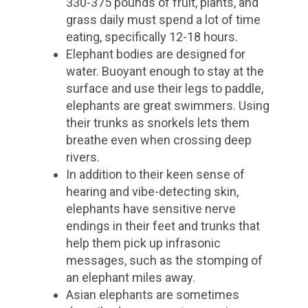
330-375 pounds of fruit, plants, and
grass daily must spend a lot of time
eating, specifically 12-18 hours.
Elephant bodies are designed for
water. Buoyant enough to stay at the
surface and use their legs to paddle,
elephants are great swimmers. Using
their trunks as snorkels lets them
breathe even when crossing deep
rivers.
In addition to their keen sense of
hearing and vibe-detecting skin,
elephants have sensitive nerve
endings in their feet and trunks that
help them pick up infrasonic
messages, such as the stomping of
an elephant miles away.
Asian elephants are sometimes