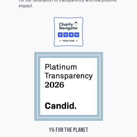
for our dedication to transparency and real positive
impact.
1% for the planet