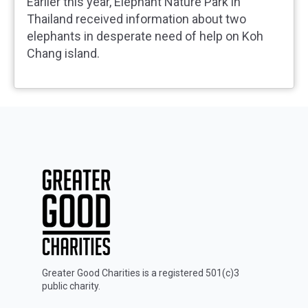
Earlier this year, Elephant Nature Park in
Thailand received information about two
elephants in desperate need of help on Koh
Chang island.
Greater Good Charities is a registered 501(c)3
public charity.