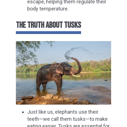
escape, helping them regulate their
body temperature.
THE TRUTH ABOUT TUSKS
Just like us, elephants use their
teeth—we call them tusks—to make
eating easier. Tusks are essential for