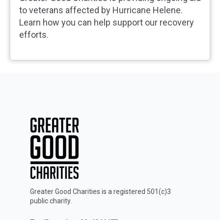
to veterans affected by Hurricane Helene.
Learn how you can help support our recovery
efforts.
Greater Good Charities is a registered 501(c)3
public charity.