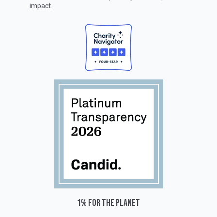
impact.
1% for the planet