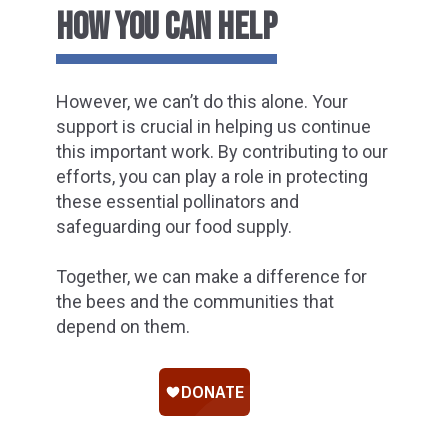
HOW YOU CAN HELP
However, we can’t do this alone. Your
support is crucial in helping us continue
this important work. By contributing to our
efforts, you can play a role in protecting
these essential pollinators and
safeguarding our food supply.
Together, we can make a difference for
the bees and the communities that
depend on them.