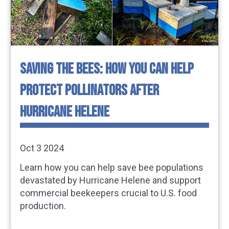
SAVING THE BEES: HOW YOU CAN HELP
PROTECT POLLINATORS AFTER
HURRICANE HELENE
Oct 3 2024
Learn how you can help save bee populations
devastated by Hurricane Helene and support
commercial beekeepers crucial to U.S. food
production.