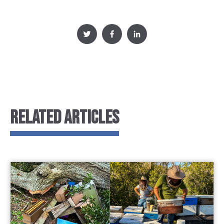
RELATED ARTICLES