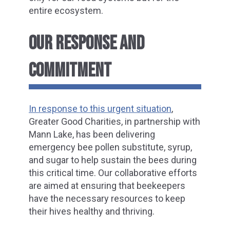
entire ecosystem.
OUR RESPONSE AND
COMMITMENT
In response to this urgent situation
,
Greater Good Charities, in partnership with
Mann Lake, has been delivering
emergency bee pollen substitute, syrup,
and sugar to help sustain the bees during
this critical time. Our collaborative efforts
are aimed at ensuring that beekeepers
have the necessary resources to keep
their hives healthy and thriving.