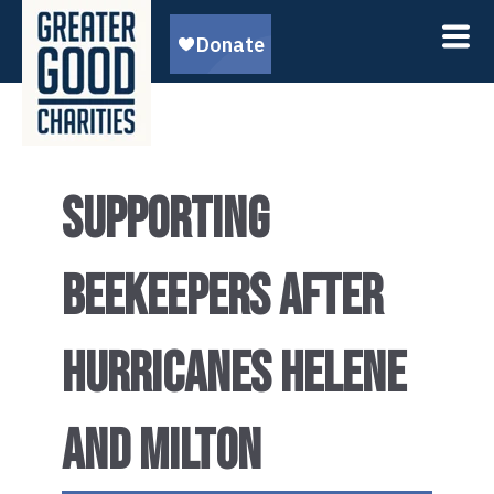
SUPPORTING
BEEKEEPERS AFTER
HURRICANES HELENE
AND MILTON