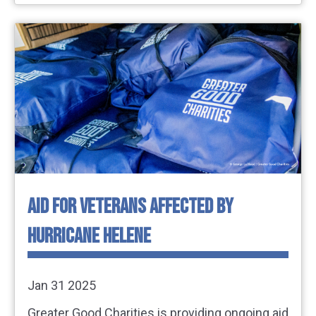
AID FOR VETERANS AFFECTED BY
HURRICANE HELENE
Jan 31 2025
Greater Good Charities is providing ongoing aid