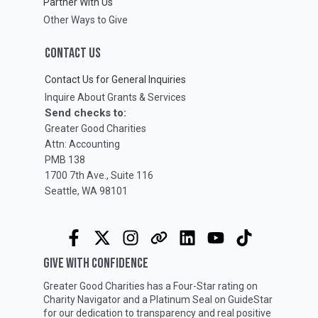
Partner With Us
Other Ways to Give
CONTACT US
Contact Us for General Inquiries
Inquire About Grants & Services
Send checks to:
Greater Good Charities
Attn: Accounting
PMB 138
1700 7th Ave., Suite 116
Seattle, WA 98101
GIVE WITH CONFIDENCE
Greater Good Charities has a Four-Star rating on
Charity Navigator
and a Platinum Seal on
GuideStar
for our dedication to transparency and real positive