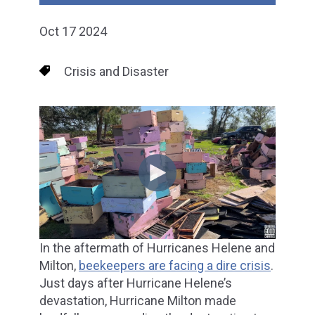
Oct 17 2024
Crisis and Disaster
In the aftermath of Hurricanes Helene and
Milton,
beekeepers are facing a dire crisis
.
Just days after Hurricane Helene’s
devastation, Hurricane Milton made