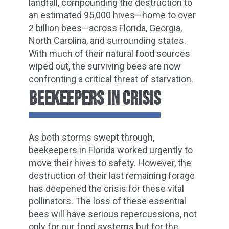
landfall, compounding the destruction to
an estimated 95,000 hives—home to over
2 billion bees—across Florida, Georgia,
North Carolina, and surrounding states.
With much of their natural food sources
wiped out, the surviving bees are now
confronting a critical threat of starvation.
BEEKEEPERS IN CRISIS
As both storms swept through,
beekeepers in Florida worked urgently to
move their hives to safety. However, the
destruction of their last remaining forage
has deepened the crisis for these vital
pollinators. The loss of these essential
bees will have serious repercussions, not
only for our food systems but for the