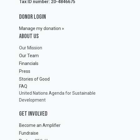
Tax ID number: 20-4846675
DONOR LOGIN
Manage my donation »
ABOUT Us
Our Mission
Our Team
Financials
Press
Stories of Good
FAQ
United Nations Agenda for Sustainable
Development
GET INVOLVED
Become an Amplifier
Fundraise