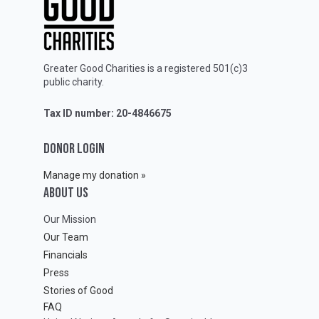
Greater Good Charities is a registered 501(c)3
public charity.
Tax ID number: 20-4846675
DONOR LOGIN
Manage my donation »
ABOUT Us
Our Mission
Our Team
Financials
Press
Stories of Good
FAQ