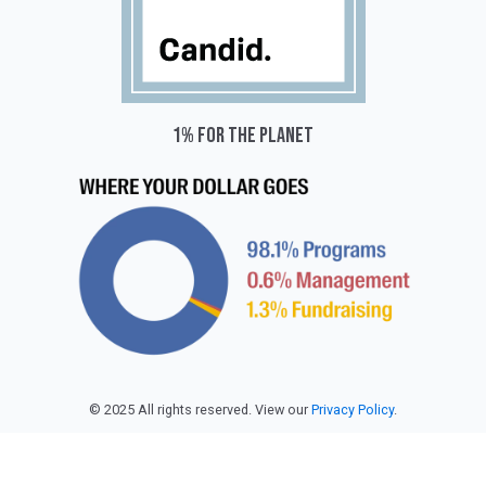
1% for the planet
© 2025 All rights reserved. View our
Privacy Policy
.