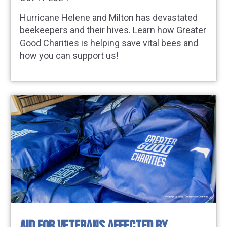
Hurricane Helene and Milton has devastated
beekeepers and their hives. Learn how Greater
Good Charities is helping save vital bees and
how you can support us!
AID FOR VETERANS AFFECTED BY