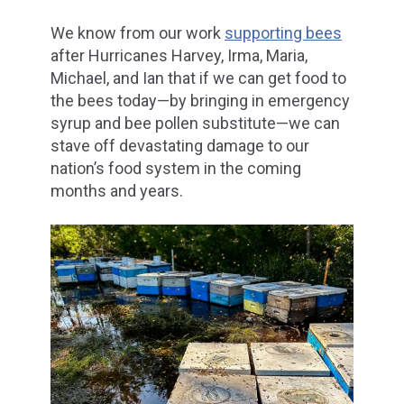
We know from our work
supporting bees
after Hurricanes Harvey, Irma, Maria,
Michael, and Ian that if we can get food to
the bees today—by bringing in emergency
syrup and bee pollen substitute—we can
stave off devastating damage to our
nation’s food system in the coming
months and years.