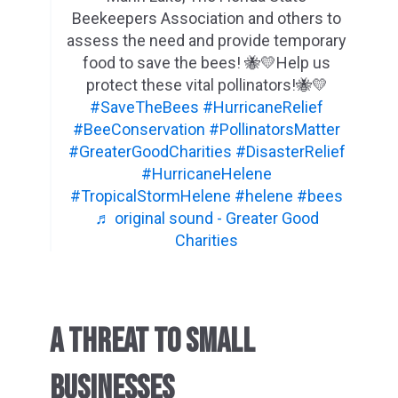
Beekeepers Association and others to
assess the need and provide temporary
food to save the bees! 🐝💛Help us
protect these vital pollinators!🐝💛
#SaveTheBees
#HurricaneRelief
#BeeConservation
#PollinatorsMatter
#GreaterGoodCharities
#DisasterRelief
#HurricaneHelene
#TropicalStormHelene
#helene
#bees
♬ original sound - Greater Good
Charities
A THREAT TO SMALL
BUSINESSES