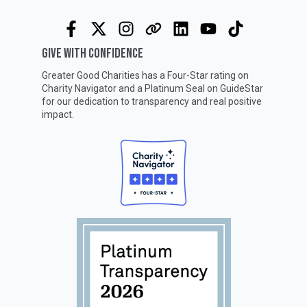
GIVE WITH CONFIDENCE
Greater Good Charities has a Four-Star rating on
Charity Navigator
and a Platinum Seal on
GuideStar
for our dedication to transparency and real positive
impact.