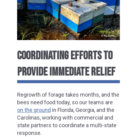
COORDINATING EFFORTS TO
PROVIDE IMMEDIATE RELIEF
Regrowth of forage takes months, and the
bees need food today, so our teams are
on the ground
in Florida, Georgia, and the
Carolinas, working with commercial and
state partners to coordinate a multi-state
response.