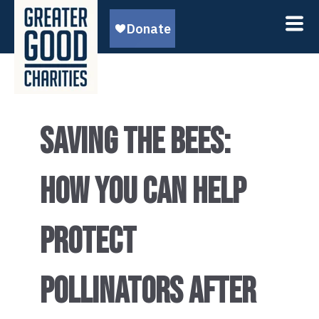
SAVING THE BEES:
HOW YOU CAN HELP
PROTECT
POLLINATORS AFTER