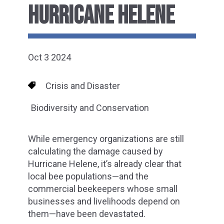
HURRICANE HELENE
Oct 3 2024
Crisis and Disaster
Biodiversity and Conservation
While emergency organizations are still
calculating the damage caused by
Hurricane Helene, it’s already clear that
local bee populations—and the
commercial beekeepers whose small
businesses and livelihoods depend on
them—have been devastated.