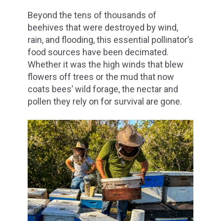
Beyond the tens of thousands of
beehives that were destroyed by wind,
rain, and flooding, this essential pollinator’s
food sources have been decimated.
Whether it was the high winds that blew
flowers off trees or the mud that now
coats bees’ wild forage, the nectar and
pollen they rely on for survival are gone.