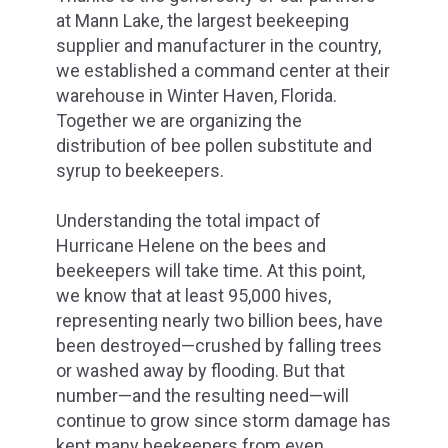
at Mann Lake, the largest beekeeping
supplier and manufacturer in the country,
we established a command center at their
warehouse in Winter Haven, Florida.
Together we are organizing the
distribution of bee pollen substitute and
syrup to beekeepers.
Understanding the total impact of
Hurricane Helene on the bees and
beekeepers will take time. At this point,
we know that at least 95,000 hives,
representing nearly two billion bees, have
been destroyed—crushed by falling trees
or washed away by flooding. But that
number—and the resulting need—will
continue to grow since storm damage has
kept many beekeepers from even