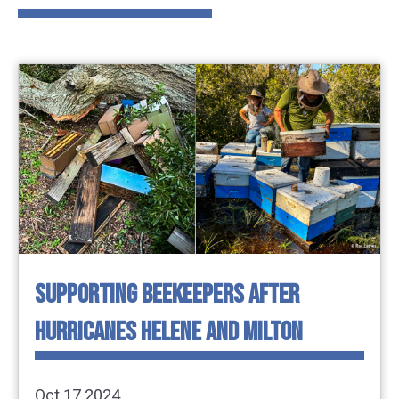
SUPPORTING BEEKEEPERS AFTER
HURRICANES HELENE AND MILTON
Oct 17 2024