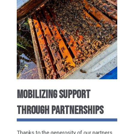
MOBILIZING SUPPORT
THROUGH PARTNERSHIPS
Thanks to the generosity of our partners