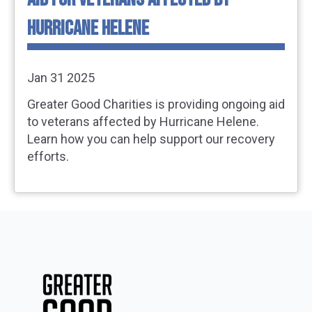
HURRICANE HELENE
Jan 31 2025
Greater Good Charities is providing ongoing aid
to veterans affected by Hurricane Helene.
Learn how you can help support our recovery
efforts.