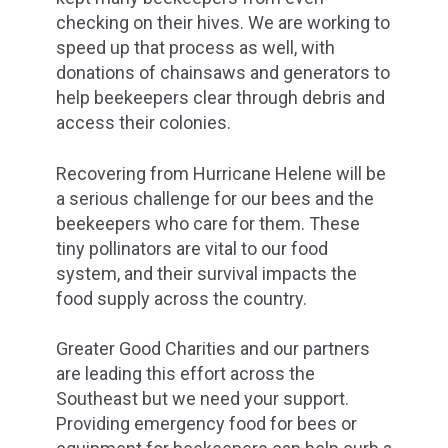
checking on their hives. We are working to
speed up that process as well, with
donations of chainsaws and generators to
help beekeepers clear through debris and
access their colonies.
Recovering from Hurricane Helene will be
a serious challenge for our bees and the
beekeepers who care for them. These
tiny pollinators are vital to our food
system, and their survival impacts the
food supply across the country.
Greater Good Charities and our partners
are leading this effort across the
Southeast but we need your support.
Providing emergency food for bees or