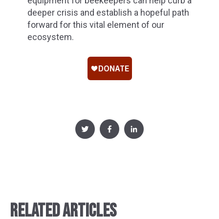
equipment for beekeepers can help curb a
deeper crisis and establish a hopeful path
forward for this vital element of our
ecosystem.
RELATED ARTICLES