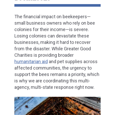
The financial impact on beekeepers—
small business owners who rely on bee
colonies for their income—is severe.
Losing colonies can devastate these
businesses, making it hard to recover
from the disaster. While Greater Good
Charities is providing broader
humanitarian aid
and pet supplies across
affected communities, the urgency to
support the bees remains a priority, which
is why we are coordinating this multi-
agency, multi-state response right now.