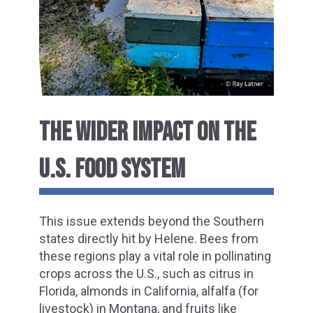
THE WIDER IMPACT ON THE
U.S. FOOD SYSTEM
This issue extends beyond the Southern
states directly hit by Helene. Bees from
these regions play a vital role in pollinating
crops across the U.S., such as citrus in
Florida, almonds in California, alfalfa (for
livestock) in Montana, and fruits like