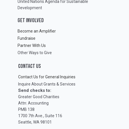
United Nations Agenda for Sustainable
Development
GET INVOLVED
Become an Amplifier
Fundraise
Partner With Us
Other Ways to Give
CONTACT US
Contact Us for General Inquiries
Inquire About Grants & Services
Send checks to:
Greater Good Charities
Attn: Accounting
PMB 138
1700 7th Ave., Suite 116
Seattle, WA 98101