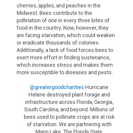
cherries, apples, and peaches in the
Midwest. Bees contribute to the
pollination of one in every three bites of
food in the country. Now, however, they
are facing starvation, which could weaken
or eradicate thousands of colonies.
Additionally, a lack of food forces bees to
exert more effort in finding sustenance,
which increases stress and makes them
more susceptible to diseases and pests.
@greatergoodcharities
Hurricane
Helene destroyed plant forage and
infrastructure across Florida, Georgia,
South Carolina, and beyond. Millions of
bees used to pollinate crops are at risk
of starvation. We are partnering with
Mann Lake, The Florida State