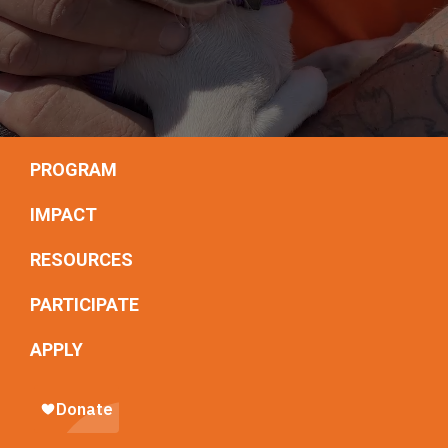
PROGRAM
IMPACT
RESOURCES
PARTICIPATE
APPLY