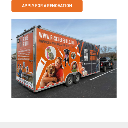
APPLY FOR A RENOVATION