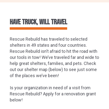
Have Truck, Will Travel
Rescue Rebuild has traveled to selected
shelters in 49 states and four countries.
Rescue Rebuild isn’t afraid to hit the road with
our tools in tow! We’ve traveled far and wide to
help great shelters, families, and pets. Check
out our shelter map (below) to see just some
of the places we’ve been!
Is your organization in need of a visit from
Rescue Rebuild? Apply for a renovation grant
below!