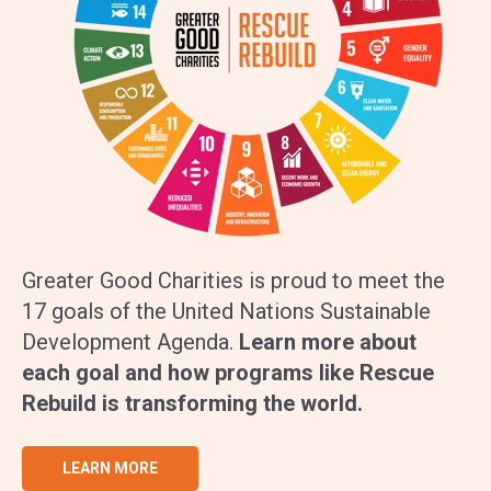
Greater Good Charities is proud to meet the
17 goals of the United Nations Sustainable
Development Agenda.
Learn more about
each goal and how programs like Rescue
Rebuild is transforming the world.
LEARN MORE