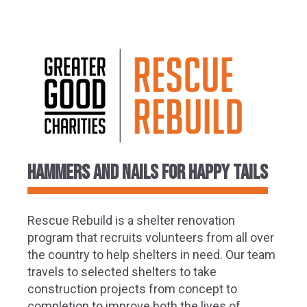
Hammers and Nails for Happy Tails
Rescue Rebuild is a shelter renovation
program that recruits volunteers from all over
the country to help shelters in need. Our team
travels to selected shelters to take
construction projects from concept to
completion to improve both the lives of