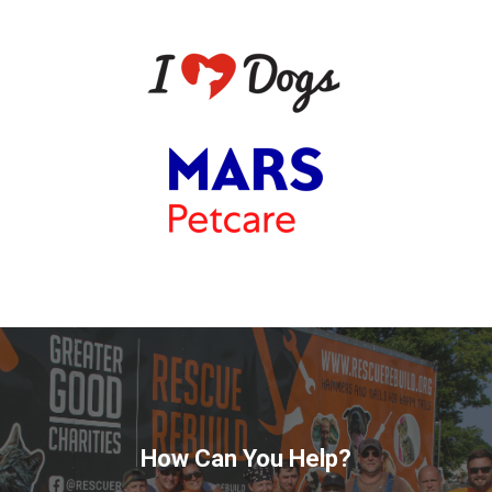
How Can You Help?