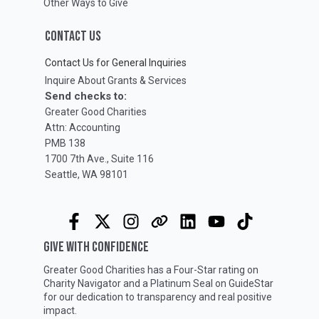
Other Ways to Give
CONTACT US
Contact Us for General Inquiries
Inquire About Grants & Services
Send checks to:
Greater Good Charities
Attn: Accounting
PMB 138
1700 7th Ave., Suite 116
Seattle, WA 98101
GIVE WITH CONFIDENCE
Greater Good Charities has a Four-Star rating on
Charity Navigator
and a Platinum Seal on
GuideStar
for our dedication to transparency and real positive
impact.