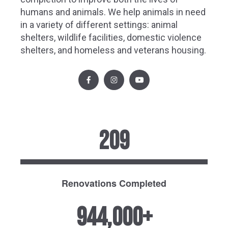
humans and animals. We help animals in need
in a variety of different settings: animal
shelters, wildlife facilities, domestic violence
shelters, and homeless and veterans housing.
209
Renovations Completed
944,000+