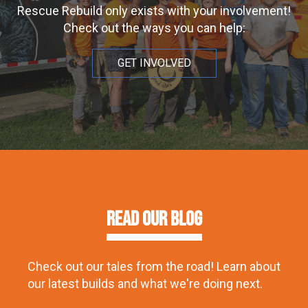
Rescue Rebuild only exists with your involvement!
Check out the ways you can help:
GET INVOLVED
Read our Blog
Check out our tales from the road! Learn about
our latest builds and what we're doing next.