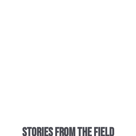
Stories from the Field