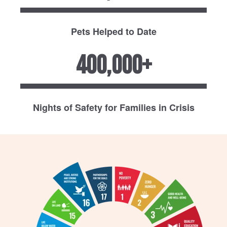
Pets Helped to Date
400,000+
Nights of Safety for Families in Crisis