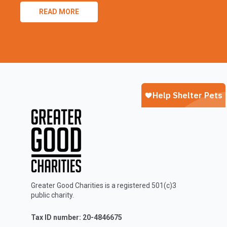
READ MORE
Greater Good Charities is a registered 501(c)3
public charity.
Tax ID number: 20-4846675