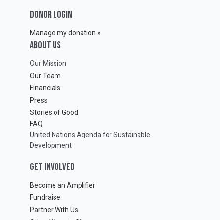
DONOR LOGIN
Manage my donation »
ABOUT Us
Our Mission
Our Team
Financials
Press
Stories of Good
FAQ
United Nations Agenda for Sustainable
Development
GET INVOLVED
Become an Amplifier
Fundraise
Partner With Us