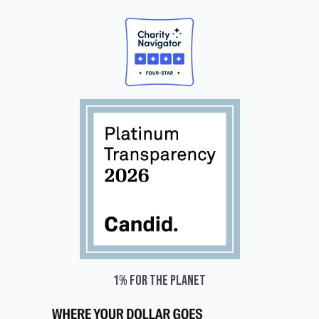
1% for the planet