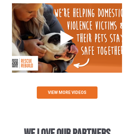
VIEW MORE VIDEOS
WE LOVE OUR PARTNERS