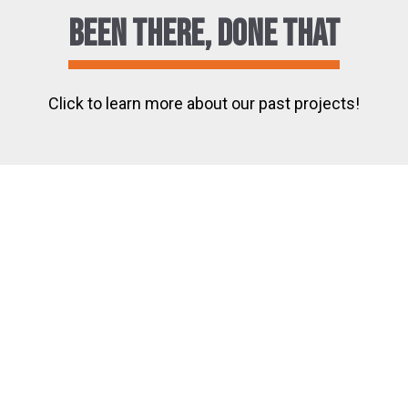
Been There, Done That
Click to learn more about our past projects!