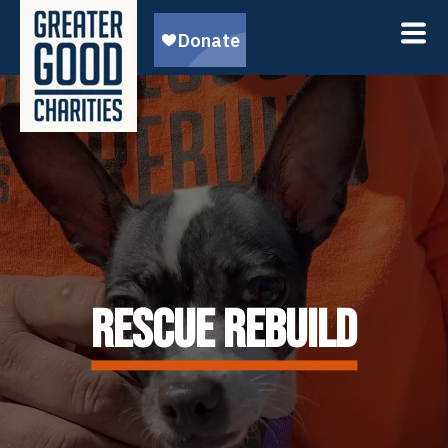
RESCUE REBUILD