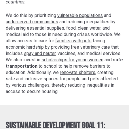
countries.
We do this by prioritizing
vulnerable populations
and
underserved communities
and reducing inequalities by
delivering essential supplies, food, clean water, and
medical aid to those in need during crises worldwide. We
allow access to care for
families with pets
facing
economic hardship by providing free veterinary care that
includes
spay and neuter
, vaccines, and medical services.
We also invest in
scholarships for young women
and
safe
transportation
to school to help remove barriers to
education. Additionally, we
renovate shelters
, creating
safe and inclusive spaces for people and pets affected
by various challenges, thereby reducing inequalities in
access to secure housing.
Sustainable Development Goal 11: