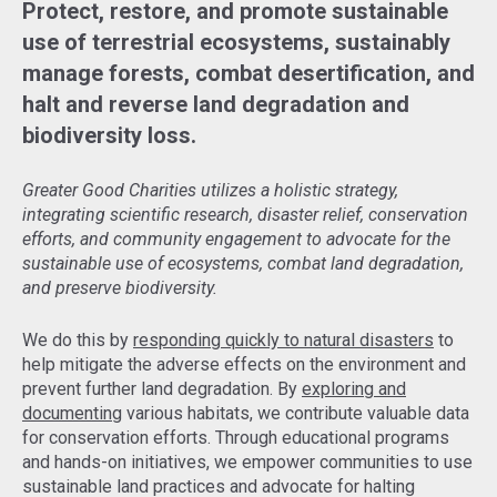
Protect, restore, and promote sustainable
use of terrestrial ecosystems, sustainably
manage forests, combat desertification, and
halt and reverse land degradation and
biodiversity loss.
Greater Good Charities utilizes a holistic strategy,
integrating scientific research, disaster relief, conservation
efforts, and community engagement to advocate for the
sustainable use of ecosystems, combat land degradation,
and preserve biodiversity.
We do this by
responding quickly to natural disasters
to
help mitigate the adverse effects on the environment and
prevent further land degradation. By
exploring and
documenting
various habitats, we contribute valuable data
for conservation efforts. Through educational programs
and hands-on initiatives, we empower communities to use
sustainable land practices and advocate for halting