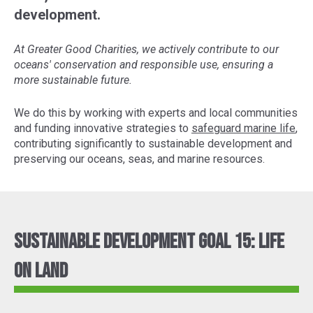
development.
At Greater Good Charities, we actively contribute to our
oceans' conservation and responsible use, ensuring a
more sustainable future.
We do this by working with experts and local communities
and funding innovative strategies to
safeguard marine life
,
contributing significantly to sustainable development and
preserving our oceans, seas, and marine resources.
Sustainable Development Goal 15: Life
On Land