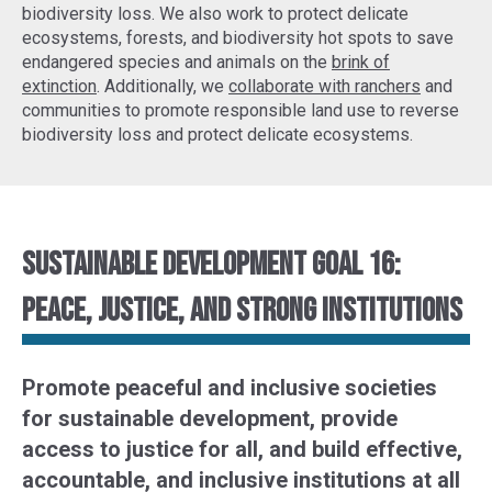
biodiversity loss. We also work to protect delicate
ecosystems, forests, and biodiversity hot spots to
save
endangered species
and animals on the
brink of
extinction
. Additionally, we
collaborate with ranchers
and
communities to promote responsible land use to reverse
biodiversity loss and protect delicate ecosystems.
Sustainable Development Goal 16:
Peace, justice, and strong institutions
Promote peaceful and inclusive societies
for sustainable development, provide
access to justice for all, and build effective,
accountable, and inclusive institutions at all