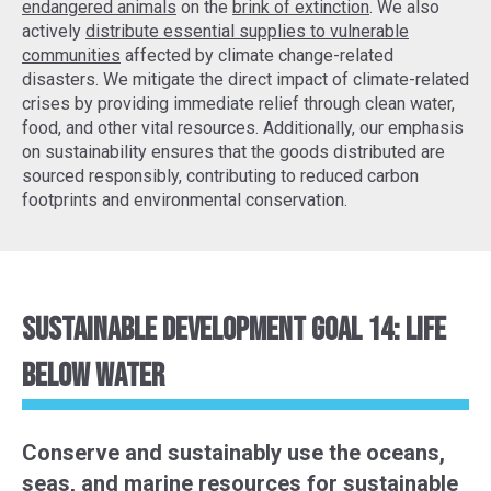
endangered animals
on the
brink of extinction
. We also
actively
distribute essential supplies to vulnerable
communities
affected by climate change-related
disasters. We mitigate the direct impact of climate-related
crises by providing immediate relief through clean water,
food, and other vital resources. Additionally, our emphasis
on sustainability ensures that the goods distributed are
sourced responsibly, contributing to reduced carbon
footprints and environmental conservation.
Sustainable Development Goal 14: Life
Below Water
Conserve and sustainably use the oceans,
seas, and marine resources for sustainable