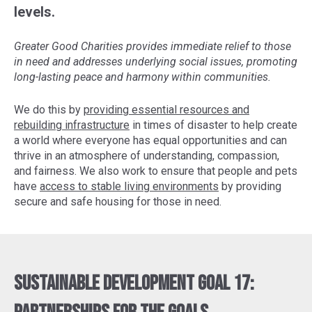
levels.
Greater Good Charities provides immediate relief to those
in need and addresses underlying social issues, promoting
long-lasting peace and harmony within communities.
We do this by
providing essential resources and
rebuilding infrastructure
in times of disaster to help create
a world where everyone has equal opportunities and can
thrive in an atmosphere of understanding, compassion,
and fairness. We also work to ensure that people and pets
have
access to stable living environments
by providing
secure and safe housing for those in need.
Sustainable Development Goal 17: