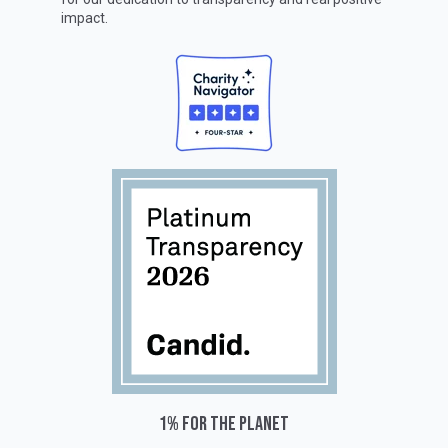
impact.
1% for the planet