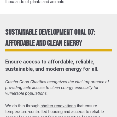
thousands of plants and animals.
Sustainable Development Goal 07:
Affordable and Clean Energy
Ensure access to affordable, reliable,
sustainable, and modern energy for all.
Greater Good Charities recognizes the vital importance of
providing safe access to clean energy, especially for
vulnerable populations.
We do this through
shelter renovations
that ensure
temperature-controlled housing and access to reliable