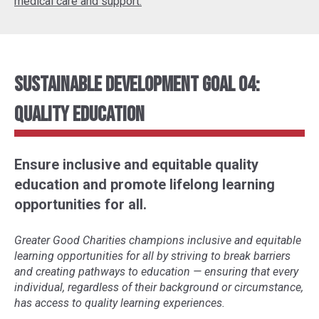
medical care and support.
Sustainable Development Goal 04:
Quality Education
Ensure inclusive and equitable quality
education and promote lifelong learning
opportunities for all.
Greater Good Charities champions inclusive and equitable
learning opportunities for all by striving to break barriers
and creating pathways to education
—
ensuring that every
individual, regardless of their background or circumstance,
has access to quality learning experiences.