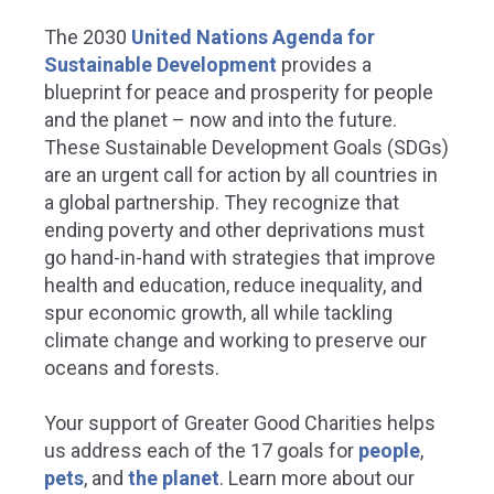
The 2030
United Nations Agenda for
Sustainable Development
provides a
blueprint for peace and prosperity for people
and the planet – now and into the future.
These Sustainable Development Goals (SDGs)
are an urgent call for action by all countries in
a global partnership. They recognize that
ending poverty and other deprivations must
go hand-in-hand with strategies that improve
health and education, reduce inequality, and
spur economic growth, all while tackling
climate change and working to preserve our
oceans and forests.
Your support of Greater Good Charities helps
us address each of the 17 goals for
people
,
pets
, and
the planet
.
Learn more about our