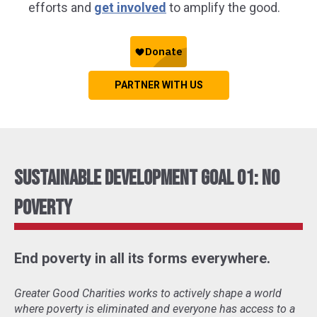
efforts and
get involved
to amplify the good.
PARTNER WITH US
Sustainable Development Goal 01: No
Poverty
End poverty in all its forms everywhere.
Greater Good Charities works to actively shape a world
where poverty is eliminated and everyone has access to a