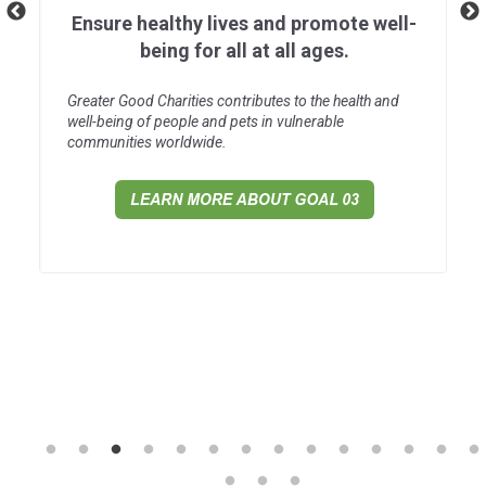
Ensure healthy lives and promote well-
being for all at all ages.
Greater Good Charities contributes to the health and
well-being of people and pets in vulnerable
communities worldwide.