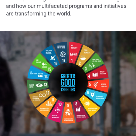
and how our multifaceted programs and initiatives
are transforming the world.