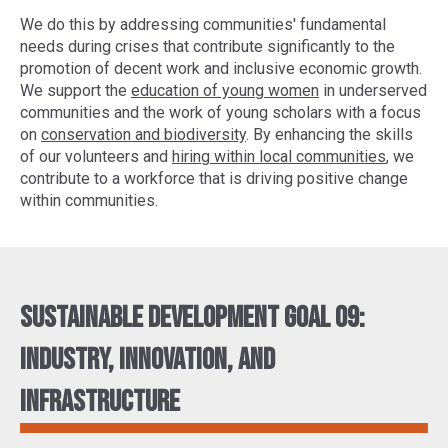
We do this by addressing communities' fundamental
needs during crises that contribute significantly to the
promotion of decent work and inclusive economic growth.
We support the
education of young women
in underserved
communities and the work of young scholars with a focus
on
conservation and biodiversity
. By enhancing the skills
of our volunteers and
hiring within local communities
, we
contribute to a workforce that is driving positive change
within communities.
Sustainable Development Goal 09:
Industry, innovation, and
infrastructure