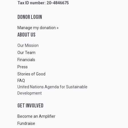
Tax ID number: 20-4846675
DONOR LOGIN
Manage my donation »
ABOUT Us
Our Mission
Our Team
Financials
Press
Stories of Good
FAQ
United Nations Agenda for Sustainable
Development
GET INVOLVED
Become an Amplifier
Fundraise