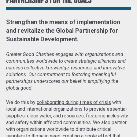
Partnerships for the goals
Strengthen the means of implementation
and revitalize the Global Partnership for
Sustainable Development
.
Greater Good Charities engages with organizations and
communities worldwide to create strategic alliances and
harness collective knowledge, resources, and innovative
solutions. Our commitment to fostering meaningful
partnerships underscores our belief in amplifying the
global good.
We do this by
collaborating during times of crisis
with
local and international organizations to provide essential
supplies, clean water, and resources, fostering inclusivity
and safety within affected communities. We also partner
with organizations worldwide to distribute critical
supplies to those in need,
creating a ripple effect that