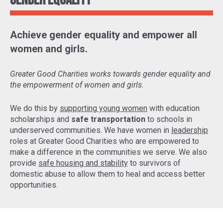
Gender Equality
Achieve gender equality and empower all
women and girls.
Greater Good Charities works towards gender equality and
the empowerment of women and girls.
We do this by
supporting young women
with education
scholarships and
safe transportation
to schools in
underserved communities. We have women in
leadership
roles at Greater Good Charities who are empowered to
make a difference in the communities we serve. We also
provide
safe housing and stability
to survivors of
domestic abuse to allow them to heal and access better
opportunities.