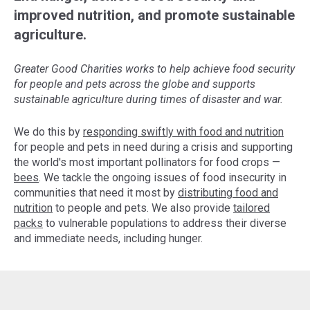
improved nutrition, and promote sustainable
agriculture.
Greater Good Charities works to help achieve food security
for people and pets across the globe and supports
sustainable agriculture during times of disaster and war.
We do this by
responding swiftly with food and nutrition
for people and pets in need during a crisis and supporting
the world's most important pollinators for food crops —
bees
. We tackle the ongoing issues of food insecurity in
communities that need it most by
distributing food and
nutrition
to people and pets. We also provide
tailored
packs
to vulnerable populations to address their diverse
and immediate needs, including hunger.