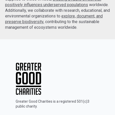
positively influences underserved populations
worldwide.
Additionally, we collaborate with research, educational, and
environmental organizations to
explore, document, and
preserve biodiversity
, contributing to the sustainable
management of ecosystems worldwide.
Greater Good Charities is a registered 501(c)3
public charity.