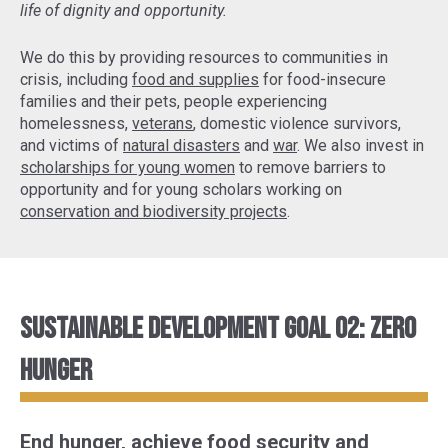
life of dignity and opportunity.
We do this by providing resources to communities in
crisis, including
food and supplies
for food-insecure
families and their pets, people experiencing
homelessness,
veterans
, domestic violence survivors,
and victims of
natural disasters
and
war
. We also invest in
scholarships for young women
to remove barriers to
opportunity and for young scholars working on
conservation and biodiversity projects
.
Sustainable Development Goal 02: Zero
Hunger
End hunger, achieve food security and