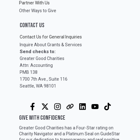
Partner With Us
Other Ways to Give
CONTACT US
Contact Us for General Inquiries
Inquire About Grants & Services
Send checks to:
Greater Good Charities
Attn: Accounting
PMB 138
1700 7th Ave., Suite 116
Seattle, WA 98101
GIVE WITH CONFIDENCE
Greater Good Charities has a Four-Star rating on
Charity Navigator
and a Platinum Seal on
GuideStar
for our dedication to transparency and real positive