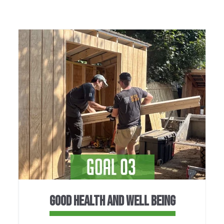
GOOD HEALTH AND WELL BEING