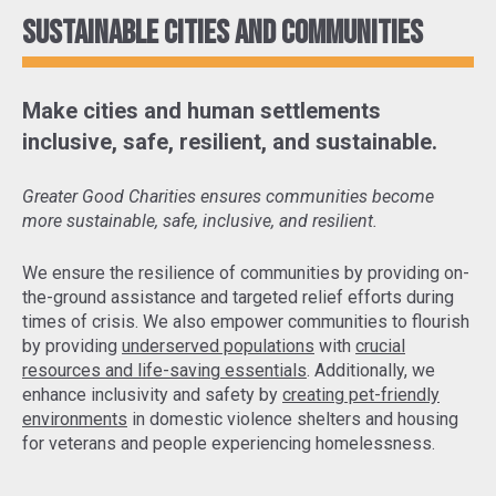
Sustainable cities and communities
Make cities and human settlements
inclusive, safe, resilient, and sustainable.
Greater Good Charities ensures communities become
more sustainable, safe, inclusive, and resilient.
We ensure the resilience of communities by
providing on-
the-ground assistance and targeted relief efforts
during
times of crisis. We also empower communities to flourish
by providing
underserved populations
with
crucial
resources and life-saving essentials
. Additionally, we
enhance inclusivity and safety by
creating pet-friendly
environments
in domestic violence shelters and housing
for veterans and people experiencing homelessness.