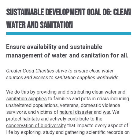
Sustainable Development Goal 06: Clean
Water and Sanitation
Ensure availability and sustainable
management of water and sanitation for all.
Greater Good Charities strive to ensure clean water
sources and access to sanitation supplies worldwide.
We do this by provid
ing and
distributing clean water and
sanitation supplies
to
families
and pets
in crisis
including
unsheltered populations
, veterans, domestic violence
survivors, and victims of
natural disaster
and
war
. We
protect habitats
and
actively contribute to the
conservation of
biodiversity
that impacts every aspect of
life
by exploring,
study and gather
ing
scientific
records
on