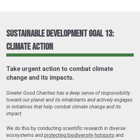
Sustainable Development Goal 13:
Climate Action
Take urgent action to combat climate
change and its impacts.
Greater Good Charities has a deep sense of responsibility
toward our planet and its inhabitants and actively engages
in initiatives that help combat climate change and its
impact.
We do this by conducting scientific research in diverse
ecosystems and
protecting biodiversity hotspots
and