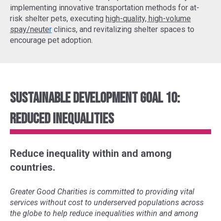
implementing
innovative transportation methods
for at-
risk shelter pets, executing
high-quality, high-volume
spay/neute
r
clinics, and revitalizing shelter spaces to
encourage pet adoption.
Sustainable Development Goal 10:
Reduced Inequalities
Reduce inequality within and among
countries.
Greater Good Charities is committed to providing vital
services without cost to underserved populations across
the globe to help reduce inequalities within and among