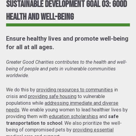
Sustainable Development Goal 03: Good
Health and Well-Being
Ensure healthy lives and promote well-being
for all at all ages.
Greater Good Charities contributes to the health and well-
being of people and pets in vulnerable communities
worldwide.
We do this by
providing resources to communities
in
crisis and
providing safe housing
to vulnerable
populations while
addressing immediate and diverse
needs
. We enable young women to lead healthier lives by
providing them with
education scholarships
and
safe
transportation to school
. We also prioritize the well-
being of compromised pets by
providing essential