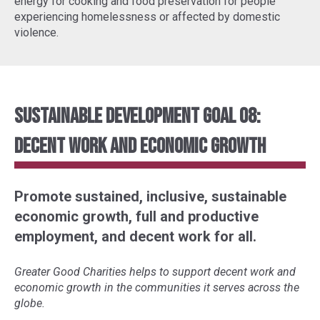
energy for cooking and food preservation for people
experiencing homelessness or affected by domestic
violence.
Sustainable Development Goal 08:
Decent Work and Economic Growth
Promote sustained, inclusive, sustainable
economic growth, full and productive
employment, and decent work for all.
Greater Good Charities helps to support decent work and
economic growth in the communities it serves across the
globe.