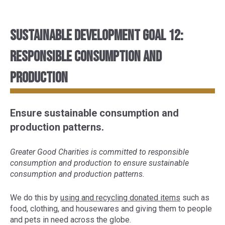
Sustainable Development Goal 12:
Responsible consumption and
production
Ensure sustainable consumption and
production patterns.
Greater Good Charities is committed to responsible
consumption and production to ensure sustainable
consumption and production patterns.
We do this by
using and recycling donated items
such as
food, clothing, and housewares and giving them to people
and pets in need across the globe.