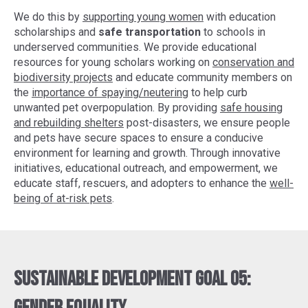
We do this by
supporting young women
with education
scholarships and
safe transportation
to schools in
underserved communities. We provide educational
resources for young scholars working on
conservation and
biodiversity projects
and educate community members on
the
importance of spaying/neutering
to help curb
unwanted pet overpopulation. By providing
safe housing
and rebuilding shelters
post-disasters, we ensure people
and pets have secure spaces to ensure a conducive
environment for learning and growth. Through innovative
initiatives, educational outreach, and empowerment, we
educate staff, rescuers, and adopters to enhance the
well-
being of at-risk pets
.
Sustainable Development Goal 05: