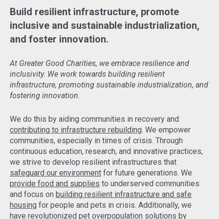
Build resilient infrastructure, promote
inclusive and sustainable industrialization,
and foster innovation.
At Greater Good Charities, we embrace resilience and
inclusivity. We work towards building resilient
infrastructure, promoting sustainable industrialization, and
fostering innovation.
We do this by aiding communities in recovery and
contributing to infrastructure rebuilding
. We empower
communities, especially in times of crisis. Through
continuous education, research, and innovative practices,
we strive to develop resilient infrastructures that
safeguard our environment
for future generations. We
provide food and supplies
to underserved communities
and focus on
building resilient infrastructure and safe
housing
for people and pets in crisis. Additionally, we
have revolutionized pet overpopulation solutions by