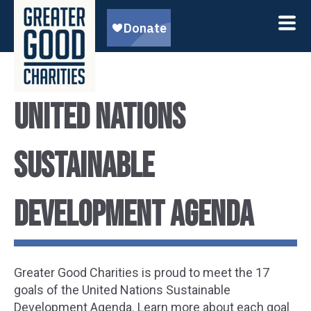
United Nations
Sustainable
Development Agenda
Greater Good Charities is proud to meet the 17
goals of the United Nations Sustainable
Development Agenda. Learn more about each goal