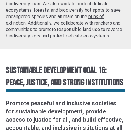
biodiversity loss. We also work to protect delicate
ecosystems, forests, and biodiversity hot spots to
save
endangered species
and animals on the
brink of
extinction
. Additionally, we
collaborate with ranchers
and
communities to promote responsible land use to reverse
biodiversity loss and protect delicate ecosystems.
Sustainable Development Goal 16:
Peace, justice, and strong institutions
Promote peaceful and inclusive societies
for sustainable development, provide
access to justice for all, and build effective,
accountable, and inclusive institutions at all