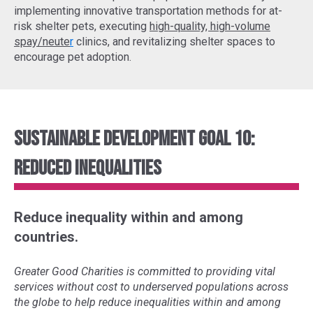
implementing
innovative transportation methods
for at-
risk shelter pets, executing
high-quality, high-volume
spay/neute
r
clinics, and revitalizing shelter spaces to
encourage pet adoption.
Sustainable Development Goal 10:
Reduced Inequalities
Reduce inequality within and among
countries.
Greater Good Charities is committed to providing vital
services without cost to underserved populations across
the globe to help reduce inequalities within and among