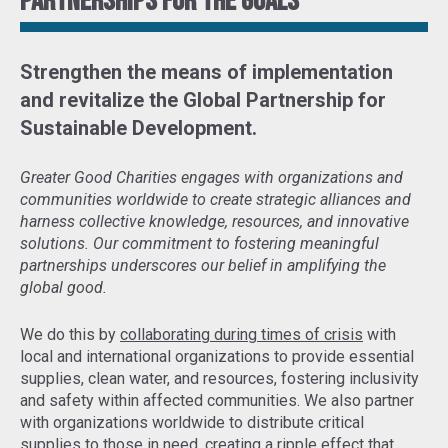
Partnerships for the goals
Strengthen the means of implementation
and revitalize the Global Partnership for
Sustainable Development
.
Greater Good Charities engages with organizations and
communities worldwide to create strategic alliances and
harness collective knowledge, resources, and innovative
solutions. Our commitment to fostering meaningful
partnerships underscores our belief in amplifying the
global good.
We do this by
collaborating during times of crisis
with
local and international organizations to provide essential
supplies, clean water, and resources, fostering inclusivity
and safety within affected communities. We also partner
with organizations worldwide to distribute critical
supplies to those in need,
creating a ripple effect that