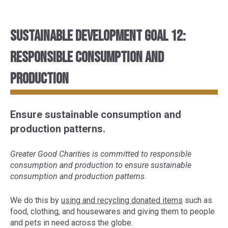
Sustainable Development Goal 12:
Responsible consumption and
production
Ensure sustainable consumption and
production patterns.
Greater Good Charities is committed to responsible
consumption and production to ensure sustainable
consumption and production patterns.
We do this by
using and recycling donated items
such as
food, clothing, and housewares and giving them to people
and pets in need across the globe.