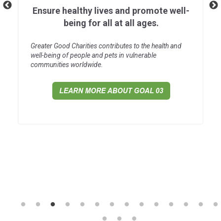
Ensure healthy lives and promote well-
being for all at all ages.
Greater Good Charities contributes to the health and
well-being of people and pets in vulnerable
communities worldwide.