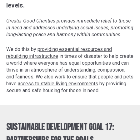
levels.
Greater Good Charities provides immediate relief to those
in need and addresses underlying social issues, promoting
long-lasting peace and harmony within communities.
We do this by
providing essential resources and
rebuilding infrastructure
in times of disaster to help create
a world where everyone has equal opportunities and can
thrive in an atmosphere of understanding, compassion,
and fairness. We also work to ensure that people and pets
have
access to stable living environments
by providing
secure and safe housing for those in need.
Sustainable Development Goal 17: