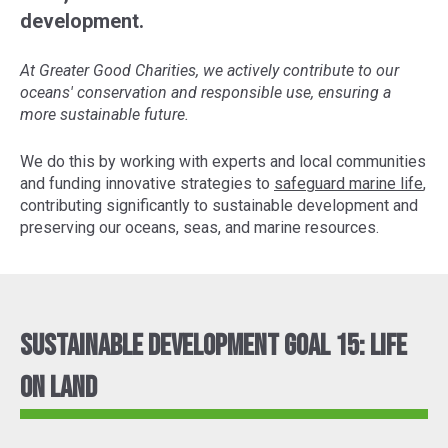
development.
At Greater Good Charities, we actively contribute to our
oceans' conservation and responsible use, ensuring a
more sustainable future.
We do this by working with experts and local communities
and funding innovative strategies to
safeguard marine life
,
contributing significantly to sustainable development and
preserving our oceans, seas, and marine resources.
Sustainable Development Goal 15: Life
On Land