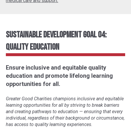
medical care and support.
Sustainable Development Goal 04:
Quality Education
Ensure inclusive and equitable quality
education and promote lifelong learning
opportunities for all.
Greater Good Charities champions inclusive and equitable
learning opportunities for all by striving to break barriers
and creating pathways to education
—
ensuring that every
individual, regardless of their background or circumstance,
has access to quality learning experiences.