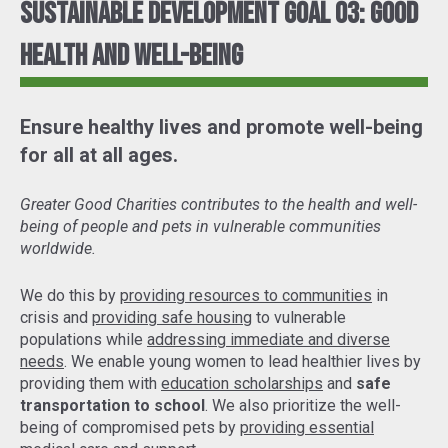
Sustainable Development Goal 03: Good
Health and Well-Being
Ensure healthy lives and promote well-being
for all at all ages.
Greater Good Charities contributes to the health and well-
being of people and pets in vulnerable communities
worldwide.
We do this by
providing resources to communities
in
crisis and
providing safe housing
to vulnerable
populations while
addressing immediate and diverse
needs
. We enable young women to lead healthier lives by
providing them with
education scholarships
and
safe
transportation to school
. We also prioritize the well-
being of compromised pets by
providing essential