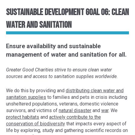
Sustainable Development Goal 06: Clean
Water and Sanitation
Ensure availability and sustainable
management of water and sanitation for all.
Greater Good Charities strive to ensure clean water
sources and access to sanitation supplies worldwide.
We do this by provid
ing and
distributing clean water and
sanitation supplies
to
families
and pets
in crisis
including
unsheltered populations
, veterans, domestic violence
survivors, and victims of
natural disaster
and
war
. We
protect habitats
and
actively contribute to the
conservation of
biodiversity
that impacts every aspect of
life
by exploring,
study and gather
ing
scientific
records
on