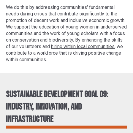
We do this by addressing communities' fundamental
needs during crises that contribute significantly to the
promotion of decent work and inclusive economic growth.
We support the
education of young women
in underserved
communities and the work of young scholars with a focus
on
conservation and biodiversity
. By enhancing the skills
of our volunteers and
hiring within local communities
, we
contribute to a workforce that is driving positive change
within communities.
Sustainable Development Goal 09:
Industry, innovation, and
infrastructure