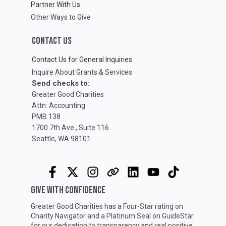
Partner With Us
Other Ways to Give
CONTACT US
Contact Us for General Inquiries
Inquire About Grants & Services
Send checks to:
Greater Good Charities
Attn: Accounting
PMB 138
1700 7th Ave., Suite 116
Seattle, WA 98101
GIVE WITH CONFIDENCE
Greater Good Charities has a Four-Star rating on
Charity Navigator
and a Platinum Seal on
GuideStar
for our dedication to transparency and real positive