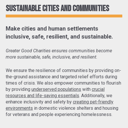
Sustainable cities and communities
Make cities and human settlements
inclusive, safe, resilient, and sustainable.
Greater Good Charities ensures communities become
more sustainable, safe, inclusive, and resilient.
We ensure the resilience of communities by
providing on-
the-ground assistance and targeted relief efforts
during
times of crisis. We also empower communities to flourish
by providing
underserved populations
with
crucial
resources and life-saving essentials
. Additionally, we
enhance inclusivity and safety by
creating pet-friendly
environments
in domestic violence shelters and housing
for veterans and people experiencing homelessness.