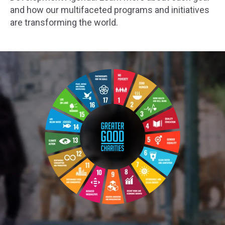
and how our multifaceted programs and initiatives
are transforming the world.