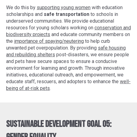
We do this by
supporting young women
with education
scholarships and
safe transportation
to schools in
underserved communities. We provide educational
resources for young scholars working on
conservation and
biodiversity projects
and educate community members on
the
importance of spaying/neutering
to help curb
unwanted pet overpopulation. By providing
safe housing
and rebuilding shelters
post-disasters, we ensure people
and pets have secure spaces to ensure a conducive
environment for learning and growth. Through innovative
initiatives, educational outreach, and empowerment, we
educate staff, rescuers, and adopters to enhance the
well-
being of at-risk pets
.
Sustainable Development Goal 05: