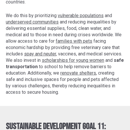
countries.
We do this by prioritizing
vulnerable populations
and
underserved communities
and reducing inequalities by
delivering essential supplies, food, clean water, and
medical aid to those in need during crises worldwide. We
allow access to care for
families with pets
facing
economic hardship by providing free veterinary care that
includes
spay and neuter
, vaccines, and medical services.
We also invest in
scholarships for young women
and
safe
transportation
to school to help remove barriers to
education. Additionally, we
renovate shelters
, creating
safe and inclusive spaces for people and pets affected
by various challenges, thereby reducing inequalities in
access to secure housing.
Sustainable Development Goal 11: