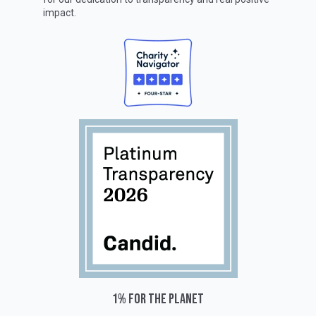
impact.
1% for the planet