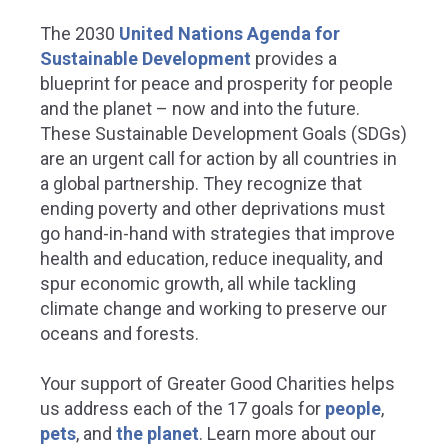
The 2030
United Nations Agenda for
Sustainable Development
provides a
blueprint for peace and prosperity for people
and the planet – now and into the future.
These Sustainable Development Goals (SDGs)
are an urgent call for action by all countries in
a global partnership. They recognize that
ending poverty and other deprivations must
go hand-in-hand with strategies that improve
health and education, reduce inequality, and
spur economic growth, all while tackling
climate change and working to preserve our
oceans and forests.
Your support of Greater Good Charities helps
us address each of the 17 goals for
people
,
pets
, and
the planet
.
Learn more about our