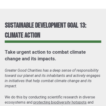
Sustainable Development Goal 13:
Climate Action
Take urgent action to combat climate
change and its impacts.
Greater Good Charities has a deep sense of responsibility
toward our planet and its inhabitants and actively engages
in initiatives that help combat climate change and its
impact.
We do this by conducting scientific research in diverse
ecosystems and
protecting biodiversity hotspots
and