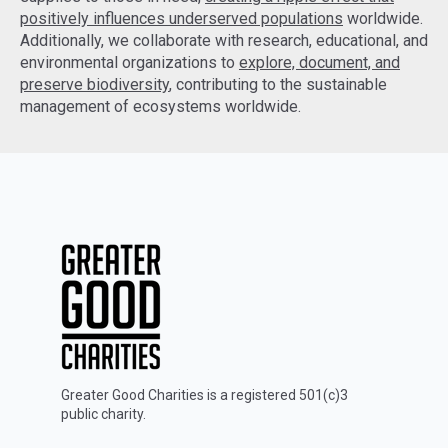
positively influences underserved populations
worldwide.
Additionally, we collaborate with research, educational, and
environmental organizations to
explore, document, and
preserve biodiversity
, contributing to the sustainable
management of ecosystems worldwide.
Greater Good Charities is a registered 501(c)3
public charity.