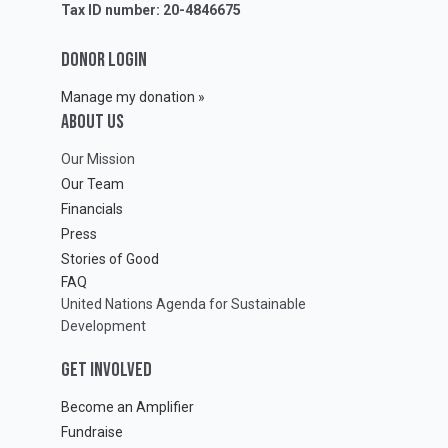
Tax ID number: 20-4846675
DONOR LOGIN
Manage my donation »
ABOUT Us
Our Mission
Our Team
Financials
Press
Stories of Good
FAQ
United Nations Agenda for Sustainable
Development
GET INVOLVED
Become an Amplifier
Fundraise