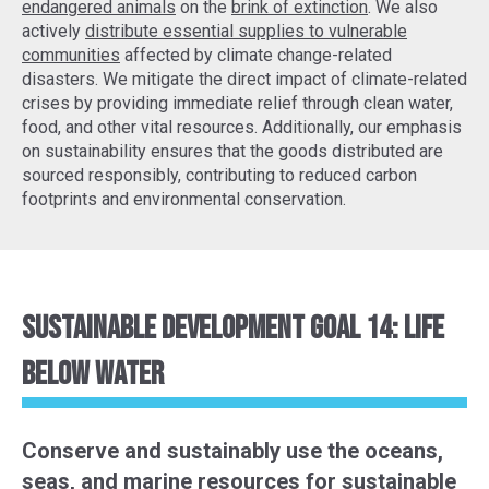
endangered animals
on the
brink of extinction
. We also
actively
distribute essential supplies to vulnerable
communities
affected by climate change-related
disasters. We mitigate the direct impact of climate-related
crises by providing immediate relief through clean water,
food, and other vital resources. Additionally, our emphasis
on sustainability ensures that the goods distributed are
sourced responsibly, contributing to reduced carbon
footprints and environmental conservation.
Sustainable Development Goal 14: Life
Below Water
Conserve and sustainably use the oceans,
seas, and marine resources for sustainable