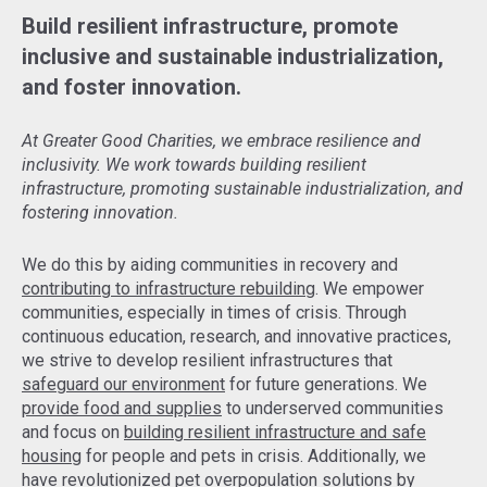
Build resilient infrastructure, promote
inclusive and sustainable industrialization,
and foster innovation.
At Greater Good Charities, we embrace resilience and
inclusivity. We work towards building resilient
infrastructure, promoting sustainable industrialization, and
fostering innovation.
We do this by aiding communities in recovery and
contributing to infrastructure rebuilding
. We empower
communities, especially in times of crisis. Through
continuous education, research, and innovative practices,
we strive to develop resilient infrastructures that
safeguard our environment
for future generations. We
provide food and supplies
to underserved communities
and focus on
building resilient infrastructure and safe
housing
for people and pets in crisis. Additionally, we
have revolutionized pet overpopulation solutions by