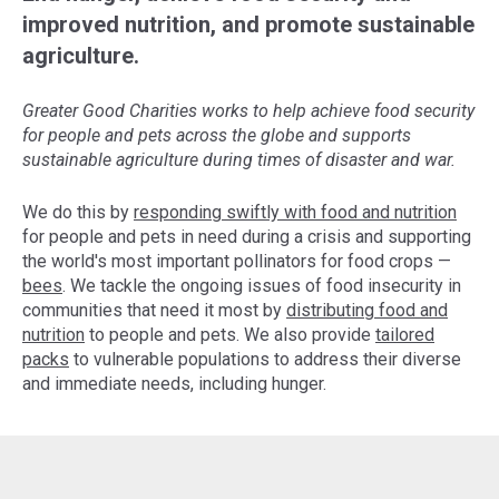
improved nutrition, and promote sustainable
agriculture.
Greater Good Charities works to help achieve food security
for people and pets across the globe and supports
sustainable agriculture during times of disaster and war.
We do this by
responding swiftly with food and nutrition
for people and pets in need during a crisis and supporting
the world's most important pollinators for food crops —
bees
. We tackle the ongoing issues of food insecurity in
communities that need it most by
distributing food and
nutrition
to people and pets. We also provide
tailored
packs
to vulnerable populations to address their diverse
and immediate needs, including hunger.