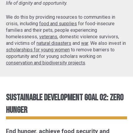
life of dignity and opportunity.
We do this by providing resources to communities in
crisis, including
food and supplies
for food-insecure
families and their pets, people experiencing
homelessness,
veterans
, domestic violence survivors,
and victims of
natural disasters
and
war
. We also invest in
scholarships for young women
to remove barriers to
opportunity and for young scholars working on
conservation and biodiversity projects
.
Sustainable Development Goal 02: Zero
Hunger
End hunger, achieve food security and