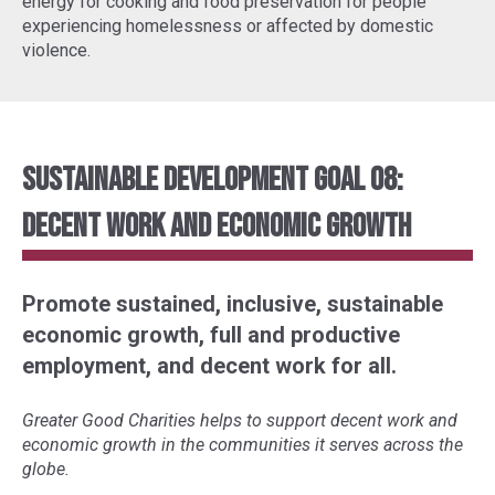
energy for cooking and food preservation for people
experiencing homelessness or affected by domestic
violence.
Sustainable Development Goal 08:
Decent Work and Economic Growth
Promote sustained, inclusive, sustainable
economic growth, full and productive
employment, and decent work for all.
Greater Good Charities helps to support decent work and
economic growth in the communities it serves across the
globe.