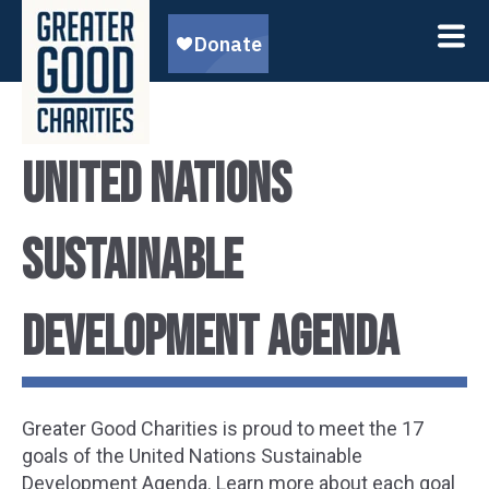
United Nations
Sustainable
Development Agenda
Greater Good Charities is proud to meet the 17
goals of the United Nations Sustainable
Development Agenda. Learn more about each goal