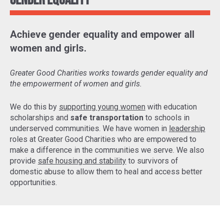
Gender Equality
Achieve gender equality and empower all
women and girls.
Greater Good Charities works towards gender equality and
the empowerment of women and girls.
We do this by
supporting young women
with education
scholarships and
safe transportation
to schools in
underserved communities. We have women in
leadership
roles at Greater Good Charities who are empowered to
make a difference in the communities we serve. We also
provide
safe housing and stability
to survivors of
domestic abuse to allow them to heal and access better
opportunities.