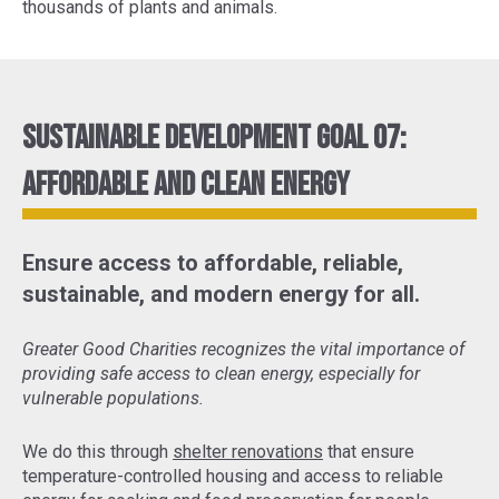
thousands of plants and animals.
Sustainable Development Goal 07:
Affordable and Clean Energy
Ensure access to affordable, reliable,
sustainable, and modern energy for all.
Greater Good Charities recognizes the vital importance of
providing safe access to clean energy, especially for
vulnerable populations.
We do this through
shelter renovations
that ensure
temperature-controlled housing and access to reliable