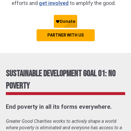
efforts and
get involved
to amplify the good.
PARTNER WITH US
Sustainable Development Goal 01: No
Poverty
End poverty in all its forms everywhere.
Greater Good Charities works to actively shape a world
where poverty is eliminated and everyone has access to a