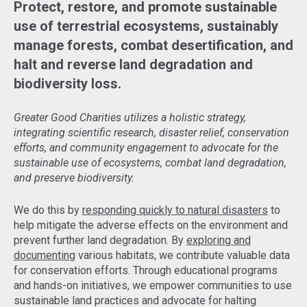
Protect, restore, and promote sustainable
use of terrestrial ecosystems, sustainably
manage forests, combat desertification, and
halt and reverse land degradation and
biodiversity loss.
Greater Good Charities utilizes a holistic strategy,
integrating scientific research, disaster relief, conservation
efforts, and community engagement to advocate for the
sustainable use of ecosystems, combat land degradation,
and preserve biodiversity.
We do this by
responding quickly to natural disasters
to
help mitigate the adverse effects on the environment and
prevent further land degradation. By
exploring and
documenting
various habitats, we contribute valuable data
for conservation efforts. Through educational programs
and hands-on initiatives, we empower communities to use
sustainable land practices and advocate for halting