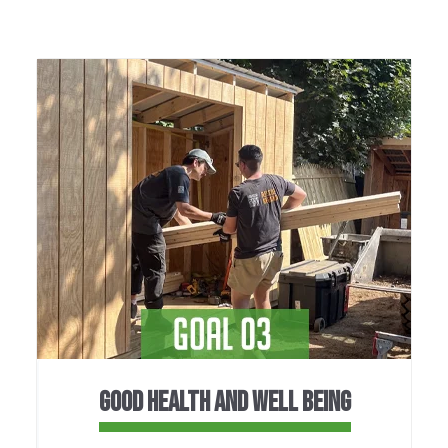
GOOD HEALTH AND WELL BEING