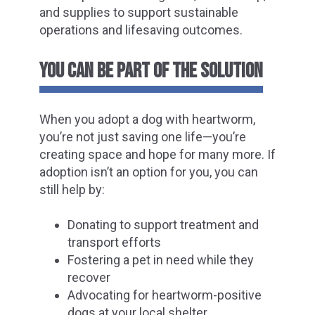
and supplies to support sustainable
operations and lifesaving outcomes.
YOU CAN BE PART OF THE SOLUTION
When you adopt a dog with heartworm,
you’re not just saving one life—you’re
creating space and hope for many more. If
adoption isn’t an option for you, you can
still help by:
Donating to support treatment and
transport efforts
Fostering a pet in need while they
recover
Advocating for heartworm-positive
dogs at your local shelter