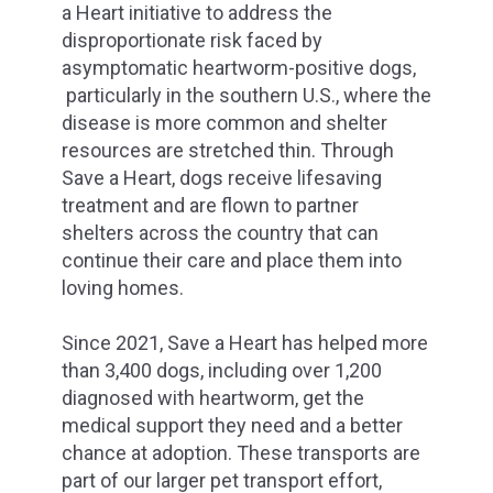
a Heart initiative to address the
disproportionate risk faced by
asymptomatic heartworm-positive dogs,
particularly in the southern U.S., where the
disease is more common and shelter
resources are stretched thin. Through
Save a Heart, dogs receive lifesaving
treatment and are flown to partner
shelters across the country that can
continue their care and place them into
loving homes.
Since 2021, Save a Heart has helped more
than 3,400 dogs, including over 1,200
diagnosed with heartworm, get the
medical support they need and a better
chance at adoption. These transports are
part of our larger pet transport effort,