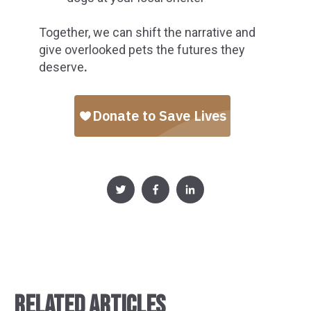
Together, we can shift the narrative and
give overlooked pets the futures they
deserve
.
RELATED ARTICLES