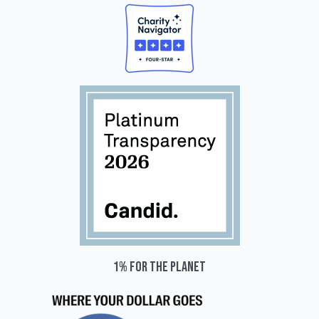
1% for the planet