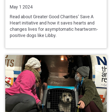
May 1 2024
Read about Greater Good Charities' Save A
Heart initiative and how it saves hearts and
changes lives for asymptomatic heartworm-
positive dogs like Libby.