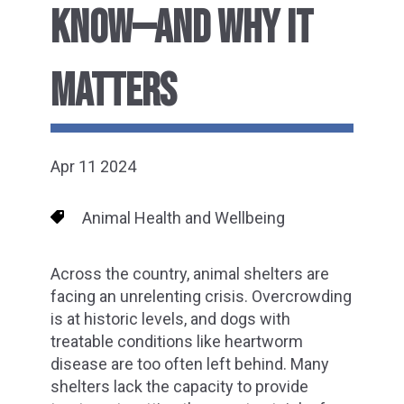
KNOW—AND WHY IT
MATTERS
Apr 11 2024
Animal Health and Wellbeing
Across the country, animal shelters are
facing an unrelenting crisis. Overcrowding
is at historic levels, and dogs with
treatable conditions like heartworm
disease are too often left behind. Many
shelters lack the capacity to provide