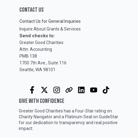
CONTACT US
Contact Us for General Inquiries
Inquire About Grants & Services
Send checks to:
Greater Good Charities
Attn: Accounting
PMB 138
1700 7th Ave., Suite 116
Seattle, WA 98101
GIVE WITH CONFIDENCE
Greater Good Charities has a Four-Star rating on
Charity Navigator
and a Platinum Seal on
GuideStar
for our dedication to transparency and real positive
impact.