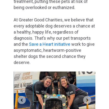
treatment, putting these pets at risk of
being overlooked or euthanized.
At Greater Good Charities, we believe that
every adoptable dog deserves a chance at
a healthy, happy life, regardless of
diagnosis. That’s why our pet transports
and the
Save a Heart initiative
work to give
asymptomatic, heartworm-positive
shelter dogs the second chance they
deserve.