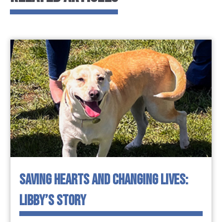
SAVING HEARTS AND CHANGING LIVES:
LIBBY’S STORY