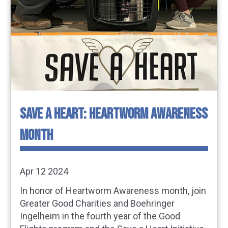
SAVE A HEART: HEARTWORM AWARENESS
MONTH
Apr 12 2024
In honor of Heartworm Awareness month, join
Greater Good Charities and Boehringer
Ingelheim in the fourth year of the Good