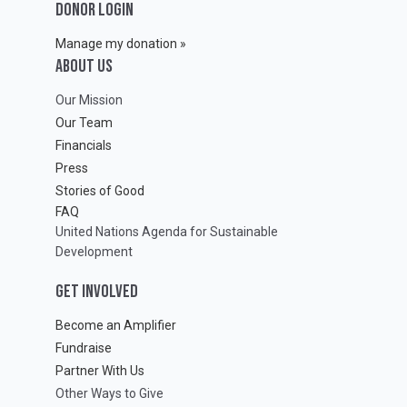
DONOR LOGIN
Manage my donation »
ABOUT Us
Our Mission
Our Team
Financials
Press
Stories of Good
FAQ
United Nations Agenda for Sustainable
Development
GET INVOLVED
Become an Amplifier
Fundraise
Partner With Us
Other Ways to Give