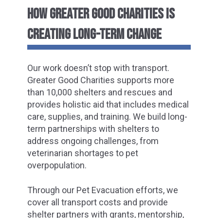
HOW GREATER GOOD CHARITIES IS
CREATING LONG-TERM CHANGE
Our work doesn’t stop with transport.
Greater Good Charities supports more
than 10,000 shelters and rescues and
provides holistic aid that includes medical
care, supplies, and training. We build long-
term partnerships with shelters to
address ongoing challenges, from
veterinarian shortages to pet
overpopulation.
Through our Pet Evacuation efforts, we
cover all transport costs and provide
shelter partners with grants, mentorship,