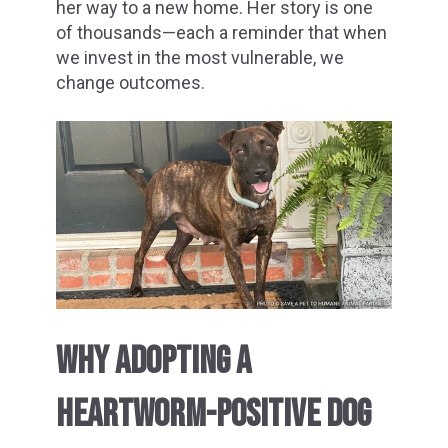
her way to a new home. Her story is one
of thousands—each a reminder that when
we invest in the most vulnerable, we
change outcomes.
WHY ADOPTING A
HEARTWORM-POSITIVE DOG