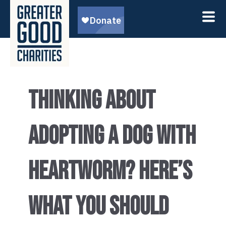
THINKING ABOUT
ADOPTING A DOG WITH
HEARTWORM? HERE’S
WHAT YOU SHOULD