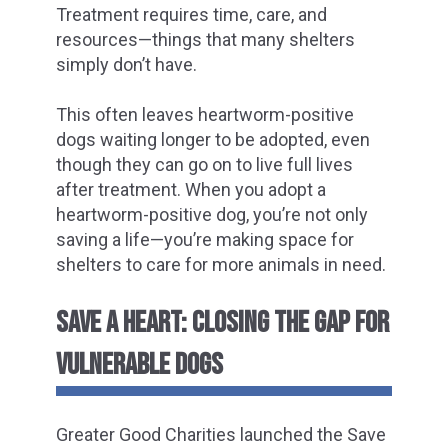
Treatment requires time, care, and
resources—things that many shelters
simply don’t have.
This often leaves heartworm-positive
dogs waiting longer to be adopted, even
though they can go on to live full lives
after treatment. When you adopt a
heartworm-positive dog, you’re not only
saving a life—you’re making space for
shelters to care for more animals in need.
SAVE A HEART: CLOSING THE GAP FOR
VULNERABLE DOGS
Greater Good Charities launched the Save