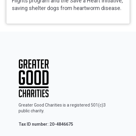
Flights program and the Save a Heart Initiative,
saving shelter dogs from heartworm disease.
Greater Good Charities is a registered 501(c)3
public charity.
Tax ID number: 20-4846675