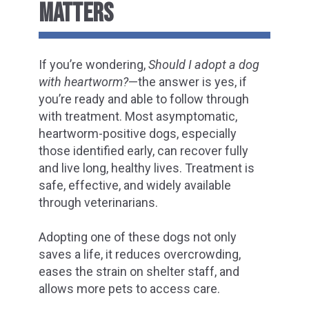
MATTERS
If you’re wondering,
Should I adopt a dog
with heartworm?
—the answer is yes, if
you’re ready and able to follow through
with treatment. Most asymptomatic,
heartworm-positive dogs, especially
those identified early, can recover fully
and live long, healthy lives. Treatment is
safe, effective, and widely available
through veterinarians.
Adopting one of these dogs not only
saves a life, it reduces overcrowding,
eases the strain on shelter staff, and
allows more pets to access care.