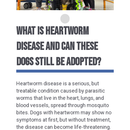
WHAT IS HEARTWORM
DISEASE AND CAN THESE
DOGS STILL BE ADOPTED?
Heartworm disease is a serious, but
treatable condition caused by parasitic
worms
that live in the heart, lungs, and
blood vessels,
spread through mosquito
bites. Dogs with heartworm may show no
symptoms at first, but without treatment,
the disease can become life-threatening.