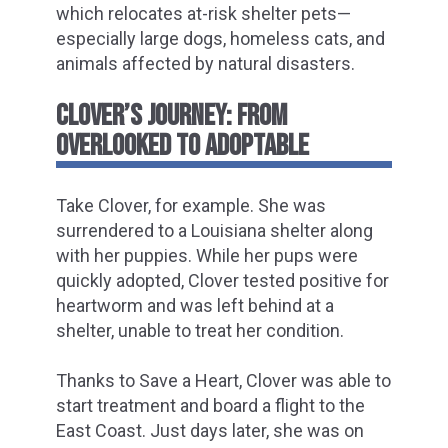
which relocates at-risk shelter pets—
especially large dogs, homeless cats, and
animals affected by natural disasters.
CLOVER’S JOURNEY: FROM
OVERLOOKED TO ADOPTABLE
Take Clover, for example. She was
surrendered to a Louisiana shelter along
with her puppies. While her pups were
quickly adopted, Clover tested positive for
heartworm and was left behind at a
shelter, unable to treat her condition.
Thanks to Save a Heart, Clover was able to
start treatment and board a flight to the
East Coast. Just days later, she was on