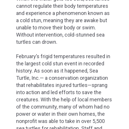
cannot regulate their body temperatures
and experience a phenomenon known as
a cold stun, meaning they are awake but
unable to move their body or swim.
Without intervention, cold-stunned sea
turtles can drown.
February’s frigid temperatures resulted in
the largest cold stun event in recorded
history. As soon as it happened, Sea
Turtle, Inc.— a conservation organization
that rehabilitates injured turtles—sprang
into action and led efforts to save the
creatures. With the help of local members
of the community, many of whom had no
power or water in their own homes, the
nonprofit was able to take in over 5,500
sea turtles for rehabilitation. Staff and