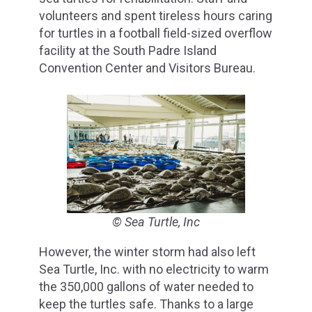
volunteers and spent tireless hours caring
for turtles in a football field-sized overflow
facility at the South Padre Island
Convention Center and Visitors Bureau.
© Sea Turtle, Inc
However, the winter storm had also left
Sea Turtle, Inc. with no electricity to warm
the 350,000 gallons of water needed to
keep the turtles safe. Thanks to a large