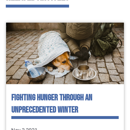
FIGHTING HUNGER THROUGH AN
UNPRECEDENTED WINTER