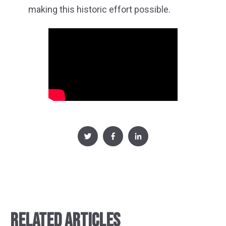
making this historic effort possible.
RELATED ARTICLES