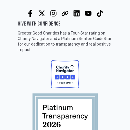
GIVE WITH CONFIDENCE
Greater Good Charities has a Four-Star rating on
Charity Navigator
and a Platinum Seal on
GuideStar
for our dedication to transparency and real positive
impact.