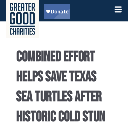
COMBINED EFFORT
HELPS SAVE TEXAS
SEA TURTLES AFTER
HISTORIC COLD STUN