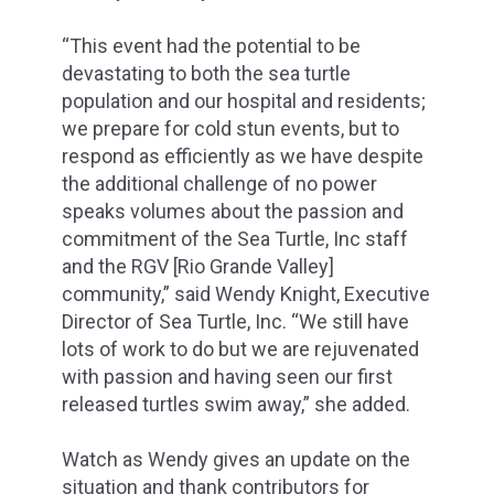
“This event had the potential to be
devastating to both the sea turtle
population and our hospital and residents;
we prepare for cold stun events, but to
respond as efficiently as we have despite
the additional challenge of no power
speaks volumes about the passion and
commitment of the Sea Turtle, Inc staff
and the RGV [Rio Grande Valley]
community,” said Wendy Knight, Executive
Director of Sea Turtle, Inc. “We still have
lots of work to do but we are rejuvenated
with passion and having seen our first
released turtles swim away,” she added.
Watch as Wendy gives an update on the
situation and thank contributors for