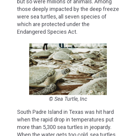
but so were millions of animals. Among
those deeply impacted by the deep freeze
were sea turtles, all seven species of
which are protected under the
Endangered Species Act.
© Sea Turtle, Inc
South Padre Island in Texas was hit hard
when the rapid drop in temperatures put
more than 5,300 sea turtles in jeopardy.
When the water gets too cold, sea turtles