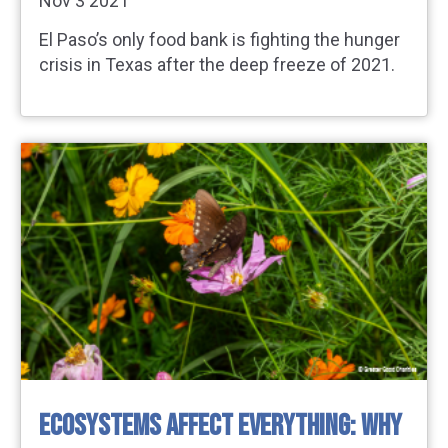
Nov 3 2021
El Paso’s only food bank is fighting the hunger
crisis in Texas after the deep freeze of 2021.
ECOSYSTEMS AFFECT EVERYTHING: WHY