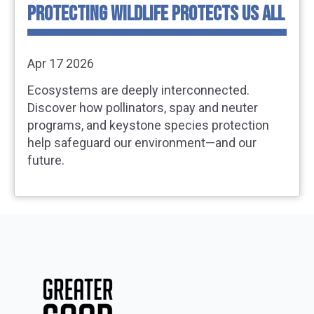
PROTECTING WILDLIFE PROTECTS US ALL
Apr 17 2026
Ecosystems are deeply interconnected.
Discover how pollinators, spay and neuter
programs, and keystone species protection
help safeguard our environment—and our
future.