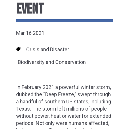
EVENT
Mar 16 2021
Crisis and Disaster
Biodiversity and Conservation
In February 2021 a powerful winter storm,
dubbed the “Deep Freeze,” swept through
a handful of southern US states, including
Texas. The storm left millions of people
without power, heat or water for extended
periods. Not only were humans affected,