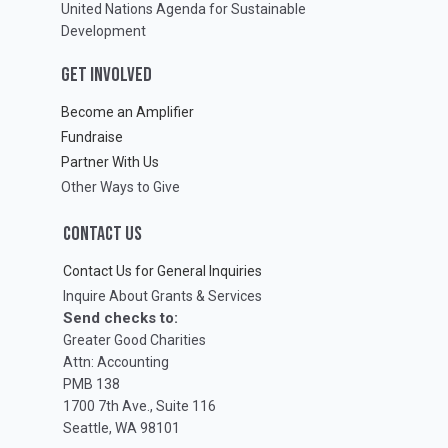
United Nations Agenda for Sustainable
Development
GET INVOLVED
Become an Amplifier
Fundraise
Partner With Us
Other Ways to Give
CONTACT US
Contact Us for General Inquiries
Inquire About Grants & Services
Send checks to:
Greater Good Charities
Attn: Accounting
PMB 138
1700 7th Ave., Suite 116
Seattle, WA 98101