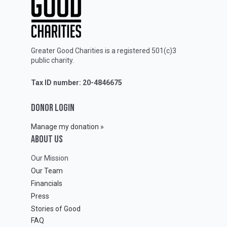
Greater Good Charities is a registered 501(c)3
public charity.
Tax ID number: 20-4846675
DONOR LOGIN
Manage my donation »
ABOUT Us
Our Mission
Our Team
Financials
Press
Stories of Good
FAQ