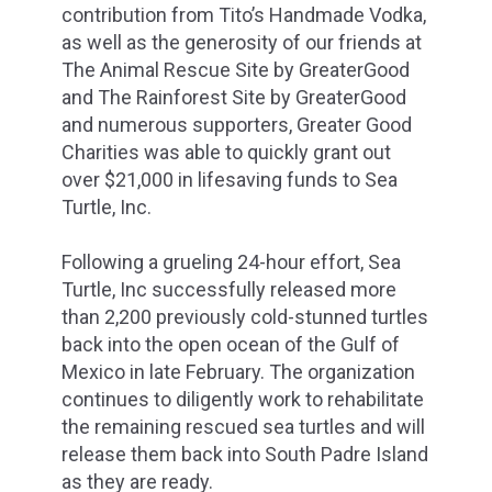
contribution from Tito’s Handmade Vodka,
as well as the generosity of our friends at
The Animal Rescue Site by GreaterGood
and The Rainforest Site by GreaterGood
and numerous supporters, Greater Good
Charities was able to quickly grant out
over $21,000 in lifesaving funds to Sea
Turtle, Inc.
Following a grueling 24-hour effort, Sea
Turtle, Inc successfully released more
than 2,200 previously cold-stunned turtles
back into the open ocean of the Gulf of
Mexico in late February. The organization
continues to diligently work to rehabilitate
the remaining rescued sea turtles and will
release them back into South Padre Island
as they are ready.