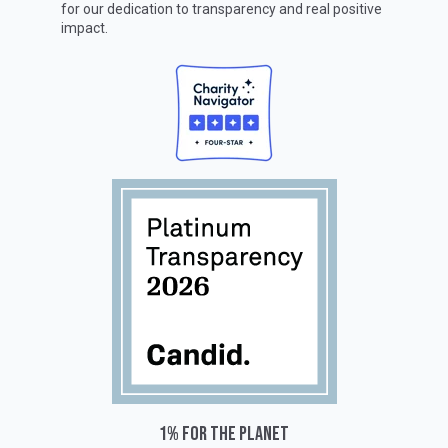
for our dedication to transparency and real positive
impact.
1% for the planet