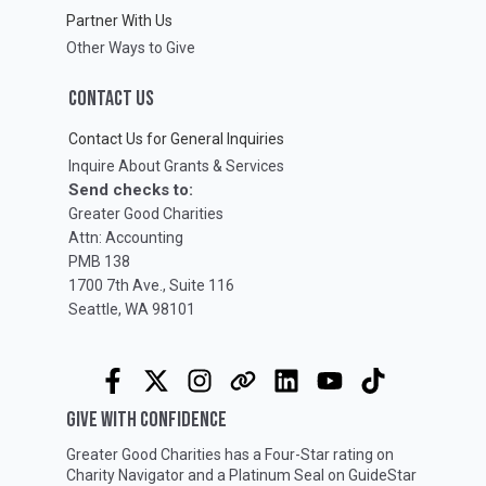
Partner With Us
Other Ways to Give
CONTACT US
Contact Us for General Inquiries
Inquire About Grants & Services
Send checks to:
Greater Good Charities
Attn: Accounting
PMB 138
1700 7th Ave., Suite 116
Seattle, WA 98101
GIVE WITH CONFIDENCE
Greater Good Charities has a Four-Star rating on
Charity Navigator
and a Platinum Seal on
GuideStar