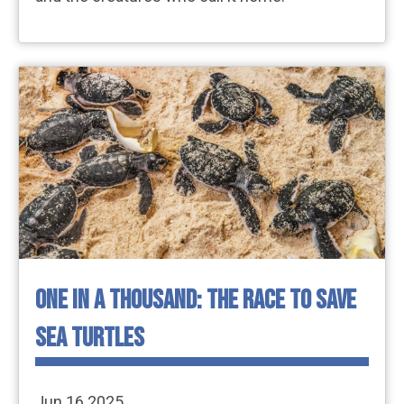
ONE IN A THOUSAND: THE RACE TO SAVE
SEA TURTLES
Jun 16 2025