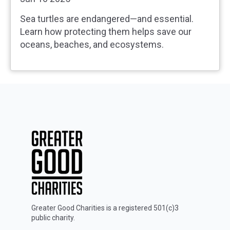
Sea turtles are endangered—and essential.
Learn how protecting them helps save our
oceans, beaches, and ecosystems.
Greater Good Charities is a registered 501(c)3
public charity.