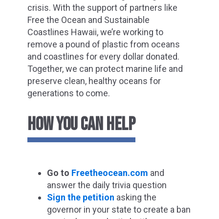
crisis. With the support of partners like
Free the Ocean and Sustainable
Coastlines Hawaii, we’re working to
remove a pound of plastic from oceans
and coastlines for every dollar donated.
Together, we can protect marine life and
preserve clean, healthy oceans for
generations to come.
HOW
YOU CAN HELP
Go to
F
reetheocean
.com
and
answer the daily trivia question
Sign the petition
asking the
governor in your state to create a ban