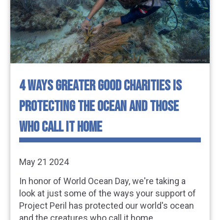
4 WAYS GREATER GOOD CHARITIES IS
PROTECTING THE OCEAN AND THOSE
WHO CALL IT HOME
May 21 2024
In honor of World Ocean Day, we're taking a
look at just some of the ways your support of
Project Peril has protected our world's ocean
and the creatures who call it home.