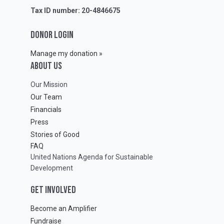
Tax ID number: 20-4846675
DONOR LOGIN
Manage my donation »
ABOUT Us
Our Mission
Our Team
Financials
Press
Stories of Good
FAQ
United Nations Agenda for Sustainable
Development
GET INVOLVED
Become an Amplifier
Fundraise