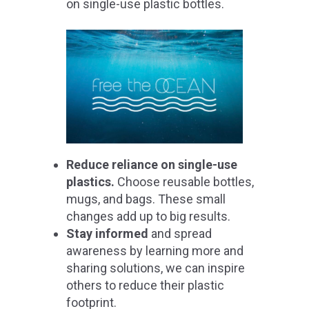
on single-use plastic bottles.
Reduce reliance on single-use
plastics.
Choose reusable bottles,
mugs, and bags. These small
changes add up to big results.
Stay informed
and spread
awareness by learning more and
sharing solutions, we can inspire
others to reduce their plastic
footprint.