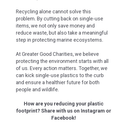
Recycling alone cannot solve this
problem. By cutting back on single-use
items, we not only save money and
reduce waste, but also take a meaningful
step in protecting marine ecosystems.
At Greater Good Charities, we believe
protecting the environment starts with all
of us. Every action matters. Together, we
can kick single-use plastics to the curb
and ensure a healthier future for both
people and wildlife.
How are you reducing your plastic
footprint? Share with us on Instagram or
Facebook!