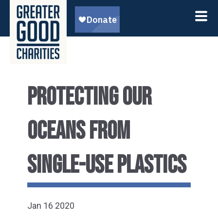
PROTECTING OUR
OCEANS FROM
SINGLE-USE PLASTICS
Jan 16 2020