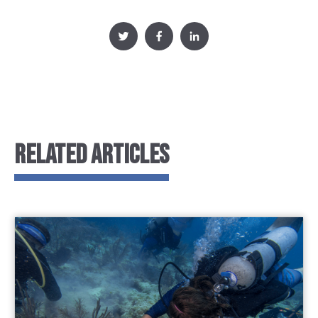
RELATED ARTICLES