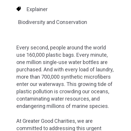
Explainer
Biodiversity and Conservation
Every second, people around the world
use 160,000 plastic bags. Every minute,
one million single-use water bottles are
purchased. And with every load of laundry,
more than 700,000 synthetic microfibers
enter our waterways. This growing tide of
plastic pollution is crowding our oceans,
contaminating water resources, and
endangering millions of marine species.
At Greater Good Charities, we are
committed to addressing this urgent