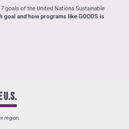
7 goals of the United Nations Sustainable
h goal and how programs like GOODS is
 U.S.
r region.