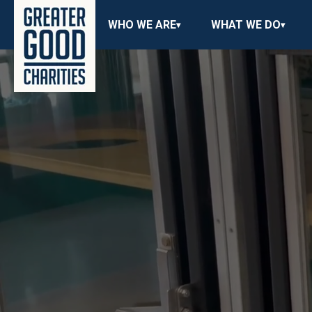
WHO WE ARE
WHAT WE DO