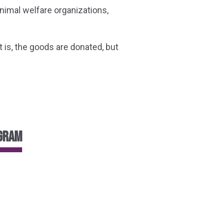
nimal welfare organizations,
is, the goods are donated, but
ogram