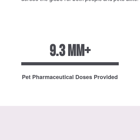
9.3 MM+
Pet Pharmaceutical Doses Provided