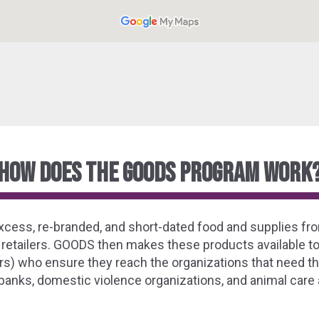
how does the goods program work
ss, re-branded, and short-dated food and supplies fro
 retailers. GOODS then makes these products available to
s) who ensure they reach the organizations that need th
anks, domestic violence organizations, and animal care