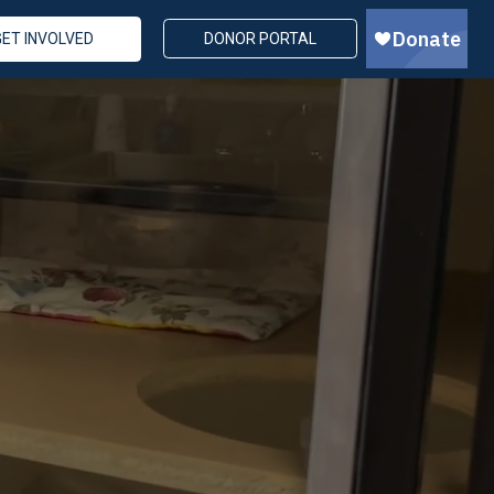
GET INVOLVED
DONOR PORTAL