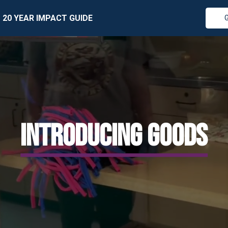
20 YEAR IMPACT GUIDE
INTRODUCING GOODS