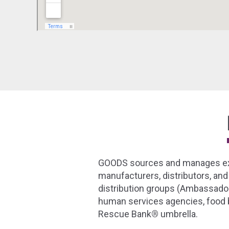
GOODS sources and manages exce
manufacturers, distributors, and
distribution groups (Ambassador
human services agencies, food b
Rescue Bank
®
umbrella.