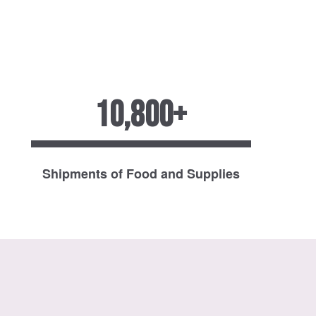
10,800+
Shipments of Food and Supplies