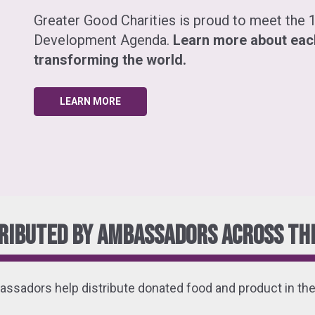
Greater Good Charities is proud to meet the 1
Development Agenda.
Learn more about eac
transforming the world.
LEARN MORE
ributed by ambassadors across the
ssadors help distribute donated food and product in thei