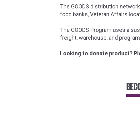
The GOODS distribution network 
food banks, Veteran Affairs locat
The GOODS Program uses a sustai
freight, warehouse, and program
Looking to donate product? Pl
Beco