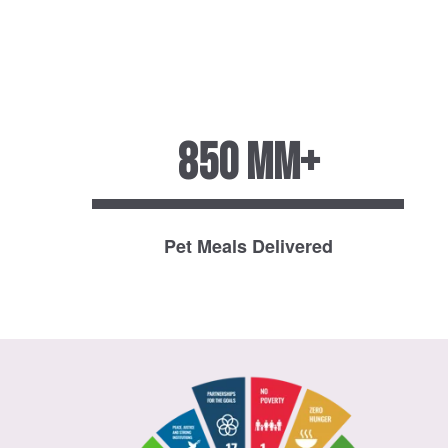
850 MM+
Pet Meals Delivered