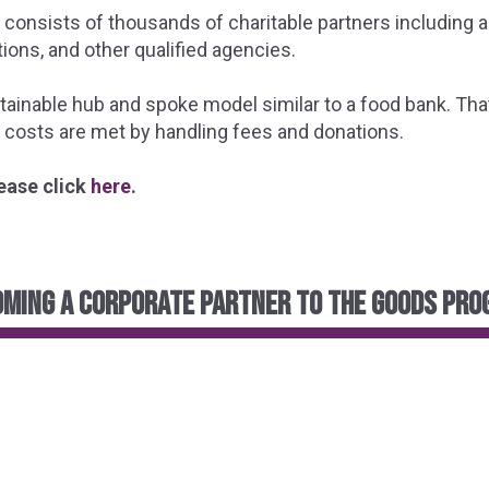
consists of thousands of charitable partners including a
ions, and other qualified agencies.
nable hub and spoke model similar to a food bank. That 
 costs are met by handling fees and donations.
ease click
here
.
ming a corporate partner to the GOODS Pr