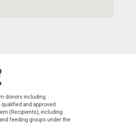
?
m donors including
 qualified and approved
em (Recipients), including
 and feeding groups under the