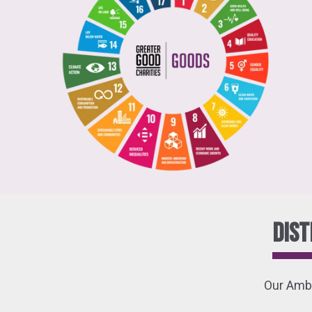
Dist
Our Amba