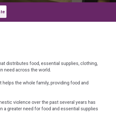
t distributes food, essential supplies, clothing,
in need across the world.
 helps the whole family, providing food and
mestic violence over the past several years has
 in a greater need for food and essential supplies