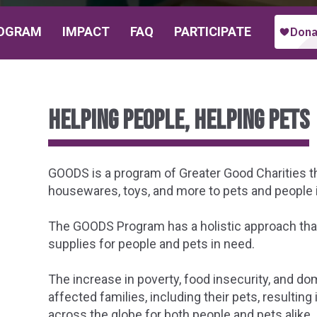
OGRAM
IMPACT
FAQ
PARTICIPATE
Helping people, helping pets
GOODS is a program of Greater Good Charities tha
housewares, toys, and more to pets and people 
The GOODS Program has a holistic approach that
supplies for people and pets in need.
The increase in poverty, food insecurity, and do
affected families, including their pets, resulting
across the globe for both people and pets alike.