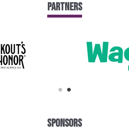
Partners
Sponsors