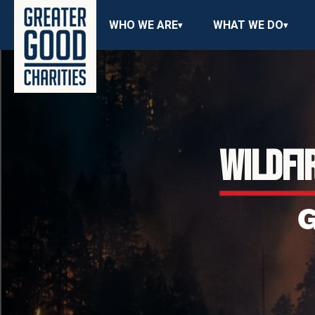
WHO WE ARE
WHAT WE DO
WILDFI
G