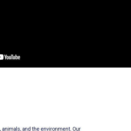
e, animals, and the environment.
Our