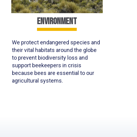
ENVIRONMENT
We protect endangered species and
their vital habitats around the globe
to prevent biodiversity loss and
support beekeepers in crisis
because bees are essential to our
agricultural systems.