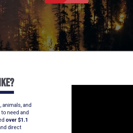
IKE?
, animals, and
 to need and
ted
over $1.1
and direct