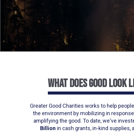
WHAT DOES GOOD LOOK L
Greater Good Charities works to help people
the environment by mobilizing in response
amplifying the good. To date, we've inves
Billion
in cash grants, in-kind supplies, 