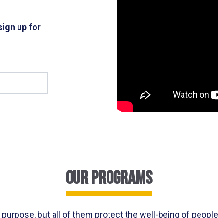
sign up for
our programs
purpose, but all of them protect the well-being of peopl