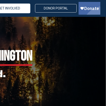
GET INVOLVED
DONOR PORTAL
HINGTON
d.