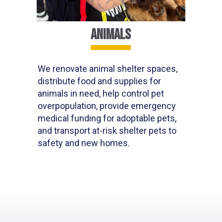
ANIMALS
We renovate animal shelter spaces,
distribute food
and supplies for
animals in need,
help control pet
overpopulation, provide emergency
medical funding for adoptable pets,
and transport at-risk
shelter
pets to
safety and new homes.