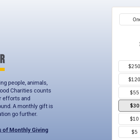
ER
ng people, animals,
ood Charities counts
r efforts and
und. A monthly gift is
ion go further.
s of Monthly Giving