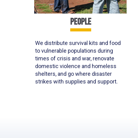
PEOPLE
We distribute survival kits
and food
to vulnerable populations
during
times of crisis and war
,
renovate
domestic violence and homeless
shelters
, and go where disaster
strikes with supplies and support.