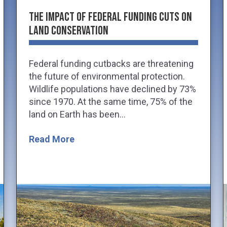
The Impact of Federal Funding Cuts on
Land Conservation
Federal funding cutbacks are threatening
the future of environmental protection.
Wildlife populations have declined by 73%
since 1970. At the same time, 75% of the
land on Earth has been...
Read More