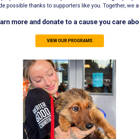
de possible thanks to supporters like you. Together, we a
arn more and donate to a cause you care abo
VIEW OUR PROGRAMS