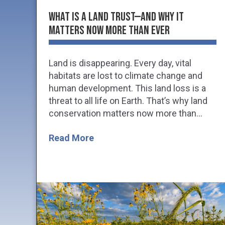
What is a Land Trust—and Why it
Matters Now More Than Ever
Land is disappearing. Every day, vital
habitats are lost to climate change and
human development. This land loss is a
threat to all life on Earth. That’s why land
conservation matters now more than...
Read More