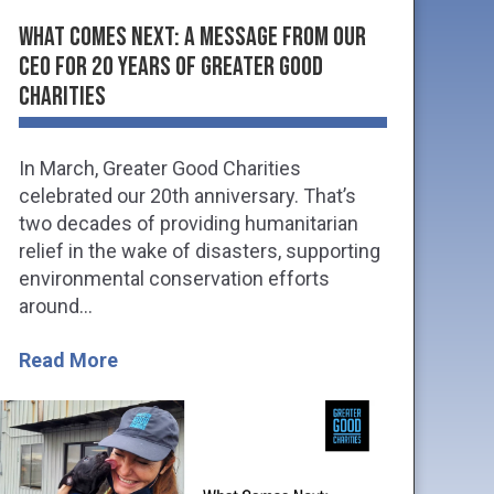
What Comes Next: A Message from Our
CEO for 20 Years of Greater Good
Charities
In March, Greater Good Charities
celebrated our 20th anniversary. That’s
two decades of providing humanitarian
relief in the wake of disasters, supporting
environmental conservation efforts
around...
Read More