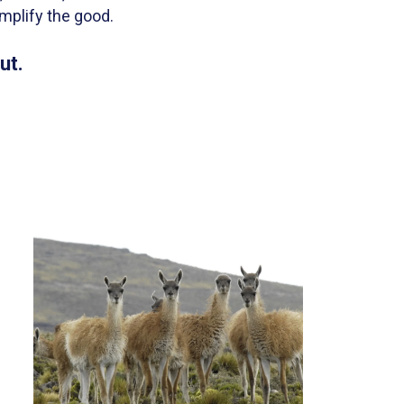
mplify the good.
ut.