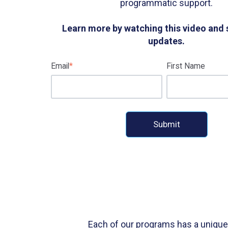
programmatic support.
Learn more by watching this video and 
updates.
Email
*
First Name
Each of our programs has a unique 