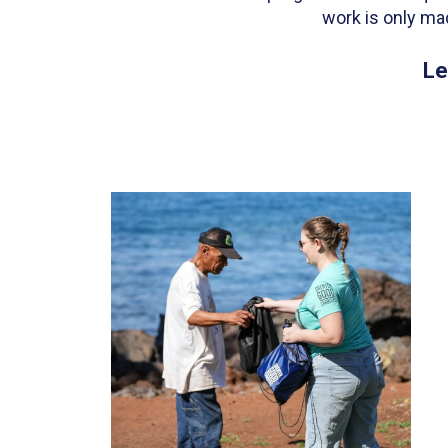
work is only ma
Le