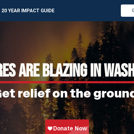
20 YEAR IMPACT GUIDE
RES ARE BLAZING IN WAS
et relief on the groun