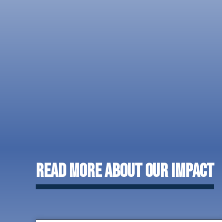
Read More About Our Impact