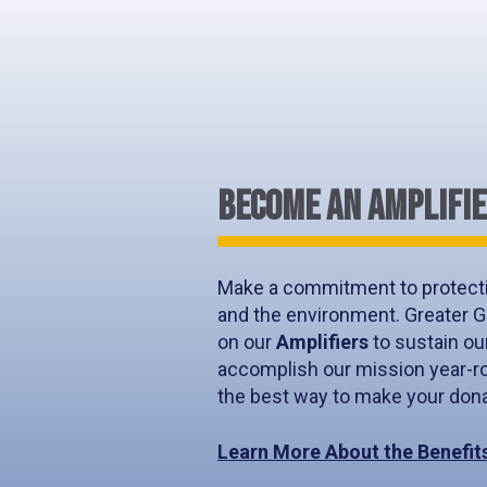
BECOME AN AMPLIFI
Make a commitment to protecti
and the environment. Greater G
on our
Amplifiers
to sustain ou
accomplish our mission year-ro
the best way to make your donat
Learn More About the Benefit