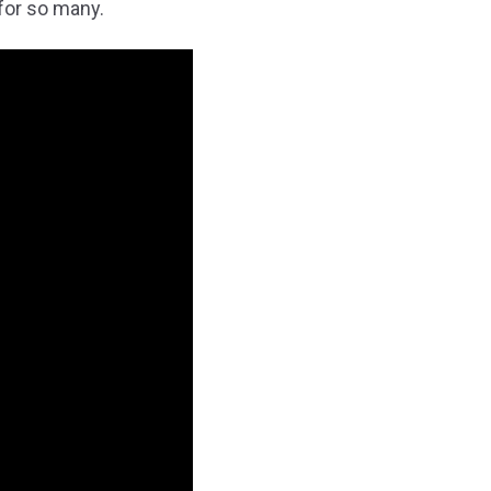
for so many.