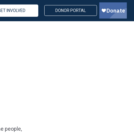
GET INVOLVED
DONOR PORTAL
e people,