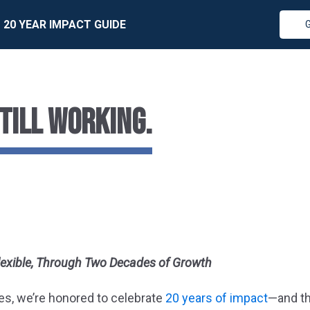
20 YEAR IMPACT GUIDE
STILL WORKING.
lexible, Through Two Decades of Growth
es, we’re honored to celebrate
20 years of impact
—and th