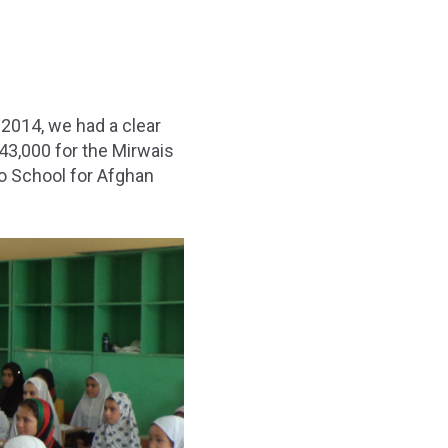
 2014, we had a clear
$43,000 for the Mirwais
o School for Afghan