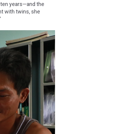
r ten years—and the
t with twins, she
”