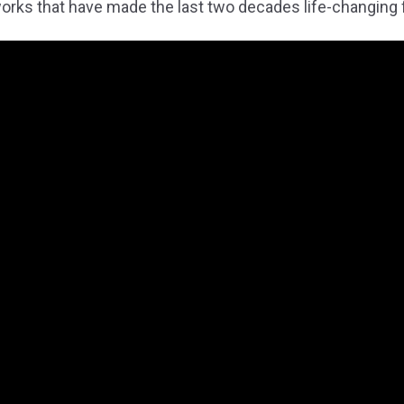
rks that have made the last two decades life-changing 