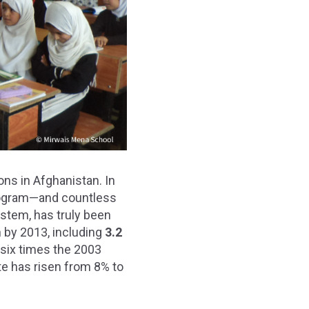
ons in Afghanistan. In
Program—and countless
ystem, has truly been
n by 2013, including
3.2
six times the 2003
te has risen from 8% to