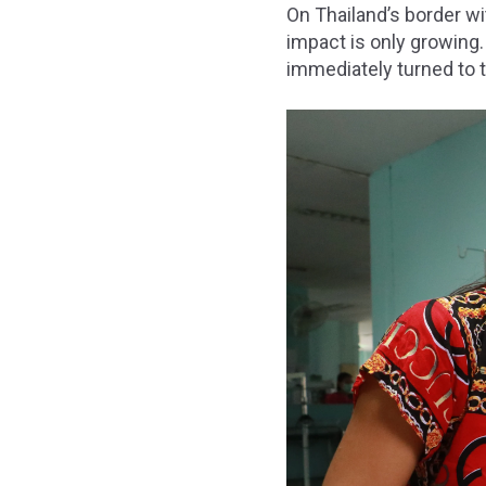
On Thailand’s border w
impact is only growing
immediately turned to t