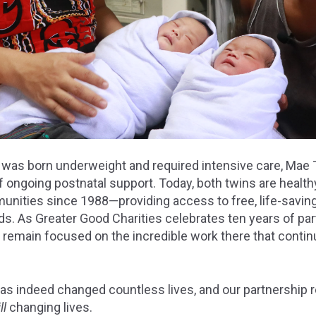
as born underweight and required intensive care, Mae T
of ongoing postnatal support. Today, both twins are health
nities since 1988—providing access to free, life-saving
ds. As Greater Good Charities celebrates ten years of pa
e remain focused on the incredible work there that conti
has indeed changed countless lives, and our partnership 
ill
changing lives.