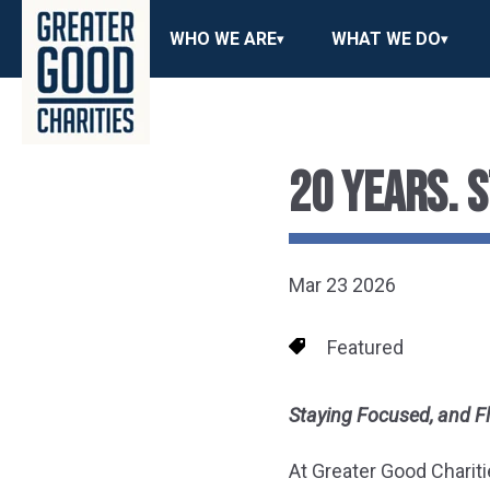
WHO WE ARE
WHAT WE DO
20 YEARS. 
Mar 23 2026
Featured
Staying Focused, and F
At Greater Good Chariti