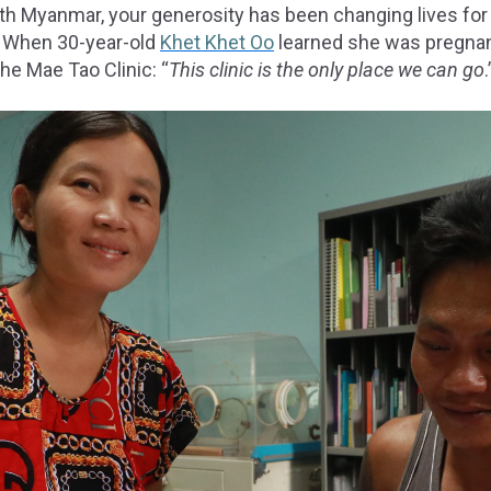
ith Myanmar, your generosity has been changing lives fo
. When 30-year-old
Khet Khet Oo
learned she was pregnan
he Mae Tao Clinic: “
This clinic is the only place we can go
.