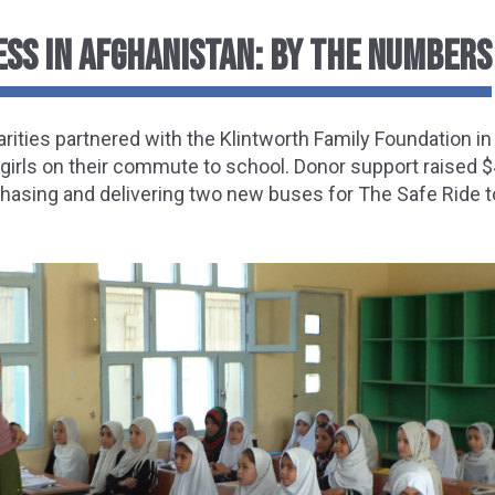
ESS IN AFGHANISTAN: BY THE NUMBERS
ities partnered with the Klintworth Family Foundation in
 girls on their commute to school. Donor support raised 
hasing and delivering two new buses for The Safe Ride t