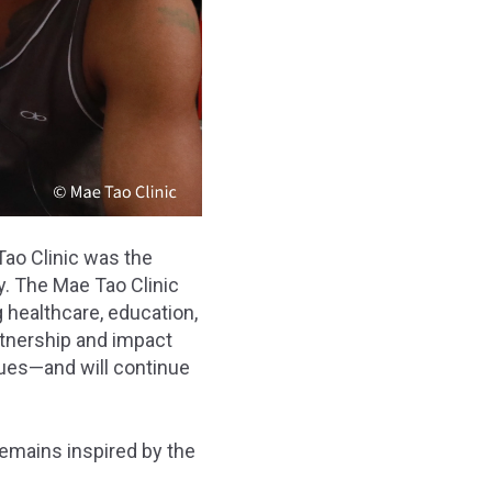
ao Clinic was the
y. The Mae Tao Clinic
 healthcare, education,
rtnership and impact
nues—and will continue
remains inspired by the