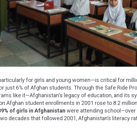
ticularly for girls and young women—is critical for milli
for just 6% of Afghan students. Through the Safe Ride 
ams like it—Afghanistan's legacy of education, and its s
lion Afghan student enrollments in 2001 rose to 8.2 millio
39% of girls in Afghanistan
were attending school—over 
 two decades that followed 2001, Afghanistan’s literacy ra