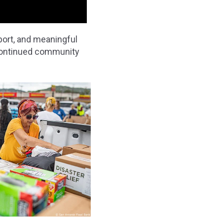
port, and meaningful
 continued community