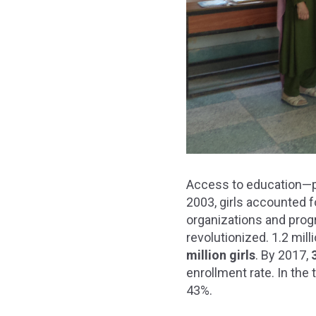
Access to education—par
2003, girls accounted 
organizations and progr
revolutionized. 1.2 mil
million girls
. By 2017,
enrollment rate. In the
43%.