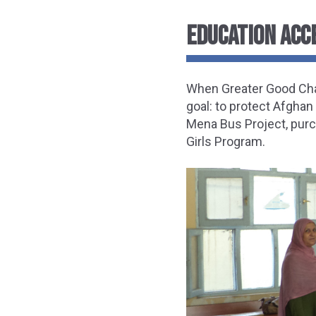
EDUCATION ACC
When Greater Good Char
goal: to protect Afghan
Mena Bus Project, purc
Girls Program.