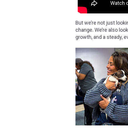
But we’re not just loo
change. We’re also loo
growth, and a steady, 