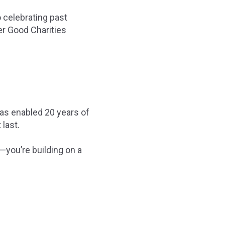
 celebrating past
er Good Charities
has enabled 20 years of
 last.
—you’re building on a