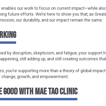
 enables our work to focus on current impact—while also
ng future efforts. We’re here to show you that, as Great
mission, our durability, and our impact remain the same.
ORKING
ped by disruption, skepticism, and fatigue, your support 
 happening, still adding up, and still creating outcomes that
es, you’re supporting more than a theory of global impact
f change, growth, and empowerment.
 GOOD WITH MAE TAO CLINIC