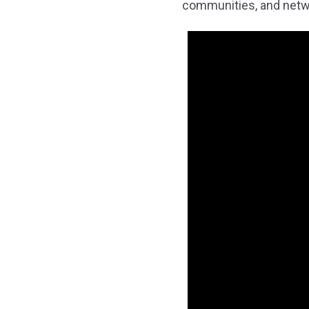
communities, and netwo