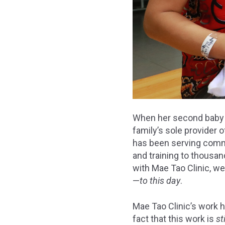
When her second baby w
family’s sole provider 
has been serving commu
and training to thousan
with Mae Tao Clinic, w
—
to this day
.
Mae Tao Clinic’s work 
fact that this work is
st