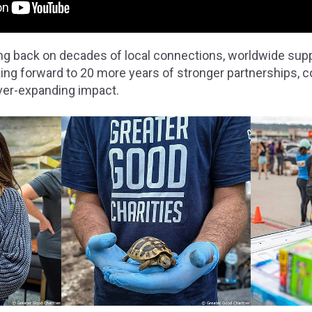
king back on decades of local connections, worldwide sup
king forward to 20 more years of stronger partnerships,
ever-expanding impact.