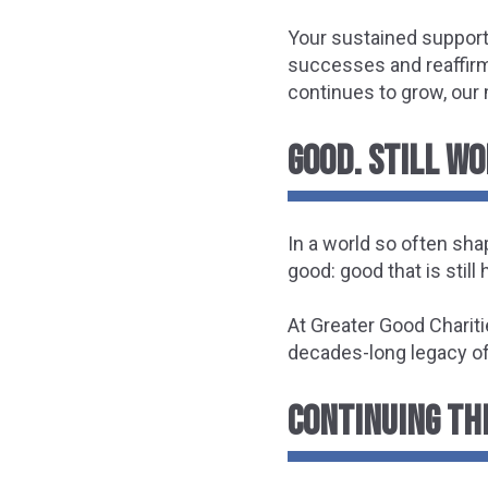
Your sustained support
successes and reaffirmi
continues to grow, our 
GOOD. STILL W
In a world so often sha
good: good that is still
At Greater Good Chariti
decades-long legacy o
CONTINUING THE