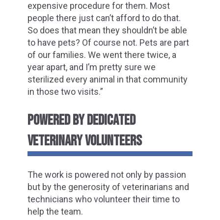
expensive procedure for them. Most
people there just can’t afford to do that.
So does that mean they shouldn’t be able
to have pets? Of course not. Pets are part
of our families. We went there twice, a
year apart, and I’m pretty sure we
sterilized every animal in that community
in those two visits.”
POWERED BY DEDICATED
VETERINARY VOLUNTEERS
The work is powered not only by passion
but by the generosity of veterinarians and
technicians who volunteer their time to
help the team.