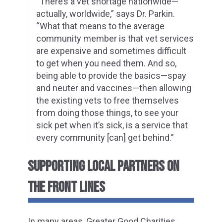
“There’s a vet shortage nationwide—
actually, worldwide,” says Dr. Parkin.
“What that means to the average
community member is that vet services
are expensive and sometimes difficult
to get when you need them. And so,
being able to provide the basics—spay
and neuter and vaccines—then allowing
the existing vets to free themselves
from doing those things, to see your
sick pet when it’s sick, is a service that
every community [can] get behind.”
SUPPORTING LOCAL PARTNERS ON
THE FRONT LINES
In many areas, Greater Good Charities