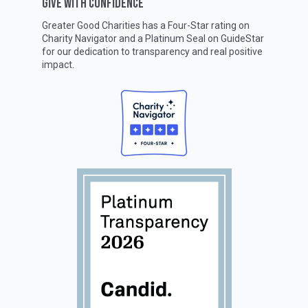
GIVE WITH CONFIDENCE
Greater Good Charities has a Four-Star rating on
Charity Navigator
and a Platinum Seal on
GuideStar
for our dedication to transparency and real positive
impact.