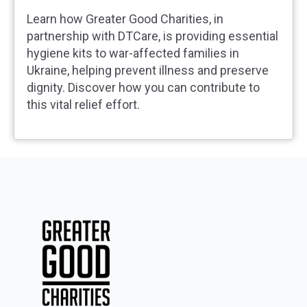
Learn how Greater Good Charities, in
partnership with DTCare, is providing essential
hygiene kits to war-affected families in
Ukraine, helping prevent illness and preserve
dignity. Discover how you can contribute to
this vital relief effort.