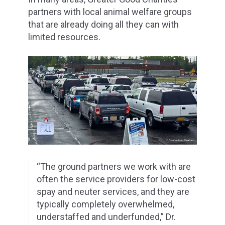
partners with local animal welfare groups
that are already doing all they can with
limited resources.
“The ground partners we work with are
often the service providers for low-cost
spay and neuter services, and they are
typically completely overwhelmed,
understaffed and underfunded,” Dr.