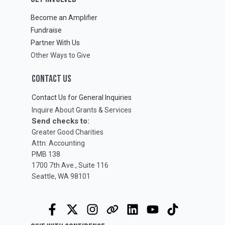
Become an Amplifier
Fundraise
Partner With Us
Other Ways to Give
CONTACT US
Contact Us for General Inquiries
Inquire About Grants & Services
Send checks to:
Greater Good Charities
Attn: Accounting
PMB 138
1700 7th Ave., Suite 116
Seattle, WA 98101