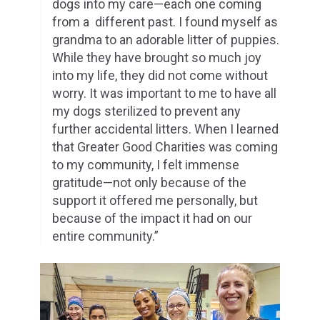
dogs into my care—each one coming
from a
different past. I found myself as
grandma to an adorable litter of puppies.
While they
have brought so much joy
into my life, they did not come without
worry. It was important
to me to have all
my dogs sterilized to prevent any
further accidental litters. When I
learned
that Greater Good Charities was coming
to my community, I felt immense
gratitude—not only because of the
support it offered me personally, but
because of the
impact it had on our
entire community.”