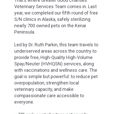
That’s where Greater Good Charities’
Veterinary Services Team comes in. Last
year, we completed our fifth round of free
S/N clinics in Alaska, safely sterilizing
nearly 700 owned pets on the Kenai
Peninsula.
Led by Dr. Ruth Parkin, this team travels to
underserved areas across the country to
provide free, High-Quality High-Volume
Spay/Neuter (HVHQSN) services, along
with vaccinations and wellness care. The
goal is simple but powerful: to reduce pet
overpopulation, strengthen local
veterinary capacity, and make
compassionate care accessible to
everyone.