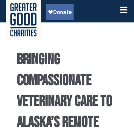
BRINGING
COMPASSIONATE
VETERINARY CARE TO
ALASKA’S REMOTE