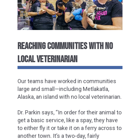
REACHING COMMUNITIES WITH NO
LOCAL VETERINARIAN
Our teams have worked in communities
large and small—including Metlakatla,
Alaska, an island with no local veterinarian.
Dr. Parkin says, “In order for their animal to
get a basic service, like a spay, they have
to either fly it or take it on a ferry across to
another town. It’s a two-day, fairly