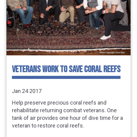
VETERANS WORK TO SAVE CORAL REEFS
Jan 24 2017
Help preserve precious coral reefs and
rehabilitate returning combat veterans. One
tank of air provides one hour of dive time for a
veteran to restore coral reefs.