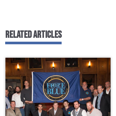
RELATED ARTICLES