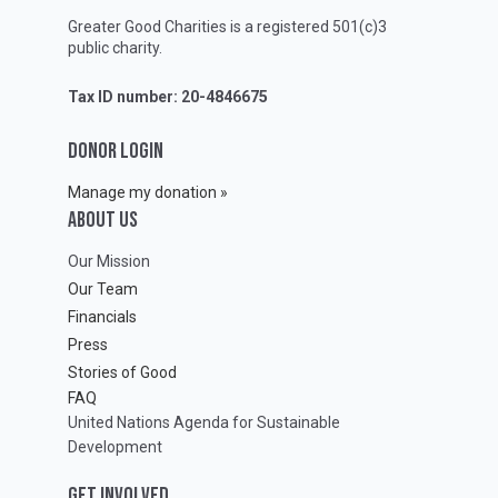
Greater Good Charities is a registered 501(c)3
public charity.
Tax ID number: 20-4846675
DONOR LOGIN
Manage my donation »
ABOUT Us
Our Mission
Our Team
Financials
Press
Stories of Good
FAQ
United Nations Agenda for Sustainable
Development
GET INVOLVED