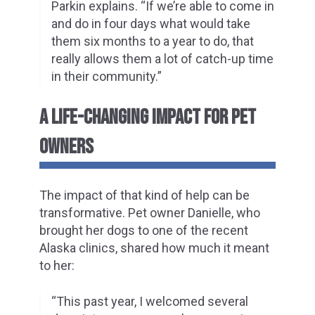
Parkin explains. “If we’re able to come in
and do in four days what would take
them six months to a year to do, that
really allows them a lot of catch-up time
in their community.”
A LIFE-CHANGING IMPACT FOR PET
OWNERS
The impact of that kind of help can be
transformative. Pet owner Danielle, who
brought her dogs to one of the recent
Alaska clinics, shared how much it meant
to her:
“This past year, I welcomed several