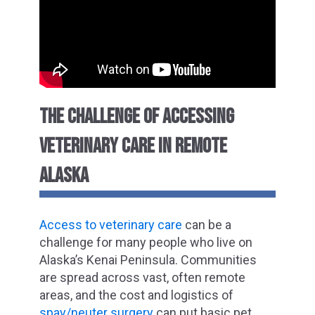
THE CHALLENGE OF ACCESSING
VETERINARY CARE IN REMOTE
ALASKA
Access to veterinary care
can be a
challenge for many people who live on
Alaska’s Kenai Peninsula. Communities
are spread across vast, often remote
areas, and the cost and logistics of
spay/neuter surgery
can put basic pet