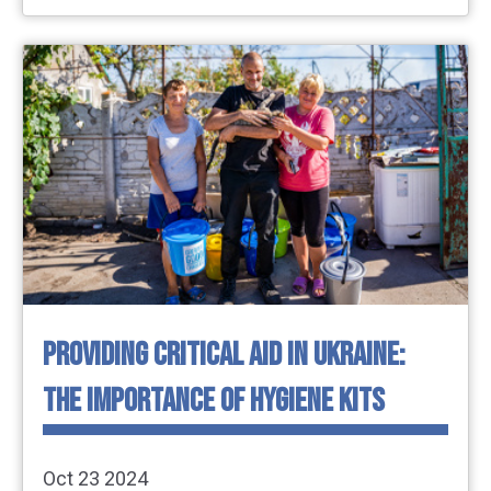
PROVIDING CRITICAL AID IN UKRAINE:
THE IMPORTANCE OF HYGIENE KITS
Oct 23 2024