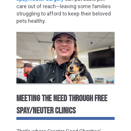
care out of reach—leaving some families
struggling to afford to keep their beloved
pets healthy.
MEETING THE NEED THROUGH FREE
SPAY/NEUTER CLINICS