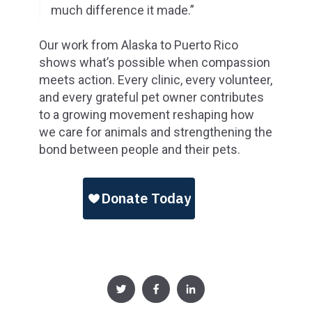
much difference it made.”
Our work from Alaska to Puerto Rico
shows what’s possible when compassion
meets action. Every clinic, every volunteer,
and every grateful pet owner contributes
to a growing movement reshaping how
we care for animals and strengthening the
bond between people and their pets.