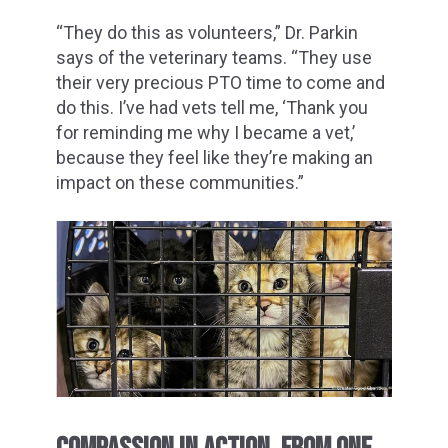
“They do this as volunteers,” Dr. Parkin
says of the veterinary teams. “They use
their very precious PTO time to come and
do this. I’ve had vets tell me, ‘Thank you
for reminding me why I became a vet,’
because they feel like they’re making an
impact on these communities.”