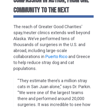
COMPASSION IN ACTION, FROM ONE
COMMUNITY TO THE NEXT
The reach of Greater Good Charities'
spay/neuter clinics extends well beyond
Alaska. We’ve performed tens of
thousands of surgeries in the U.S. and
abroad, including large-scale
collaborations in
Puerto Rico
and Greece
to help reduce stray dog and cat
populations.
“They estimate there’s a million stray
cats in San Juan alone,” says Dr. Parkin.
“We were one of the largest teams
there and performed around 20,000
surgeries. It was incredible to see how