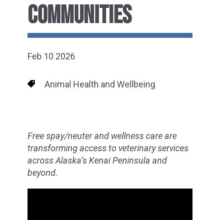
COMMUNITIES
Feb 10 2026
Animal Health and Wellbeing
Free spay/neuter and wellness care are
transforming access to veterinary services
across Alaska’s Kenai Peninsula and
beyond.