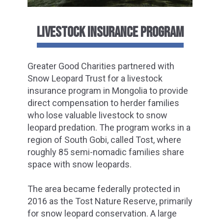
LIVESTOCK INSURANCE PROGRAM
Greater Good Charities partnered with
Snow Leopard Trust for a livestock
insurance program in Mongolia to provide
direct compensation to herder families
who lose valuable livestock to snow
leopard predation. The program works in a
region of South Gobi, called Tost, where
roughly 85 semi-nomadic families share
space with snow leopards.
The area became federally protected in
2016 as the Tost Nature Reserve, primarily
for snow leopard conservation. A large