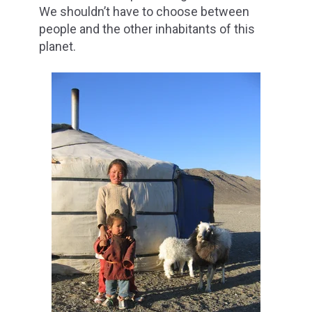
We shouldn’t have to choose between
people and the other inhabitants of this
planet.