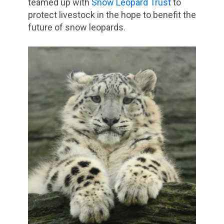
teamed up with
Snow Leopard Trust
to
protect livestock in the hope to benefit the
future of snow leopards.