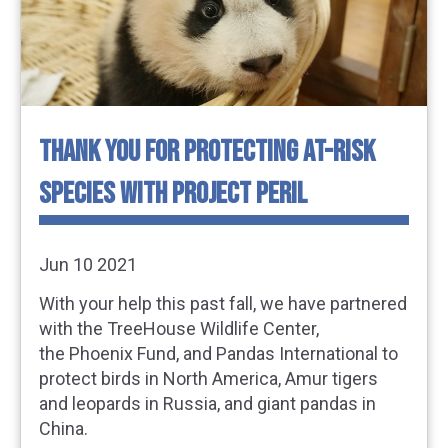
THANK YOU FOR PROTECTING AT-RISK
SPECIES WITH PROJECT PERIL
Jun 10 2021
With your help this past fall, we have partnered
with the TreeHouse Wildlife Center,
the Phoenix Fund, and Pandas International to
protect birds in North America, Amur tigers
and leopards in Russia, and giant pandas in
China.