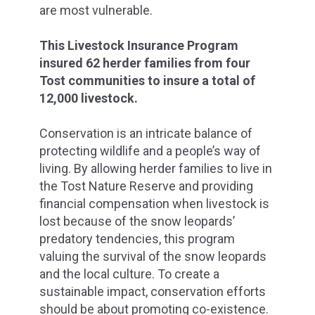
are most vulnerable.
This Livestock Insurance Program
insured 62 herder families from four
Tost communities to insure a total of
12,000 livestock.
Conservation is an intricate balance of
protecting wildlife and a people’s way of
living. By allowing herder families to live in
the Tost Nature Reserve and providing
financial compensation when livestock is
lost because of the snow leopards’
predatory tendencies, this program
valuing the survival of the snow leopards
and the local culture. To create a
sustainable impact, conservation efforts
should be about promoting co-existence.