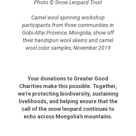
Photo © Snow Leopard Trust
Camel wool spinning workshop
participants from three communities in
Gobi-Altai Province, Mongolia, show off
their handspun wool skeins and camel
wool color samples, November 2019
Your donations to Greater Good
Charities make this possible. Together,
we're protecting biodiversity, sustaining
livelihoods, and helping ensure that the
call of the snow leopard continues to
echo across Mongolia’s mountains.