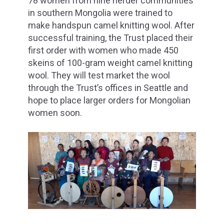
78 women from nine herder communities
in southern Mongolia were trained to
make handspun camel knitting wool. After
successful training, the Trust placed their
first order with women who made 450
skeins of 100-gram weight camel knitting
wool. They will test market the wool
through the Trust’s offices in Seattle and
hope to place larger orders for Mongolian
women soon.