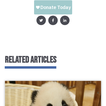
RELATED ARTICLES