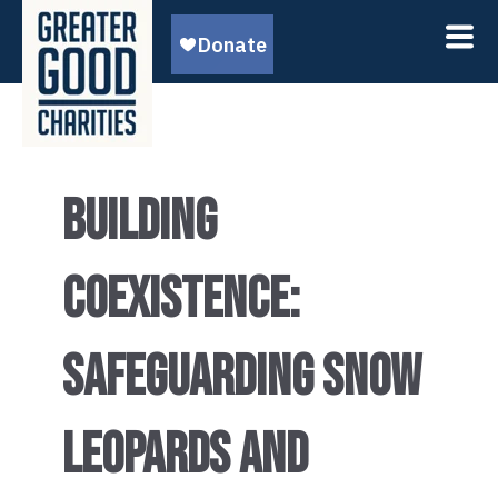
BUILDING
COEXISTENCE:
SAFEGUARDING SNOW
LEOPARDS AND