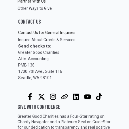
Partner With Us
Other Ways to Give
CONTACT US
Contact Us for General Inquiries
Inquire About Grants & Services
Send checks to:
Greater Good Charities
Attn: Accounting
PMB 138
1700 7th Ave., Suite 116
Seattle, WA 98101
GIVE WITH CONFIDENCE
Greater Good Charities has a Four-Star rating on
Charity Navigator
and a Platinum Seal on
GuideStar
for our dedication to transparency and real positive