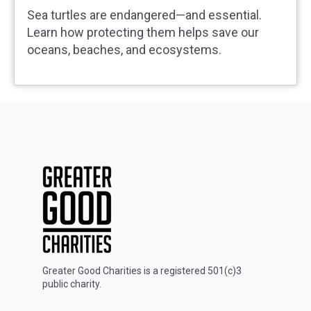
Sea turtles are endangered—and essential.
Learn how protecting them helps save our
oceans, beaches, and ecosystems.
Greater Good Charities is a registered 501(c)3
public charity.