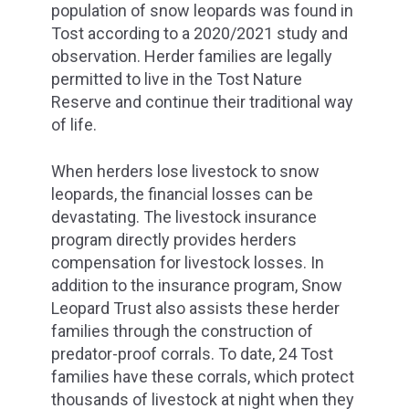
population of snow leopards was found in
Tost according to a 2020/2021 study and
observation. Herder families are legally
permitted to live in the Tost Nature
Reserve and continue their traditional way
of life.
When herders lose livestock to snow
leopards, the financial losses can be
devastating. The livestock insurance
program directly provides herders
compensation for livestock losses. In
addition to the insurance program, Snow
Leopard Trust also assists these herder
families through the construction of
predator-proof corrals. To date, 24 Tost
families have these corrals, which protect
thousands of livestock at night when they