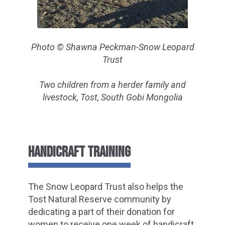
Photo © Shawna Peckman-Snow Leopard
Trust
Two children from a herder family and
livestock, Tost, South Gobi Mongolia
HANDICRAFT TRAINING
The Snow Leopard Trust also helps the
Tost Natural Reserve community by
dedicating a part of their donation for
women to receive one week of handicraft