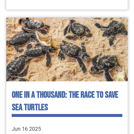
ONE IN A THOUSAND: THE RACE TO SAVE
SEA TURTLES
Jun 16 2025