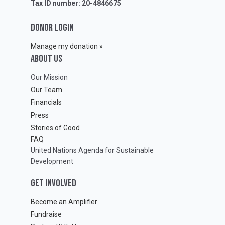
Tax ID number: 20-4846675
DONOR LOGIN
Manage my donation »
ABOUT Us
Our Mission
Our Team
Financials
Press
Stories of Good
FAQ
United Nations Agenda for Sustainable
Development
GET INVOLVED
Become an Amplifier
Fundraise