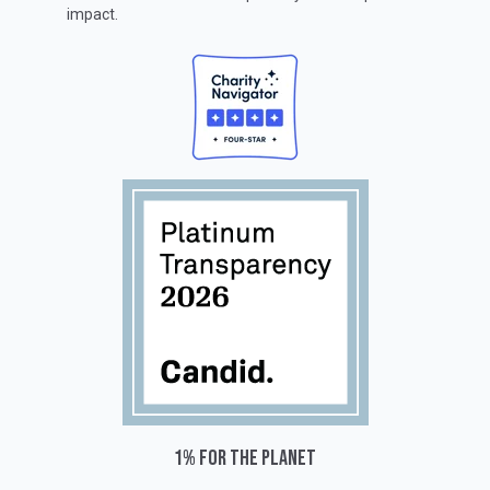
impact.
1% for the planet