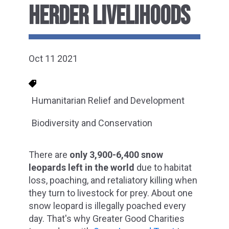
HERDER LIVELIHOODS
Oct 11 2021
Humanitarian Relief and Development
Biodiversity and Conservation
There are
only 3,900-6,400 snow
leopards left in the world
due to habitat
loss, poaching, and retaliatory killing when
they turn to livestock for prey. About one
snow leopard is illegally poached every
day. That's why Greater Good Charities