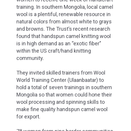
training. In southern Mongolia, local camel
wool is a plentiful, renewable resource in
natural colors from almost white to grays
and browns. The Trust’s recent research
found that handspun camel knitting wool
is in high demand as an “exotic fiber”
within the US craft/hand knitting
community.
They invited skilled trainers from Wool
World Training Center (Ulaanbaatar) to
hold a total of seven trainings in southern
Mongolia so that women could hone their
wool processing and spinning skills to
make fine quality handspun camel wool
for export.